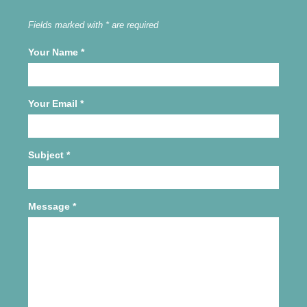
Fields marked with * are required
Your Name
*
Your Email
*
Subject
*
Message
*