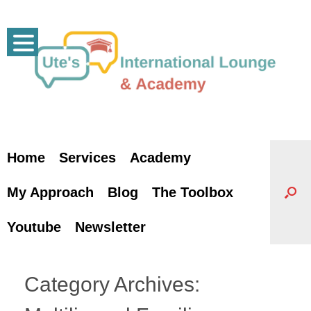
Skip
to
content
Home
Services
Academy
My Approach
Blog
The Toolbox
Youtube
Newsletter
Category Archives: