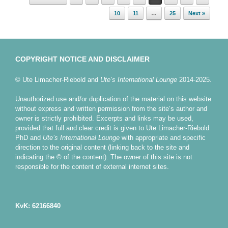
10
11
…
25
Next »
COPYRIGHT NOTICE AND DISCLAIMER
© Ute Limacher-Riebold and
Ute’s International Lounge
2014-2025.
Unauthorized use and/or duplication of the material on this website
without express and written permission from the site’s author and
owner is strictly prohibited. Excerpts and links may be used,
provided that full and clear credit is given to Ute Limacher-Riebold
PhD and
Ute’s International Lounge
with appropriate and specific
direction to the original content (linking back to the site and
indicating the © of the content). The owner of this site is not
responsible for the content of external internet sites.
KvK: 62166840