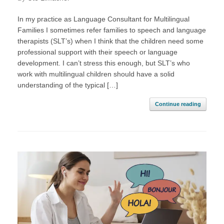
In my practice as Language Consultant for Multilingual
Families I sometimes refer families to speech and language
therapists (SLT’s) when I think that the children need some
professional support with their speech or language
development. I can’t stress this enough, but SLT’s who
work with multilingual children should have a solid
understanding of the typical […]
Continue reading