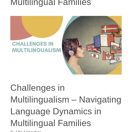
Multilingual Families
Challenges in
Multilingualism – Navigating
Language Dynamics in
Multilingual Families