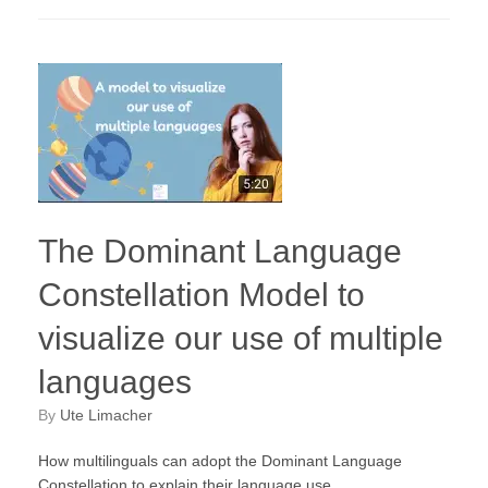
The Dominant Language
Constellation Model to
visualize our use of multiple
languages
by
Ute Limacher
How multilinguals can adopt the Dominant Language
Constellation to explain their language use.