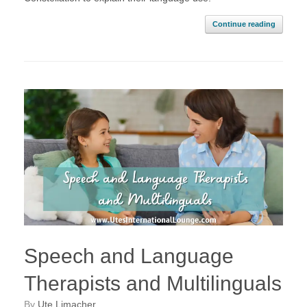
Continue reading
Speech and Language
Therapists and Multilinguals
by
Ute Limacher