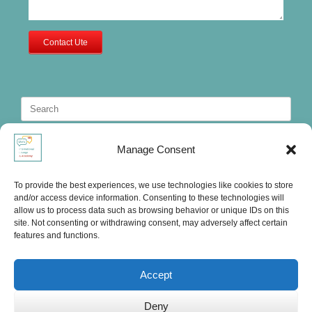
Contact Ute
Search
for:
Manage Consent
To provide the best experiences, we use technologies like cookies to store
and/or access device information. Consenting to these technologies will
allow us to process data such as browsing behavior or unique IDs on this
site. Not consenting or withdrawing consent, may adversely affect certain
features and functions.
Accept
Deny