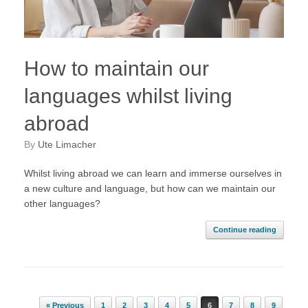
How to maintain our
languages whilst living
abroad
by
Ute Limacher
Whilst living abroad we can learn and immerse ourselves in
a new culture and language, but how can we maintain our
other languages?
Continue reading
Post navigation
« Previous
1
2
3
4
5
6
7
8
9