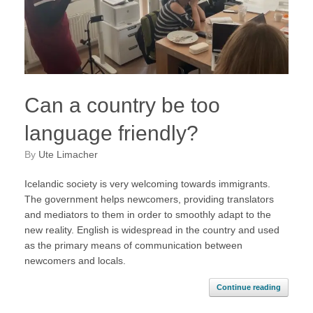
Can a country be too
language friendly?
by
Ute Limacher
Icelandic society is very welcoming towards immigrants.
The government helps newcomers, providing translators
and mediators to them in order to smoothly adapt to the
new reality. English is widespread in the country and used
as the primary means of communication between
newcomers and locals.
Continue reading