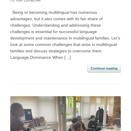
by
Ute Limacher
Being or becoming multilingual has numerous
advantages, but it also comes with its fair share of
challenges. Understanding and addressing these
challenges is essential for successful language
development and maintenance in multilingual families. Let’s
look at some common challenges that arise in multilingual
families and discuss strategies to overcome them.
Language Dominance When […]
Continue reading