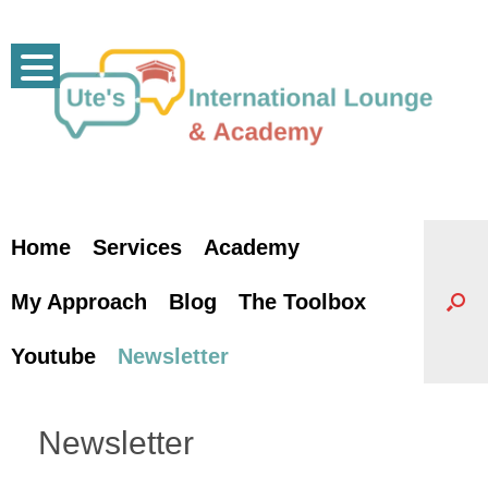
Skip
to
content
Home
Services
Academy
My Approach
Blog
The Toolbox
Youtube
Newsletter
Newsletter