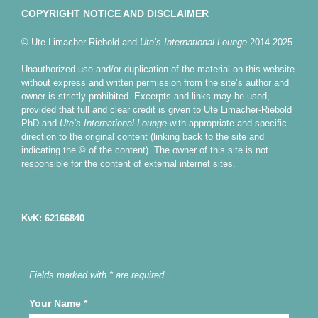
COPYRIGHT NOTICE AND DISCLAIMER
© Ute Limacher-Riebold and
Ute’s International Lounge
2014-2025.
Unauthorized use and/or duplication of the material on this website
without express and written permission from the site’s author and
owner is strictly prohibited. Excerpts and links may be used,
provided that full and clear credit is given to Ute Limacher-Riebold
PhD and
Ute’s International Lounge
with appropriate and specific
direction to the original content (linking back to the site and
indicating the © of the content). The owner of this site is not
responsible for the content of external internet sites.
KvK: 62166840
Fields marked with * are required
Your Name
*