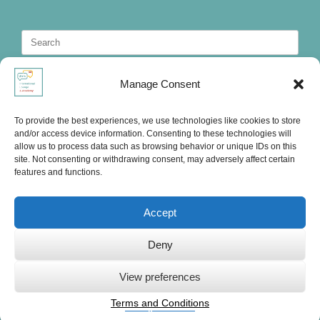
Search
for:
Manage Consent
To provide the best experiences, we use technologies like cookies to store
and/or access device information. Consenting to these technologies will
allow us to process data such as browsing behavior or unique IDs on this
site. Not consenting or withdrawing consent, may adversely affect certain
features and functions.
Accept
Deny
Ute's International Lounge, © 2025
View preferences
Terms and Conditions
Privacy Statement