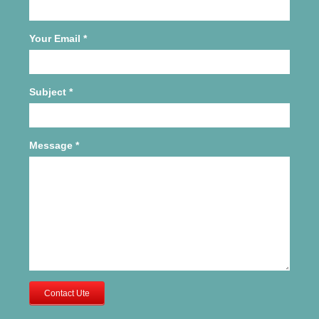
Your Email
*
Subject
*
Message
*
Contact Ute