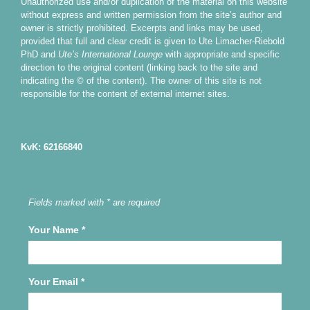
Unauthorized use and/or duplication of the material on this website
without express and written permission from the site’s author and
owner is strictly prohibited. Excerpts and links may be used,
provided that full and clear credit is given to Ute Limacher-Riebold
PhD and
Ute’s International Lounge
with appropriate and specific
direction to the original content (linking back to the site and
indicating the © of the content). The owner of this site is not
responsible for the content of external internet sites.
KvK: 62166840
Fields marked with * are required
Your Name
*
Your Email
*