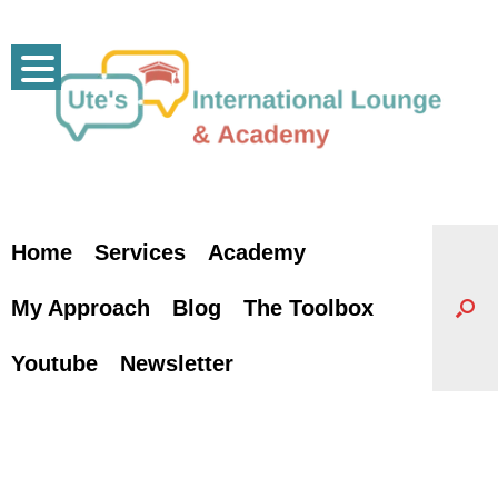
Skip
to
content
Home
Services
Academy
My Approach
Blog
The Toolbox
Youtube
Newsletter