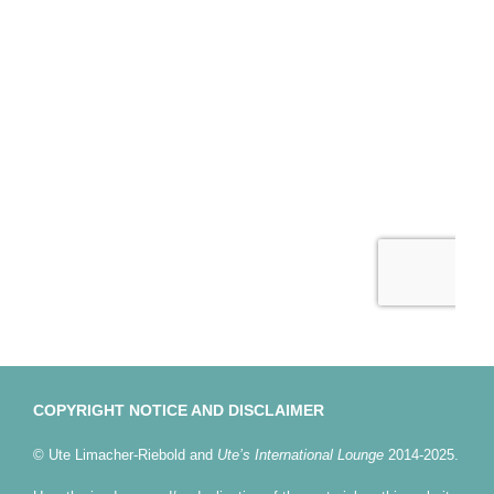
COPYRIGHT NOTICE AND DISCLAIMER
© Ute Limacher-Riebold and
Ute’s International Lounge
2014-2025.