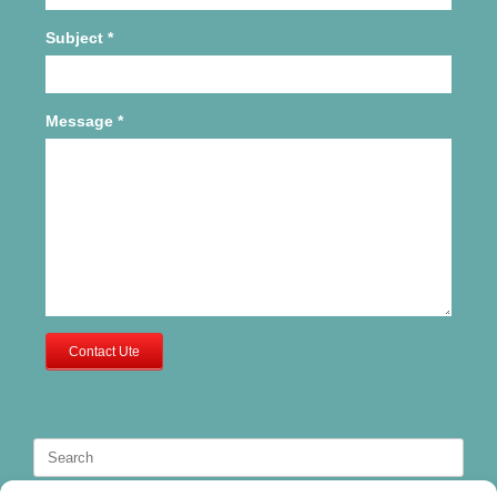
Subject
*
Message
*
Contact Ute
Search
for: