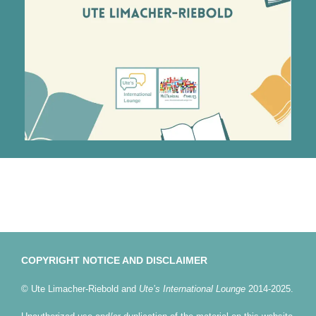
COPYRIGHT NOTICE AND DISCLAIMER
© Ute Limacher-Riebold and
Ute’s International Lounge
2014-2025.