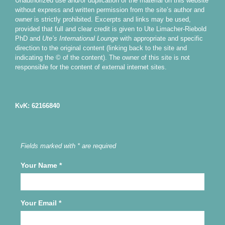
Unauthorized use and/or duplication of the material on this website
without express and written permission from the site’s author and
owner is strictly prohibited. Excerpts and links may be used,
provided that full and clear credit is given to Ute Limacher-Riebold
PhD and
Ute’s International Lounge
with appropriate and specific
direction to the original content (linking back to the site and
indicating the © of the content). The owner of this site is not
responsible for the content of external internet sites.
KvK: 62166840
Fields marked with * are required
Your Name
*
Your Email
*