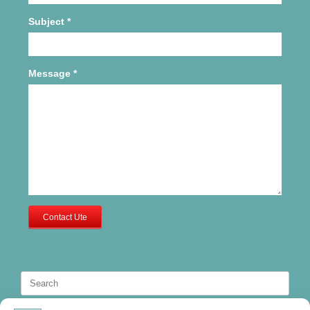
Subject
*
Message
*
Contact Ute
Search
for: