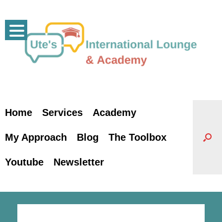
Skip
to
content
Home
Services
Academy
My Approach
Blog
The Toolbox
Youtube
Newsletter