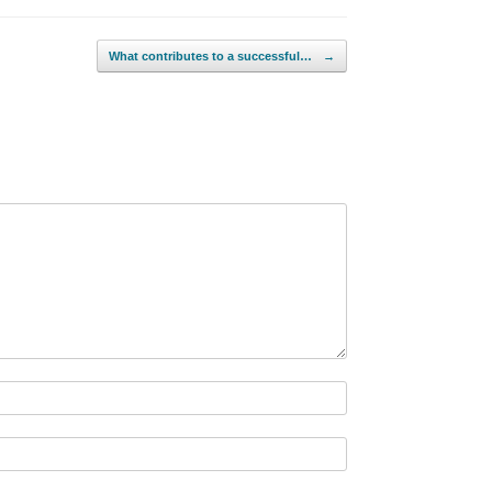
What contributes to a successful…
→