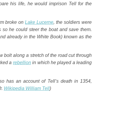
re his life, he would imprison Tell for the
orm broke on
Lake Lucerne
, the soldiers were
s so he could steer the boat and save them.
and already in the
White Book
) known as the
 bolt along a stretch of the road cut through
arked a
rebellion
in which he played a leading
lso has an account of Tell’s death in 1354,
fr.
Wikipedia
William Tell
)