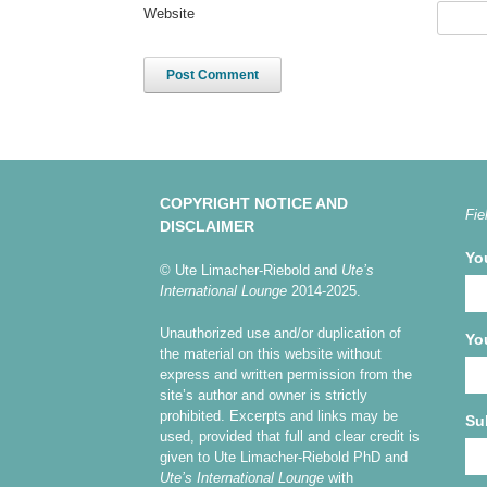
Website
COPYRIGHT NOTICE AND
Fie
DISCLAIMER
Yo
© Ute Limacher-Riebold and
Ute’s
International Lounge
2014-2025.
Unauthorized use and/or duplication of
Yo
the material on this website without
express and written permission from the
site’s author and owner is strictly
prohibited. Excerpts and links may be
Su
used, provided that full and clear credit is
given to Ute Limacher-Riebold PhD and
Ute’s International Lounge
with