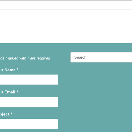
Search
lds marked with * are required
for:
ur Name
*
ur Email
*
bject
*