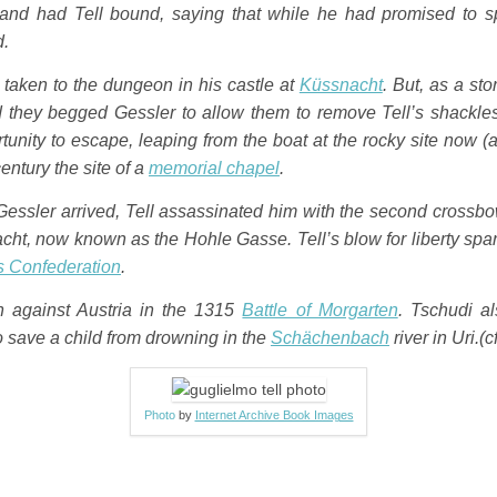
nd had Tell bound, saying that while he had promised to spa
d.
 taken to the dungeon in his castle at
Küssnacht
. But, as a st
nd they begged Gessler to allow them to remove Tell’s shackle
tunity to escape, leaping from the boat at the rocky site now (
century the site of a
memorial chapel
.
Gessler arrived, Tell assassinated him with the second crossbow
cht, now known as the
Hohle Gasse
. Tell’s blow for liberty sp
ss Confederation
.
n against Austria in the 1315
Battle of Morgarten
. Tschudi a
o save a child from drowning in the
Schächenbach
river in Uri.
(c
Photo
by
Internet Archive Book Images