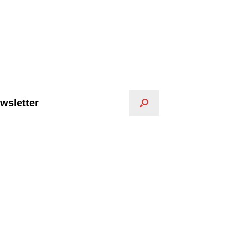
wsletter