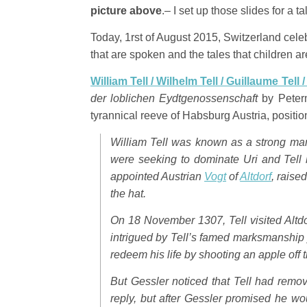
picture above
.– I set up those slides for a t
Today, 1rst of August 2015, Switzerland celeb
that are spoken and the tales that children ar
William Tell / Wilhelm Tell / Guillaume Tell 
der loblichen Eydtgenossenschaft
by Peterm
tyrannical reeve of Habsburg Austria, position
William Tell was known as a strong man
were seeking to dominate Uri and Tel
appointed Austrian
Vogt
of
Altdorf
, raise
the hat.
On 18 November 1307, Tell visited Altdo
intrigued by Tell’s famed marksmanship 
redeem his life by shooting an apple off t
But Gessler noticed that Tell had remov
reply, but after Gessler promised he wou