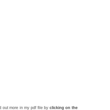
d out more in my pdf file by
clicking on the