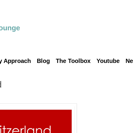
y Approach
Blog
The Toolbox
Youtube
Ne
d