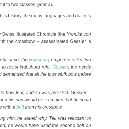
it to two classes (year 3).
t its history, the many languages and dialects
 Swiss illustrated Chronicle (the
Kronika von
ith the crossbow – assassinated Gessler, a
In his time, the
Habsburg
emperors of Austria
to resist Habsburg rule.
Gessler
, the newly
and demanded that all the townsfolk bow before
 to bow to it, and so was arrested. Gessler—
 and his son would be executed, but he could
le with a
bolt
from his crossbow.
ing him, he asked why. Tell was reluctant to
is son, he would have used the second bolt on