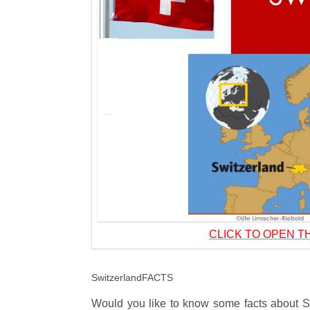
CLICK TO OPEN TH
SwitzerlandFACTS
Would you like to know some facts about Swi