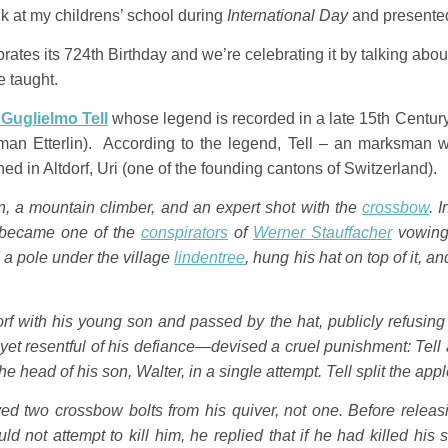
alk at my childrens’ school during
International Day
and presented 
rates its 724th Birthday and we’re celebrating it by talking abou
e taught.
/ Guglielmo Tell
whose legend is recorded in a late 15th Century
an Etterlin). According to the legend, Tell – an marksman w
ed in Altdorf, Uri (one of the founding cantons of Switzerland).
, a mountain climber, and an expert shot with the
crossbow
. 
l became one of the
conspirators
of
Werner Stauffacher
vowing 
d a pole under the village
lindentree
, hung his hat on top of it, 
rf with his young son and passed by the hat, publicly refusing
yet resentful of his defiance—devised a cruel punishment: Tell
he head of his son, Walter, in a single attempt. Tell split the app
ed two crossbow bolts from his quiver, not one. Before releas
ld not attempt to kill him, he replied that if he had killed h