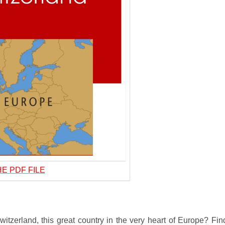
E PDF FILE
tzerland, this great country in the very heart of Europe? Fin