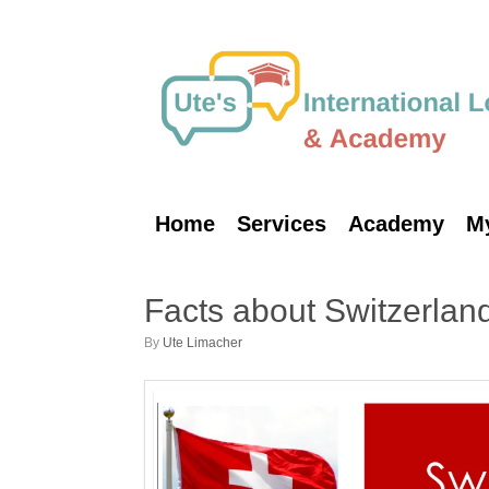
Skip
to
content
Home
Services
Academy
M
Facts about Switzerlan
by
Ute Limacher