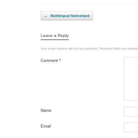
Post navigation
←
Multilingual Switzerland
Leave a Reply
Your email address will not be published.
Required fields are marke
Comment
*
Name
Email