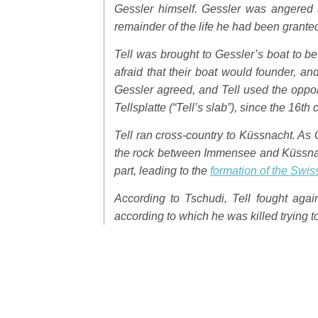
Gessler himself. Gessler was angered a
remainder of the life he had been grante
Tell was brought to Gessler’s boat to be
afraid that their boat would founder, a
Gessler agreed, and Tell used the oppor
Tellsplatte
(“Tell’s slab”), since the 16th 
Tell ran cross-country to Küssnacht. As 
the rock between Immensee and Küssna
part, leading to the
formation of the Swi
According to Tschudi, Tell fought agai
according to which he was killed trying t