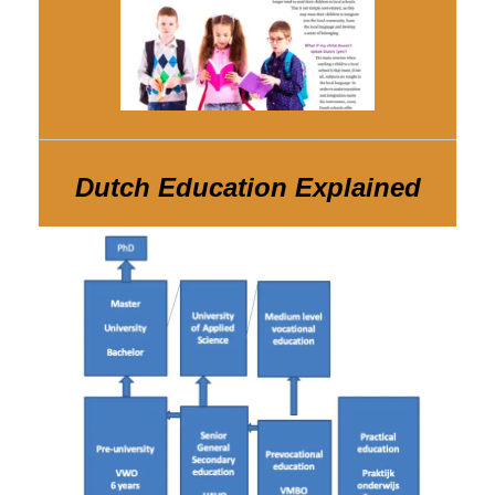
Dutch Education Explained