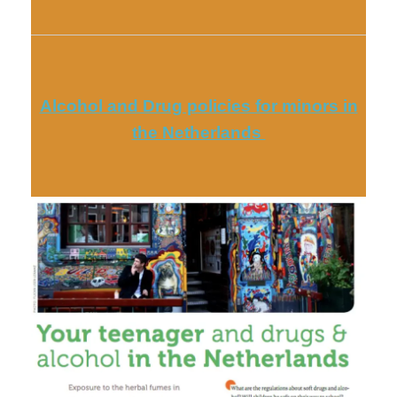
Alcohol and Drug policies for minors in
the Netherlands