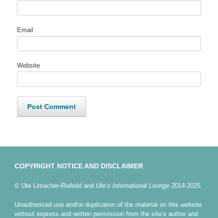
Email
Website
COPYRIGHT NOTICE AND DISCLAIMER
© Ute Limacher-Riebold and
Ute’s International Lounge
2014-2025.
Unauthorized use and/or duplication of the material on this website
without express and written permission from the site’s author and