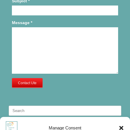
Subject
*
Message
*
Contact Ute
Search
for:
Manage Consent