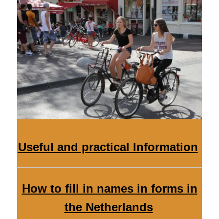
Useful and practical Information
How to fill in names in forms in
the Netherlands