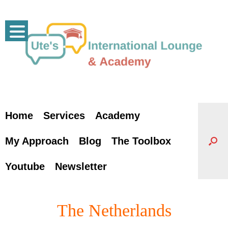
Skip
to
content
Home
Services
Academy
My Approach
Blog
The Toolbox
Youtube
Newsletter
The Netherlands