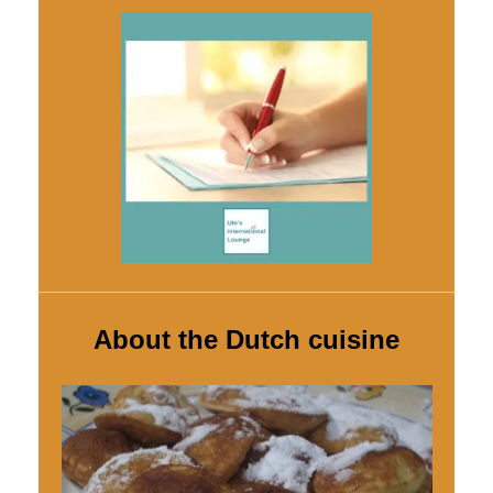
About the Dutch cuisine