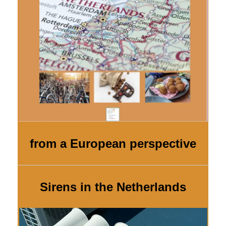
from a European perspective
Sirens in the Netherlands