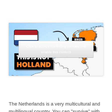
Click to accept marketing cookies and
enable this content
The Netherlands is a very multicultural and
multilingual country. You can "survive" with