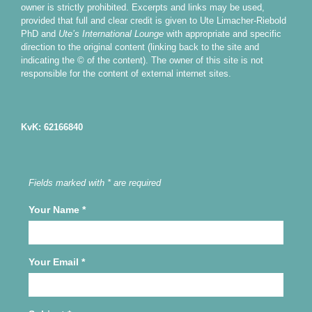
owner is strictly prohibited. Excerpts and links may be used,
provided that full and clear credit is given to Ute Limacher-Riebold
PhD and
Ute’s International Lounge
with appropriate and specific
direction to the original content (linking back to the site and
indicating the © of the content). The owner of this site is not
responsible for the content of external internet sites.
KvK: 62166840
Fields marked with * are required
Your Name
*
Your Email
*