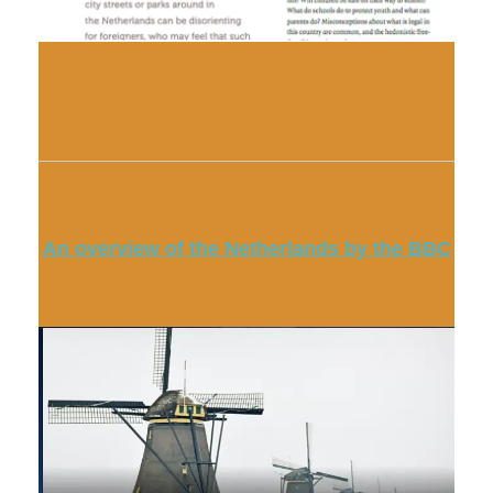
An overview of the Netherlands by the BBC