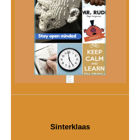
Sinterklaas