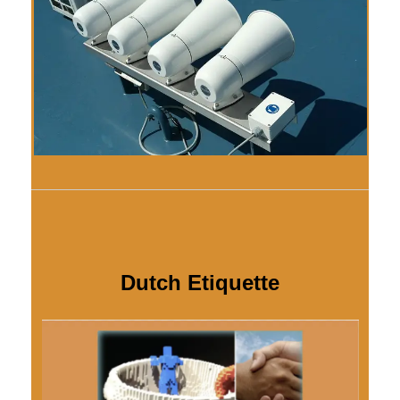
Dutch Etiquette