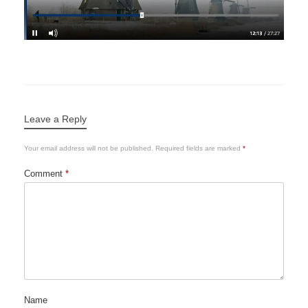
Leave a Reply
Your email address will not be published.
Required fields are marked
*
Comment
*
Name