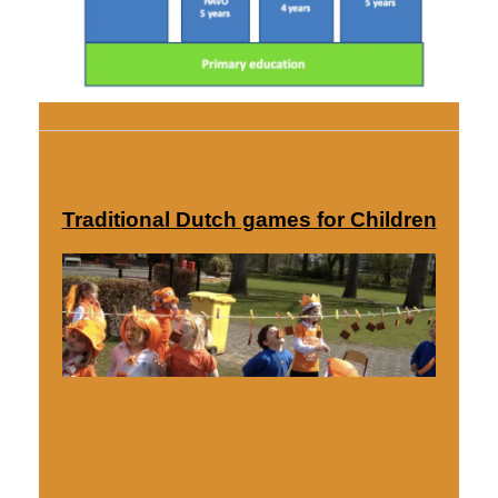
Traditional Dutch games for Children