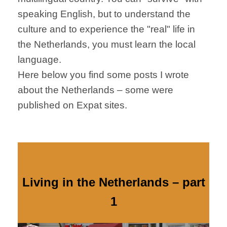
speaking English, but to understand the
culture and to experience the "real" life in
the Netherlands, you must learn the local
language.
Here below you find some posts I wrote
about the Netherlands – some were
published on Expat sites.
Living in the Netherlands – part
1