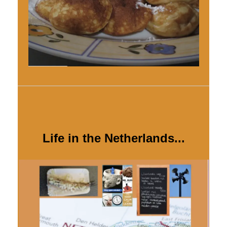
Life in the Netherlands...