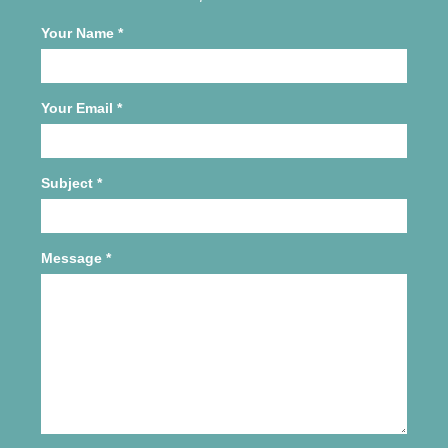
Your Name
*
Your Email
*
Subject
*
Message
*