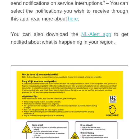
send notifications on service interruptions.” – You can
select the notifications you wish to receive through
this app, read more about
here
.
You can also download the
NL-Alert app
to get
notified about what is happening in your region.