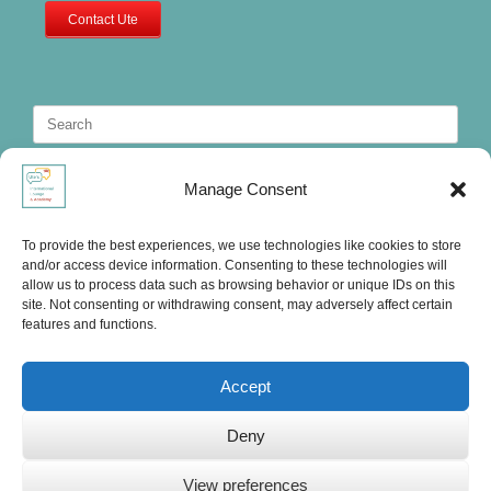
Contact Ute
Search
for:
Manage Consent
To provide the best experiences, we use technologies like cookies to store
and/or access device information. Consenting to these technologies will
allow us to process data such as browsing behavior or unique IDs on this
site. Not consenting or withdrawing consent, may adversely affect certain
features and functions.
Accept
Deny
Ute's International Lounge, © 2025
View preferences