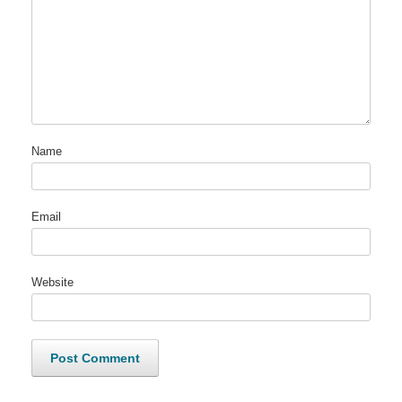
Name
Email
Website