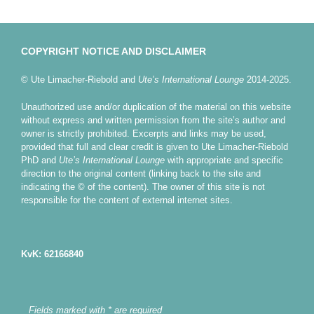
COPYRIGHT NOTICE AND DISCLAIMER
© Ute Limacher-Riebold and
Ute’s International Lounge
2014-2025.
Unauthorized use and/or duplication of the material on this website
without express and written permission from the site’s author and
owner is strictly prohibited. Excerpts and links may be used,
provided that full and clear credit is given to Ute Limacher-Riebold
PhD and
Ute’s International Lounge
with appropriate and specific
direction to the original content (linking back to the site and
indicating the © of the content). The owner of this site is not
responsible for the content of external internet sites.
KvK: 62166840
Fields marked with * are required