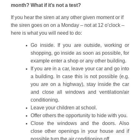
month? What if it’s not a test?
If you hear the siren at any other given moment or if
the siren goes on on a Monday – not at 12 o’clock –
here is what you will need to do:
Go inside. If you are outside, working or
shopping, go inside as soon as possible, for
example enter a shop or any other building.
If you are in a car, leave your car and go into
a building. In case this is not possible (e.g.
you are on a highway), stay inside the car
and close all windows and ventilation/air
conditioning.
Leave your children at school.
Offer others the opportunity to hide with you.
Close the windows and the doors. Also
close other openings in your house and if
possible turn the air conditioning off.