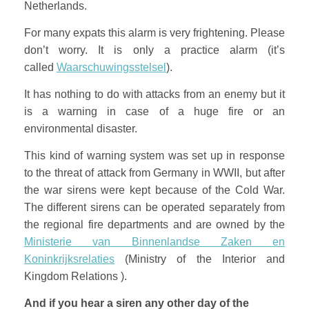
Netherlands.
For many expats this alarm is very frightening. Please
don’t worry. It is only a practice alarm (it’s
called
Waarschuwingsstelsel
).
It has nothing to do with attacks from an enemy but it
is a warning in case of a huge fire or an
environmental disaster.
This kind of warning system was set up in response
to the threat of attack from Germany in WWII, but after
the war sirens were kept because of the Cold War.
The different sirens can be operated separately from
the regional fire departments and are owned by the
Ministerie van Binnenlandse Zaken en
Koninkrijksrelaties
(Ministry of the Interior and
Kingdom Relations ).
And if you hear a siren any other day of the