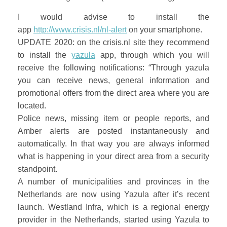
I would advise to install the
app
http://www.crisis.nl/nl-alert
on your smartphone.
UPDATE 2020: on the crisis.nl site they recommend
to install the
yazula
app, through which you will
receive the following notifications: “Through yazula
you can receive news, general information and
promotional offers from the direct area where you are
located.
Police news, missing item or people reports, and
Amber alerts are posted instantaneously and
automatically. In that way you are always informed
what is happening in your direct area from a security
standpoint.
A number of municipalities and provinces in the
Netherlands are now using Yazula after it’s recent
launch. Westland Infra, which is a regional energy
provider in the Netherlands, started using Yazula to