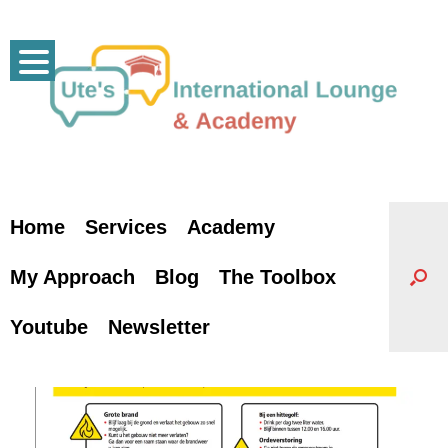
Skip
to
content
Home
Services
Academy
My Approach
Blog
The Toolbox
Youtube
Newsletter