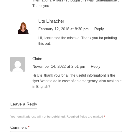
International Affairs? I thought this was “Buitenlandse”.
Thank you.
Ute Limacher
February 12, 2018 at 8:30 pm
Reply
Hi, I corrected the mistake. Thank you for pointing
this out.
Claire
November 14, 2022 at 2:51 pm
Reply
Hi Ute, thank you for all the useful information! Is the
flyer ‘what to do in case of an emergency’ also available
in English?
Leave a Reply
Your email address will not be published.
Required fields are marked
*
Comment
*