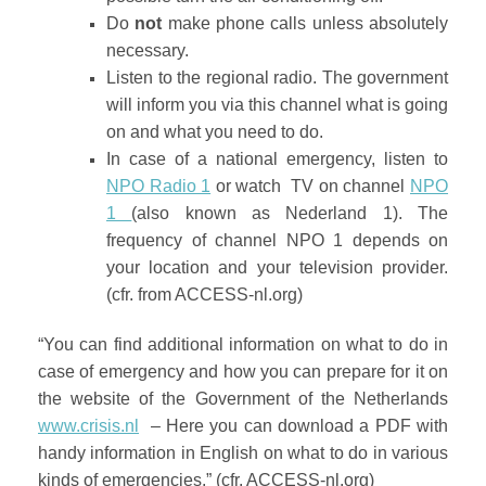
Do
not
make phone calls unless absolutely
necessary.
Listen to the regional radio. The government
will inform you via this channel what is going
on and what you need to do.
In case of a national emergency, listen to
NPO Radio 1
or watch TV on channel
NPO
1
(also known as Nederland 1). The
frequency of channel NPO 1 depends on
your location and your television provider.
(cfr. from ACCESS-nl.org)
“You can find additional information on what to do in
case of emergency and how you can prepare for it on
the website of the Government of the Netherlands
www.crisis.nl
– Here you can download a PDF with
handy information in English on what to do in various
kinds of emergencies.” (cfr. ACCESS-nl.org)