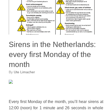
Sirens in the Netherlands:
every first Monday of the
month
by
Ute Limacher
Every first Monday of the month, you’ll hear sirens at
12:00 (noon) for 1 minute and 26 seconds in whole