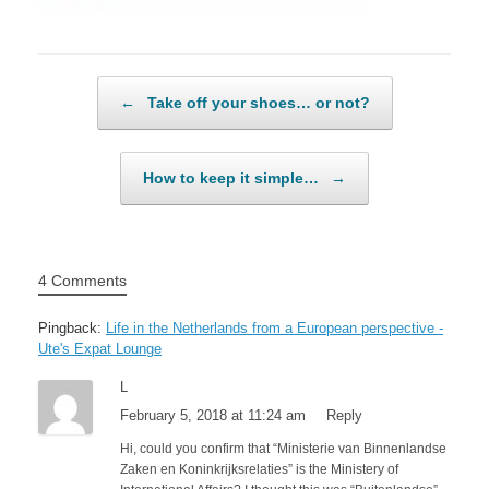
Post navigation
←
Take off your shoes… or not?
How to keep it simple…
→
4 Comments
Pingback:
Life in the Netherlands from a European perspective -
Ute's Expat Lounge
L
February 5, 2018 at 11:24 am
Reply
Hi, could you confirm that “Ministerie van Binnenlandse
Zaken en Koninkrijksrelaties” is the Ministery of