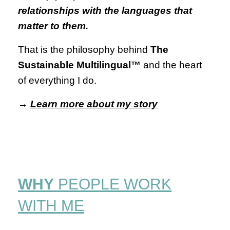
relationships with the languages that
matter to them.
That is the philosophy behind
The
Sustainable Multilingual™
and the heart
of everything I do.
→
Learn more about my story
WHY
PEOPLE WORK
WITH ME