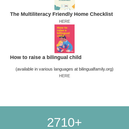
The Multiliteracy Friendly Home Checklist
HERE
How to raise a bilingual child
(available in various languages at bilingualfamily.org)
HERE
2710+