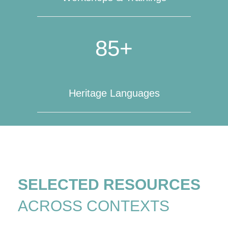
85+
Heritage Languages
SELECTED RESOURCES
ACROSS CONTEXTS