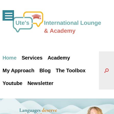
Skip
to
content
Home
Services
Academy
My Approach
Blog
The Toolbox
Youtube
Newsletter