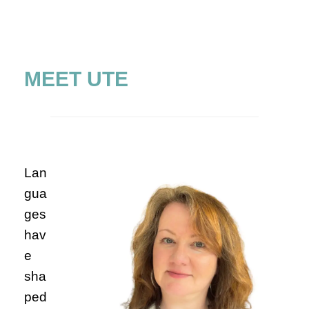
MEET UTE
Lan
gua
ges
hav
e
sha
ped