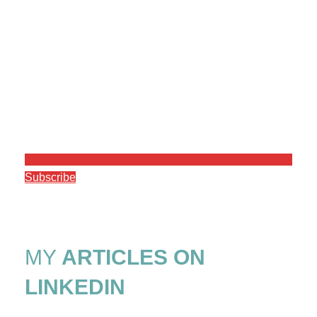
Subscribe
MY
ARTICLES ON
LINKEDIN