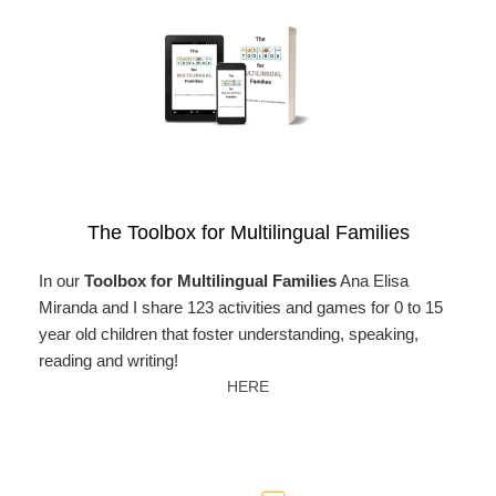
The Toolbox for Multilingual Families
In our
Toolbox for Multilingual Families
Ana Elisa
Miranda and I share 123 activities and games for 0 to 15
year old children that foster understanding, speaking,
reading and writing!
HERE