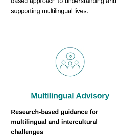
based approach to understanding and
supporting multilingual lives.
Multilingual Advisory
Research-based guidance for
multilingual and intercultural
challenges