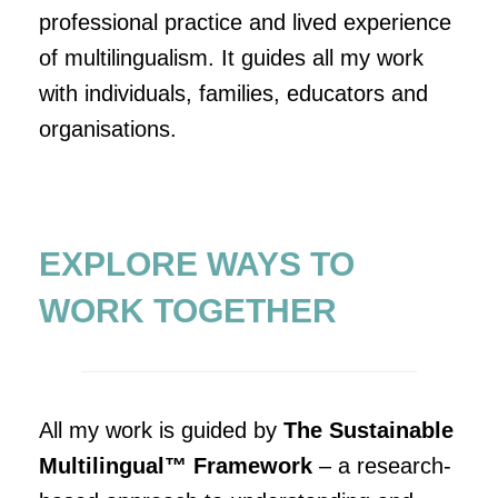
professional practice and lived experience
of multilingualism. It guides all my work
with individuals, families, educators and
organisations.
EXPLORE WAYS TO
WORK TOGETHER
All my work is guided by
The Sustainable
Multilingual™ Framework
– a research-