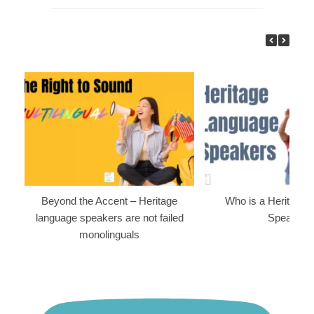
Beyond the Accent – Heritage
Who is a Heritage
language speakers are not failed
Speaker?
monolinguals