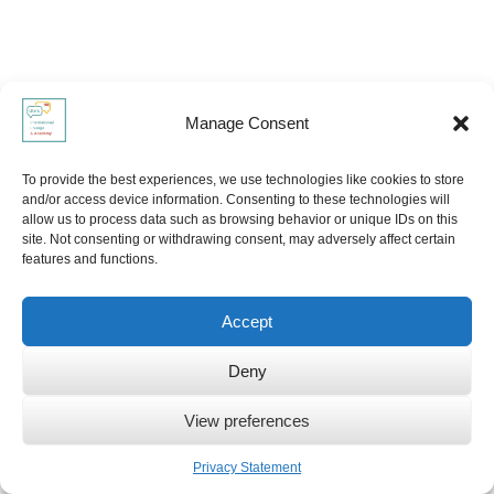
Manage Consent
To provide the best experiences, we use technologies like cookies to store
and/or access device information. Consenting to these technologies will
allow us to process data such as browsing behavior or unique IDs on this
site. Not consenting or withdrawing consent, may adversely affect certain
features and functions.
Accept
Deny
View preferences
Privacy Statement