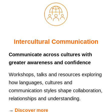
Intercultural Communication
Communicate across cultures with
greater awareness and confidence
Workshops, talks and resources exploring
how languages, cultures and
communication styles shape collaboration,
relationships and understanding.
→
Discover more