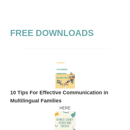
FREE DOWNLOADS
10 Tips For Effective Communication in
Multilingual Families
HERE