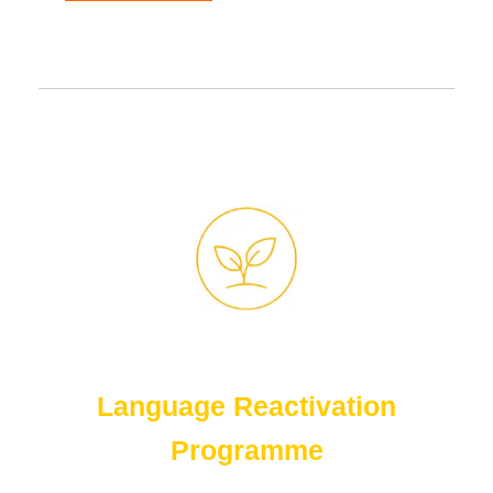
Language Reactivation
Programme