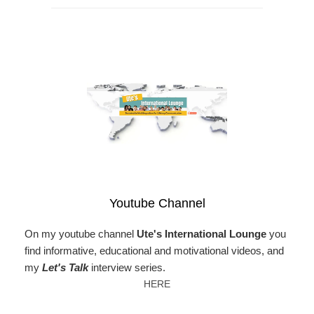
Youtube Channel
On my youtube channel
Ute's International Lounge
you
find informative, educational and motivational videos, and
my
Let's Talk
interview series.
HERE