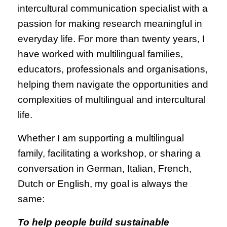
intercultural communication specialist with a
passion for making research meaningful in
everyday life. For more than twenty years, I
have worked with multilingual families,
educators, professionals and organisations,
helping them navigate the opportunities and
complexities of multilingual and intercultural
life.
Whether I am supporting a multilingual
family, facilitating a workshop, or sharing a
conversation in German, Italian, French,
Dutch or English, my goal is always the
same:
To help people build sustainable