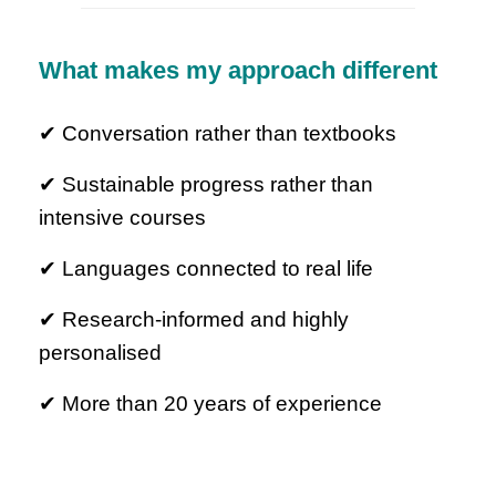
What makes my approach different
✔ Conversation rather than textbooks
✔ Sustainable progress rather than
intensive courses
✔ Languages connected to real life
✔ Research-informed and highly
personalised
✔ More than 20 years of experience