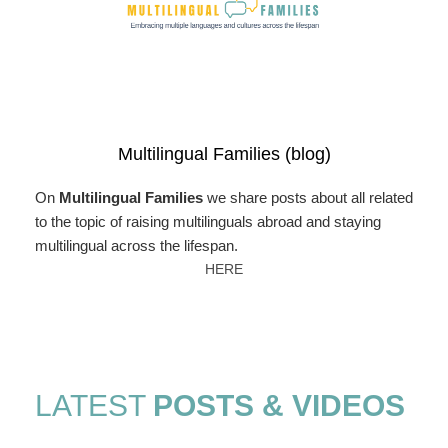
Multilingual Families (blog)
On
Multilingual Families
we share posts about all related
to the topic of raising multilinguals abroad and staying
multilingual across the lifespan.
HERE
LATEST
POSTS & VIDEOS