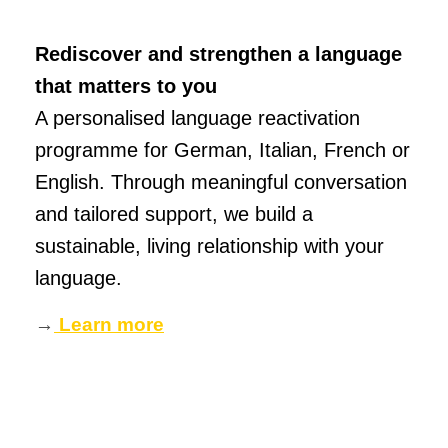
Rediscover and strengthen a language
that matters to you
A personalised language reactivation
programme for German, Italian, French or
English. Through meaningful conversation
and tailored support, we build a
sustainable, living relationship with your
language.
→
Learn more