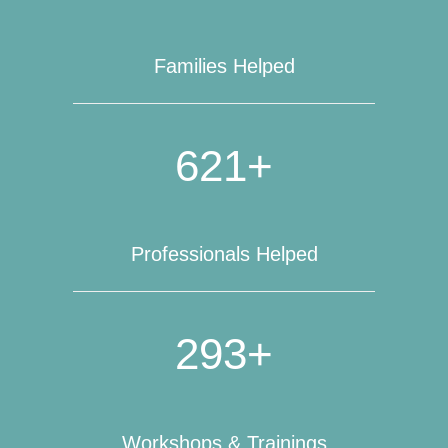
Families Helped
621+
Professionals Helped
293+
Workshops & Trainings