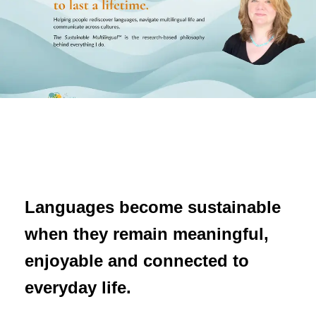
Languages become sustainable
when they remain meaningful,
enjoyable and connected to
everyday life.