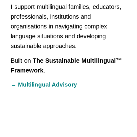
I support multilingual families, educators,
professionals, institutions and
organisations in navigating complex
language situations and developing
sustainable approaches.
Built on
The Sustainable Multilingual™
Framework
.
→
Multilingual Advisory