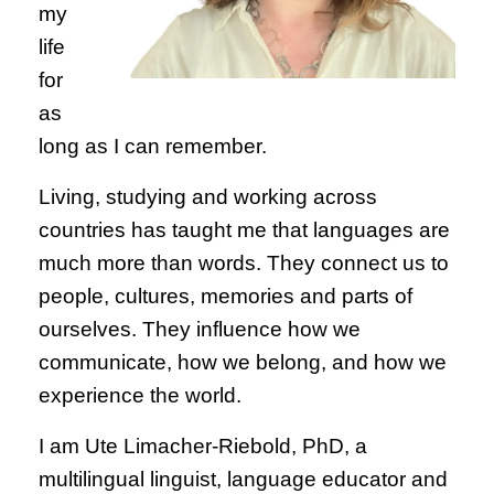
my
life
for
as
long as I can remember.
Living, studying and working across
countries has taught me that languages are
much more than words. They connect us to
people, cultures, memories and parts of
ourselves. They influence how we
communicate, how we belong, and how we
experience the world.
I am Ute Limacher-Riebold, PhD, a
multilingual linguist, language educator and