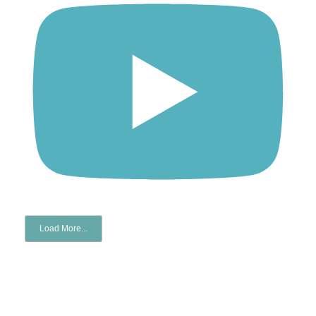
Load More...