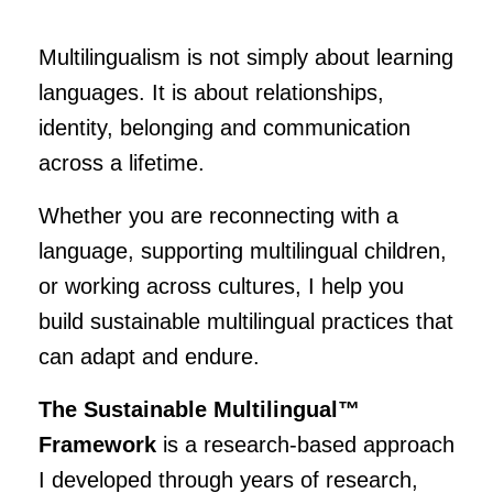
Multilingualism is not simply about learning
languages. It is about relationships,
identity, belonging and communication
across a lifetime.
Whether you are reconnecting with a
language, supporting multilingual children,
or working across cultures, I help you
build sustainable multilingual practices that
can adapt and endure.
The Sustainable Multilingual™
Framework
is a research-based approach
I developed through years of research,