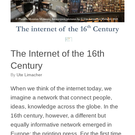
The Internet of the 16th
Century
by
Ute Limacher
When we think of the internet today, we
imagine a network that connect people,
ideas, knowledge across the globe. In the
16th century, however, a different but
equally informative network emerged in
Europe: the printing press. For the first time