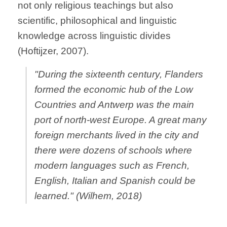
not only religious teachings but also
scientific, philosophical and linguistic
knowledge across linguistic divides
(Hoftijzer, 2007).
"During the sixteenth century, Flanders
formed the economic hub of the Low
Countries and Antwerp was the main
port of north-west Europe. A great many
foreign merchants lived in the city and
there were dozens of schools where
modern languages such as French,
English, Italian and Spanish could be
learned." (Wilhem, 2018)