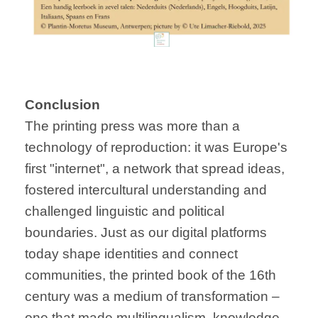
Conclusion
The printing press was more than a
technology of reproduction: it was Europe's
first "internet", a network that spread ideas,
fostered intercultural understanding and
challenged linguistic and political
boundaries. Just as our digital platforms
today shape identities and connect
communities, the printed book of the 16th
century was a medium of transformation –
one that made multilingualism, knowledge