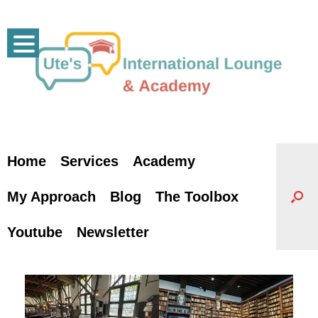
Skip
to
content
Home
Services
Academy
My Approach
Blog
The Toolbox
Youtube
Newsletter