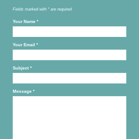
Fields marked with * are required
Your Name
*
Your Email
*
Subject
*
Message
*