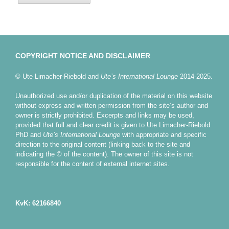
COPYRIGHT NOTICE AND DISCLAIMER
© Ute Limacher-Riebold and
Ute’s International Lounge
2014-2025.
Unauthorized use and/or duplication of the material on this website
without express and written permission from the site’s author and
owner is strictly prohibited. Excerpts and links may be used,
provided that full and clear credit is given to Ute Limacher-Riebold
PhD and
Ute’s International Lounge
with appropriate and specific
direction to the original content (linking back to the site and
indicating the © of the content). The owner of this site is not
responsible for the content of external internet sites.
KvK: 62166840