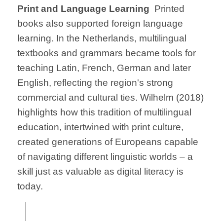
Print and Language Learning
Printed
books also supported foreign language
learning. In the Netherlands, multilingual
textbooks and grammars became tools for
teaching Latin, French, German and later
English, reflecting the region's strong
commercial and cultural ties. Wilhelm (2018)
highlights how this tradition of multilingual
education, intertwined with print culture,
created generations of Europeans capable
of navigating different linguistic worlds – a
skill just as valuable as digital literacy is
today.