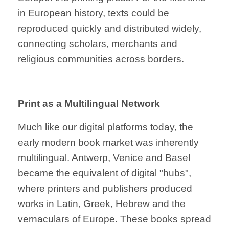
in European history, texts could be
reproduced quickly and distributed widely,
connecting scholars, merchants and
religious communities across borders.
Print as a Multilingual Network
Much like our digital platforms today, the
early modern book market was inherently
multilingual. Antwerp, Venice and Basel
became the equivalent of digital "hubs",
where printers and publishers produced
works in Latin, Greek, Hebrew and the
vernaculars of Europe. These books spread