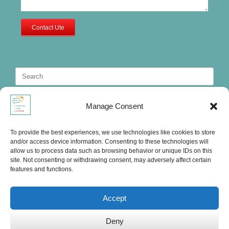
Contact Ute
Search
for:
Manage Consent
To provide the best experiences, we use technologies like cookies to store
and/or access device information. Consenting to these technologies will
allow us to process data such as browsing behavior or unique IDs on this
site. Not consenting or withdrawing consent, may adversely affect certain
features and functions.
Accept
Deny