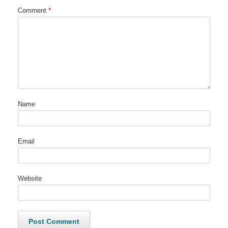
Comment
*
Name
Email
Website