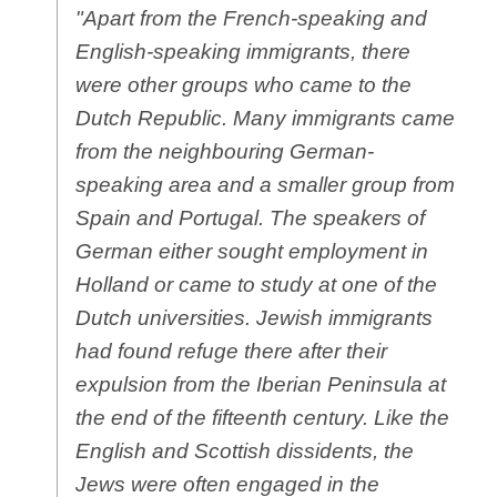
"Apart from the French-speaking and
English-speaking immigrants, there
were other groups who came to the
Dutch Republic. Many immigrants came
from the neighbouring German-
speaking area and a smaller group from
Spain and Portugal. The speakers of
German either sought employment in
Holland or came to study at one of the
Dutch universities. Jewish immigrants
had found refuge there after their
expulsion from the Iberian Peninsula at
the end of the fifteenth century. Like the
English and Scottish dissidents, the
Jews were often engaged in the