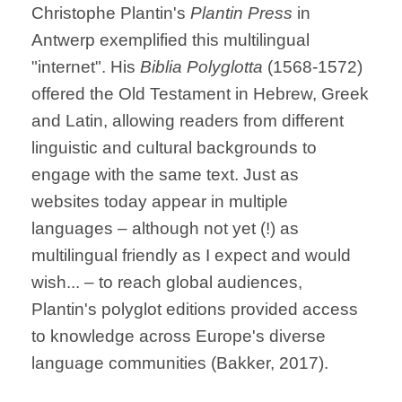
Christophe Plantin's
Plantin Press
in
Antwerp exemplified this multilingual
"internet". His
Biblia Polyglotta
(1568-1572)
offered the Old Testament in Hebrew, Greek
and Latin, allowing readers from different
linguistic and cultural backgrounds to
engage with the same text. Just as
websites today appear in multiple
languages – although not yet (!) as
multilingual friendly as I expect and would
wish... – to reach global audiences,
Plantin's polyglot editions provided access
to knowledge across Europe's diverse
language communities (Bakker, 2017).