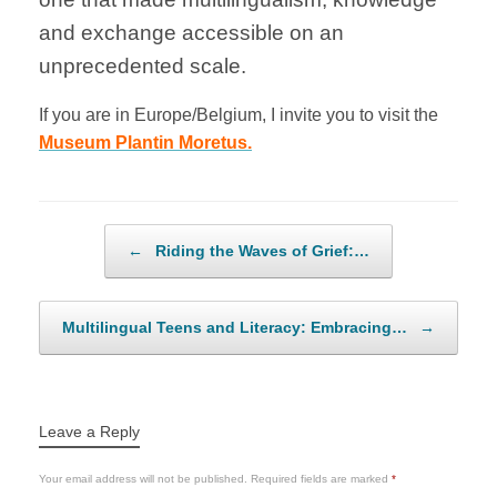
and exchange accessible on an
unprecedented scale.
If you are in Europe/Belgium, I invite you to visit the
Museum Plantin Moretus.
Post navigation
←
Riding the Waves of Grief:…
Multilingual Teens and Literacy: Embracing…
→
Leave a Reply
Your email address will not be published.
Required fields are marked
*