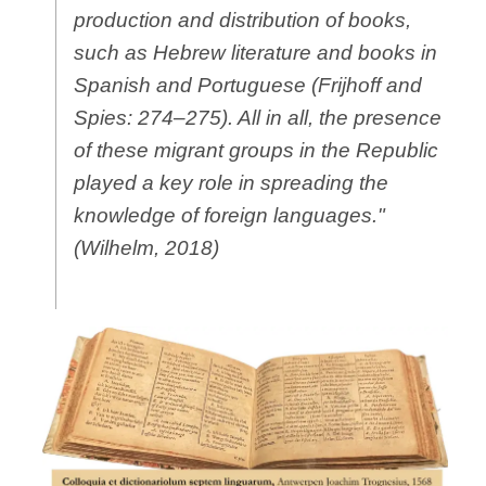
production and distribution of books,
such as Hebrew literature and books in
Spanish and Portuguese (Frijhoff and
Spies: 274–275). All in all, the presence
of these migrant groups in the Republic
played a key role in spreading the
knowledge of foreign languages."
(Wilhelm, 2018)