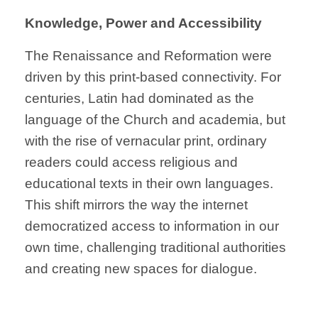
Knowledge, Power and Accessibility
The Renaissance and Reformation were
driven by this print-based connectivity. For
centuries, Latin had dominated as the
language of the Church and academia, but
with the rise of vernacular print, ordinary
readers could access religious and
educational texts in their own languages.
This shift mirrors the way the internet
democratized access to information in our
own time, challenging traditional authorities
and creating new spaces for dialogue.