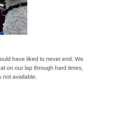
would have liked to never end. We
t on our lap through hard times,
not available.