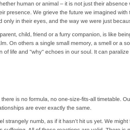
her human or animal – it is not just their absence 
heir presence. We grieve the future we imagined with 
ed only in their eyes, and the way we were just becaus
 parent, child, friend or a furry companion, is like b
m. On others a single small memory, a smell or a so
 of life and "why" echoes in our soul. It can paral
at there is no formula, no one-size-fits-all timetable.
tionships are ever exactly the same.
strangely numb, as if it hasn't hit us yet. We might f
as suffering. All of these reactions are valid. There i