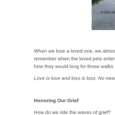
When we lose a loved one, we almost 
remember when the loved pets entered
how they would long for those walks
Love is love and loss is loss. No need
Honoring Our Grief
How do we ride the waves of grief?