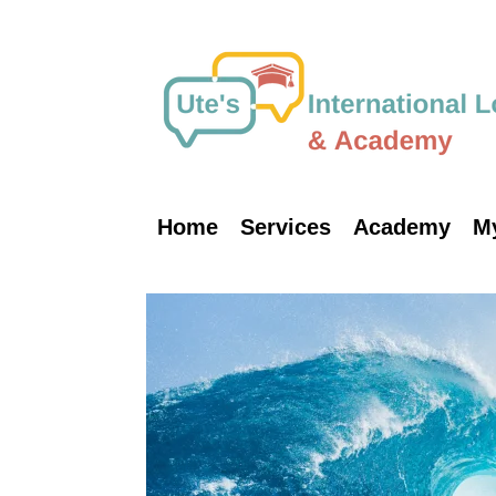
Skip
to
content
Home
Services
Academy
M