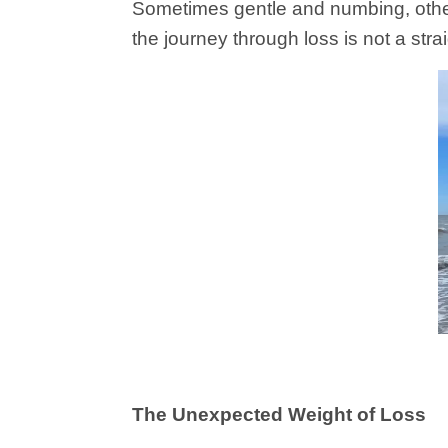
Sometimes gentle and numbing, other
the journey through loss is not a strai
The Unexpected Weight of Loss