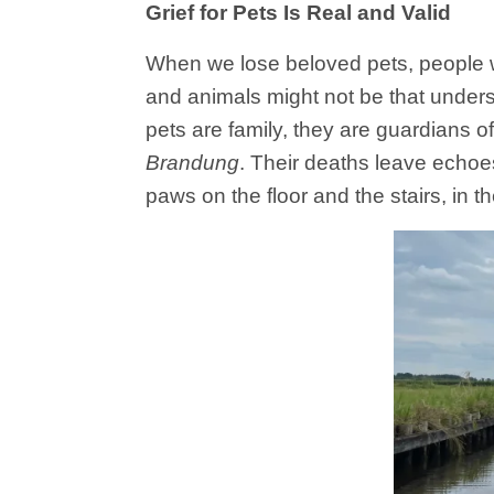
Grief for Pets Is Real and Valid
When we lose beloved pets, people 
and animals might not be that under
pets are family, they are guardians o
Brandung
. Their deaths leave echoes
paws on the floor and the stairs, in t