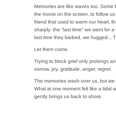
Memories are like waves too. Some bri
the movie on the screen, to follow us 
friend that used to warm our heart, t
sharply: the "last time" we went for a
last time they barked, we hugged... 
Let them come.
Trying to block grief only prolongs an
sorrow, joy, gratitude, anger, regret.
The memories wash over us, but we sh
What at one moment felt like a tidal wa
gently brings us back to shore.