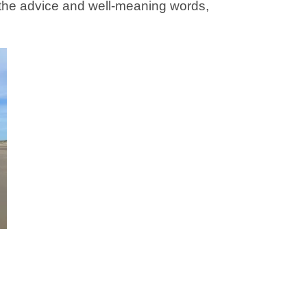
the advice and well-meaning words,