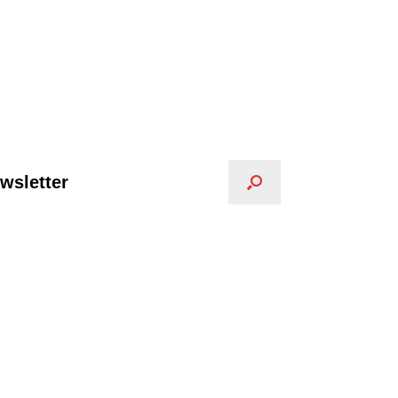
wsletter