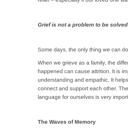
Grief is not a problem to be solved.
Some days, the only thing we can do 
When we grieve as a family, the diff
happened can cause attrition. It is i
understanding and empathic. It helps 
connect and support each other. There
language for ourselves is very import
The Waves of Memory