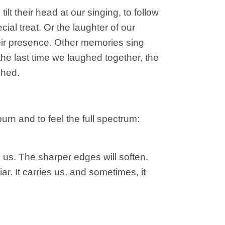
t their head at our singing, to follow
cial treat. Or the laughter of our
their presence. Other memories sing
 the last time we laughed together, the
shed.
urn and to feel the full spectrum:
us. The sharper edges will soften.
iar. It carries us, and sometimes, it