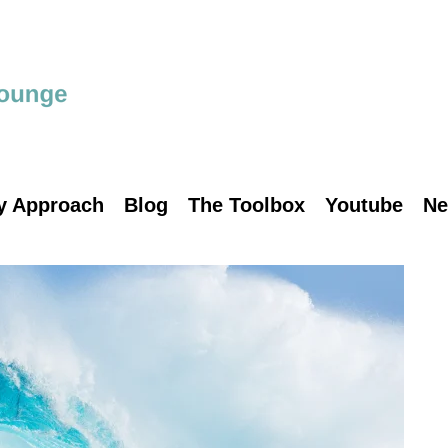
y Approach
Blog
The Toolbox
Youtube
Ne