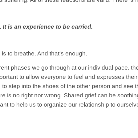
 It is an experience to be carried.
is to breathe. And that's enough.
erent phases we go through at our individual pace, t
mportant to allow everyone to feel and expresses their
to step into the shoes of the other person and see th
 is no right nor wrong. Shared grief can be soothing.
ant to help us to organize our relationship to ourselv