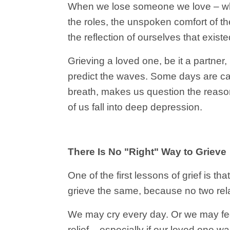
When we lose someone we love – whet
the roles, the unspoken comfort of t
the reflection of ourselves that exist
Grieving a loved one, be it a partner,
predict the waves. Some days are cal
breath, makes us question the reason
of us fall into deep depression.
There Is No "Right" Way to Grieve
One of the first lessons of grief is th
grieve the same, because no two rela
We may cry every day. Or we may feel 
relief – especially if our loved one w