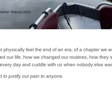
physically feel the end of an era, of a chapter we 
 our life, how we changed our routines, how they sa
 every day and cuddle with us when nobody else was 
 to justify our pain to anyone.