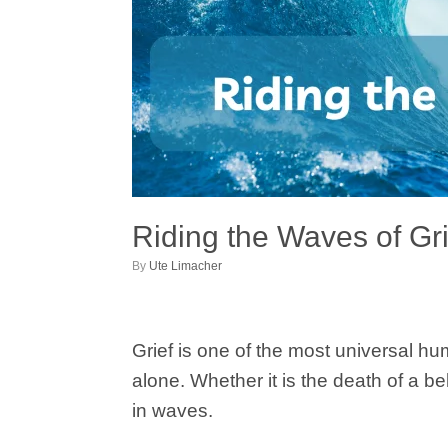
Riding the Waves of Gr
by
Ute Limacher
Grief is one of the most universal hum
alone. Whether it is the death of a 
in waves.