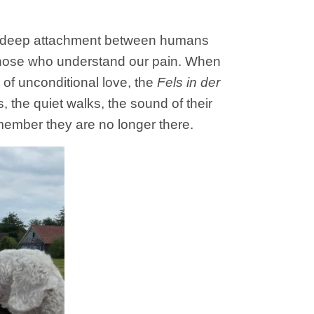
nd deep attachment between humans
 those who understand our pain. When
 of unconditional love, the
Fels in der
, the quiet walks, the sound of their
remember they are no longer there.