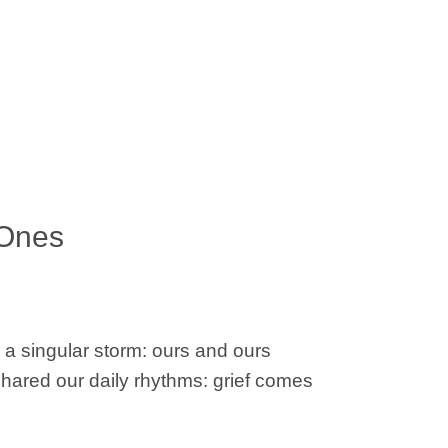
 Ones
e a singular storm: ours and ours
shared our daily rhythms: grief comes