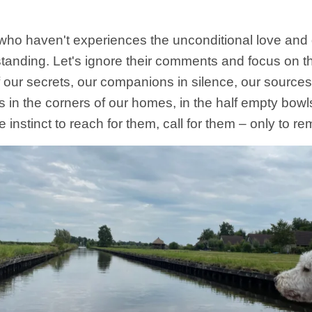
who haven't experiences the unconditional love a
standing. Let's ignore their comments and focus on
f our secrets, our companions in silence, our sources
 in the corners of our homes, in the half empty bowls
he instinct to reach for them, call for them – only to 