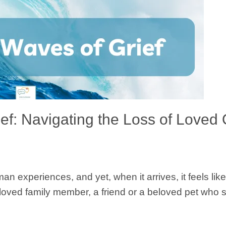
ief: Navigating the Loss of Loved
an experiences, and yet, when it arrives, it feels lik
beloved family member, a friend or a beloved pet who 