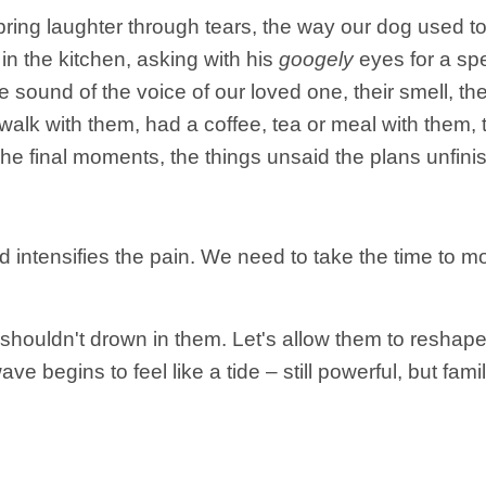
ng laughter through tears, the way our dog used to til
in the kitchen, asking with his
googely
eyes for a spe
he sound of the voice of our loved one, their smell, 
 walk with them, had a coffee, tea or meal with them,
The final moments, the things unsaid the plans unfini
d intensifies the pain. We need to take the time to mo
ouldn't drown in them. Let's allow them to reshape 
ve begins to feel like a tide – still powerful, but famil