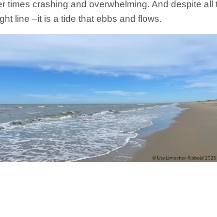
 times crashing and overwhelming. And despite all 
ght line –it is a tide that ebbs and flows.