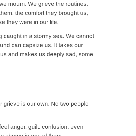
we mourn. We grieve the routines,
them, the comfort they brought us,
e they were in our life.
eing caught in a stormy sea. We cannot
und can capsize us. It takes our
ize us and makes us deeply sad, some
 Our grieve is our own. No two people
eel anger, guilt, confusion, even
s no shame in any of them.