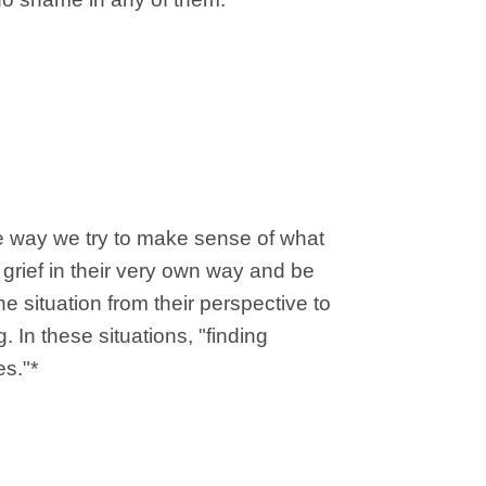
he way we try to make sense of what
 grief in their very own way and be
e situation from their perspective to
 In these situations, "finding
es."*