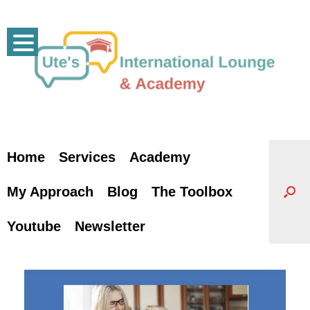
Skip
to
content
Home
Services
Academy
My Approach
Blog
The Toolbox
Youtube
Newsletter