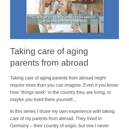
Taking care of aging
parents from abroad
Taking care of aging parents from abroad might
require more than you can imagine. Even if you know
how "things work" in the country they are living, or
maybe you lived there yourself...
In this series I share my own experience with taking
care of my parents from abroad. They lived in
Germany – their country of origin, but one I never