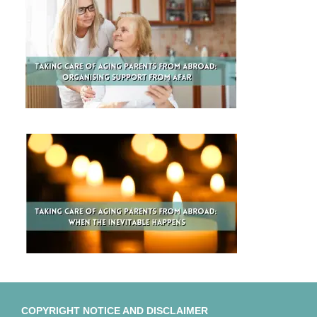
COPYRIGHT NOTICE AND DISCLAIMER