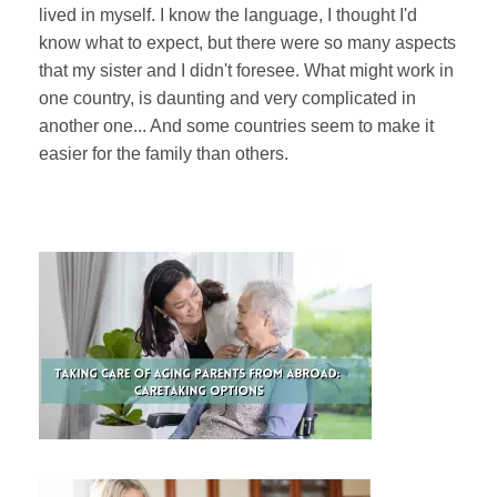
lived in myself. I know the language, I thought I'd
know what to expect, but there were so many aspects
that my sister and I didn't foresee. What might work in
one country, is daunting and very complicated in
another one... And some countries seem to make it
easier for the family than others.