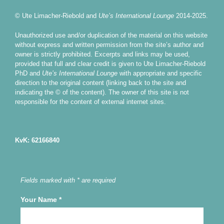
© Ute Limacher-Riebold and
Ute’s International Lounge
2014-2025.
Unauthorized use and/or duplication of the material on this website
without express and written permission from the site’s author and
owner is strictly prohibited. Excerpts and links may be used,
provided that full and clear credit is given to Ute Limacher-Riebold
PhD and
Ute’s International Lounge
with appropriate and specific
direction to the original content (linking back to the site and
indicating the © of the content). The owner of this site is not
responsible for the content of external internet sites.
KvK: 62166840
Fields marked with * are required
Your Name
*