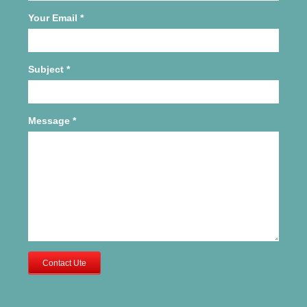
Your Email
*
Subject
*
Message
*
Contact Ute