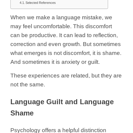
Selected References
When we make a language mistake, we
may feel uncomfortable. This discomfort
can be productive. It can lead to reflection,
correction and even growth. But sometimes
what emerges is not discomfort, it is shame.
And sometimes it is anxiety or guilt.
These experiences are related, but they are
not the same.
Language Guilt and Language
Shame
Psychology offers a helpful distinction