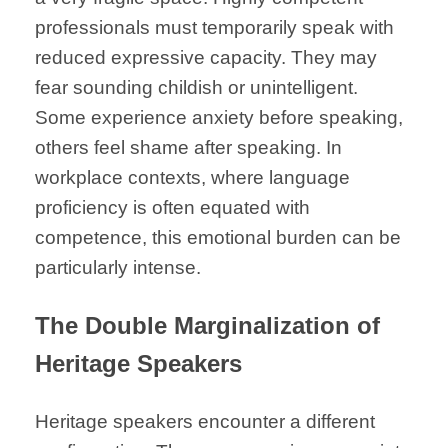
professionals must temporarily speak with
reduced expressive capacity. They may
fear sounding childish or unintelligent.
Some experience anxiety before speaking,
others feel shame after speaking. In
workplace contexts, where language
proficiency is often equated with
competence, this emotional burden can be
particularly intense.
The Double Marginalization of
Heritage Speakers
Heritage speakers encounter a different