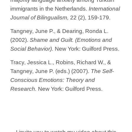
immigrants in the Netherlands.
International
Journal of Bilingualism,
22 (2), 159-179.
Tangney, June P., & Dearing, Ronda L.
(2002).
Shame and Guilt. (Emotions and
Social Behavior).
New York: Guilford Press.
Tracy, Jessica L., Robins, Richard W., &
Tangney, June P. (eds.) (2007).
The Self-
Conscious Emotions: Theory and
Research.
New York: Guilford Press.