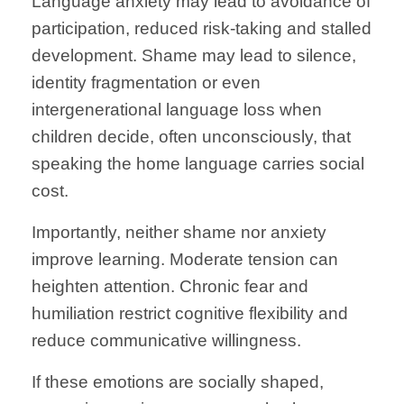
Language anxiety may lead to avoidance of
participation, reduced risk-taking and stalled
development. Shame may lead to silence,
identity fragmentation or even
intergenerational language loss when
children decide, often unconsciously, that
speaking the home language carries social
cost.
Importantly, neither shame nor anxiety
improve learning. Moderate tension can
heighten attention. Chronic fear and
humiliation restrict cognitive flexibility and
reduce communicative willingness.
If these emotions are socially shaped,