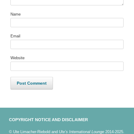
Name
Email
Website
COPYRIGHT NOTICE AND DISCLAIMER
© Ute Limacher-Riebold and
Ute’s International Lounge
2014-2025.