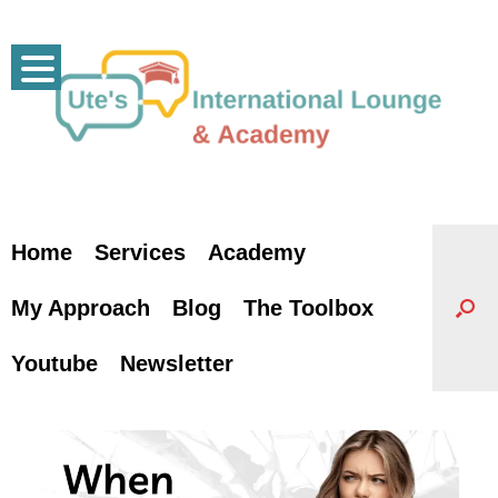
Skip
to
content
Home
Services
Academy
My Approach
Blog
The Toolbox
Youtube
Newsletter