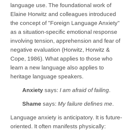
language use. The foundational work of
Elaine Horwitz and colleagues introduced
the concept of "Foreign Language Anxiety"
as a situation-specific emotional response
involving tension, apprehension and fear of
negative evaluation (Horwitz, Horwitz &
Cope, 1986). What applies to those who
learn a new language also applies to
heritage language speakers.
Anxiety
says:
I am afraid of failing
.
Shame
says:
My failure defines me
.
Language anxiety is anticipatory. It is future-
oriented. It often manifests physically: