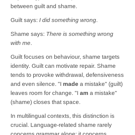
between guilt and shame.
Guilt says:
I did something wrong
.
Shame says:
There is something wrong
with me
.
Guilt focuses on behaviour, shame targets
identity. Guilt can motivate repair. Shame
tends to provoke withdrawal, defensiveness
and even silence. "I
made
a mistake" (guilt)
leaves room for change. "I
am
a mistake"
(shame) closes that space.
In multilingual contexts, this distinction is
crucial. Language-related shame rarely
concerns grammar alone: it concerns