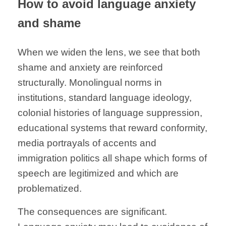
How to avoid language anxiety
and shame
When we widen the lens, we see that both
shame and anxiety are reinforced
structurally. Monolingual norms in
institutions, standard language ideology,
colonial histories of language suppression,
educational systems that reward conformity,
media portrayals of accents and
immigration politics all shape which forms of
speech are legitimized and which are
problematized.
The consequences are significant.