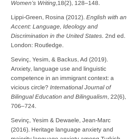
Women’s Writing
,18(2), 128–148.
Lippi-Green, Rosina (2012).
English with an
Accent: Language, Ideology and
Discrimination in the United States.
2nd ed.
London: Routledge.
Sevinç, Yesim, & Backus, Ad (2019).
Anxiety, language use and linguistic
competence in an immigrant context: a
vicious circle?
International Journal of
Bilingual Education and Bilingualism
, 22(6),
706–724.
Sevinç, Yesim & Dewaele, Jean-Marc
(2016). Heritage language anxiety and
majority language anxiety among Turkish