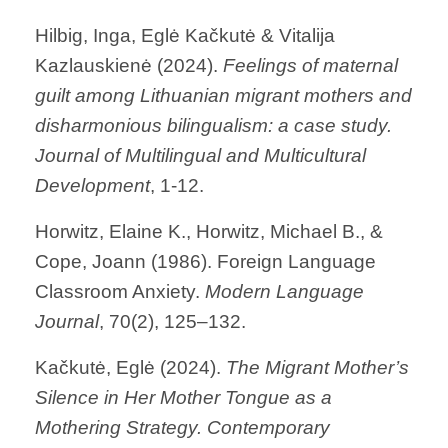
Hilbig, Inga, Eglė Kačkutė & Vitalija
Kazlauskienė (2024).
Feelings of maternal
guilt among Lithuanian migrant mothers and
disharmonious bilingualism: a case study.
Journal of Multilingual and Multicultural
Development
, 1-12.
Horwitz, Elaine K., Horwitz, Michael B., &
Cope, Joann (1986). Foreign Language
Classroom Anxiety.
Modern Language
Journal
, 70(2), 125–132.
Kačkutė, Eglė (2024).
The Migrant Mother’s
Silence in Her Mother Tongue as a
Mothering Strategy.
Contemporary