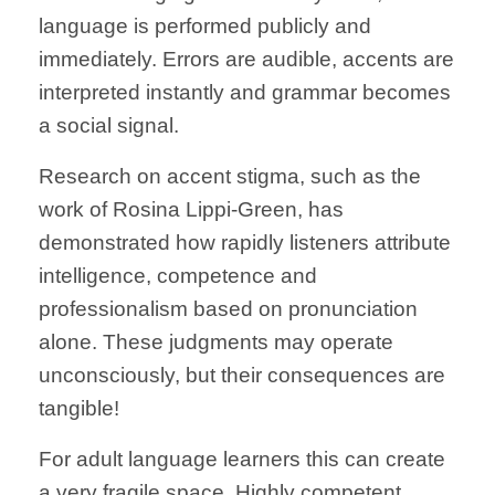
language is performed publicly and
immediately. Errors are audible, accents are
interpreted instantly and grammar becomes
a social signal.
Research on accent stigma, such as the
work of Rosina Lippi-Green, has
demonstrated how rapidly listeners attribute
intelligence, competence and
professionalism based on pronunciation
alone. These judgments may operate
unconsciously, but their consequences are
tangible!
For adult language learners this can create
a very fragile space. Highly competent