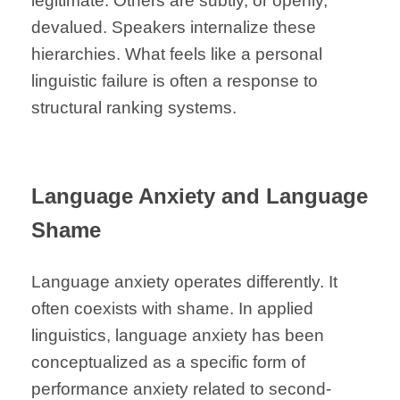
legitimate. Others are subtly, or openly,
devalued. Speakers internalize these
hierarchies. What feels like a personal
linguistic failure is often a response to
structural ranking systems.
Language Anxiety and Language
Shame
Language anxiety operates differently. It
often coexists with shame. In applied
linguistics, language anxiety has been
conceptualized as a specific form of
performance anxiety related to second-