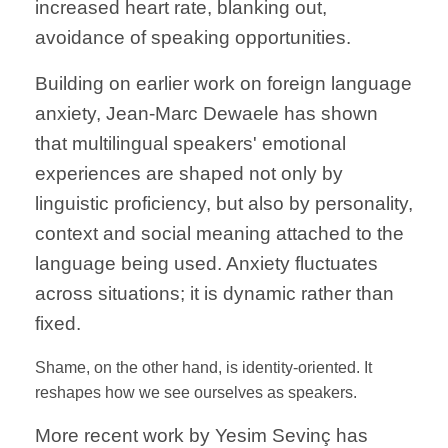
increased heart rate, blanking out,
avoidance of speaking opportunities.
Building on earlier work on foreign language
anxiety, Jean-Marc Dewaele has shown
that multilingual speakers' emotional
experiences are shaped not only by
linguistic proficiency, but also by personality,
context and social meaning attached to the
language being used. Anxiety fluctuates
across situations; it is dynamic rather than
fixed.
Shame, on the other hand, is identity-oriented. It
reshapes how we see ourselves as speakers.
More recent work by Yesim Sevinç has