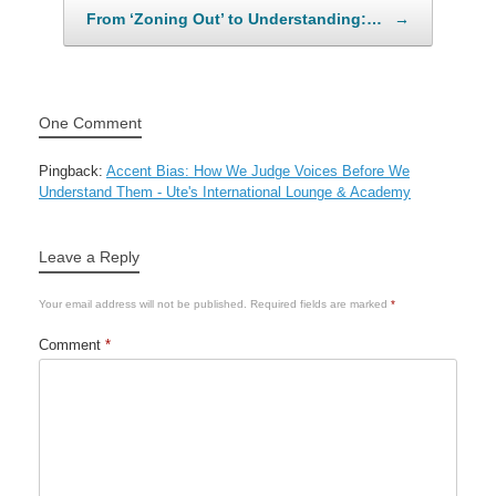
From ‘Zoning Out’ to Understanding:…
→
One Comment
Pingback:
Accent Bias: How We Judge Voices Before We
Understand Them - Ute's International Lounge & Academy
Leave a Reply
Your email address will not be published.
Required fields are marked
*
Comment
*