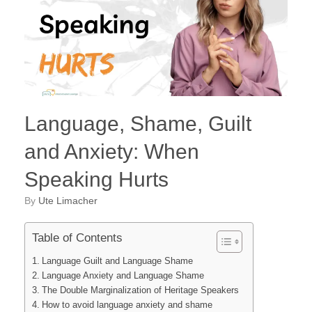
Language, Shame, Guilt
and Anxiety: When
Speaking Hurts
by
Ute Limacher
Table of Contents
Language Guilt and Language Shame
Language Anxiety and Language Shame
The Double Marginalization of Heritage Speakers
How to avoid language anxiety and shame