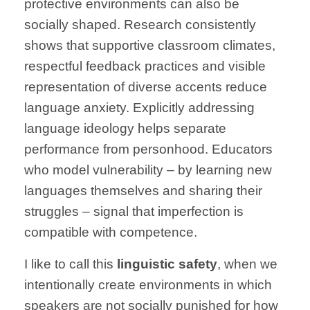
protective environments can also be
socially shaped. Research consistently
shows that supportive classroom climates,
respectful feedback practices and visible
representation of diverse accents reduce
language anxiety. Explicitly addressing
language ideology helps separate
performance from personhood. Educators
who model vulnerability – by learning new
languages themselves and sharing their
struggles – signal that imperfection is
compatible with competence.
I like to call this
linguistic safety
, when we
intentionally create environments in which
speakers are not socially punished for how