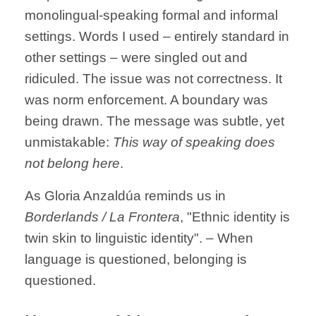
monolingual-speaking formal and informal
settings. Words I used – entirely standard in
other settings – were singled out and
ridiculed. The issue was not correctness. It
was norm enforcement. A boundary was
being drawn. The message was subtle, yet
unmistakable:
This way of speaking does
not belong here
.
As Gloria Anzaldúa reminds us in
Borderlands / La Frontera
, "Ethnic identity is
twin skin to linguistic identity". –
When
language is questioned, belonging is
questioned.