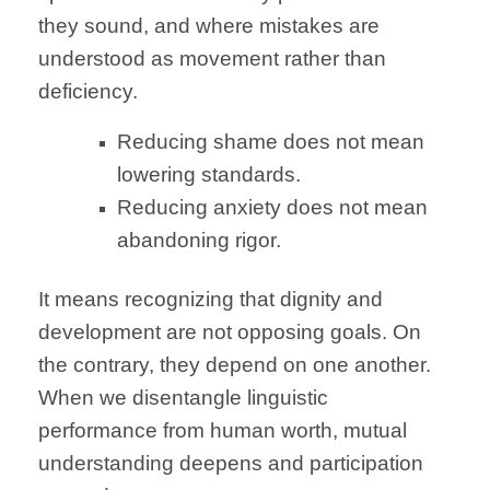
they sound, and where mistakes are
understood as movement rather than
deficiency.
Reducing shame does not mean
lowering standards.
Reducing anxiety does not mean
abandoning rigor.
It means recognizing that dignity and
development are not opposing goals. On
the contrary, they depend on one another.
When we disentangle linguistic
performance from human worth, mutual
understanding deepens and participation