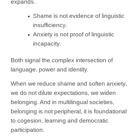
expands.
Shame is not evidence of linguistic
insufficiency.
Anxiety is not proof of linguistic
incapacity.
Both signal the complex intersection of
language, power and identity.
When we reduce shame and soften anxiety,
we do not dilute expectations, we widen
belonging. And in multilingual societies,
belonging is not peripheral, it is foundational
to cogesion, learning and democratic
participation.