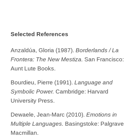
Selected References
Anzaldúa, Gloria (1987).
Borderlands / La
Frontera: The New Mestiza.
San Francisco:
Aunt Lute Books.
Bourdieu, Pierre (1991).
Language and
Symbolic Power.
Cambridge: Harvard
University Press.
Dewaele, Jean-Marc (2010).
Emotions in
Multiple Languages.
Basingstoke: Palgrave
Macmillan.