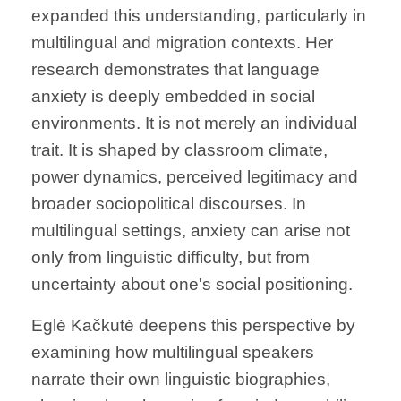
expanded this understanding, particularly in
multilingual and migration contexts. Her
research demonstrates that language
anxiety is deeply embedded in social
environments. It is not merely an individual
trait. It is shaped by classroom climate,
power dynamics, perceived legitimacy and
broader sociopolitical discourses. In
multilingual settings, anxiety can arise not
only from linguistic difficulty, but from
uncertainty about one's social positioning.
Eglė Kačkutė deepens this perspective by
examining how multilingual speakers
narrate their own linguistic biographies,