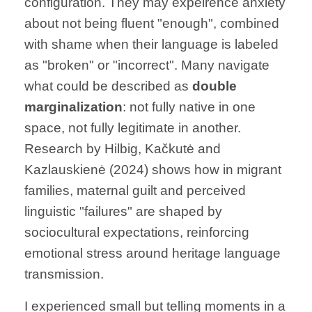
configuration. They may expeirence anxiety
about not being fluent "enough", combined
with shame when their language is labeled
as "broken" or "incorrect". Many navigate
what could be described as
double
marginalization
: not fully native in one
space, not fully legitimate in another.
Research by Hilbig, Kačkutė and
Kazlauskienė (2024) shows how in migrant
families, maternal guilt and perceived
linguistic "failures" are shaped by
sociocultural expectations, reinforcing
emotional stress around heritage language
transmission.
I experienced small but telling moments in a