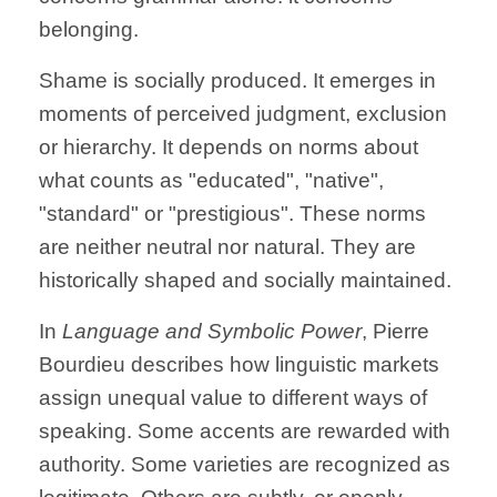
belonging.
Shame is socially produced. It emerges in
moments of perceived judgment, exclusion
or hierarchy. It depends on norms about
what counts as "educated", "native",
"standard" or "prestigious". These norms
are neither neutral nor natural. They are
historically shaped and socially maintained.
In
Language and Symbolic Power
, Pierre
Bourdieu describes how linguistic markets
assign unequal value to different ways of
speaking. Some accents are rewarded with
authority. Some varieties are recognized as