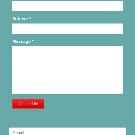
Subject
*
Message
*
Contact Ute
Search