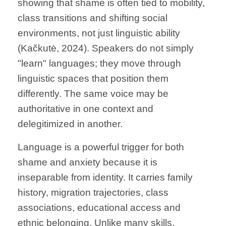
showing that shame is often tied to mobility,
class transitions and shifting social
environments, not just linguistic ability
(Kačkutė, 2024). Speakers do not simply
"learn" languages; they move through
linguistic spaces that position them
differently. The same voice may be
authoritative in one context and
delegitimized in another.
Language is a powerful trigger for both
shame and anxiety because it is
inseparable from identity. It carries family
history, migration trajectories, class
associations, educational access and
ethnic belonging. Unlike many skills,