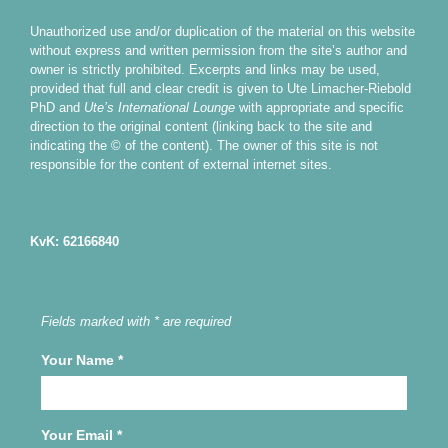
Unauthorized use and/or duplication of the material on this website
without express and written permission from the site’s author and
owner is strictly prohibited. Excerpts and links may be used,
provided that full and clear credit is given to Ute Limacher-Riebold
PhD and
Ute’s International Lounge
with appropriate and specific
direction to the original content (linking back to the site and
indicating the © of the content). The owner of this site is not
responsible for the content of external internet sites.
KvK: 62166840
Fields marked with * are required
Your Name
*
Your Email
*