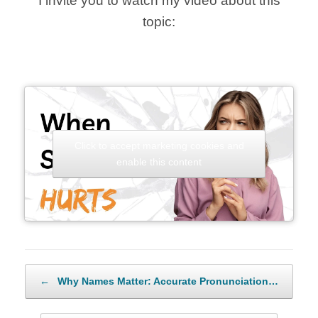
I invite you to watch my video about this
topic:
Click to accept marketing cookies and
enable this content
Post navigation
←
Why Names Matter: Accurate Pronunciation…