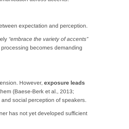
 between expectation and perception.
vely
“embrace the variety of accents”
when processing becomes demanding
ehension. However,
exposure leads
 them (Baese-Berk et al., 2013;
 and social perception of speakers.
tener has not yet developed sufficient