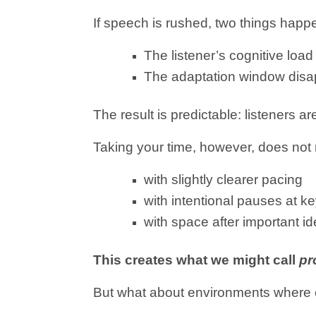
If speech is rushed, two things happ
The listener’s cognitive loa
The adaptation window dis
The result is predictable: listeners ar
Taking your time, however, does not
with slightly clearer pacing
with intentional pauses at 
with space after important i
This creates what we might call
pr
But what about environments where 