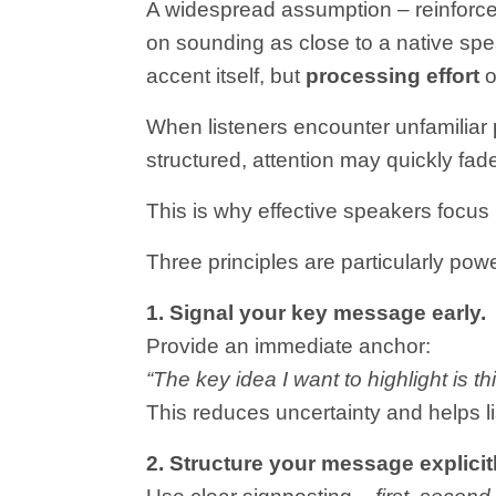
A widespread assumption – reinforce
on sounding as close to a native spea
accent itself, but
processing effort
o
When listeners encounter unfamiliar p
structured, attention may quickly fad
This is why effective speakers focus 
Three principles are particularly powe
1. Signal your key message early.
Provide an immediate anchor:
“The key idea I want to highlight is t
This reduces uncertainty and helps l
2. Structure your message explicitl