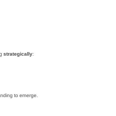
ng
strategically
:
anding to emerge.