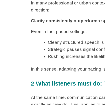
In many professional or urban context
direction:
Clarity consistently outperforms s
Even in fast-paced settings:
Clearly structured speech i
Strategic pauses signal conf
Rushing increases the likel
In this sense, adapting your pacing is
2 What listeners must do: 
At the same time, communication cann
exactly as they do. This applies to a