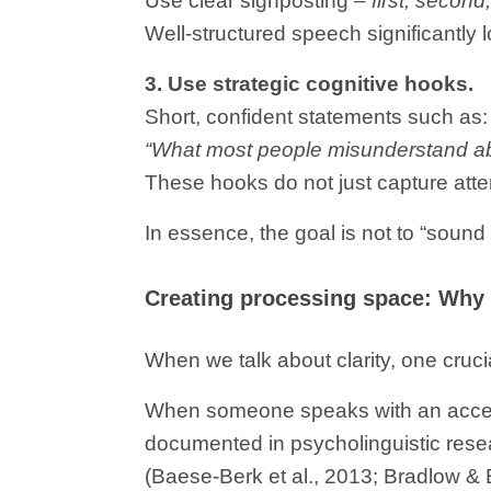
Use clear signposting –
first, second,
Well-structured speech significantly
3. Use strategic cognitive hooks.
Short, confident statements such as:
“What most people misunderstand ab
These hooks do not just capture att
In essence, the goal is not to “sound 
Creating processing space: Why
When we talk about clarity, one cruci
When someone speaks with an accent
documented in psycholinguistic resear
(Baese-Berk et al., 2013; Bradlow & 