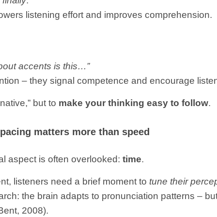
 finally
.
 lowers listening effort and improves comprehension.
out accents is this…”
ention – they signal competence and encourage liste
native,” but to
make your thinking easy to follow
.
 pacing matters more than speed
al aspect is often overlooked:
time
.
, listeners need a brief moment to
tune their perce
ch: the brain adapts to pronunciation patterns – but
Bent, 2008).