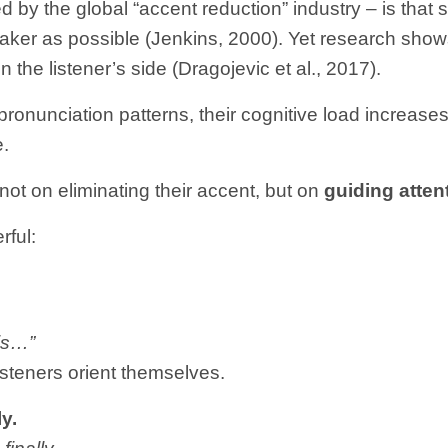
d by the global “accent reduction” industry – is th
ker as possible (Jenkins, 2000). Yet research shows 
n the listener’s side (Dragojevic et al., 2017).
ronunciation patterns, their cognitive load increases.
e.
not on eliminating their accent, but on
guiding attent
rful:
his…”
isteners orient themselves.
y.