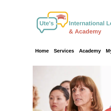
Skip
to
content
Home
Services
Academy
M