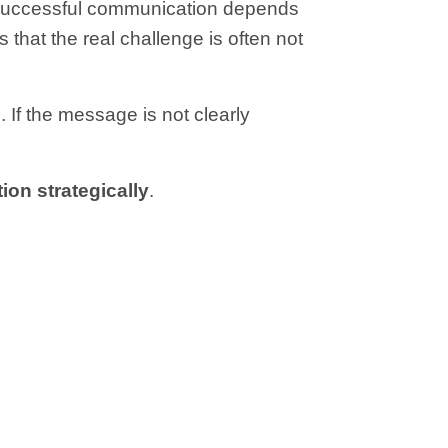
at successful communication depends
that the real challenge is often not
 If the message is not clearly
ion strategically
.