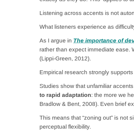
Listening across accents is not automa
What listeners experience as difficul
As I argue in
The importance of deve
rather than expect immediate ease. 
(Lippi-Green, 2012).
Empirical research strongly supports 
Studies show that unfamiliar accents
to rapid adaptation
: the more we he
Bradlow & Bent, 2008). Even brief ex
This means that “zoning out” is not sim
perceptual flexibility.