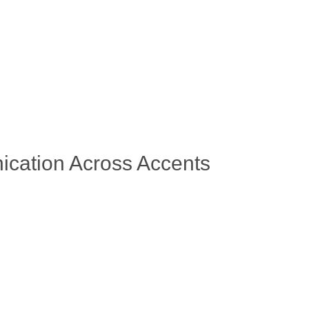
ication Across Accents