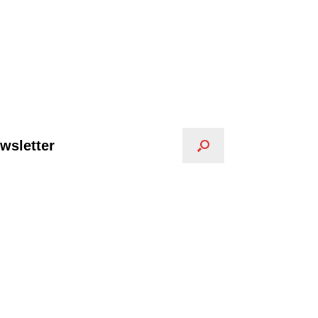
wsletter