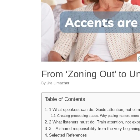
From ‘Zoning Out’ to U
by
Ute Limacher
Table of Contents
1 What speakers can do: Guide attention, not elim
Creating processing space: Why pacing matters more
2 What listeners must do: Train attention, not exp
3 – A shared responsibility from the very beginnin
Selected References