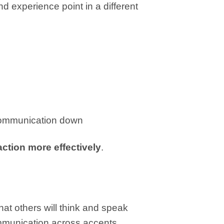
d experience point in a different
 communication down
action more effectively
.
at others will think and speak
communication across accents.