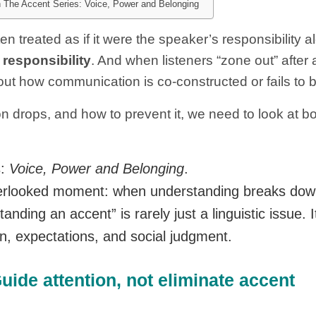
in The Accent Series: Voice, Power and Belonging
 treated as if it were the speaker’s responsibility a
 responsibility
. And when listeners “zone out” after a
out how communication is co-constructed or fails to 
on drops, and how to prevent it, we need to look at b
s:
Voice, Power and Belonging
.
overlooked moment: when understanding breaks dow
ding an accent” is rarely just a linguistic issue. It
n, expectations, and social judgment.
ide attention, not eliminate accent