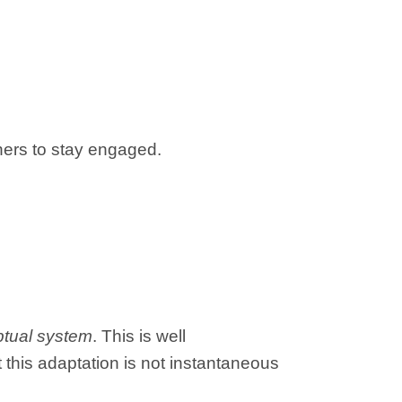
ners to stay engaged.
ptual system
. This is well
 this adaptation is not instantaneous