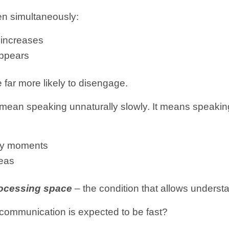
en simultaneously:
d increases
appears
e far more likely to disengage.
 mean speaking unnaturally slowly. It means speaki
key moments
deas
ocessing space
– the condition that allows underst
communication is expected to be fast?