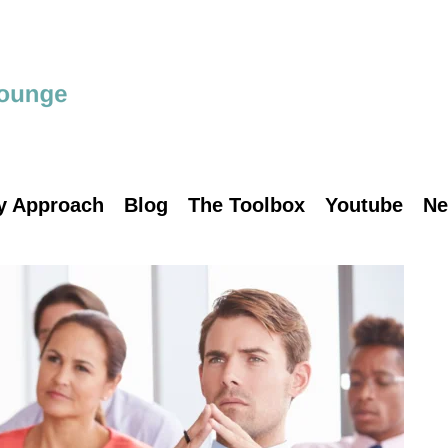
y Approach
Blog
The Toolbox
Youtube
Ne