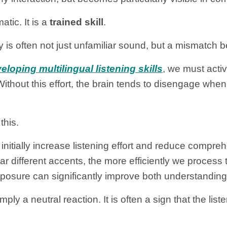
tic. It is a
trained skill
.
ty is often not just unfamiliar sound, but a mismatch
loping multilingual listening skills
, we must acti
Without this effort, the brain tends to disengage 
this.
 initially increase listening effort and reduce compr
ar different accents, the more efficiently we process
posure can significantly improve both understanding
ply a neutral reaction. It is often a sign that the lis