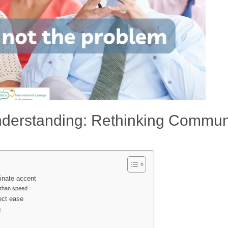
nderstanding: Rethinking Commun
inate accent
 than speed
ect ease
g