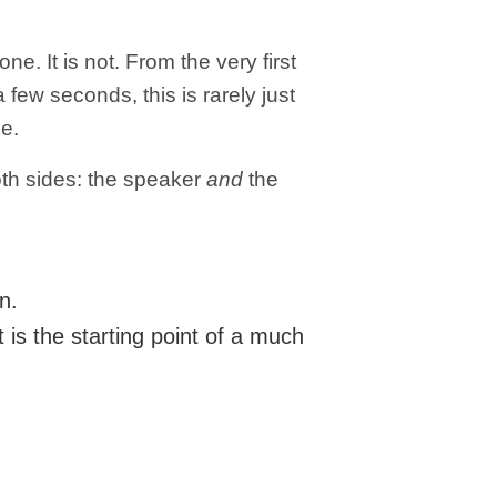
lone.
It is not.
From the very first
 few seconds, this is rarely just
be.
oth sides: the speaker
and
the
n.
 is the starting point of a much