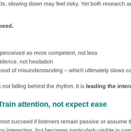
s, slowing down may feel risky. Yet both research an
peed.
s perceived as more competent, not less
idence, not hesitation
ihood of misunderstanding – which ultimately slows
 not falling behind the rhythm. It is
leading the inter
Train attention, not expect ease
ot succeed if listeners remain passive or assume th
ny interaction, but becomes particularly visible in 