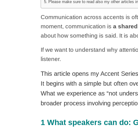
Please make sure to read also my other articles 
Communication across accents is often
moment, communication is
a shared
about how something is said. It is ab
If we want to understand why attenti
listener.
This article opens my Accent Serie
It begins with a simple but often 
What we experience as “not understan
broader process involving perceptio
1 What speakers can do: Gu