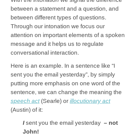
between a statement and a question, and
between different types of questions.
Through our intonation we focus our
attention on important elements of a spoken
message and it helps us to regulate
conversational interaction.
Here is an example. In a sentence like “I
sent you the email yesterday”, by simply
putting more emphasis on one word of the
sentence, we can change the meaning the
speech act
(Searle) or
illocutionary act
(Austin) of it:
I
sent you the email yesterday
– not
John!