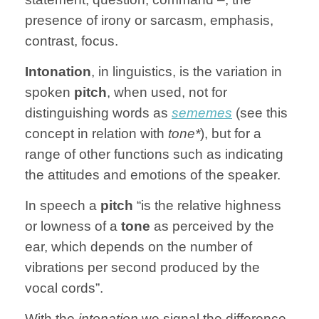
presence of irony or sarcasm, emphasis,
contrast, focus.
Intonation
, in linguistics, is the variation in
spoken
pitch
, when used, not for
distinguishing words as
sememes
(see this
concept in relation with
tone*
), but for a
range of other functions such as indicating
the attitudes and emotions of the speaker.
In speech a
pitch
“is the relative highness
or lowness of a
tone
as perceived by the
ear, which depends on the number of
vibrations per second produced by the
vocal cords”.
With the
intonation
we signal the difference