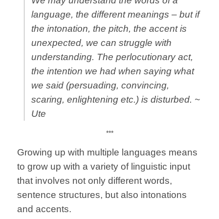
We may understand the words of a
language, the different meanings – but if
the
intonation
, the
pitch
, the
accent
is
unexpected, we can struggle with
understanding. The
perlocutionary act
,
the intention we had when saying what
we said (persuading, convincing,
scaring, enlightening etc.) is disturbed. ~
Ute
***
Growing up with multiple languages means
to grow up with a variety of linguistic input
that involves not only different words,
sentence structures, but also intonations
and accents.