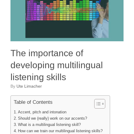
The importance of
developing multilingual
listening skills
by
Ute Limacher
Table of Contents
Accent, pitch and intonation
Should we (really) work on our accents?
What is a multilingual listening skill?
How can we train our multilingual listening skills?