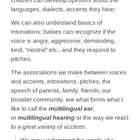
children can develop opinions about the
languages, dialects, accents they hear.
We can also understand basics of
intonations: babies can recognize if the
voice is angry, aggressive, demanding,
kind, “neutral” etc., and they respond to
pitches.
The associations we make between voices
and accents, intonations, pitches, the
speech of parents, family, friends, our
broader community, are what forms what I
like to call the
multilingual ear
,
or
multilingual hearing
or the way we react
to a great variety of accents.