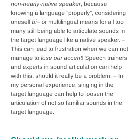
non-nearly-native speaker
, because
knowing a language “properly”, considering
oneself
bi
– or multilingual means for all too
many still being able to articulate sounds in
the target language like a native speaker. –
This can lead to frustration when we can not
manage to
lose our accent
! Speech trainers
and experts in sound articulation can help
with this, should it really be a problem. – In
my personal experience, singing in the
target language can help to loosen the
articulation of not so familiar sounds in the
target language.