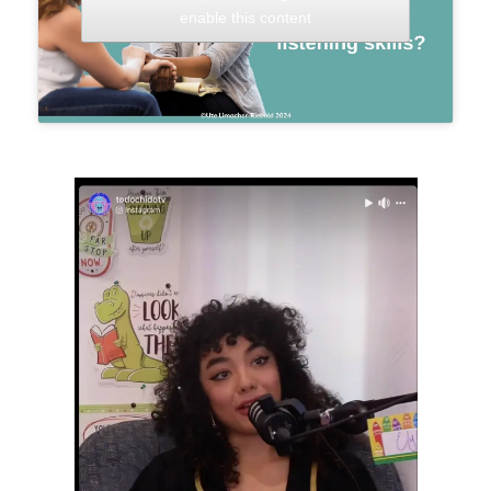
enable this content