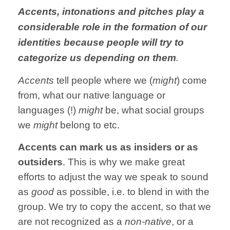
Accents, intonations and pitches play a
considerable role in the formation of our
identities because people will try to
categorize us depending on them
.
Accents
tell people where we (
might
) come
from, what our native language or
languages (!)
might
be, what social groups
we
might
belong to etc.
Accents can mark us as insiders or as
outsiders
. This is why we make great
efforts to adjust the way we speak to sound
as
good
as possible, i.e. to blend in with the
group. We try to copy the accent, so that we
are not recognized as a
non-native
, or a