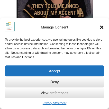
Manage Consent
To provide the best experiences, we use technologies like cookies to store
and/or access device information. Consenting to these technologies will
allow us to process data such as browsing behavior or unique IDs on this
site. Not consenting or withdrawing consent, may adversely affect certain
features and functions.
Accept
Deny
View preferences
Privacy Statement
Read more about: