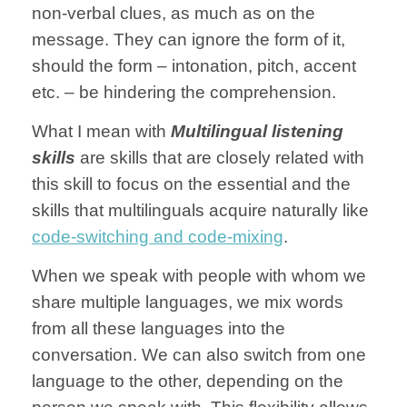
non-verbal clues, as much as on the
message. They can ignore the form of it,
should the form – intonation, pitch, accent
etc. – be hindering the comprehension.
What I mean with
Multilingual
listening
skills
are skills that are closely related with
this skill to focus on the essential and the
skills that multilinguals acquire naturally like
code-switching and code-mixing
.
When we speak with people with whom we
share multiple languages, we mix words
from all these languages into the
conversation.
We can also switch from one
language to the other, depending on the