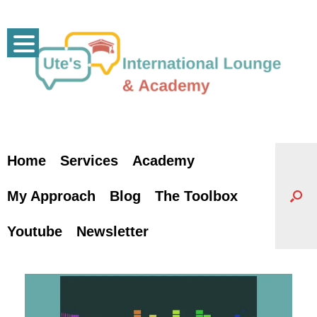
Skip
to
content
Home
Services
Academy
My Approach
Blog
The Toolbox
Youtube
Newsletter