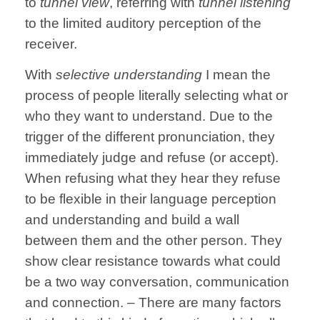
to
tunnel view
, referring with
tunnel listening
to the limited auditory perception of the
receiver.
With
selective understanding
I mean the
process of people literally selecting what or
who they want to understand. Due to the
trigger of the different pronunciation, they
immediately judge and refuse (or accept).
When refusing what they hear they refuse
to be flexible in their language perception
and understanding and build a wall
between them and the other person. They
show clear resistance towards what could
be a two way conversation, communication
and connection. – There are many factors