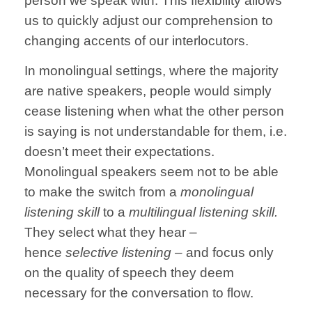
person we speak with.
This flexibility allows
us to quickly adjust our comprehension to
changing accents of our interlocutors.
In monolingual settings, where the majority
are native speakers, people would simply
cease listening when what the other person
is saying is not understandable for them, i.e.
doesn’t meet their expectations.
Monolingual speakers seem not to be able
to make the switch from a
monolingual
listening skill
to a
multilingual listening skill.
They select what they hear –
hence
selective listening –
and focus only
on the quality of speech they deem
necessary for the conversation to flow.