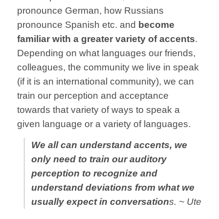
pronounce German, how Russians
pronounce Spanish etc. and
become
familiar with a greater variety of accents
.
Depending on what languages our friends,
colleagues, the community we live in speak
(if it is an international community), we can
train our perception and acceptance
towards that variety of ways to speak a
given language or a variety of languages.
We all can understand accents, we
only need to train our auditory
perception to recognize and
understand deviations from what we
usually expect in conversation
s. ~ Ute