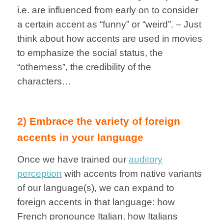
i.e. are influenced from early on to consider
a certain accent as “funny” or “weird”. – Just
think about how accents are used in movies
to emphasize the social status, the
“otherness”, the credibility of the
characters…
2) Embrace the variety of foreign
accents in your language
Once we have trained our
auditory
perception
with accents from native variants
of our language(s), we can expand to
foreign accents in that language: how
French pronounce Italian, how Italians