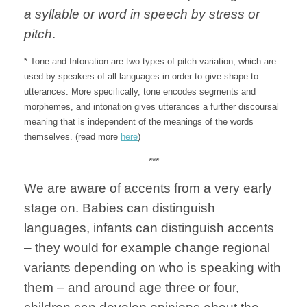
a syllable or word in speech by stress or
pitch
.
* Tone and Intonation are two types of pitch variation, which are
used by speakers of all languages in order to give shape to
utterances. More specifically, tone encodes segments and
morphemes, and intonation gives utterances a further discoursal
meaning that is independent of the meanings of the words
themselves. (read more
here
)
***
We are aware of accents from a very early
stage on. Babies can distinguish
languages, infants can distinguish accents
– they would for example change regional
variants depending on who is speaking with
them – and around age three or four,