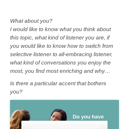
What about you?
I would like to know what you think about
this topic, what kind of listener you are, if
you would like to know how to switch from
selective listener to all-embracing listener,
what kind of conversations you enjoy the
most, you find most enriching and why…
Is there a particular accent that bothers
you?
Click to accept marketing cookies and