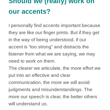
Should we (really) work on
our accents?
I personally find accents important because
they are like our finger prints. But if they get
in the way of being understood, if our
accent is “too strong” and distracts the
listener from what we are saying, we may
need to work on them.
The clearer we articulate, the more effort we
put into an effective and clear
communication, the more we will avoid
judgments and misunderstandings. The
more our speech is clear, the better others
will understand us.