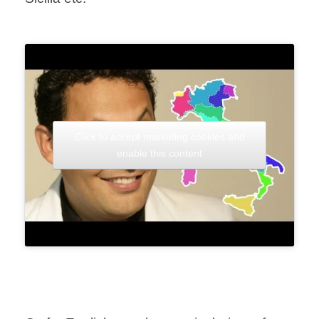
Click to accept marketing cookies and
enable this content