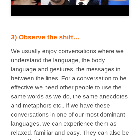
3) Observe the shift…
We usually enjoy conversations where we
understand the language, the body
language and gestures, the messages in
between the lines. For a conversation to be
effective we need other people to use the
same words as we do, the same anecdotes
and metaphors etc.. If we have these
conversations in one of our most dominant
languages, we can experience them as
relaxed, familiar and easy. They can also be