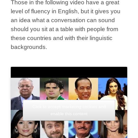
Those in the following video have a great
level of fluency in English, but it gives you
an idea what a conversation can sound
should you sit at a table with people from
these countries and with their linguistic
backgrounds.
Click to accept marketing cookies and
enable this content