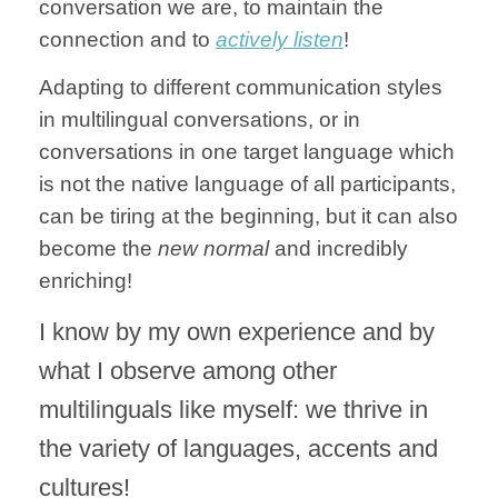
conversation we are, to maintain the
connection and to
actively listen
!
Adapting to different communication styles
in multilingual conversations, or in
conversations in one target language which
is not the native language of all participants,
can be tiring at the beginning, but it can also
become the
new normal
and incredibly
enriching!
I know by my own experience and by
what I observe among other
multilinguals like myself: we thrive in
the variety of languages, accents and
cultures!