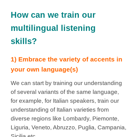
How can we train our
multilingual listening
skills?
1) Embrace the variety of accents in
your own language(s)
We can start by training our understanding
of several variants of the same language,
for example, for Italian speakers, train our
understanding of Italian varieties from
diverse regions like Lombardy, Piemonte,
Liguria, Veneto, Abruzzo, Puglia, Campania,
Sicilia etc.