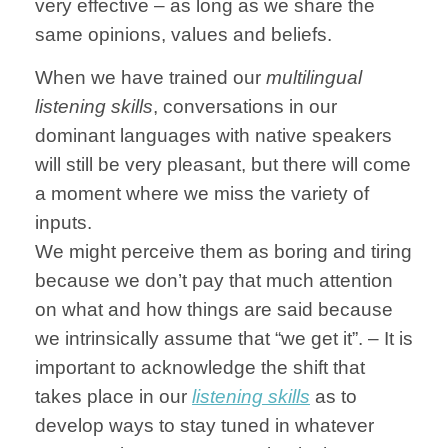
very effective – as long as we share the
same opinions, values and beliefs.
When we have trained our
multilingual
listening skills
, conversations in our
dominant languages with native speakers
will still be very pleasant, but there will come
a moment where we miss the variety of
inputs.
We might perceive them as boring and tiring
because we don’t pay that much attention
on what and how things are said because
we intrinsically assume that “we get it”. – It is
important to acknowledge the shift that
takes place in our
listening skills
as to
develop ways to stay tuned in whatever