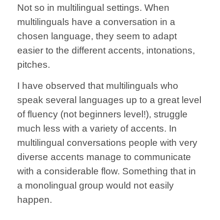
Not so in multilingual settings. When
multilinguals have a conversation in a
chosen language, they seem to adapt
easier to the different accents, intonations,
pitches.
I have observed that multilinguals who
speak several languages up to a great level
of fluency (not beginners level!), struggle
much less with a variety of accents.
In
multilingual conversations people with very
diverse accents manage to communicate
with a considerable flow. Something that in
a monolingual group would not easily
happen.