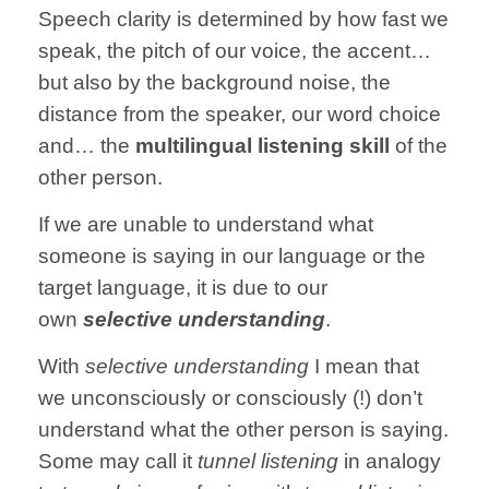
Speech clarity is determined by how fast we
speak, the pitch of our voice, the accent…
but also by the background noise, the
distance from the speaker, our word choice
and… the
multilingual listening skill
of the
other person.
If we are unable to understand what
someone is saying in our language or the
target language, it is due to our
own
selective understanding
.
With
selective understanding
I mean that
we unconsciously or consciously (!) don’t
understand what the other person is saying.
Some may call it
tunnel listening
in analogy