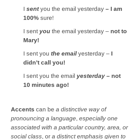
I
sent
you the email yesterday
– I am
100%
sure!
I sent
you
the email yesterday –
not to
Mary!
I sent you
the email
yesterday –
I
didn’t call you!
I sent you the email
yesterday
– not
10 minutes ago!
Accents
can be
a distinctive way of
pronouncing a language
,
especially one
associated with a particular country, area, or
social class
, or
a distinct emphasis given to