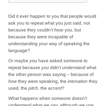
Did it ever happen to you that people would
ask you to repeat what you just said, not
because they couldn’t
hear
you, but
because they were incapable of
understanding your way of speaking the
language?
Or maybe
you
have asked someone to
repeat because
you
didn’t understand what
the other person was saying – because of
how
they were speaking, the
intonation
they
used, the
pitch
, the
accent
?
What happens when someone doesn’t
understand what we say, although we use