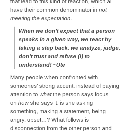
that lead to this kind of reaction, which all
have their common denominator in
not
meeting the expectation
.
When we don’t expect that a person
speaks in a given way, we react by
taking a step back
;
we analyze, judge,
don’t trust and refuse (!) to
understand! ~Ute
Many people when confronted with
someones’ strong accent, instead of paying
attention to
what
the person says focus
on
how
she says it: is she asking
something, making a statement, being
angry, upset…? What follows is
disconnection from the other person and