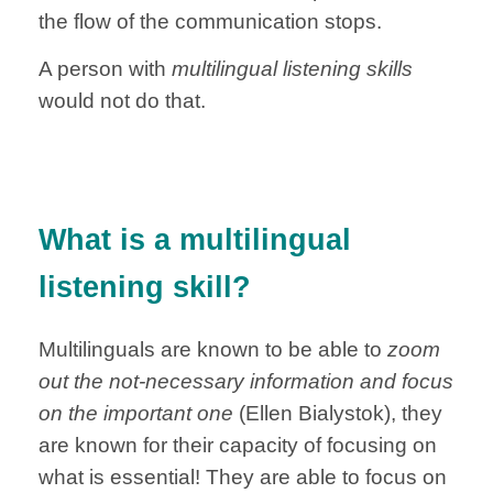
the flow of the communication stops.
A person with
multilingual listening skills
would not do that.
What is a multilingual
listening skill?
Multilinguals are known to be able to
zoom
out the not-necessary information and focus
on the important one
(Ellen Bialystok), they
are known for their capacity of focusing on
what is essential!
They are able to focus on