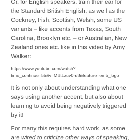
Or, for English speakers, train their ear for
the Standard British English, as well as the
Cockney, Irish, Scottish, Welsh, some US
variants – like accents from Texas, South
Carolina, Brooklyn etc. – or Australian, New
Zealand ones etc. like in this video by Amy
Walker:
https://www.youtube.com/watch?
time_continue=55&v=MBtLxuv0-u8&feature=emb_logo
It is not only about understanding what one
says using another accent, but also about
learning to avoid being negatively triggered
by it!
For many this requires hard work, as some
are
wired to criticize other ways of speaking
,