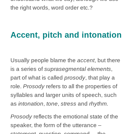
the right words, word order etc.?
Accent, pitch and intonation
Usually people blame the
accent
, but there
is a series of
suprasegmental elements
,
part of what is called
prosody
, that play a
role.
Prosody
refers to all the properties of
syllables and larger units of speech, such
as
intonation
,
tone
,
stress
and
rhythm.
Prosody
reflects the emotional state of the
speaker, the form of the utterance –
statement, question, command –, the