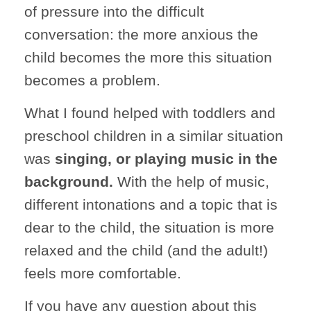
of pressure into the difficult
conversation: the more anxious the
child becomes the more this situation
becomes a problem.
What I found helped with toddlers and
preschool children in a similar situation
was
singing, or playing music in the
background.
With the help of music,
different intonations and a topic that is
dear to the child, the situation is more
relaxed and the child (and the adult!)
feels more comfortable.
If you have any question about this