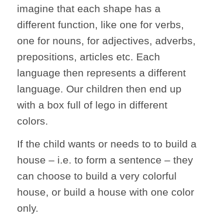
imagine that each shape has a
different function, like one for verbs,
one for nouns, for adjectives, adverbs,
prepositions, articles etc. Each
language then represents a different
language. Our children then end up
with a box full of lego in different
colors.
If the child wants or needs to to build a
house – i.e. to form a sentence – they
can choose to build a very colorful
house, or build a house with one color
only.