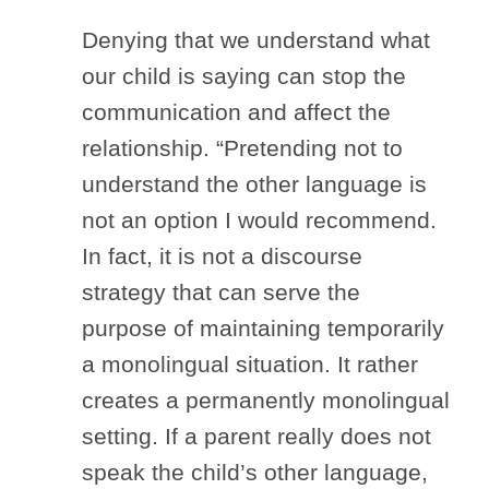
Denying that we understand what
our child is saying can stop the
communication and affect the
relationship. “Pretending not to
understand the other language is
not an option I would recommend.
In fact, it is not a discourse
strategy that can serve the
purpose of maintaining temporarily
a monolingual situation. It rather
creates a permanently monolingual
setting. If a parent really does not
speak the child’s other language,