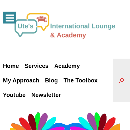
Skip
to
content
Home
Services
Academy
My Approach
Blog
The Toolbox
Youtube
Newsletter