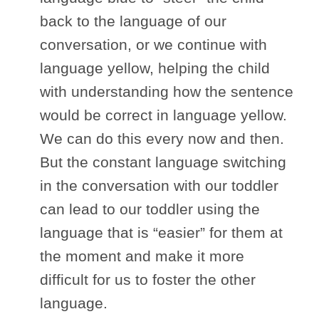
back to the language of our
conversation, or we continue with
language yellow, helping the child
with understanding how the sentence
would be correct in language yellow.
We can do this every now and then.
But the constant language switching
in the conversation with our toddler
can lead to our toddler using the
language that is “easier” for them at
the moment and make it more
difficult for us to foster the other
language.