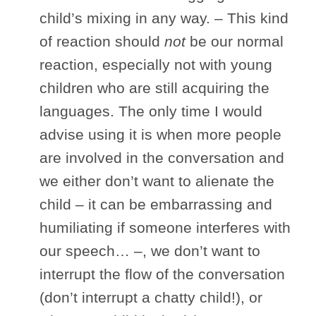
child’s mixing in any way. – This kind
of reaction should
not
be our normal
reaction, especially not with young
children who are still acquiring the
languages. The only time I would
advise using it is when more people
are involved in the conversation and
we either don’t want to alienate the
child – it can be embarrassing and
humiliating if someone interferes with
our speech… –, we don’t want to
interrupt the flow of the conversation
(don’t interrupt a chatty child!), or