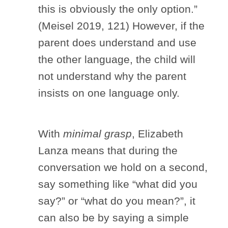
this is obviously the only option.”
(Meisel 2019, 121) However, if the
parent does understand and use
the other language, the child will
not understand why the parent
insists on one language only.
With
minimal grasp
, Elizabeth
Lanza means that during the
conversation we hold on a second,
say something like “what did you
say?” or “what do you mean?”, it
can also be by saying a simple