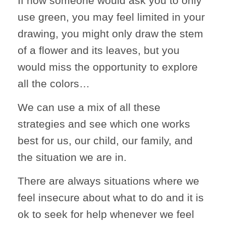
If now someone would ask you to only
use green, you may feel limited in your
drawing, you might only draw the stem
of a flower and its leaves, but you
would miss the opportunity to explore
all the colors…
We can use a mix of all these
strategies and see which one works
best for us, our child, our family, and
the situation we are in.
There are always situations where we
feel insecure about what to do and it is
ok to seek for help whenever we feel