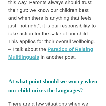
this way. Parents always should trust
their gut: we know our children best
and when there is anything that feels
just “not right”, it is our responsibility to
take action for the sake of our child.
This applies for their overall wellbeing.
– I talk about the
Paradox of Raising
Mulitlinguals
in another post.
At what point should we worry when
our child mixes the languages?
There are a few situations when we