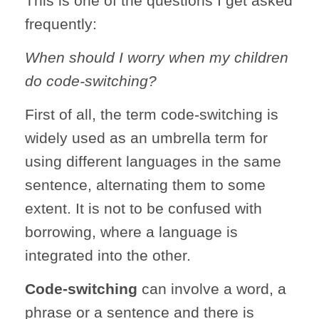
This is one of the questions I get asked
frequently:
When should I worry when my children
do code-switching?
First of all, the term code-switching is
widely used as an umbrella term for
using different languages in the same
sentence, alternating them to some
extent. It is not to be confused with
borrowing, where a language is
integrated into the other.
Code-switching
can involve a word, a
phrase or a sentence and there is