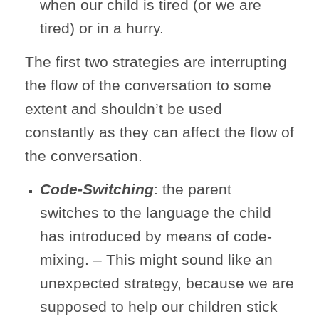
when our child is tired (or we are
tired) or in a hurry.
The first two strategies are interrupting
the flow of the conversation to some
extent and shouldn’t be used
constantly as they can affect the flow of
the conversation.
Code-Switching
: the parent
switches to the language the child
has introduced by means of code-
mixing. – This might sound like an
unexpected strategy, because we are
supposed to help our children stick