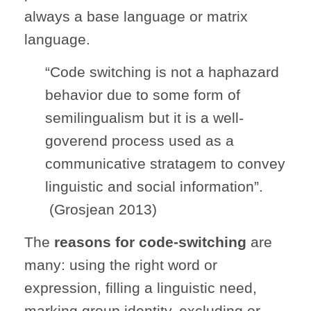
always a base language or matrix
language.
“Code switching is not a haphazard
behavior due to some form of
semilingualism but it is a well-
goverend process used as a
communicative stratagem to convey
linguistic and social information”.
(Grosjean 2013)
The
reasons for code-switching
are
many: using the right word or
expression, filling a linguistic need,
marking group identity, excluding or