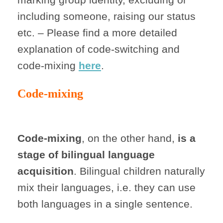
including someone, raising our status
etc. – Please find a more detailed
explanation of code-switching and
code-mixing
here
.
Code-mixing
Code-mixing
, on the other hand,
is
a
stage of bilingual language
acquisition
. Bilingual children naturally
mix their languages, i.e. they can use
both languages in a single sentence.