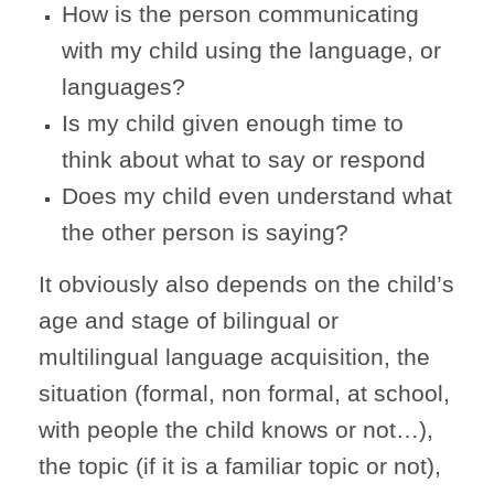
How is the person communicating
with my child using the language, or
languages?
Is my child given enough time to
think about what to say or respond
Does my child even understand what
the other person is saying?
It obviously also depends on the child’s
age and stage of bilingual or
multilingual language acquisition, the
situation (formal, non formal, at school,
with people the child knows or not…),
the topic (if it is a familiar topic or not),