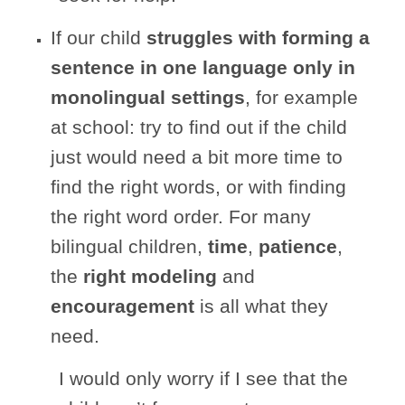
If our child
struggles with forming a
sentence in one language only
in
monolingual settings
, for example
at school: try to find out if the child
just would need a bit more time to
find the right words, or with finding
the right word order. For many
bilingual children,
time
,
patience
,
the
right modeling
and
encouragement
is all what they
need.
I would only worry if I see that the