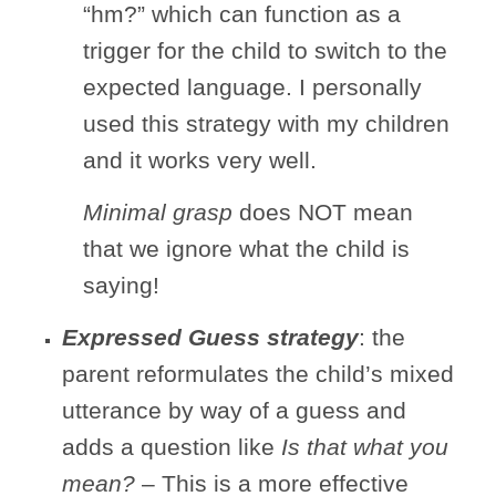
“hm?” which can function as a
trigger for the child to switch to the
expected language. I personally
used this strategy with my children
and it works very well.
Minimal grasp
does NOT mean
that we ignore what the child is
saying!
Expressed Guess strategy
: the
parent reformulates the child’s mixed
utterance by way of a guess and
adds a question like
Is that
what you
mean?
– This is a more effective