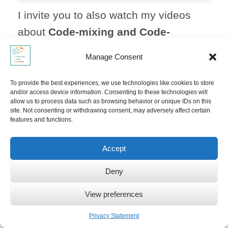
I invite you to also watch my videos
about
Code-mixing and Code-
switching
,
mixing languages with
Manage Consent
your toddler
and the
paradox of
raising multilinguals:
To provide the best experiences, we use technologies like cookies to store
and/or access device information. Consenting to these technologies will
allow us to process data such as browsing behavior or unique IDs on this
site. Not consenting or withdrawing consent, may adversely affect certain
features and functions.
Accept
Click to accept marketing cookies and
Deny
enable this content
View preferences
Privacy Statement