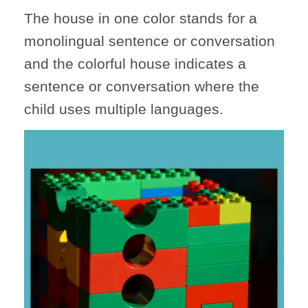
The house in one color stands for a
monolingual sentence or conversation
and the colorful house indicates a
sentence or conversation where the
child uses multiple languages.