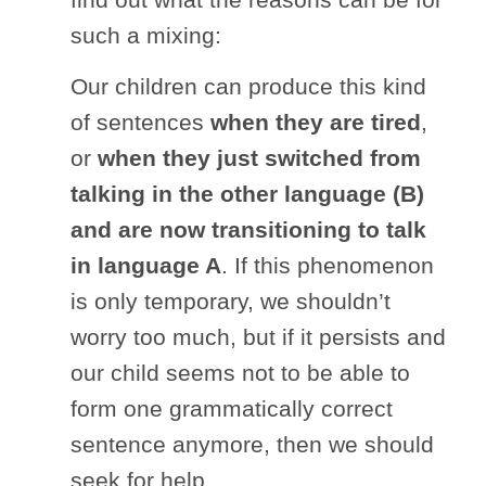
such a mixing:
Our children can produce this kind
of sentences
when they are tired
,
or
when they just switched from
talking in the other language (B)
and are now transitioning to talk
in language A
. If this phenomenon
is only temporary, we shouldn’t
worry too much, but if it persists and
our child seems not to be able to
form one grammatically correct
sentence anymore, then we should
seek for help.