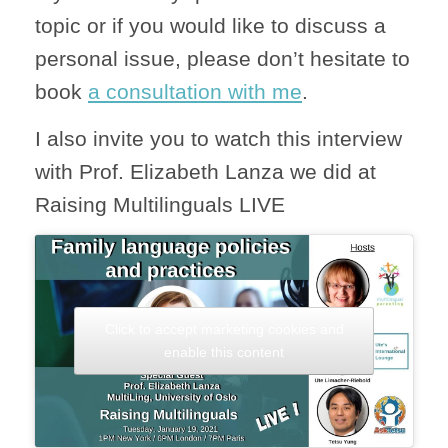
topic or if you would like to discuss a
personal issue, please don’t hesitate to
book
a consultation with me
.
I also invite you to watch this interview
with Prof. Elizabeth Lanza we did at
Raising Multilinguals LIVE
Click to accept marketing cookies and
enable this content