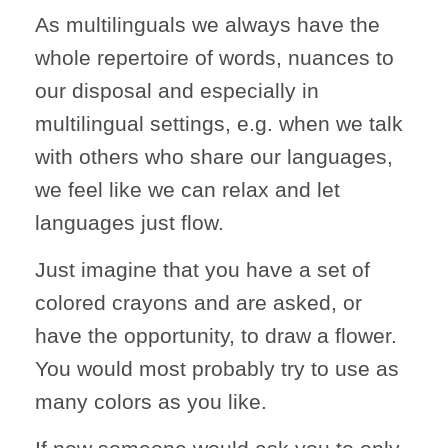
As multilinguals we always have the
whole repertoire of words, nuances to
our disposal and especially in
multilingual settings, e.g. when we talk
with others who share our languages,
we feel like we can relax and let
languages just flow.
Just imagine that you have a set of
colored crayons and are asked, or
have the opportunity, to draw a flower.
You would most probably try to use as
many colors as you like.