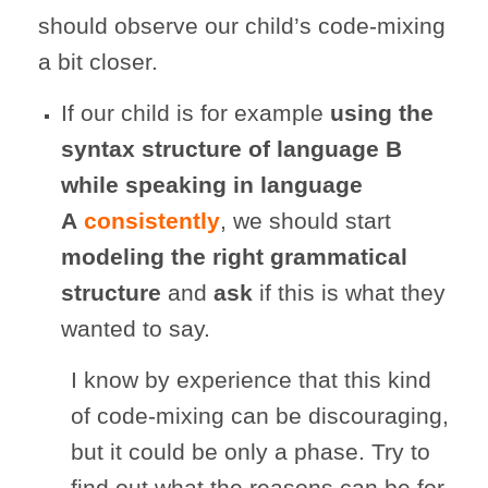
should observe our child’s code-mixing
a bit closer.
If our child is for example
using the
syntax structure of language B
while speaking in language
A
consistently
, we should start
modeling the right grammatical
structure
and
ask
if this is what they
wanted to say.
I know by experience that this kind
of code-mixing can be discouraging,
but it could be only a phase. Try to
find out what the reasons can be for