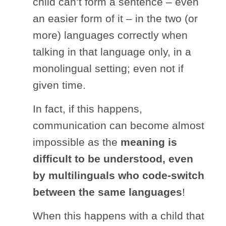
child can’t form a sentence – even
an easier form of it – in the two (or
more) languages correctly when
talking in that language only, in a
monolingual setting; even not if
given time.
In fact, if this happens,
communication can become almost
impossible as the
meaning is
difficult to be understood, even
by multilinguals who code-switch
between the same languages
!
When this happens with a child that