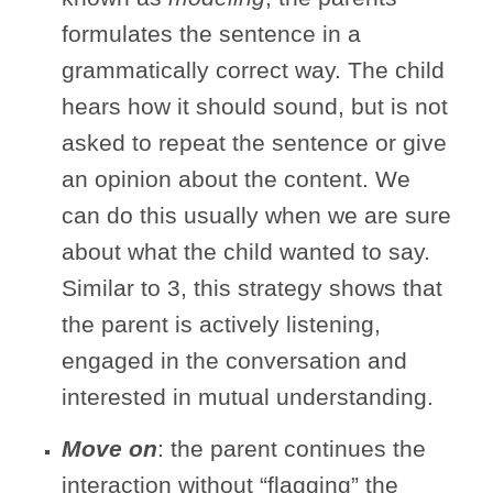
formulates the sentence in a
grammatically correct way. The child
hears how it should sound, but is not
asked to repeat the sentence or give
an opinion about the content. We
can do this usually when we are sure
about what the child wanted to say.
Similar to 3, this strategy shows that
the parent is actively listening,
engaged in the conversation and
interested in mutual understanding.
Move on
: the parent continues the
interaction without “flagging” the