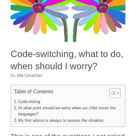
Code-switching, what to do,
when should I worry?
by
Ute Limacher
Table of Contents
Code-mixing
At what point should we worry when our child mixes the
languages?
My first advice is always to assess the situation.