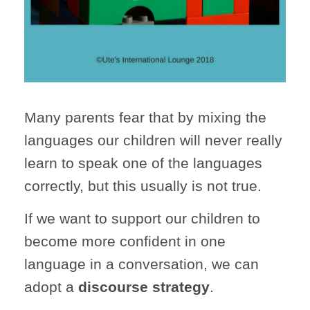
Many parents fear that by mixing the
languages our children will never really
learn to speak one of the languages
correctly, but this usually is not true.
If we want to support our children to
become more confident in one
language in a conversation, we can
adopt a
discourse strategy
.