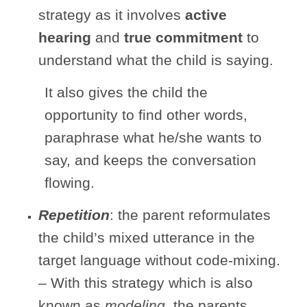
strategy as it involves
active
hearing
and
true commitment
to
understand what the child is saying.
It also gives the child the
opportunity to find other words,
paraphrase what he/she wants to
say, and keeps the conversation
flowing.
Repetition
: the parent reformulates
the child’s mixed utterance in the
target language without code-mixing.
– With this strategy which is also
known as
modeling
, the parents