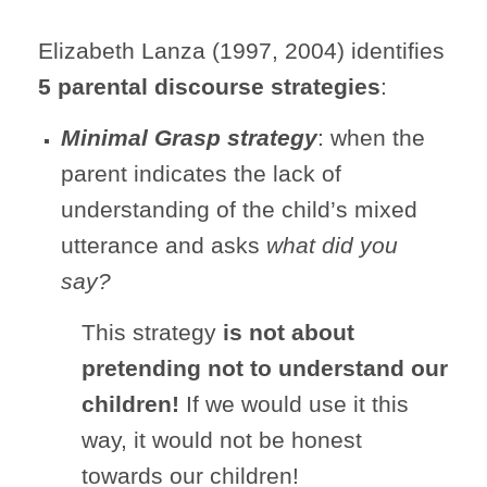
Elizabeth Lanza (1997, 2004) identifies
5 parental discourse strategies
:
Minimal Grasp strategy
: when the
parent indicates the lack of
understanding of the child’s mixed
utterance and asks
what did you
say?
This strategy
is not
about
pretending not to understand our
children!
If we would use it this
way, it would not be honest
towards our children!