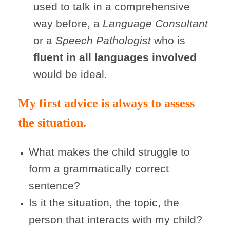
used to talk in a comprehensive
way before, a
Language Consultant
or a
Speech Pathologist
who is
fluent in all languages involved
would be ideal.
My first advice is always to assess
the situation.
What makes the child struggle to
form a grammatically correct
sentence?
Is it the situation, the topic, the
person that interacts with my child?