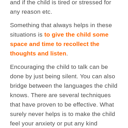
and if the child is tired or stressed for
any reason etc.
Something that always helps in these
situations is
to give the child some
space and time to recollect the
thoughts and listen
.
Encouraging the child to talk can be
done by just being silent. You can also
bridge between the languages the child
knows. There are several techniques
that have proven to be effective. What
surely never helps is to make the child
feel your anxiety or put any kind