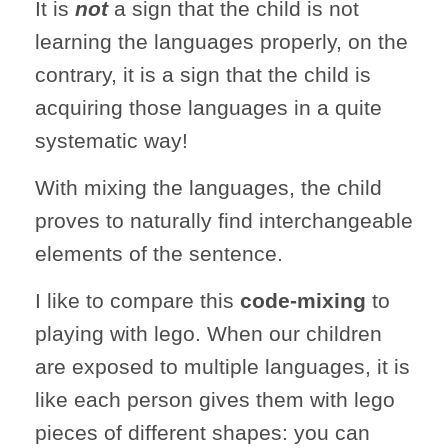
It is
not
a sign that the child is not
learning the languages properly, on the
contrary, it is a sign that the child is
acquiring those languages in a quite
systematic way!
With mixing the languages, the child
proves to naturally find interchangeable
elements of the sentence.
I like to compare this
code-mixing
to
playing with lego. When our children
are exposed to multiple languages, it is
like each person gives them with lego
pieces of different shapes: you can