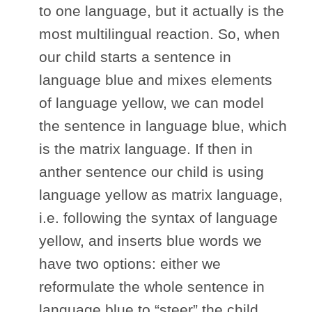
to one language, but it actually is the
most multilingual reaction. So, when
our child starts a sentence in
language blue and mixes elements
of language yellow, we can model
the sentence in language blue, which
is the matrix language. If then in
anther sentence our child is using
language yellow as matrix language,
i.e. following the syntax of language
yellow, and inserts blue words we
have two options: either we
reformulate the whole sentence in
language blue to “steer” the child