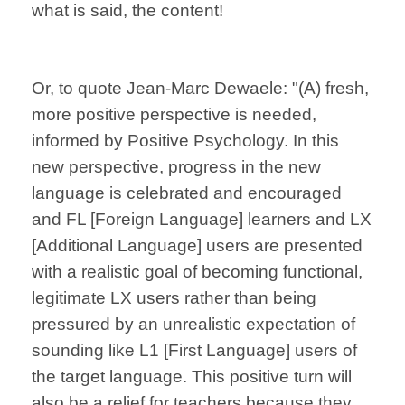
what is said, the content!
Or, to quote Jean-Marc Dewaele: "(A) fresh,
more positive perspective is needed,
informed by Positive Psychology. In this
new perspective, progress in the new
language is celebrated and encouraged
and FL [Foreign Language] learners and LX
[Additional Language] users are presented
with a realistic goal of becoming functional,
legitimate LX users rather than being
pressured by an unrealistic expectation of
sounding like L1 [First Language] users of
the target language. This positive turn will
also be a relief for teachers because they