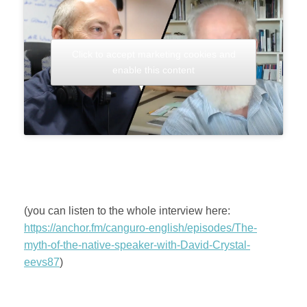
Click to accept marketing cookies and
enable this content
(you can listen to the whole interview here:
https://anchor.fm/canguro-english/episodes/The-
myth-of-the-native-speaker-with-David-Crystal-
eevs87
)