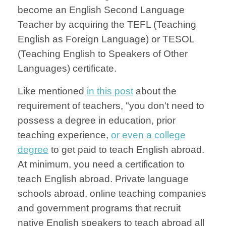
become an English Second Language
Teacher by acquiring the TEFL (Teaching
English as Foreign Language) or TESOL
(Teaching English to Speakers of Other
Languages) certificate.
Like mentioned
in this post
about the
requirement of teachers, "you don't need to
possess a degree in education, prior
teaching experience,
or even a college
degree
to get paid to teach English abroad.
At minimum, you need a certification to
teach English abroad. Private language
schools abroad, online teaching companies
and government programs that recruit
native English speakers to teach abroad all