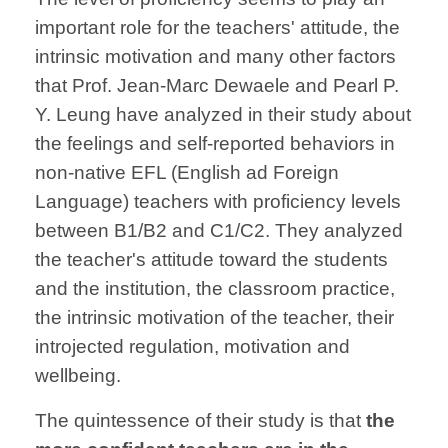
important role for the teachers' attitude, the
intrinsic motivation and many other factors
that Prof. Jean-Marc Dewaele and Pearl P.
Y. Leung have analyzed in their study about
the feelings and self-reported behaviors in
non-native EFL (English ad Foreign
Language) teachers with proficiency levels
between B1/B2 and C1/C2. They analyzed
the teacher's attitude toward the students
and the institution, the classroom practice,
the intrinsic motivation of the teacher, their
introjected regulation, motivation and
wellbeing.
The quintessence of their study is that
the