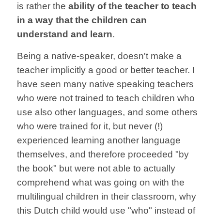
is rather the
ability of the teacher to teach
in a way that the children can
understand and learn
.
Being a native-speaker, doesn't make a
teacher implicitly a good or better teacher. I
have seen many native speaking teachers
who were not trained to teach children who
use also other languages, and some others
who were trained for it, but never (!)
experienced learning another language
themselves, and therefore proceeded "by
the book" but were not able to actually
comprehend what was going on with the
multilingual children in their classroom, why
this Dutch child would use "who" instead of