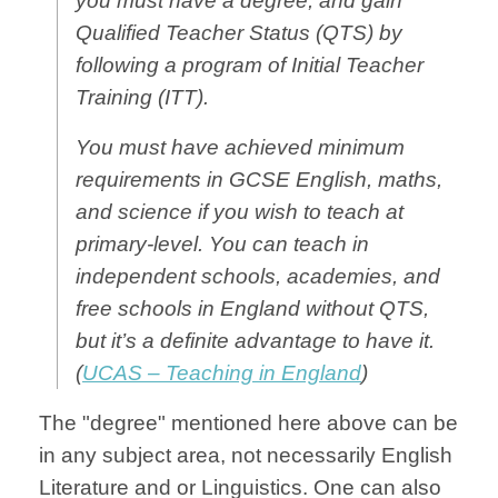
you must have a degree, and gain
Qualified Teacher Status (QTS) by
following a program of
Initial Teacher
Training
(ITT).
You must have achieved minimum
requirements in GCSE English, maths,
and science if you wish to teach at
primary-level. You can teach in
independent schools, academies, and
free schools in England without QTS,
but it’s a definite advantage to have it.
(
UCAS – Teaching in England
)
The "degree" mentioned here above can be
in any subject area, not necessarily English
Literature and or Linguistics. One can also