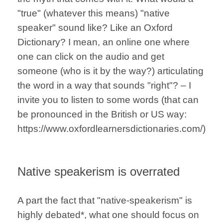
"true" (whatever this means) "native
speaker" sound like? Like an Oxford
Dictionary? I mean, an online one where
one can click on the audio and get
someone (who is it by the way?) articulating
the word in a way that sounds "right"? – I
invite you to listen to some words (that can
be pronounced in the British or US way:
https://www.oxfordlearnersdictionaries.com/)
Native speakerism is overrated
A part the fact that "native-speakerism" is
highly debated*, what one should focus on