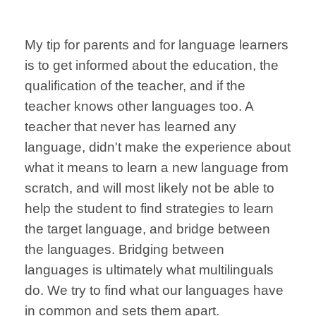
My tip for parents and for language learners
is to get informed about the education, the
qualification of the teacher, and if the
teacher knows other languages too. A
teacher that never has learned any
language, didn't make the experience about
what it means to learn a new language from
scratch, and will most likely not be able to
help the student to find strategies to learn
the target language, and bridge between
the languages. B
ridging between
languages is ultimately what multilinguals
do. We try to find what our languages have
in common and sets them apart.