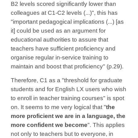
B2 levels scored significantly lower than
colleagues at C1-C2 levels (...)", this has
"important pedagogical implications (...) [as
it] could be used as an argument for
educational authorities to assure that
teachers have sufficient proficiency and
organise regular in-service training to
maintain and boost that proficiency" (p.29).
Therefore, C1 as a "threshold for graduate
students and for English LX users who wish
to enroll in teacher training courses" is spot
on. It seems to me very logical that "
the
more proficient we are in a language, the
more confident we become
". This applies
not only to teachers but to everyone, in