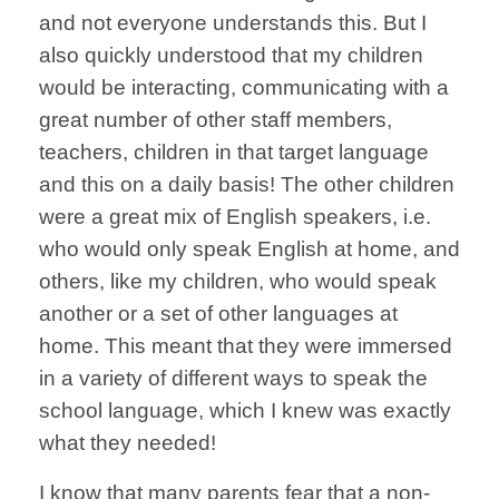
and not everyone understands this. But I
also quickly understood that my children
would be interacting, communicating with a
great number of other staff members,
teachers, children in that target language
and this on a daily basis! The other children
were a great mix of English speakers, i.e.
who would only speak English at home, and
others, like my children, who would speak
another or a set of other languages at
home. This meant that they were immersed
in a variety of different ways to speak the
school language, which I knew was exactly
what they needed!
I know that many parents fear that a non-