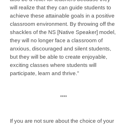
will realize that they can guide students to
achieve these attainable goals in a positive
classroom environment. By throwing off the
shackles of the NS [Native Speaker] model,
they will no longer face a classroom of
anxious, discouraged and silent students,
but they will be able to create enjoyable,
exciting classes where students will
participate, learn and thrive."
****
If you are not sure about the choice of your