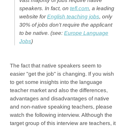
vast majority of jobs require native
speakers. In fact, on
tefl.com
, a leading
website for
English teaching jobs
, only
30% of jobs don’t require the applicant
to be native. (see:
Europe Language
Jobs
)
The fact that native speakers seem to
easier "get the job" is changing. If you wish
to get some insights into the language
teacher market and also the differences,
advantages and disadvantages of native
and non-native speaking teachers, please
watch the following interview. Although the
target group of this interview are teachers, it