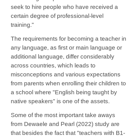
seek to hire people who have received a
certain degree of professional-level
training."
The requirements for becoming a teacher in
any language, as first or main language or
additional language, differ considerably
across countries, which leads to
misconceptions and various expectations
from parents when enrolling their children to
a school where "English being taught by
native speakers" is one of the assets.
Some of the most important take aways
from Dewaele and Pearl (2022) study are
that besides the fact that "teachers with B1-