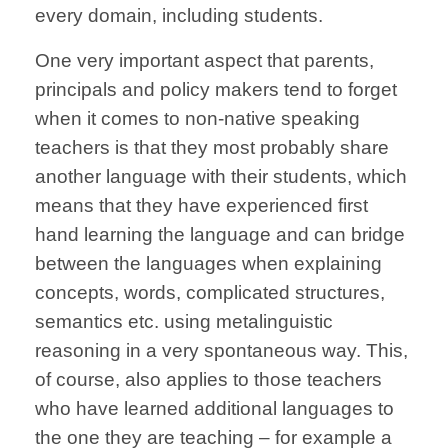
every domain, including students.
One very important aspect that parents,
principals and policy makers tend to forget
when it comes to non-native speaking
teachers is that they most probably share
another language with their students, which
means that they have experienced first
hand learning the language and can bridge
between the languages when explaining
concepts, words, complicated structures,
semantics etc. using metalinguistic
reasoning in a very spontaneous way. This,
of course, also applies to those teachers
who have learned additional languages to
the one they are teaching – for example a