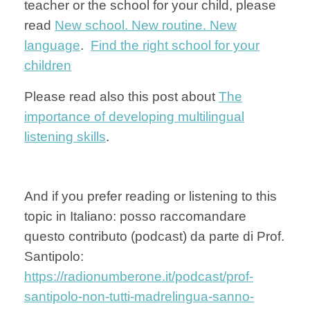
teacher or the school for your child, please
read
New school. New routine. New
language
.
Find the right school for your
children
Please read also this post about
The
importance of developing multilingual
listening skills
.
And if you prefer reading or listening to this
topic in Italiano: posso raccomandare
questo contributo (podcast) da parte di Prof.
Santipolo:
https://radionumberone.it/podcast/prof-
santipolo-non-tutti-madrelingua-sanno-