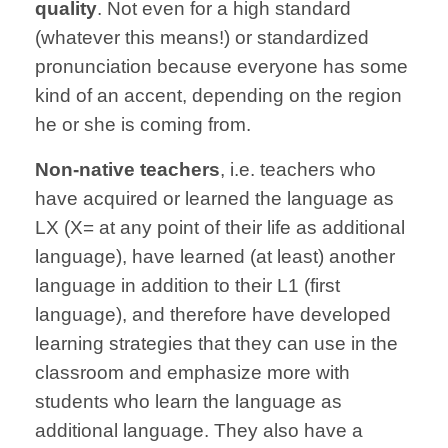
quality
. Not even for a high standard
(whatever this means!) or standardized
pronunciation because everyone has some
kind of an accent, depending on the region
he or she is coming from.
Non-native teachers
, i.e. teachers who
have acquired or learned the language as
LX (X= at any point of their life as additional
language), have learned (at least) another
language in addition to their L1 (first
language), and therefore have developed
learning strategies that they can use in the
classroom and emphasize more with
students who learn the language as
additional language. They also have a