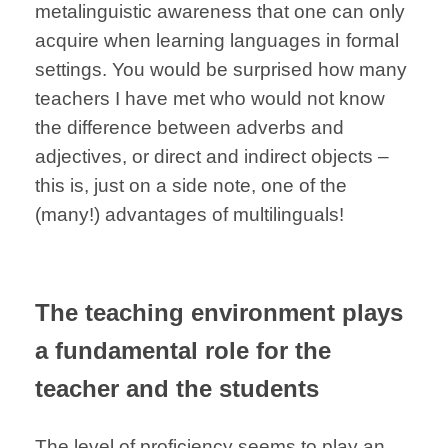
metalinguistic awareness that one can only
acquire when learning languages in formal
settings. You would be surprised how many
teachers I have met who would not know
the difference between adverbs and
adjectives, or direct and indirect objects –
this is, just on a side note, one of the
(many!) advantages of multilinguals!
The teaching environment plays
a fundamental role for the
teacher and the students
The level of proficiency seems to play an