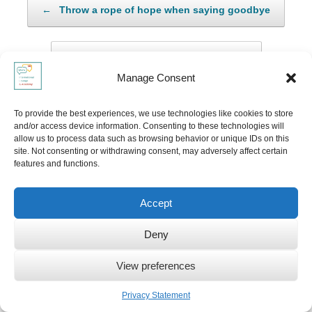
←
Throw a rope of hope when saying goodbye
The use of silence across cultures
→
Manage Consent
To provide the best experiences, we use technologies like cookies to store
Leave a Reply
and/or access device information. Consenting to these technologies will
allow us to process data such as browsing behavior or unique IDs on this
site. Not consenting or withdrawing consent, may adversely affect certain
Your email address will not be published.
Required fields are marked
*
features and functions.
Comment
*
Accept
Deny
View preferences
Privacy Statement
Name