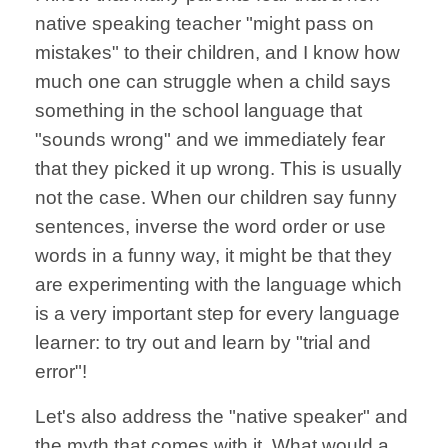
native speaking teacher "might pass on
mistakes" to their children, and I know how
much one can struggle when a child says
something in the school language that
"sounds wrong" and we immediately fear
that they picked it up wrong. This is usually
not the case. When our children say funny
sentences, inverse the word order or use
words in a funny way, it might be that they
are experimenting with the language which
is a very important step for every language
learner: to try out and learn by "trial and
error"!
Let's also address the "native speaker" and
the myth that comes with it. What would a