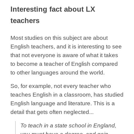
Interesting fact about LX
teachers
Most studies on this subject are about
English teachers, and it is interesting to see
that not everyone is aware of what it takes
to become a teacher of English compared
to other languages around the world.
So, for example, not every teacher who
teaches English in a classroom, has studied
English language and literature. This is a
detail that gets often neglected...
To teach in a state school in England,