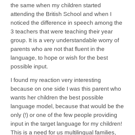
the same when my children started
attending the British School and when I
noticed the difference in speech among the
3 teachers that were teaching their year
group. It is a very understandable worry of
parents who are not that fluent in the
language, to hope or wish for the best
possible input.
I found my reaction very interesting
because on one side I was this parent who
wants her children the best possible
language model, because that would be the
only (!) or one of the few people providing
input in the target language for my children!
This is a need for us multilingual families,