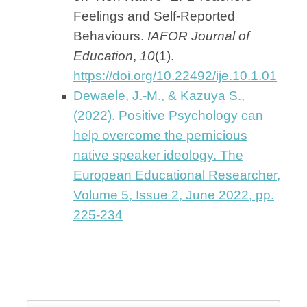
Feelings and Self-Reported
Behaviours.
IAFOR Journal of
Education
,
10
(1).
https://doi.org/10.22492/ije.10.1.01
Dewaele, J.-M., & Kazuya S.,
(2022). Positive Psychology can
help overcome the pernicious
native speaker ideology. The
European Educational Researcher,
Volume 5, Issue 2, June 2022, pp.
225-234
Post navigation