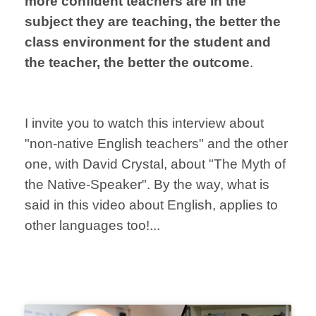
more confident teachers are in the
subject they are teaching, the better the
class environment for the student and
the teacher, the better the outcome
.
I invite you to watch this interview about
"non-native English teachers" and the other
one, with David Crystal, about "The Myth of
the Native-Speaker".
By the way, what is
said in this video about English, applies to
other languages too!...