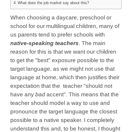
What does the job market say about this?
When choosing a daycare, preschool or
school for our multilingual children, many of
us parents tend to prefer schools with
native-speaking teachers
. The main
reason for this is that we want our children
to get the "best" exposure possible to the
target language, as we might not use that
language at home, which then justifies their
expectation that the teacher "should not
have any
bad
accent". This means that the
teacher should model a way to use and
pronounce the target language the closest
possible to a native speaker. I completely
understand this and, to be honest, I thought