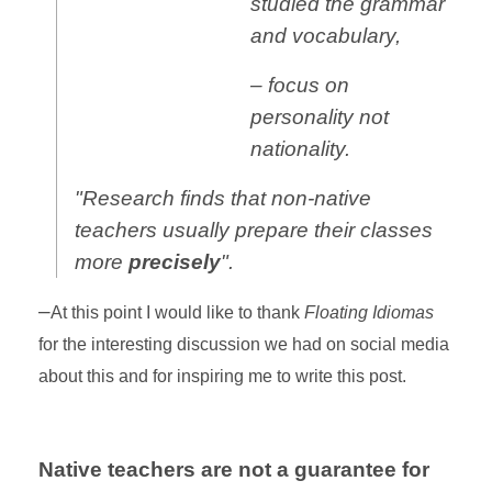
studied the grammar
and vocabulary,
– focus on
personality not
nationality.
"Research finds that non-native
teachers usually prepare their classes
more
precisely
".
–
At this point I would like to thank
Floating Idiomas
for the interesting discussion we had on social media
about this and for inspiring me to write this post.
Native teachers are not a guarantee for