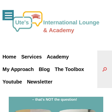
Skip
to
content
Home
Services
Academy
My Approach
Blog
The Toolbox
Youtube
Newsletter