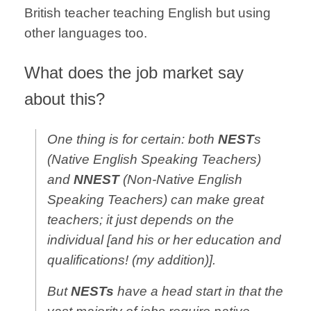
British teacher teaching English but using
other languages too.
What does the job market say
about this?
One thing is for certain: both
NEST
s
(Native English Speaking Teachers)
and
NNEST
(Non-Native English
Speaking Teachers) can make great
teachers; it just depends on the
individual [and his or her education and
qualifications! (my addition)].
But
NESTs
have a head start in that the