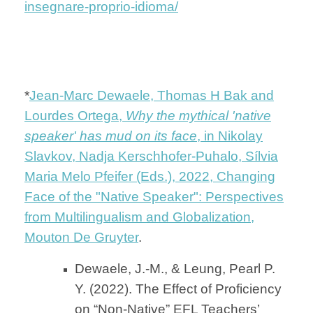
insegnare-proprio-idioma/
*
Jean-Marc Dewaele, Thomas H Bak and
Lourdes Ortega,
Why the mythical 'native
speaker' has mud on its face
, in Nikolay
Slavkov, Nadja Kerschhofer-Puhalo, Sílvia
Maria Melo Pfeifer (Eds.), 2022, Changing
Face of the "Native Speaker": Perspectives
from Multilingualism and Globalization,
Mouton De Gruyter
.
Dewaele, J.-M., & Leung, Pearl P.
Y. (2022). The Effect of Proficiency
on “Non-Native” EFL Teachers’