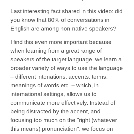
Last interesting fact shared in this video: did
you know that 80% of conversations in
English are among non-native speakers?
I find this even more important because
when learning from a great range of
speakers of the target language, we learn a
broader variety of ways to use the language
– different intonations, accents, terms,
meanings of words etc. – which, in
international settings, allows us to
communicate more effectively. Instead of
being distracted by the accent, and
focusing too much on the "right (whatever
this means) pronunciation", we focus on