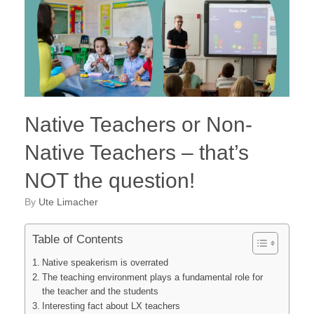
Native Teachers or Non-
Native Teachers – that’s
NOT the question!
by
Ute Limacher
Table of Contents
Native speakerism is overrated
The teaching environment plays a fundamental role for
the teacher and the students
Interesting fact about LX teachers