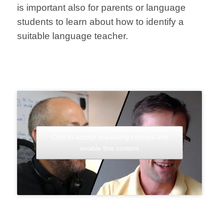
is important also for parents or language
students to learn about how to identify a
suitable language teacher.
Click to accept marketing cookies and
enable this content