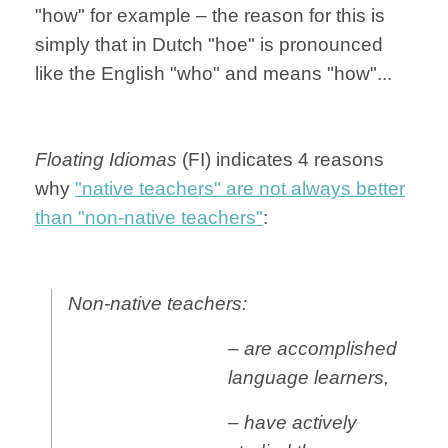
"how" for example – the reason for this is
simply that in Dutch "hoe" is pronounced
like the English "who" and means "how"...
Floating Idiomas
(FI) indicates 4 reasons
why
"native teachers" are not always better
than "non-native teachers"
:
Non-native teachers:
– are accomplished
language learners,
– have actively