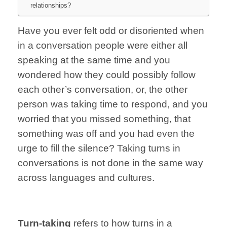
relationships?
Have you ever felt odd or
disoriented when
in a
conversation
people were either
all
speaking at the
same time and
you
wondered
how they could possibly
follow
each other’s conversation, o
r,
the other
person
was taking time
to respond,
and you
worried
that you
missed something,
that
something
was off and you
had even
the
urge to
fill the silence?
Taking turns in
conversations is
not done in the
same way
across
languages and cultures.
Turn-taking
refers
to how turns in
a