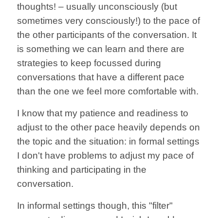
thoughts! –
usually
unconsciously
(but
sometimes
very consciously!)
to the
pace of
the other
participants of the
conversation.
It
is something
we can learn
and there are
strategies to
keep focussed
during
conversations
that have a different
pace
than the one
we feel more
comfortable with.
I know that
my patience and
readiness to
adjust
to the other
pace heavily
depends on
the topic and
the situation:
in formal settings
I don't have problems
to adjust my pace
of
thinking and
participating in the
conversation.
In informal
settings though,
this
"filter"