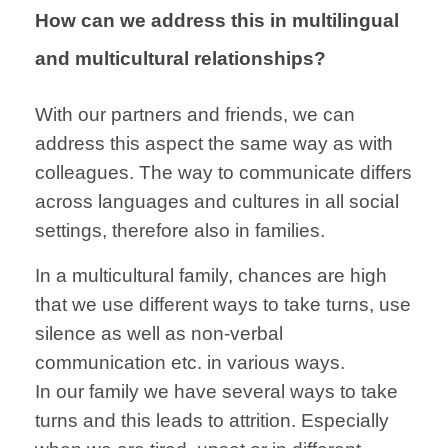
How can we address this in multilingual
and multicultural relationships?
With our partners
and friends,
we can
address
this aspect the
same way as
with
colleagues.
The way to
communicate
differs
across
languages and
cultures
in all social
settings, therefore also in families.
In a multicultural
family,
chances are high
that we use
different ways to
take turns,
use
silence
as well as non-verbal
communication
etc. in various ways.
In our family we
have several ways
to take
turns
and this
leads to attrition.
Especially