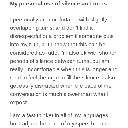
My personal use of silence and turns...
I personally am
comfortable with
slightly
overlapping
turns, and don’t
find it
disrespectful
or a problem
if someone cuts
into my turn, but
I know that this
can be
considered
as rude.
I’m also ok with
shorter
periods of
silence between turns,
but am
really
uncomfortable when
this is longer and
tend to feel the
urge to
fill the silence.
I also
get easily
distracted when
the pace of
the
conversation
is much slower than
what I
expect.
I am a fast thinker
in all of my languages,
but I adjust the
pace of my speech – and