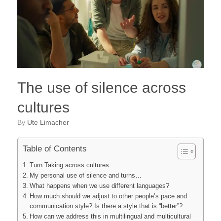
The use of silence across
cultures
by
Ute Limacher
Table of Contents
Turn Taking across cultures
My personal use of silence and turns…
What happens when we use different languages?
How much should we adjust to other people’s pace and
communication style? Is there a style that is “better”?
How can we address this in multilingual and multicultural