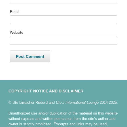
Email
Website
COPYRIGHT NOTICE AND DISCLAIMER
© Ute Limacher-Riebold and
Ute’s International Lounge
2014-2025.
Unauthorized use and/or duplication of the material on this website
without express and written permission from the site’s author and
owner is strictly prohibited. Excerpts and links may be used,