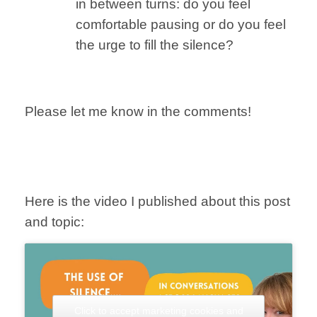
in between turns: do you feel
comfortable pausing or do you feel
the urge to fill the silence?
Please let me know
in the comments!
Here is the video I published about this post
and topic:
Click to accept marketing cookies and