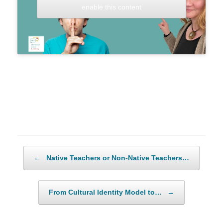
enable this content
Post navigation
←
Native Teachers or Non-Native Teachers…
From Cultural Identity Model to…
→