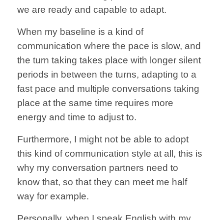
we are ready
and capable to
adapt.
When my
baseline is
a kind of
communication
where the pace is
slow, and
the
turn taking takes
place with longer
silent
periods
in between the turns,
adapting to a
fast pace
and multiple conversations
taking
place at the same
time requires more
energy and time to
adjust to.
Furthermore, I might not be
able to adopt
this kind
of communication style
at all,
this is
why my
conversation partners
need to
know that,
so that they can
meet me half
way
for example.
Personally,
when I speak
English with my