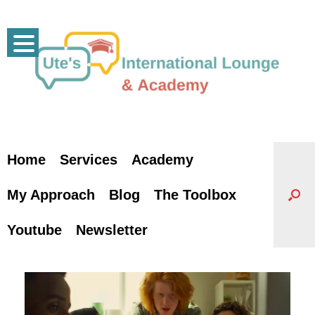
Skip
to
content
Home
Services
Academy
My Approach
Blog
The Toolbox
Youtube
Newsletter