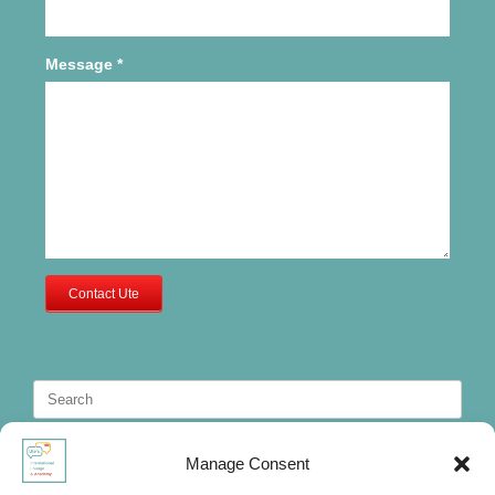
Message
*
Contact Ute
Search
for:
Manage Consent