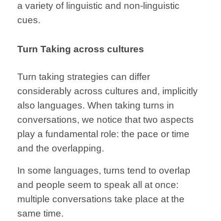
a variety of
linguistic and
non-linguistic
cues.
Turn Taking
across cultures
Turn taking
strategies can differ
considerably
across cultures
and, implicitly
also languages.
When taking turns in
conversations, we notice that two aspects
play
a fundamental role:
the pace or time
and the overlapping.
In some languages,
turns tend to
overlap
and
people seem to speak
all at once:
multiple conversations
take place
at the
same time.