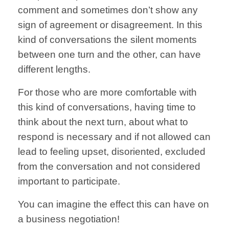
comment
and
sometimes don’t
show any
sign
of
agreement or
disagreement.
In this
kind
of conversations
the silent moments
between one
turn and the other,
can have
different lengths.
For those who are
more comfortable
with
this kind
of conversations,
having time to
think
about the next turn,
about what to
respond
is necessary
and if not allowed
can
lead to feeling
upset, disoriented,
excluded
from the
conversation and
not considered
important
to participate.
You can imagine
the effect this can
have on
a
business
negotiation!