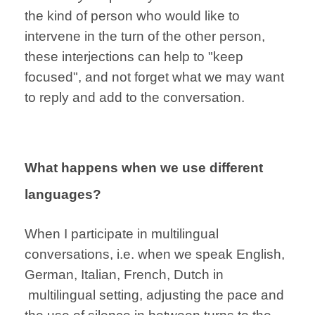
the kind of person who would like to
intervene in the turn of the other person,
these interjections can help to "keep
focused", and not forget what we may want
to reply and add to the conversation.
What happens when we use different
languages?
When I participate
in multilingual
conversations,
i.e. when we speak
English,
German,
Italian, French, Dutch in
multilingual
setting,
adjusting the pace
and