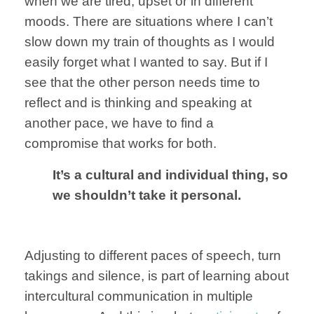
when we
are tired, upset
or in different
moods. There are situations where
I can’t
slow down
my train of
thoughts as
I would
easily forget
what I wanted to say
.
But
if I
see that the
other person needs
time to
reflect and is thinking and speaking at
another pace,
we have to find
a
compromise
that works for both.
It’s a
cultural and
individual thing,
so
we shouldn’t
take it personal
.
Adjusting to different
paces of speech,
turn
takings and
silence,
is part of
learning
about
intercultural
communication
in multiple