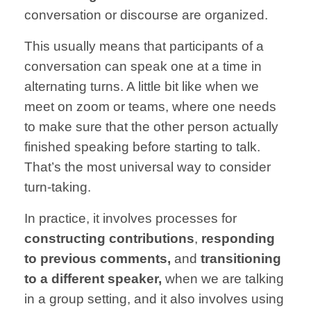
conversation or
discourse are
organized.
This usually
means that
participants of
a
conversation
can speak
one at a time
in
alternating turns.
A little bit like when we
meet on zoom or teams, where
one needs
to make sure
that the other person
actually
finished speaking
before starting to talk.
That’s the most
universal way to
consider
turn-taking.
In practice,
it involves
processes for
constructing
contributions
,
responding
to previous
comments,
and
transitioning
to a
different speaker,
when we are talking
in
a group setting,
and it also involves
using