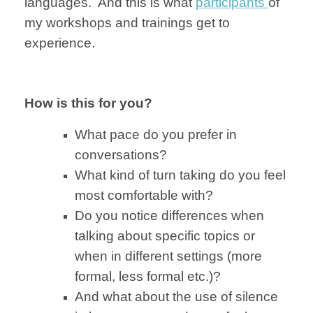
languages.
And this is
what
participants
of
my
workshops and
trainings
get to
experience.
How is this for you?
What pace do you
prefer in
conversations?
What kind of turn taking
do you
feel
most
comfortable with?
Do you
notice differences
when
talking
about specific
topics or
when in
different settings
(more
formal, less formal etc.)?
And what about the use of silence