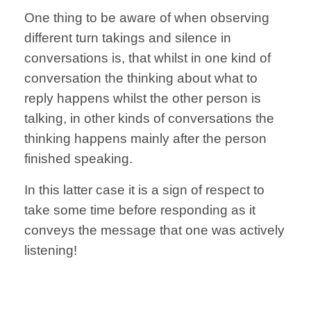
One thing to be aware of
when observing
different turn takings
and silence
in
conversations is, that
whilst in one
kind of
conversation
the thinking
about what to
reply
happens whilst the other
person is
talking,
in other kinds of conversations
the
thinking happens
mainly after
the person
finished speaking.
In this latter case
it is a sign
of respect to
take some time
before responding
as it
conveys
the message
that one
was actively
listening!