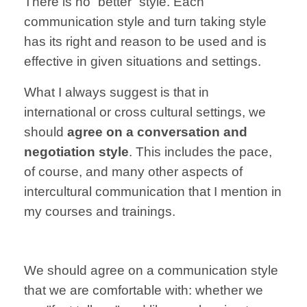
There is no “better” style.
Each
communication
style and turn taking
style
has its right and
reason to be
used and is
effective
in given situations and settings.
What I always suggest
is that
in
international
or cross cultural settings,
we
should
agree
on
a
conversation
and
negotiation
style
.
This includes the pace,
of course,
and many other aspects
of
intercultural communication
that I mention in
my courses and trainings
.
We should agree on a
communication style
that we are
comfortable with:
whether we