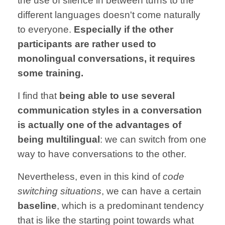
the use of
silence in between
turns
to the
different
languages doesn't come naturally
to everyone.
Especially if the other
participants are rather used to
monolingual conversations, it
requires
some
training.
I find that
being able to use several
communication styles in a conversation
is
actually one of
the advantages of
being
multilingual
:
we can switch
from one
way to have
conversations
to the other.
Nevertheless,
even in this kind of
code
switching
situations
,
we can have a
certain
baseline
,
which is a
predominant
tendency
that is like the
starting point
towards
what