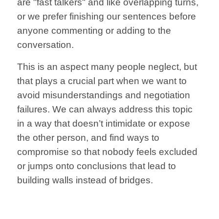
are
"fast talkers"
and like overlapping
turns,
or
we prefer finishing
our sentences
before
anyone
commenting or
adding to the
conversation.
This is an aspect many people neglect, but
that plays a crucial part when we want to
avoid
misunderstandings
and negotiation
failures. We can always
address this topic
in a way that
doesn’t intimidate
or expose
the other person, and find ways to
compromise
so that nobody
feels excluded
or jumps onto
conclusions that
lead to
building
walls instead of
bridges.