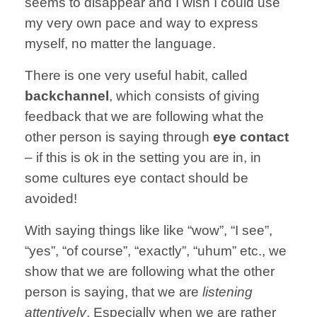
seems to
disappear and
I wish I could
use
my very own
pace and way
to express
myself,
no matter the language.
There is one
very useful
habit, called
backchannel
,
which consists
of giving
feedback
that we are following
what the
other
person is saying through
eye contact
– if this is
ok in the setting you are in,
in
some cultures
eye contact
should be
avoided!
With saying
things like
like “wow”,
“I see”,
“yes”,
“of course”,
“exactly”,
“uhum” etc.,
we
show that we are
following what the other
person is saying, that we are
listening
attentively
.
Especially when we are rather