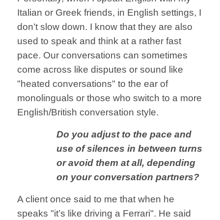
Italian
or Greek friends,
in English settings,
I
don’t slow down.
I know that they are
also
used to speak
and think at a
rather fast
pace. Our conversations can sometimes
come across like disputes or sound like
"heated conversations" to the ear of
monolinguals or those who switch to a more
English/British conversation style.
Do you adjust to the
pace and
use of
silences in between
turns
or avoid them
at all, depending
on your conversation
partners?
A client once said to me that when he
speaks "it’s like
driving a Ferrari".
He said