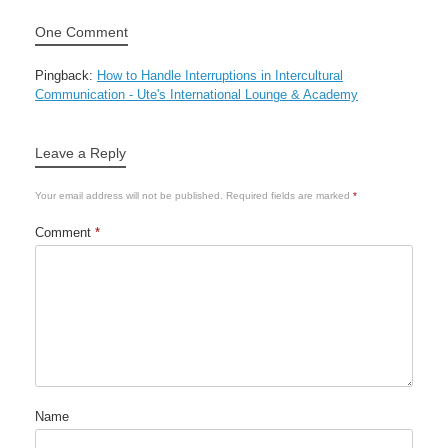
One Comment
Pingback:
How to Handle Interruptions in Intercultural
Communication - Ute's International Lounge & Academy
Leave a Reply
Your email address will not be published.
Required fields are marked
*
Comment
*
Name