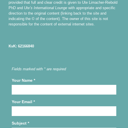
provided that full and clear credit is given to Ute Limacher-Riebold
PhD and
Ute’s International Lounge
with appropriate and specific
direction to the original content (linking back to the site and
indicating the © of the content). The owner of this site is not
responsible for the content of external internet sites.
KvK: 62166840
Fields marked with * are required
Your Name
*
Your Email
*
Subject
*