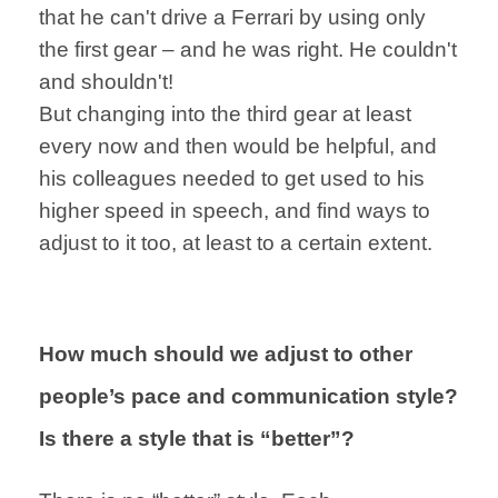
that he can't drive a Ferrari by
using only
the first gear –
and he was right.
He couldn't
and
shouldn't!
But changing into
the third gear
at least
every now
and then would be
helpful,
and
his colleagues
needed to get used to
his
higher speed
in speech,
and find ways to
adjust to it
too, at least to a certain extent.
How much should we adjust to other
people’s pace and communication style?
Is there a style that is “better”?