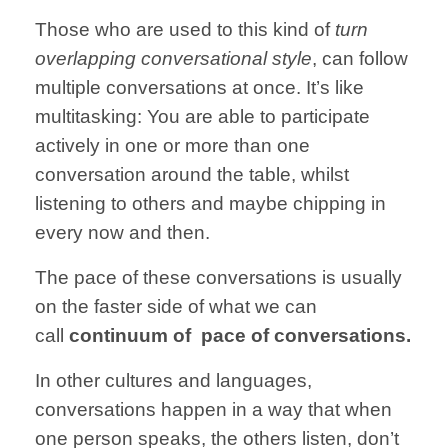
Those who are
used to this
kind of
turn
overlapping
conversational style
,
can follow
multiple
conversations
at once.
It’s like
multitasking:
You are able to
participate
actively in one or more than one
conversation
around the table,
whilst
listening
to others and
maybe chipping
in
every now and then.
The pace of these
conversations
is usually
on the faster side of what we can
call
continuum of pace of conversations.
In other cultures
and languages,
conversations happen
in a way that
when
one
person speaks,
the others
listen,
don’t