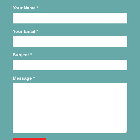
Your Name
*
Your Email
*
Subject
*
Message
*