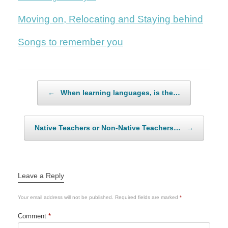
Moving on, Relocating and Staying behind
Songs to remember you
Post navigation
←
When learning languages, is the…
Native Teachers or Non-Native Teachers…
→
Leave a Reply
Your email address will not be published.
Required fields are marked
*
Comment
*