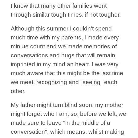
I know that many other families went
through similar tough times, if not tougher.
Although this summer I couldn't spend
much time with my parents, I made every
minute count and we made memories of
conversations and hugs that will remain
imprinted in my mind an heart. I was very
much aware that this might be the last time
we meet, recognizing and "seeing" each
other.
My father might turn blind soon, my mother
might forget who I am, so, before we left, we
made sure to leave "in the middle of a
conversation", which means, whilst making