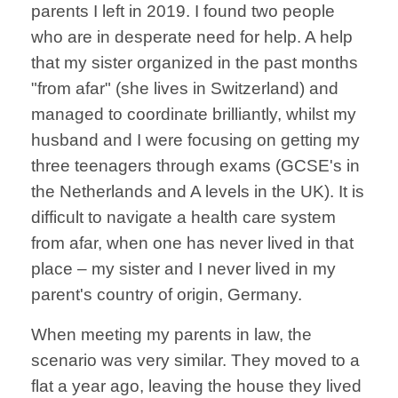
parents I left in 2019. I found two people
who are in desperate need for help. A help
that my sister organized in the past months
"from afar" (she lives in Switzerland) and
managed to coordinate brilliantly, whilst my
husband and I were focusing on getting my
three teenagers through exams (GCSE's in
the Netherlands and A levels in the UK). It is
difficult to navigate a health care system
from afar, when one has never lived in that
place – my sister and I never lived in my
parent's country of origin, Germany.
When meeting my parents in law, the
scenario was very similar. They moved to a
flat a year ago, leaving the house they lived