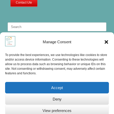
Contact Ute
Search
for:
Manage Consent
To provide the best experiences, we use technologies like cookies to store
and/or access device information. Consenting to these technologies will
allow us to process data such as browsing behavior or unique IDs on this
site. Not consenting or withdrawing consent, may adversely affect certain
features and functions.
Accept
Deny
Ute's International Lounge, © 2025
View preferences