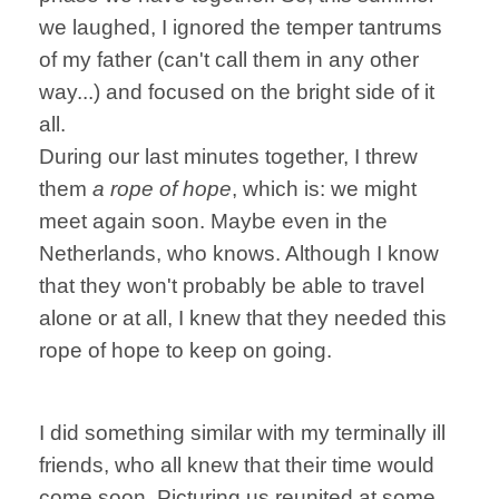
we laughed, I ignored the temper tantrums
of my father (can't call them in any other
way...) and focused on the bright side of it
all.
During our last minutes together, I threw
them
a rope of hope
, which is: we might
meet again soon. Maybe even in the
Netherlands, who knows. Although I know
that they won't probably be able to travel
alone or at all, I knew that they needed this
rope of hope to keep on going.
I did something similar with my terminally ill
friends, who all knew that their time would
come soon. Picturing us reunited at some