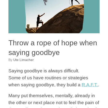
Throw a rope of hope when
saying goodbye
by
Ute Limacher
Saying goodbye is always difficult.
Some of us have routines or strategies
when saying goodbye, they build a
R.A.F.T.
.
Many put themselves, mentally, already in
the other or next place not to feel the pain of