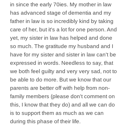
in since the early 70ies. My mother in law
has advanced stage of dementia and my
father in law is so incredibly kind by taking
care of her, but it's a lot for one person. And
yet, my sister in law has helped and done
so much. The gratitude my husband and I
have for my sister and sister in law can't be
expressed in words. Needless to say, that
we both feel guilty and very very sad, not to
be able to do more. But we know that our
parents are better off with help from non-
family members (please don't comment on
this, I know that they do) and all we can do
is to support them as much as we can
during this phase of their life.