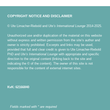
COPYRIGHT NOTICE AND DISCLAIMER
© Ute Limacher-Riebold and
Ute’s International Lounge
2014-2025.
Unauthorized use and/or duplication of the material on this website
without express and written permission from the site’s author and
owner is strictly prohibited. Excerpts and links may be used,
provided that full and clear credit is given to Ute Limacher-Riebold
PhD and
Ute’s International Lounge
with appropriate and specific
direction to the original content (linking back to the site and
indicating the © of the content). The owner of this site is not
responsible for the content of external internet sites.
KvK: 62166840
Fields marked with * are required