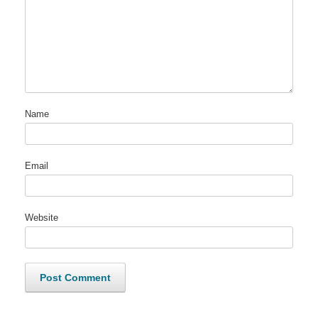
Name
Email
Website