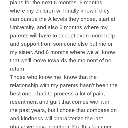
plans for the next 6 months. 6 months
where my children will finally know if they
can pursue the A levels they chose, start at
University, and also 6 months where my
parents will have to accept even more help
and support from someone else but me or
my sister. And 6 months where we all know
that we'll move towards the moment of no
return.
Those who know me, know that the
relationship with my parents hasn't been the
best one. I had to process a lot of pain,
resentment and guilt that comes with it in
the past years, but I chose that compassion
and kindness will characterize the last
phase we have together. So, this summer