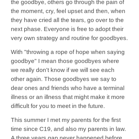
the goodbye, others go through the pain of
the moment, cry, feel upset and then, when
they have cried all the tears, go over to the
next phase. Everyone is free to adopt their
very own strategy and routine for goodbyes.
With "throwing a rope of hope when saying
goodbye" I mean those goodbyes where
we really don't know if we will see each
other again. Those goodbyes we say to
dear ones and friends who have a terminal
illness or an illness that might make it more
difficult for you to meet in the future.
This summer I met my parents for the first
time since C19, and also my parents in law.
A three years gap never happened before.