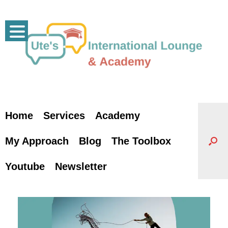
Skip
to
content
Home
Services
Academy
My Approach
Blog
The Toolbox
Youtube
Newsletter