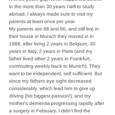
In the more than 30 years I left to study
abroad, I always made sure to visit my
parents at least once per year.
My parents are 88 and 86, and still live in
their house in Munich they moved in in
1988, after living 2 years in Belgium, 30
years in Italy, 2 years in Paris (and my
father lived other 2 years in Frankfurt,
commuting weekly back to Munich). They
want to be independent, self sufficient. But
since my fathers eye sight decreased
considerably, which lead him to give up
driving (his biggest passion!), and my
mother's dementia progressing rapidly after
a surgery in February, I didn't find the