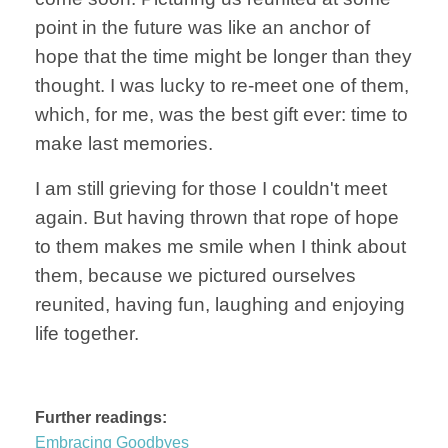
point in the future was like an anchor of
hope that the time might be longer than they
thought. I was lucky to re-meet one of them,
which, for me, was the best gift ever: time to
make last memories.
I am still grieving for those I couldn't meet
again. But having thrown that rope of hope
to them makes me smile when I think about
them, because we pictured ourselves
reunited, having fun, laughing and enjoying
life together.
Further readings:
Embracing Goodbyes