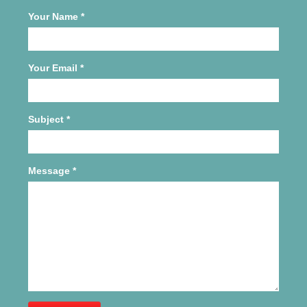
Your Name
*
Your Email
*
Subject
*
Message
*