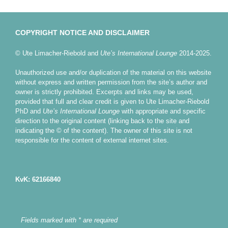
COPYRIGHT NOTICE AND DISCLAIMER
© Ute Limacher-Riebold and
Ute’s International Lounge
2014-2025.
Unauthorized use and/or duplication of the material on this website
without express and written permission from the site’s author and
owner is strictly prohibited. Excerpts and links may be used,
provided that full and clear credit is given to Ute Limacher-Riebold
PhD and
Ute’s International Lounge
with appropriate and specific
direction to the original content (linking back to the site and
indicating the © of the content). The owner of this site is not
responsible for the content of external internet sites.
KvK: 62166840
Fields marked with * are required