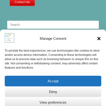
Contact Ute
Search
for:
Manage Consent
To provide the best experiences, we use technologies like cookies to store
and/or access device information. Consenting to these technologies will
allow us to process data such as browsing behavior or unique IDs on this
site. Not consenting or withdrawing consent, may adversely affect certain
features and functions.
Accept
Deny
Ute's International Lounge, © 2025
View preferences