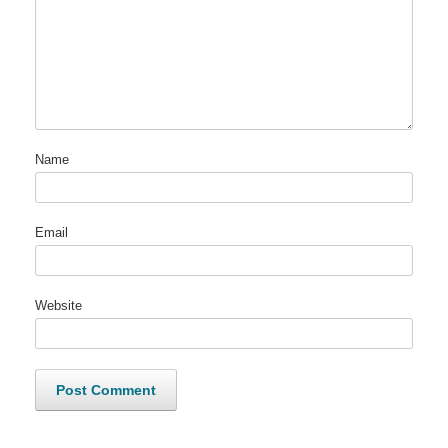
Name
Email
Website