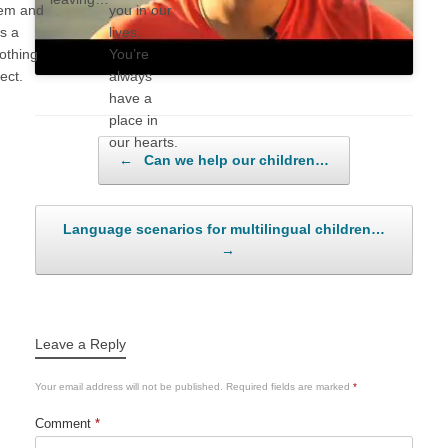
em and
you in our
s a
lives.
othing
You’re
fect.
always
have a
place in
our hearts.
Post navigation
←
Can we help our children…
Language scenarios for multilingual children…
→
Leave a Reply
Your email address will not be published.
Required fields are marked
*
Comment
*