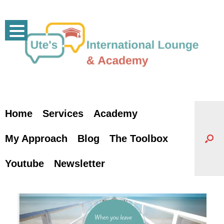
Skip
to
content
Home
Services
Academy
My Approach
Blog
The Toolbox
Youtube
Newsletter