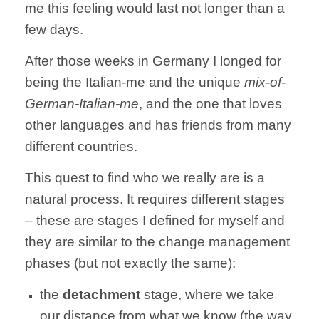
me this feeling would last not longer than a
few days.
After those weeks in Germany I longed for
being the Italian-me and the unique
mix-of-
German-Italian-me
, and the one that loves
other languages and has friends from many
different countries.
This quest to find who we really are is a
natural process. It requires different stages
– these are stages I defined for myself and
they are similar to the change management
phases (but not exactly the same):
the
detachment
stage, where we take
our distance from what we know (the way