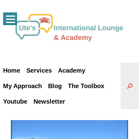
Skip
to
content
Home
Services
Academy
My Approach
Blog
The Toolbox
Youtube
Newsletter