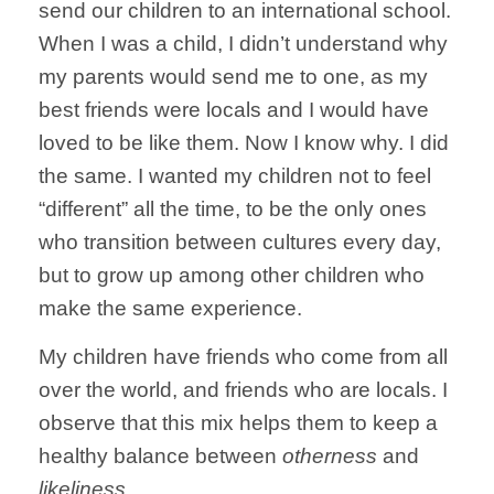
send our children to an international school.
When I was a child, I didn’t understand why
my parents would send me to one, as my
best friends were locals and I would have
loved to be like them. Now I know why. I did
the same. I wanted my children not to feel
“different” all the time, to be the only ones
who transition between cultures every day,
but to grow up among other children who
make the same experience.
My children have friends who come from all
over the world, and friends who are locals. I
observe that this mix helps them to keep a
healthy balance between
otherness
and
likeliness
.