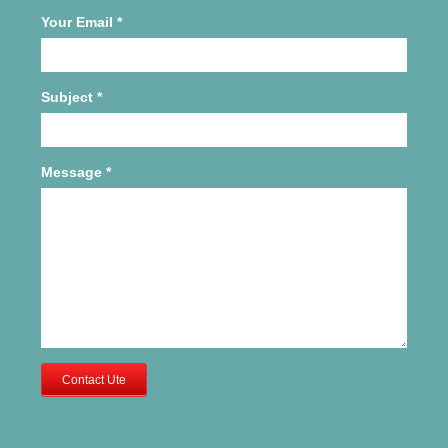
Your Email
*
Subject
*
Message
*
Contact Ute