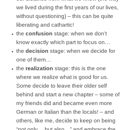
we lived during the first years of our lives,
without questioning) – this can be quite
liberating and cathartic!
the
confusion
stage: when we don’t
know exactly which part to focus on…
the
decision
stage: when we decide for
one of them…
the
realization
stage: this is the one
where we realize what is good for us.
Some decide to leave their older self
behind and start a new chapter – some of
my friends did and became even more
German or Italian than the locals! – and
others, like me, decide to keep on being
“not only… but also…” and embrace the