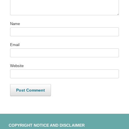
Name
Email
Website
COPYRIGHT NOTICE AND DISCLAIMER