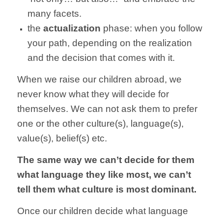
many facets.
the
actualization
phase: when you follow
your path, depending on the realization
and the decision that comes with it.
When we raise our children abroad, we
never know what they will decide for
themselves. We can not ask them to prefer
one or the other culture(s), language(s),
value(s), belief(s) etc.
The same way we can’t decide for them
what language they like most, we can’t
tell them what culture is most dominant.
Once our children decide what language