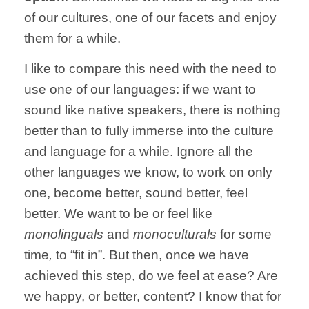
of our cultures, one of our facets and enjoy
them for a while.
I like to compare this need with the need to
use one of our languages: if we want to
sound like native speakers, there is nothing
better than to fully immerse into the culture
and language for a while. Ignore all the
other languages we know, to work on only
one, become better, sound better, feel
better. We want to be or feel like
monolinguals
and
monoculturals
for some
time
,
to “fit in”. But then, once we have
achieved this step, do we feel at ease? Are
we happy, or better, content? I know that for