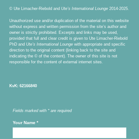
© Ute Limacher-Riebold and
Ute’s International Lounge
2014-2025.
Unauthorized use and/or duplication of the material on this website
without express and written permission from the site’s author and
owner is strictly prohibited. Excerpts and links may be used,
provided that full and clear credit is given to Ute Limacher-Riebold
PhD and
Ute’s International Lounge
with appropriate and specific
direction to the original content (linking back to the site and
indicating the © of the content). The owner of this site is not
responsible for the content of external internet sites.
KvK: 62166840
Fields marked with * are required
Your Name
*