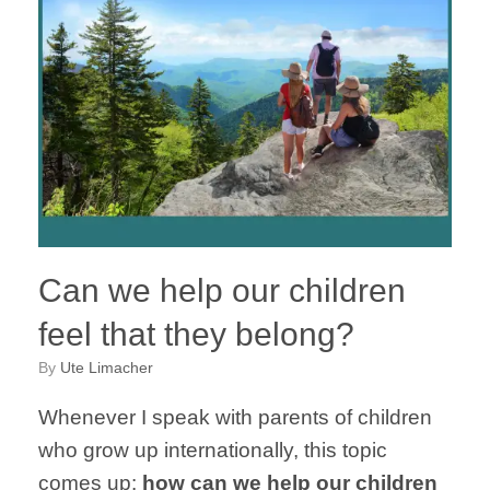
Can we help our children
feel that they belong?
by
Ute Limacher
Whenever I speak with parents of children
who grow up internationally, this topic
comes up:
how can we help our children