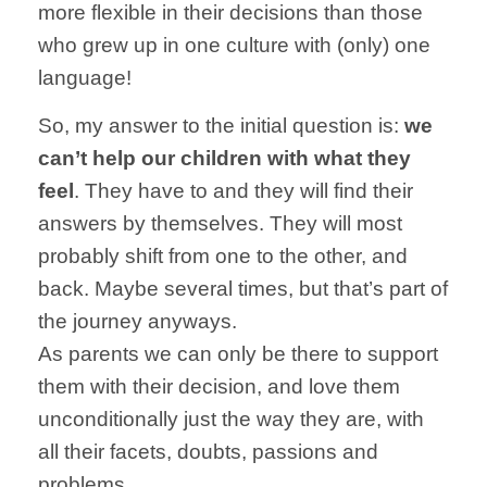
more flexible in their decisions than those
who grew up in one culture with (only) one
language!
So, my answer to the initial question is:
we
can’t help our children with what they
feel
. They have to and they will find their
answers by themselves. They will most
probably shift from one to the other, and
back. Maybe several times, but that’s part of
the journey anyways.
As parents we can only be there to support
them with their decision, and love them
unconditionally just the way they are, with
all their facets, doubts, passions and
problems.