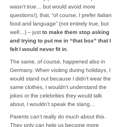
wasn’t true… but would avoid more
questions!), that, “of course, I prefer Italian
food and language” (not entirely true, but
well…) – just
to make them stop asking
and trying to put me in “that box” that I
felt I would never fit in
.
The same, of course, happened also in
Germany. When visiting during holidays, I
would stand out because I didn’t wear the
same clothes, I wouldn’t understand the
jokes or the celebrities they would talk
about, I wouldn’t speak the slang…
Parents can’t really do much about this.
They only can help us become more