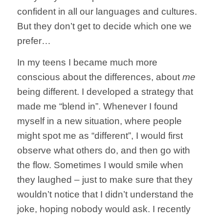
confident in all our languages and cultures.
But they don’t get to decide which one we
prefer…
In my teens I became much more
conscious about the differences, about
me
being different. I developed a strategy that
made me “blend in”. Whenever I found
myself in a new situation, where people
might spot me as “different”, I would first
observe what others do, and then go with
the flow. Sometimes I would smile when
they laughed – just to make sure that they
wouldn’t notice that I didn’t understand the
joke, hoping nobody would ask. I recently