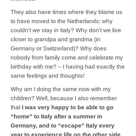
They also have times where they blame us
to have moved to the Netherlands: why
couldn’t we stay in Italy? Why don’t we live
closer to grandpa and grandma (in
Germany or Switzerland)? Why does
nobody from family come and celebrate my
birthday with me? – I having had exactly the
same feelings and thoughts!
Why am I doing the same now with my
children? Well, because I also remember
that
I was very happy to be able to go
“home” to Italy after a summer in
Germany, and to “escape” Italy every
year to experience life on the other side