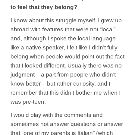
to feel that they belong?
I know about this struggle myself. I grew up
abroad with features that were not “local”
and, although I spoke the local language
like a native speaker, I felt like I didn’t fully
belong when people would point out the fact
that I looked different. Usually there was no
judgment – a part from people who didn’t
know better – but rather curiosity, and I
remember that this didn’t bother me when I
was pre-teen.
I would play with the comments and
sometimes not answer questions or answer
that “one of my parents is Italian” (which