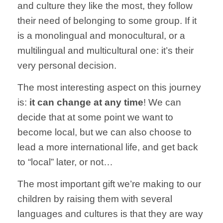
and culture they like the most, they follow
their need of belonging to some group. If it
is a monolingual and monocultural, or a
multilingual and multicultural one: it’s their
very personal decision.
The most interesting aspect on this journey
is:
it can change at any time
! We can
decide that at some point we want to
become local, but we can also choose to
lead a more international life, and get back
to “local” later, or not…
The most important gift we’re making to our
children by raising them with several
languages and cultures is that they are way