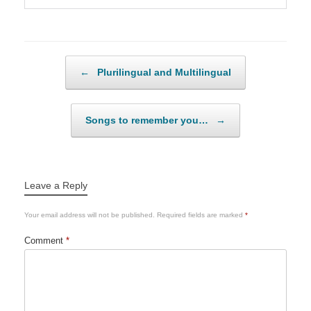
Post navigation
←
Plurilingual and Multilingual
Songs to remember you…
→
Leave a Reply
Your email address will not be published.
Required fields are marked
*
Comment
*