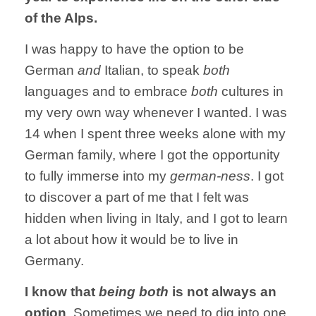
of the Alps.
I was happy to have the option to be
German
and
Italian, to speak
both
languages and to embrace
both
cultures in
my very own way whenever I wanted. I was
14 when I spent three weeks alone with my
German family, where I got the opportunity
to fully immerse into my
german-ness
. I got
to discover a part of me that I felt was
hidden when living in Italy, and I got to learn
a lot about how it would be to live in
Germany.
I know that
being both
is not always an
option
. Sometimes we need to dig into one