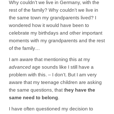
Why couldn’t we live in Germany, with the
rest of the family? Why couldn’t we live in
the same town my grandparents lived? I
wondered how it would have been to
celebrate my birthdays and other important
moments with my grandparents and the rest
of the family…
I am aware that mentioning this at my
advanced
age sounds like I still have a
problem with this. – I don’t. But I am very
aware that my teenage children are asking
the same questions, that t
hey have the
same need to belong
.
I have often questioned my decision to