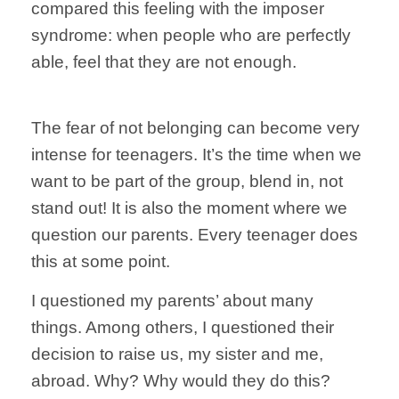
compared this feeling with the imposer
syndrome: when people who are perfectly
able, feel that they are not enough.
The fear of not belonging can become very
intense for teenagers. It’s the time when we
want to be part of the group, blend in, not
stand out! It is also the moment where we
question our parents. Every teenager does
this at some point.
I questioned my parents’ about many
things. Among others, I questioned their
decision to raise us, my sister and me,
abroad. Why? Why would they do this?