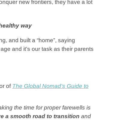
onquer new frontiers, they have a lot
 healthy way
g, and built a “home”, saying
age and it’s our task as their parents
or of
The Global Nomad’s Guide to
ing the time for proper farewells is
e a smooth road to transition
and