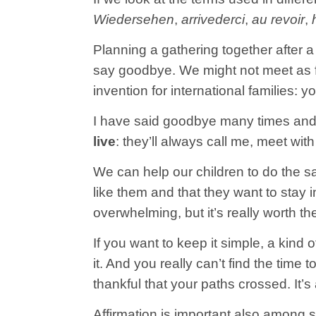
Wiedersehen
,
arrivederci
,
au revoir
,
Planning a gathering together after 
say goodbye. We might not meet as fre
invention for international families: 
I have said goodbye many times and
live
: they’ll always call me, meet wit
We can help our children to do the sam
like them and that they want to stay 
overwhelming, but it’s really worth the
If you want to keep it simple, a kind o
it. And you really can’t find the time
thankful that your paths crossed. It’
Affirmation is important also among si