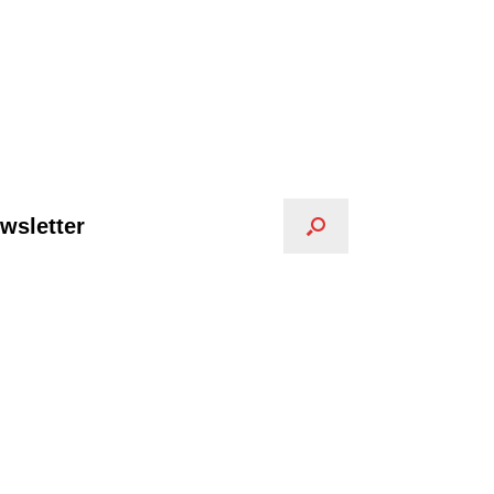
wsletter