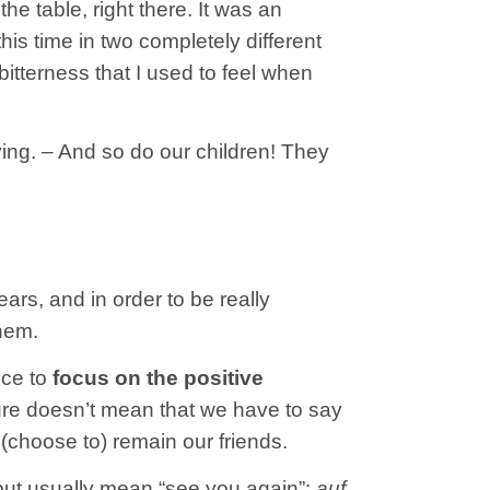
he table, right there. It was an
is time in two completely different
 bitterness that I used to feel when
ving. – And so do our children! They
rs, and in order to be really
them.
ice to
focus on the positive
re doesn’t mean that we have to say
(choose to) remain our friends.
r but usually mean “see you again”:
auf