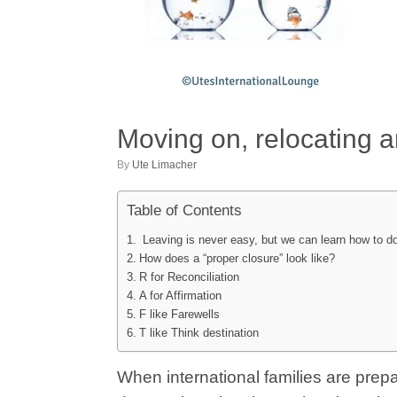
Moving on, relocating 
by
Ute Limacher
Table of Contents
Leaving is never easy, but we can learn how to do 
How does a “proper closure” look like?
R for Reconciliation
A for Affirmation
F like Farewells
T like Think destination
When international families are prepa