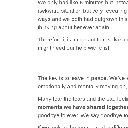
We only had like 5 minutes but i
nstea
awkward situation but very revealing
ways and we both had outgrown thi
thinking about her ever again.
Therefore it is important to resolve 
might need our help with this!
The key is to leave in peace. We’ve 
emotionally and mentally moving on, 
Many fear the tears and the sad feel
moments we have shared together a
goodbye forever. We say goodbye to th
If we look at the terms used in diffe