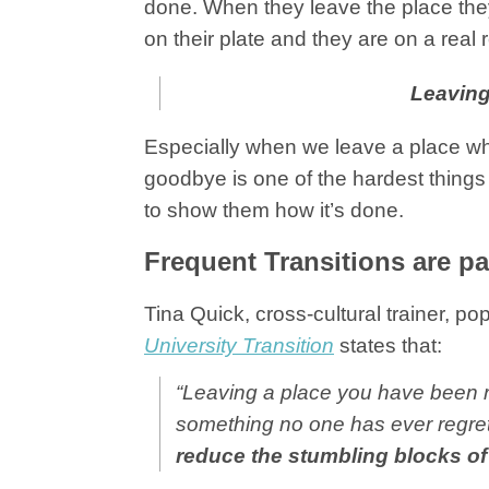
done. When they leave the place the
on their plate and they are on a real r
Leaving
Especially when we leave a place whe
goodbye is one of the hardest things 
to show them how it’s done.
Frequent Transitions are par
Tina Quick, cross-cultural trainer, po
University Transition
states that:
“Leaving a place you have been ro
something no one has ever regre
reduce the stumbling blocks o