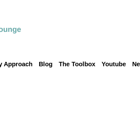
y Approach
Blog
The Toolbox
Youtube
Ne