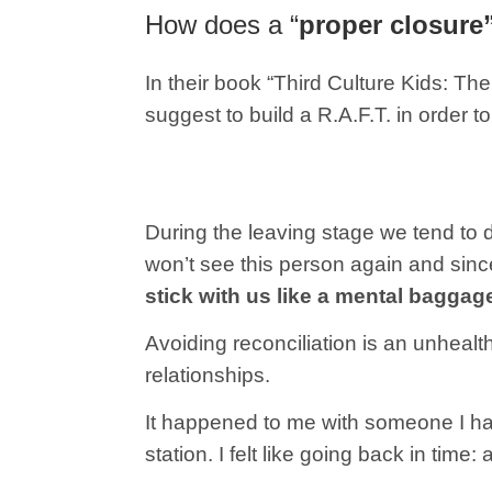
How does a “
proper closure
In their book “Third Culture Kids: 
suggest to build a R.A.F.T. in order 
During the leaving stage we tend to 
won’t see this person again and sinc
stick with us like a mental baggag
Avoiding reconciliation is an unhealt
relationships.
It happened to me with someone I had 
station. I felt like going back in time: