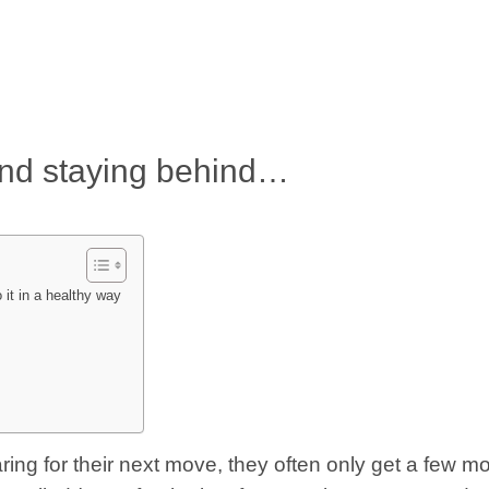
and staying behind…
it in a healthy way
ring for their next move, they often only get a few m