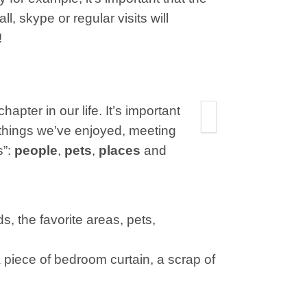
l, skype or regular visits will
!
hapter in our life. It’s important
g things we’ve enjoyed, meeting
s”:
people
,
pets
,
places
and
ds, the favorite areas, pets,
 piece of bedroom curtain, a scrap of