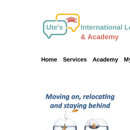
Skip
to
content
Home
Services
Academy
M