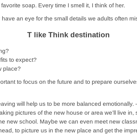
vorite soap. Every time I smell it, I think of her.
 have an eye for the small details we adults often mi
T like Think destination
ing?
its to expect?
ew place?
ortant to focus on the future and to prepare ourselv
eaving will help us to be more balanced emotionally. 
aking pictures of the new house or area we’ll live in,
f the new school. Maybe we can even meet new classma
ahead, to picture us in the new place and get the impre