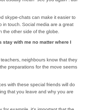
ed skype-chats can make it easier to
p in touch. Social media are a great
n the other side of the globe.
s stay with me no matter where I
s, teachers, neighbours know that they
ll the preparations for the move seems
ces with these special friends will do
riting that you leave and why you are
 for example, it’s important that the