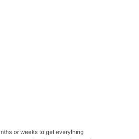
onths or weeks to get everything