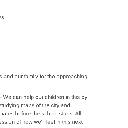
ss.
es and our family for the approaching
– We can help our children in this by
 studying maps of the city and
tes before the school starts. All
ssion of how we’ll feel in this next