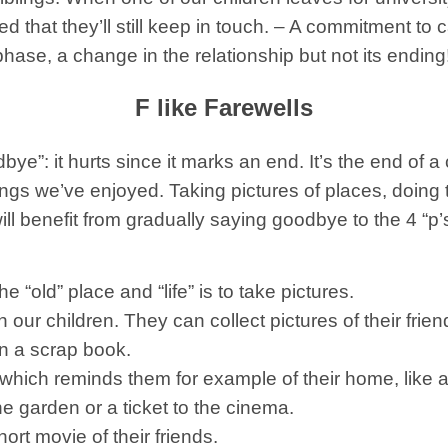
that they’ll still keep in touch. – A commitment to cal
phase, a change in the relationship but not its ending
F like Farewells
ye”: it hurts since it marks an end. It’s the end of a c
things we’ve enjoyed. Taking pictures of places, doin
ill benefit from gradually saying goodbye to the 4 “p’
“old” place and “life” is to take pictures.
 our children.
They can collect pictures of their frien
n a scrap book.
 which reminds them for example of their home, like a
e garden or a ticket to the cinema.
ort movie of their friends.