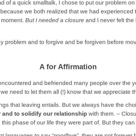
d of a quick smalltalk, I chose to put our problem on t
 because we both realized that we had experienced th
s moment.
But I needed a closure
and I never felt the
any problem and to forgive and be forgiven before mo
A for Affirmation
encountered and befriended many people over the yea
we need to let them all (!) know that we appreciate 
ings that leaving entails. But we always have the cho
nd to solidify our relationship
with them. – Closu
is phase of our life they were part of. But they can 
rent languages to say “goodbye”, they are not foreve