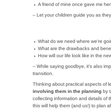
A friend of mine once gave me her fa
– Let your children guide you as they
What do we need where we’re go
What are the drawbacks and benef
How will our life look like in the n
– While saying goodbye, it’s also imp
transition.
Thinking about practical aspects of l
involving them in the planning
by t
collecting information and details o
this will help them (and us!) to plan 