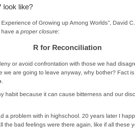
”
look like?
The Experience of Growing up Among Worlds”, David 
to have a
proper closure
:
R for Reconciliation
deny or avoid confrontation with those we had disag
e we are going to leave anyway, why bother? Fact is
e
.
hy habit because it can cause bitterness and our disc
a problem with in highschool. 20 years later I happe
 all the bad feelings were there again, like if all thes