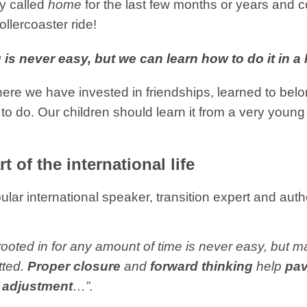
y called
home
for the last few months or years and c
ollercoaster ride!
 is never easy, but we can learn how to do it in a
re we have invested in friendships, learned to belon
to do. Our children should learn it from a very young 
t of the international life
pular international speaker, transition expert and auth
oted in for any amount of time is never easy, but mak
tted.
Proper closure
and
forward thinking
help
pav
f adjustment
…”.