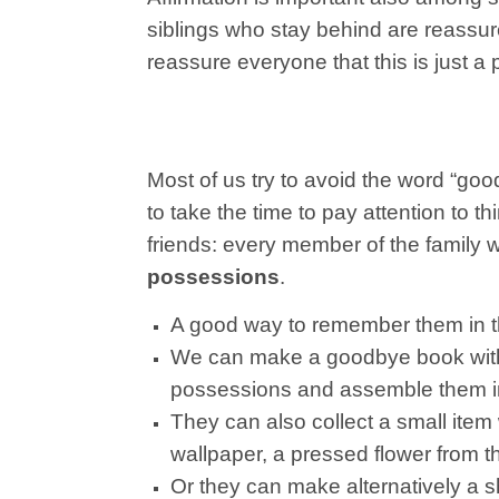
siblings who stay behind are reassured 
reassure everyone that this is just a 
Most of us try to avoid the word “goodb
to take the time to pay attention to 
friends: every member of the family w
possessions
.
A good way to remember them in the 
We can make a goodbye book with
possessions and assemble them i
They can also collect a small item
wallpaper, a pressed flower from th
Or they can make alternatively a sh