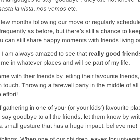
hasta la vista
,
nos vemos
etc.
a few months following our move or regularly schedul
quently as before, but there’s still a chance to kee
you can still share happy moments with friends living o
 I am always amazed to see that
really good friend
h me in whatever places and will be part of my life.
e with their friends by letting their favourite friend
in touch. Throwing a farewell party in the middle of a
 effort!
f gathering in one of your (or your kids’) favourite pla
 to say goodbye to all the friends, let them know by w
s a small gesture that has a huge impact, believe me!
blings. When one of our children leaves for university