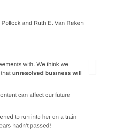
C. Pollock and Ruth E. Van Reken
reements with. We think we
 that
unresolved business will
ontent can affect our future
ned to run into her on a train
e years hadn’t passed!