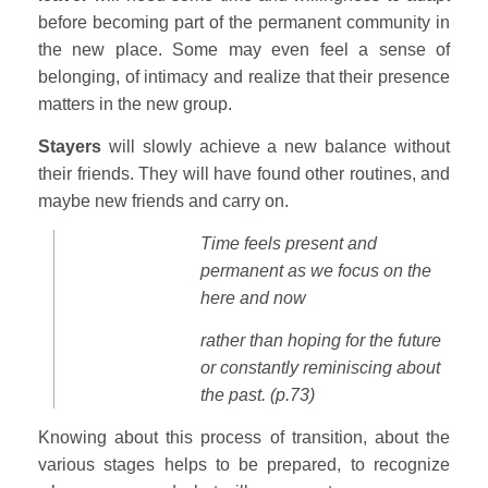
before becoming part of the permanent community in
the new place. Some may even feel a sense of
belonging, of intimacy and realize that their presence
matters in the new group.
Stayers
will slowly achieve a new balance without
their friends. They will have found other routines, and
maybe new friends and carry on.
Time feels present and
permanent
as we focus on the
here and now
rather than hoping for the future
or constantly reminiscing about
the past. (p.73)
Knowing about this process of transition, about the
various stages helps to be prepared, to recognize