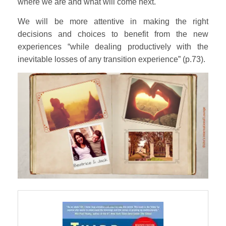
where we are and what will come next.
We will be more attentive in making the right
decisions and choices to benefit from the new
experiences “while dealing productively with the
inevitable losses of any transition experience” (p.73).