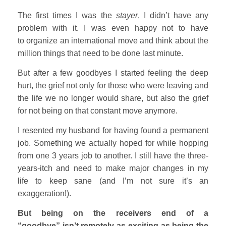
The first times I was the
stayer
, I didn’t have any
problem with it. I was even happy not to have
to organize an international move and think about the
million things that need to be done last minute.
But after a few goodbyes I started feeling the deep
hurt, the grief not only for those who were leaving and
the life we no longer would share, but also the grief
for not being on that constant move anymore.
I resented my husband for having found a permanent
job. Something we actually hoped for while hopping
from one 3 years job to another. I still have the three-
years-itch and need to make major changes in my
life to keep sane (and I’m not sure it’s an
exaggeration!).
But being on the receivers end of a
“goodbye” isn’t remotely as exciting as being the