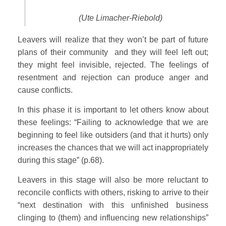
(Ute Limacher-Riebold)
Leavers will realize that they won’t be part of future
plans of their community and they will feel left out;
they might feel invisible, rejected. The feelings of
resentment and rejection can produce anger and
cause conflicts.
In this phase it is important to let others know about
these feelings: “Failing to acknowledge that we are
beginning to feel like outsiders (and that it hurts) only
increases the chances that we will act inappropriately
during this stage” (p.68).
Leavers in this stage will also be more reluctant to
reconcile conflicts with others, risking to arrive to their
“next destination with this unfinished business
clinging to (them) and influencing new relationships”