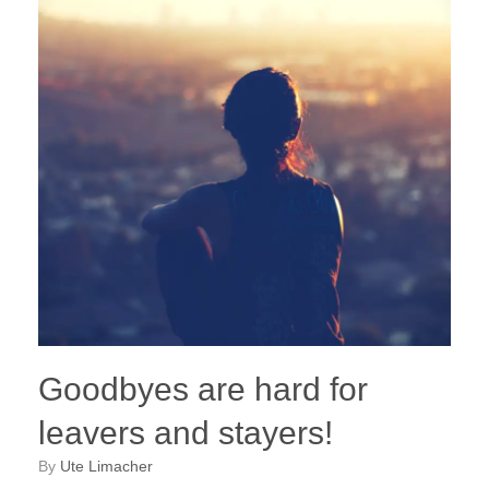
Goodbyes are hard for
leavers and stayers!
by
Ute Limacher