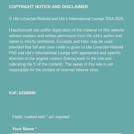
COPYRIGHT NOTICE AND DISCLAIMER
© Ute Limacher-Riebold and
Ute’s International Lounge
2014-2025.
Unauthorized use and/or duplication of the material on this website
without express and written permission from the site’s author and
owner is strictly prohibited. Excerpts and links may be used,
provided that full and clear credit is given to Ute Limacher-Riebold
PhD and
Ute’s International Lounge
with appropriate and specific
direction to the original content (linking back to the site and
indicating the © of the content). The owner of this site is not
responsible for the content of external internet sites.
KvK: 62166840
Fields marked with * are required
Your Name
*