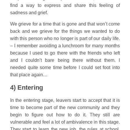
find a way to express and share this feeling of
sadness and grief.
We grieve for a time that is gone and that won’t come
back and we grieve for the things we wanted to do
with this person who no longer is part of our daily life.
– I remember avoiding a lunchroom for many months
because I used to go there with the friends who left
and I couldn’t bare being there without them. I
needed quite some time before I could set foot into
that place again…
4) Entering
In the entering stage, leavers start to accept that it is
time to become part of the new community and they
begin to figure out how to do it. They still are
vulnerable and feel a lot of ambivalence in this stage.
They start to learn the new job, the rules at school,