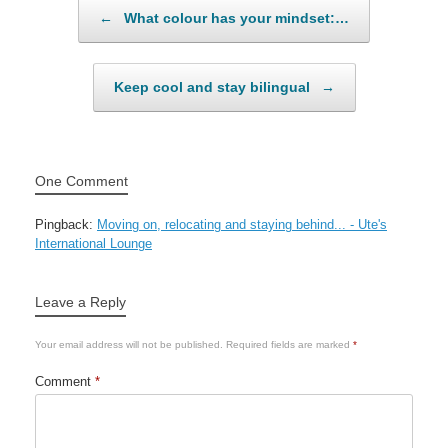
Post navigation
←
What colour has your mindset:…
Keep cool and stay bilingual
→
One Comment
Pingback:
Moving on, relocating and staying behind... - Ute's
International Lounge
Leave a Reply
Your email address will not be published.
Required fields are marked
*
Comment
*