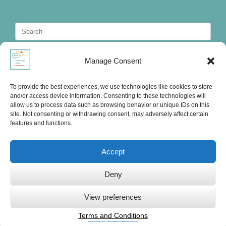
Search
for:
Manage Consent
To provide the best experiences, we use technologies like cookies to store
and/or access device information. Consenting to these technologies will
allow us to process data such as browsing behavior or unique IDs on this
site. Not consenting or withdrawing consent, may adversely affect certain
features and functions.
Accept
Deny
Ute's International Lounge, © 2025
View preferences
Terms and Conditions
Privacy Statement