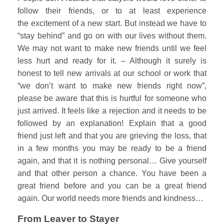
follow their friends, or to at least experience
the excitement of a new start. But instead we have to
“stay behind” and go on with our lives without them.
We may not want to make new friends until we feel
less hurt and ready for it. – Although it surely is
honest to tell new arrivals at our school or work that
“we don’t want to make new friends right now”,
please be aware that this is hurtful for someone who
just arrived. It feels like a rejection and it needs to be
followed by an explanation! Explain that a good
friend just left and that you are grieving the loss, that
in a few months you may be ready to be a friend
again, and that it is nothing personal… Give yourself
and that other person a chance. You have been a
great friend before and you can be a great friend
again. Our world needs more friends and kindness…
From Leaver to Stayer