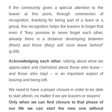
If the community gives a special attention to the
leaver at this point, through ceremonies of
recognition, thanking for being part of a team or a
group, this recognition helps the leavers to forget that
even if “they promise to never forget each other,
already there is a distance developing between
(them) and those (they) will soon leave behind
”
(p.69).
Acknowledging each other
, talking about what we
appreciated and cherished about those who leave –
and those who stay! – is an important aspect of
leaving and being left.
We need to have a proper closure in order to be able
to start afresh, no matter if we are leavers or stayers!
Only when we can find closure to that phase of
our life we can start the new one without