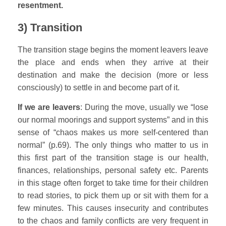
resentment.
3) Transition
The transition stage begins the moment leavers leave
the place and ends when they arrive at their
destination and make the decision (more or less
consciously) to settle in and become part of it.
If we are leavers
: During the move, usually we “lose
our normal moorings and support systems” and in this
sense of “chaos makes us more self-centered than
normal” (p.69). The only things who matter to us in
this first part of the transition stage is our health,
finances, relationships, personal safety etc. Parents
in this stage often forget to take time for their children
to read stories, to pick them up or sit with them for a
few minutes. This causes insecurity and contributes
to the chaos and family conflicts are very frequent in