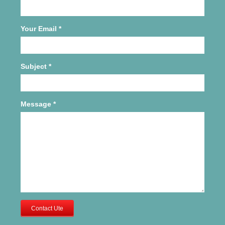
Your Email
*
Subject
*
Message
*
Contact Ute