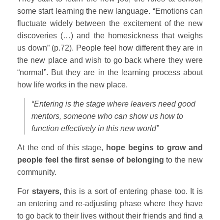
some start learning the new language. “Emotions can
fluctuate widely between the excitement of the new
discoveries (…) and the homesickness that weighs
us down” (p.72). People feel how different they are in
the new place and wish to go back where they were
“normal”. But they are in the learning process about
how life works in the new place.
“Entering is the stage where leavers need good
mentors, someone who can show us how to
function effectively in this new world”
At the end of this stage,
hope begins to grow and
people feel the first sense of belonging
to the new
community.
For
stayers
, this is a sort of entering phase too. It is
an entering and re-adjusting phase where they have
to go back to their lives without their friends and find a