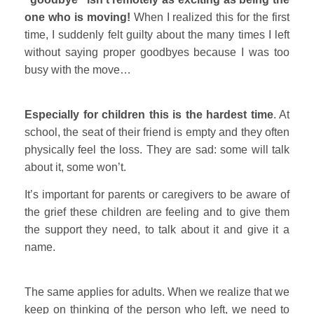
one who is moving!
When I realized this for the first
time, I suddenly felt guilty about the many times I left
without saying proper goodbyes because I was too
busy with the move…
Especially for children this is the hardest time
. At
school, the seat of their friend is empty and they often
physically feel the loss. They are sad: some will talk
about it, some won’t.
It’s important for parents or caregivers to be aware of
the grief these children are feeling and to give them
the support they need, to talk about it and give it a
name.
The same applies for adults. When we realize that we
keep on thinking of the person who left, we need to