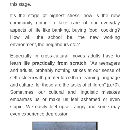
this stage.
It’s the stage of highest stress: how is the new
community going to take care of our everyday
aspects of life like banking, buying food, cooking?
How will the school be, the new working
environment, the neighbours etc.?
Especially in cross-cultural moves adults have to
learn life practically from scratch
: “As teenagers
and adults, probably nothing strikes at our sense of
self-esteem with greater force than learning language
and culture, for these are the tasks of children” (p.70).
Sometimes, our cultural and linguistic mistakes
embarrass us or make us feel ashamed or even
stupid. We easily feel upset, angry and some may
even experience depression.