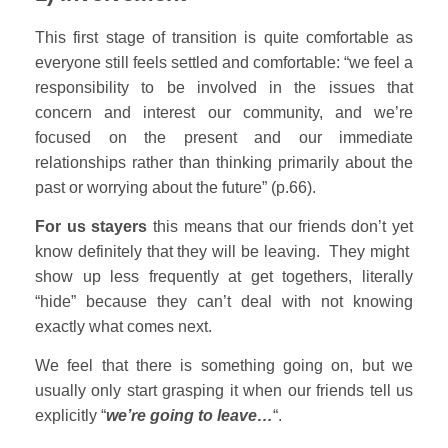
This first stage of transition is quite comfortable as
everyone still feels settled and comfortable: “we feel a
responsibility to be involved in the issues that
concern and interest our community, and we’re
focused on the present and our immediate
relationships rather than thinking primarily about the
past or worrying about the future” (p.66).
For us stayers
this means that our friends don’t yet
know definitely that they will be leaving. They might
show up less frequently at get togethers, literally
“hide” because they can’t deal with not knowing
exactly what comes next.
We feel that there is something going on, but we
usually only start grasping it when our friends tell us
explicitly “
we’re going to leave…
“.