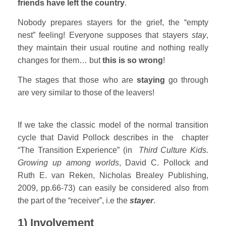
friends have left the country
.
Nobody prepares stayers for the grief, the “empty
nest” feeling! Everyone supposes that stayers
stay
,
they maintain their usual routine and nothing really
changes for them… but
this is so wrong
!
The stages that those who are
staying
go through
are very similar to those of the leavers!
If we take the classic model of the normal transition
cycle that David Pollock describes in the chapter
“The Transition Experience” (in
Third Culture Kids.
Growing up among worlds
, David C. Pollock and
Ruth E. van Reken, Nicholas Brealey Publishing,
2009, pp.66-73) can easily be considered also from
the part of the “receiver”, i.e the
stayer
.
1) Involvement