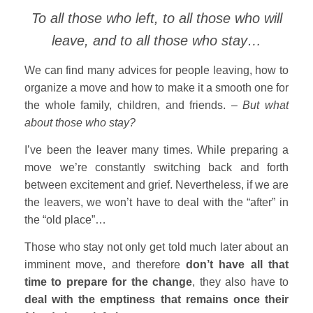
To all those who left, to all those who will
leave, and to all those who stay…
We can find many advices for people leaving, how to
organize a move and how to make it a smooth one for
the whole family, children, and friends. –
But what
about those who stay?
I’ve been the leaver many times. While preparing a
move we’re constantly switching back and forth
between excitement and grief. Nevertheless, if we are
the leavers, we won’t have to deal with the “after” in
the “old place”…
Those who stay not only get told much later about an
imminent move, and therefore
don’t have all that
time to prepare for the change
, they also have to
deal with the emptiness that remains once their