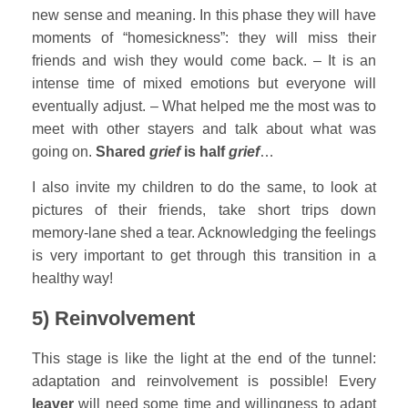
new sense and meaning. In this phase they will have
moments of “homesickness”: they will miss their
friends and wish they would come back. – It is an
intense time of mixed emotions but everyone will
eventually adjust. – What helped me the most was to
meet with other stayers and talk about what was
going on.
Shared
grief
is half
grief
…
I also invite my children to do the same, to look at
pictures of their friends, take short trips down
memory-lane shed a tear. Acknowledging the feelings
is very important to get through this transition in a
healthy way!
5) Reinvolvement
This stage is like the light at the end of the tunnel:
adaptation and reinvolvement is possible! Every
leaver
will need some time and willingness to adapt