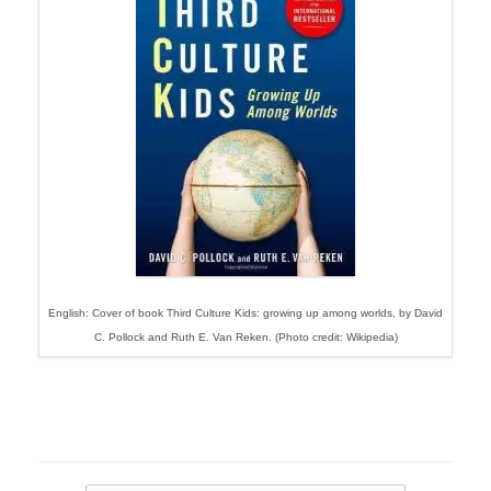
English: Cover of book Third Culture Kids: growing up among worlds, by David
C. Pollock and Ruth E. Van Reken. (Photo credit: Wikipedia)