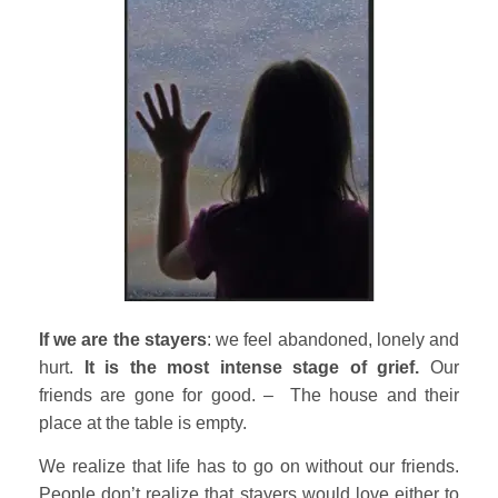
If we are the stayers
: we feel abandoned, lonely and
hurt.
It is the most intense stage of grief.
Our
friends are gone for good. – The house and their
place at the table is empty.
We realize that life has to go on without our friends.
People don’t realize that stayers would love either to