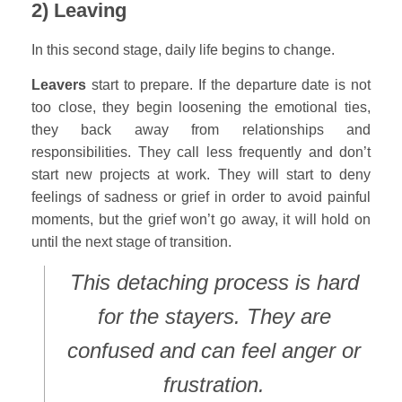
2) Leaving
In this second stage, daily life begins to change.
Leavers
start to prepare. If the departure date is not
too close, they begin loosening the emotional ties,
they back away from relationships and
responsibilities. They call less frequently and don’t
start new projects at work. They will start to deny
feelings of sadness or grief in order to avoid painful
moments, but the grief won’t go away, it will hold on
until the next stage of transition.
This detaching process is hard
for the stayers. They are
confused and can feel anger or
frustration.