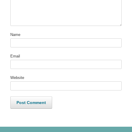
Name
Email
Website