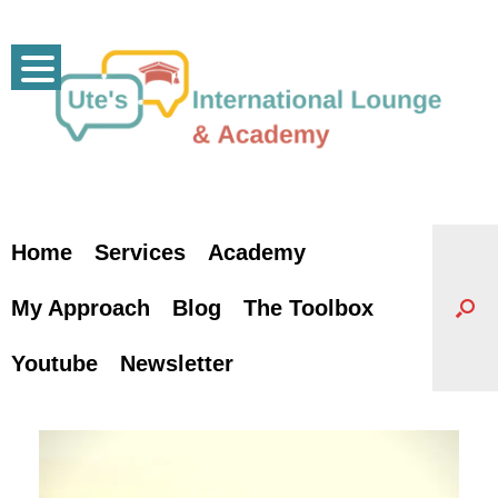
Skip
to
content
Home
Services
Academy
My Approach
Blog
The Toolbox
Youtube
Newsletter