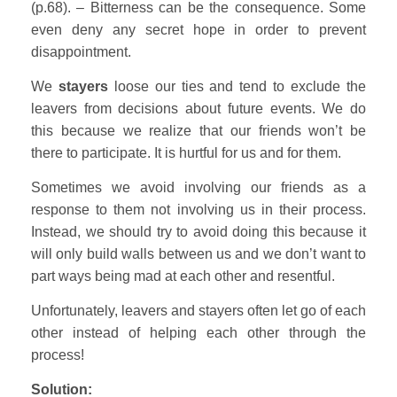
(p.68). – Bitterness can be the consequence. Some
even deny any secret hope in order to prevent
disappointment.
We
stayers
loose our ties and tend to exclude the
leavers from decisions about future events. We do
this because we realize that our friends won’t be
there to participate. It is hurtful for us and for them.
Sometimes we avoid involving our friends as a
response to them not involving us in their process.
Instead, we should try to avoid doing this because it
will only build walls between us and we don’t want to
part ways being mad at each other and resentful.
Unfortunately, leavers and stayers often let go of each
other instead of helping each other through the
process!
Solution: