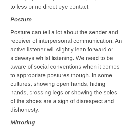
to less or no direct eye contact.
Posture
Posture can tell a lot about the sender and
receiver of interpersonal communication. An
active listener will slightly lean forward or
sideways whilst listening. We need to be
aware of social conventions when it comes
to appropriate postures though. In some
cultures, showing open hands, hiding
hands, crossing legs or showing the soles
of the shoes are a sign of disrespect and
dishonesty.
Mirroring