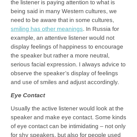
the listener is paying attention to what is
being said in many Western cultures, we
need to be aware that in some cultures,
smiling has other meanings
. In Russia for
example, an attentive listener would not
display feelings of happiness to encourage
the speaker but rather a more neutral,
serious facial expression. I always advice to
observe the speaker’s display of feelings
and use of smiles and adjust accordingly.
Eye Contact
Usually the active listener would look at the
speaker and make eye contact. Some kinds
of eye contact can be intimidating – not only
for shy speakers, but also for people used