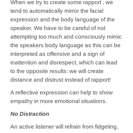
When we try to create some rapport , we
tend to automatically mirror the facial
expression and the body language of the
speaker. We have to be careful of not
attempting too much and consciously mimic
the speakers body language as this can be
interpreted as offensive and a sign of
inattention and disrespect, which can lead
to the opposite results: we will create
distance and distrust instead of rapport!
A reflective expression can help to show
empathy in more emotional situations.
No Distraction
An active listener will refrain from fidgeting,