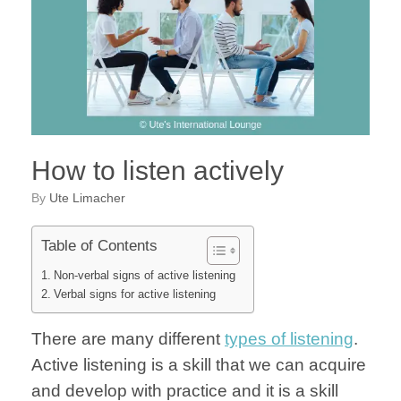
How to listen actively
by
Ute Limacher
Table of Contents
Non-verbal signs of active listening
Verbal signs for active listening
There are many different
types of listening
.
Active listening is a skill that we can acquire
and develop with practice and it is a skill