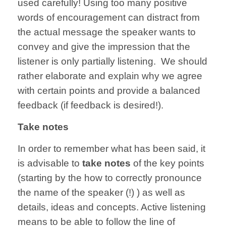
used carefully! Using too many positive
words of encouragement can distract from
the actual message the speaker wants to
convey and give the impression that the
listener is only partially listening. We should
rather elaborate and explain why we agree
with certain points and provide a balanced
feedback (if feedback is desired!).
Take notes
In order to remember what has been said, it
is advisable to
take notes
of the key points
(starting by the how to correctly pronounce
the name of the speaker (!) ) as well as
details, ideas and concepts. Active listening
means to be able to follow the line of