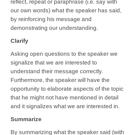
reflect, repeat or paraphrase (i.e. say with
our own words) what the speaker has said,
by reinforcing his message and
demonstrating our understanding.
Clarify
Asking open questions to the speaker we
signalize that we are interested to
understand their message correctly.
Furthermore, the speaker will have the
opportunity to elaborate aspects of the topic
that he might not have mentioned in detail
and it signalizes what we are interested in.
Summarize
By summarizing what the speaker said (with