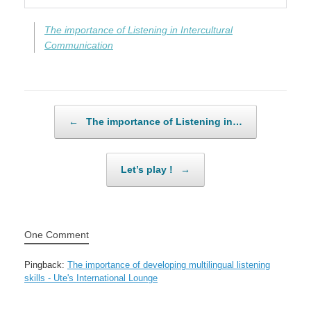
The importance of Listening in Intercultural
Communication
Post navigation
←
The importance of Listening in…
Let’s play !
→
One Comment
Pingback:
The importance of developing multilingual listening
skills - Ute's International Lounge