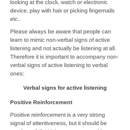
looking at the clock, watch or electronic
device, play with hair or picking fingernails
etc..
Please always be aware that people can
learn to mimic non-verbal signs of active
listening and not actually be listening at all.
Therefore it is important to accompany non-
verbal signs of active listening to verbal
ones:
Verbal signs for active listening
Positive Reinforcement
Positive reinforcement is a very strong
signal of attentiveness, but it should be