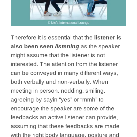
Therefore it is essential that the
listener is
also been seen
listening
as the speaker
might assume that the listener is not
interested. The attention from the listener
can be conveyed in many different ways,
both verbally and non-verbally. When
meeting in person, nodding, smiling,
agreeing by sayin “yes” or “mmh” to
encourage the speaker are some of the
feedbacks an active listener can provide,
assuming that these feedbacks are made
with the right body language, posture and