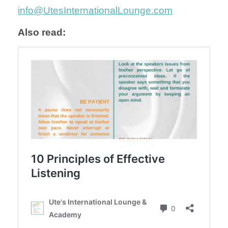
info@UtesInternationalLounge.com
Also read: