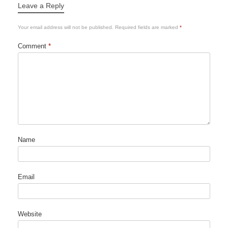
Leave a Reply
Your email address will not be published.
Required fields are marked
*
Comment
*
Name
Email
Website