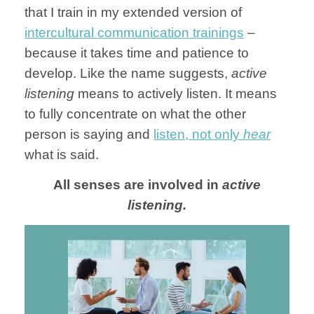
that I train in my extended version of
intercultural communication trainings
–
because it takes time and patience to
develop. Like the name suggests,
active
listening
means to actively listen. It means
to fully concentrate on what the other
person is saying and
listen, not only
hear
what is said.
All senses are involved in
active
listening.