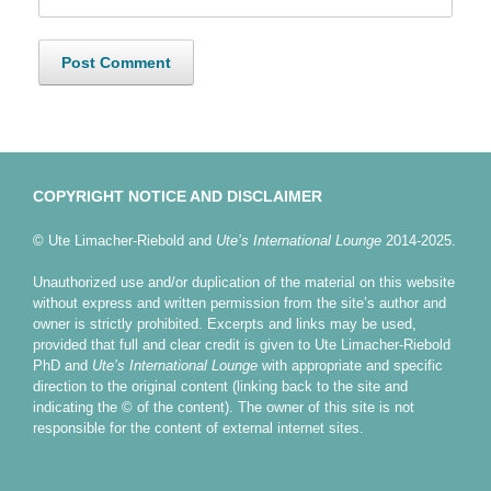
COPYRIGHT NOTICE AND DISCLAIMER
© Ute Limacher-Riebold and
Ute’s International Lounge
2014-2025.
Unauthorized use and/or duplication of the material on this website
without express and written permission from the site’s author and
owner is strictly prohibited. Excerpts and links may be used,
provided that full and clear credit is given to Ute Limacher-Riebold
PhD and
Ute’s International Lounge
with appropriate and specific
direction to the original content (linking back to the site and
indicating the © of the content). The owner of this site is not
responsible for the content of external internet sites.