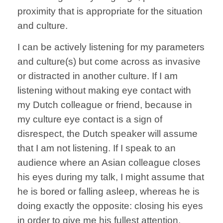
proximity that is appropriate for the situation
and culture.
I can be actively listening for my parameters
and culture(s) but come across as invasive
or distracted in another culture. If I am
listening without making eye contact with
my Dutch colleague or friend, because in
my culture eye contact is a sign of
disrespect, the Dutch speaker will assume
that I am not listening. If I speak to an
audience where an Asian colleague closes
his eyes during my talk, I might assume that
he is bored or falling asleep, whereas he is
doing exactly the opposite: closing his eyes
in order to give me his fullest attention.