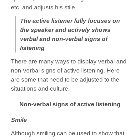
etc. and adjusts his stile.
The active listener fully focuses on
the speaker and actively shows
verbal and non-verbal signs of
listening
There are many ways to display verbal and
non-verbal signs of active listening. Here
are some that need to be adjusted to the
situations and culture.
Non-verbal signs of active listening
Smile
Although smiling can be used to show that