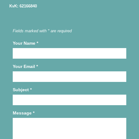
KvK: 62166840
Fields marked with * are required
Your Name
*
Your Email
*
Subject
*
Message
*