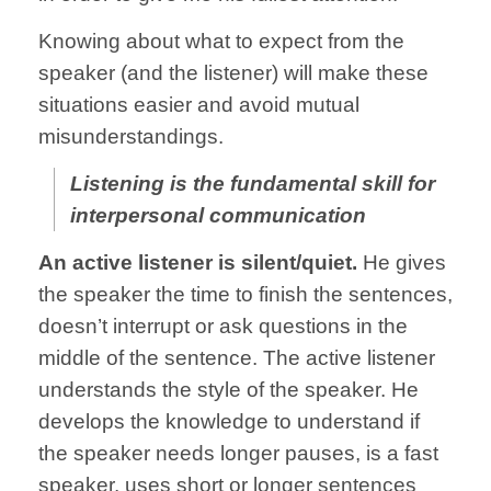
Knowing about what to expect from the
speaker (and the listener) will make these
situations easier and avoid mutual
misunderstandings.
Listening is the fundamental skill for
interpersonal communication
An active listener is silent/quiet.
He gives
the speaker the time to finish the sentences,
doesn’t interrupt or ask questions in the
middle of the sentence. The active listener
understands the style of the speaker. He
develops the knowledge to understand if
the speaker needs longer pauses, is a fast
speaker, uses short or longer sentences