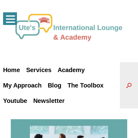
Skip
to
content
Home
Services
Academy
My Approach
Blog
The Toolbox
Youtube
Newsletter