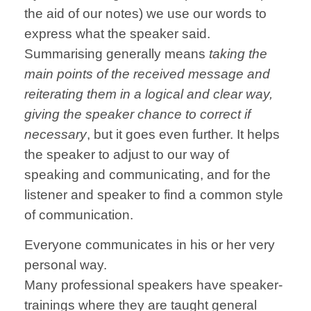
the aid of our notes) we use our words to
express what the speaker said.
Summarising generally means
taking the
main points of the received message and
reiterating them in a logical and clear way,
giving the speaker chance to correct if
necessary
, but it goes even further. It helps
the speaker to adjust to our way of
speaking and communicating, and for the
listener and speaker to find a common style
of communication.
Everyone communicates in his or her very
personal way.
Many professional speakers have speaker-
trainings where they are taught general