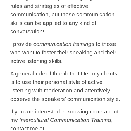
rules and strategies of effective
communication, but these communication
skills can be applied to any kind of
conversation!
I provide
communication trainings
to those
who want to foster their speaking and their
active listening skills.
A general rule of thumb that I tell my clients
is to use their personal style of active
listening with moderation and attentively
observe the speakers’ communication style.
If you are interested in knowing more about
my
Intercultural Communication Training
,
contact me at