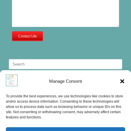
Contact Ute
Search
for:
Manage Consent
To provide the best experiences, we use technologies like cookies to store
and/or access device information. Consenting to these technologies will
allow us to process data such as browsing behavior or unique IDs on this
site. Not consenting or withdrawing consent, may adversely affect certain
features and functions.