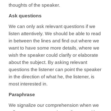
thoughts of the speaker.
Ask questions
We can only ask relevant questions if we
listen attentively. We should be able to read
in between the lines and find out where we
want to have some more details, where we
wish the speaker could clarify or elaborate
about the subject. By asking relevant
questions the listener can point the speaker
in the direction of what he, the listener, is
most interested in.
Paraphrase
We signalize our comprehension when we