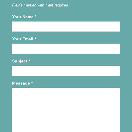
Fields marked with * are required
Your Name
*
Your Email
*
Subject
*
Message
*