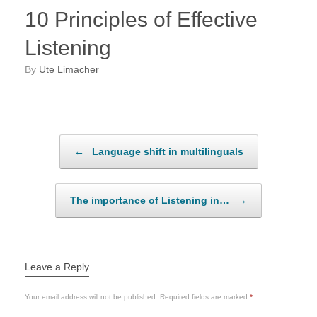
10 Principles of Effective
Listening
by
Ute Limacher
Post navigation
←
Language shift in multilinguals
The importance of Listening in…
→
Leave a Reply
Your email address will not be published.
Required fields are marked
*