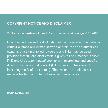
COPYRIGHT NOTICE AND DISCLAIMER
© Ute Limacher-Riebold and
Ute’s International Lounge
2014-2025.
Unauthorized use and/or duplication of the material on this website
without express and written permission from the site’s author and
owner is strictly prohibited. Excerpts and links may be used,
provided that full and clear credit is given to Ute Limacher-Riebold
PhD and
Ute’s International Lounge
with appropriate and specific
direction to the original content (linking back to the site and
indicating the © of the content). The owner of this site is not
responsible for the content of external internet sites.
KvK: 62166840