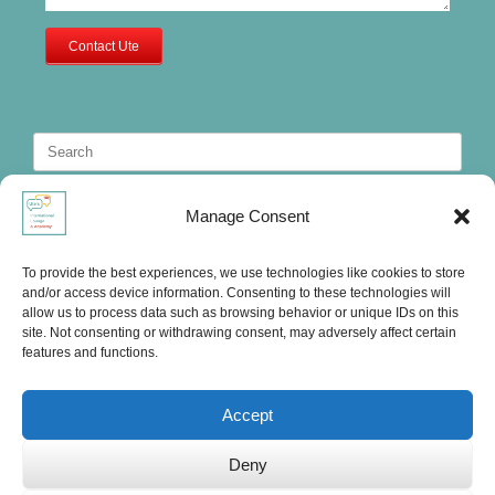
Contact Ute
Search
for:
Manage Consent
To provide the best experiences, we use technologies like cookies to store
and/or access device information. Consenting to these technologies will
allow us to process data such as browsing behavior or unique IDs on this
site. Not consenting or withdrawing consent, may adversely affect certain
features and functions.
Accept
Deny