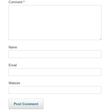
Comment
*
Name
Email
Website