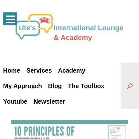
Skip
to
content
Home
Services
Academy
My Approach
Blog
The Toolbox
Youtube
Newsletter