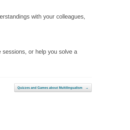
erstandings with your colleagues,
 sessions, or help you solve a
Quizzes and Games about Multilingualism
→