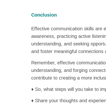
Conclusion
Effective communication skills are e
awareness, practicing active listeni
understanding, and seeking opportun
and foster meaningful connections 
Remember, effective communication i
understanding, and forging connecti
contribute to creating a more inclu
♦ So, what steps will you take to i
♦ Share your thoughts and experie