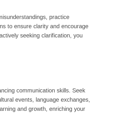
misunderstandings, practice
ns to ensure clarity and encourage
ively seeking clarification, you
hancing communication skills. Seek
ultural events, language exchanges,
earning and growth, enriching your