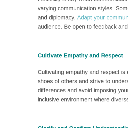
varying communication styles. Some 
and diplomacy.
Adapt your communi
audience. Be open to feedback and w
Cultivate Empathy and Respect
Cultivating empathy and respect is e
shoes of others and strive to unders
differences and avoid imposing yo
inclusive environment where divers