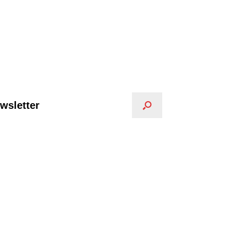
wsletter