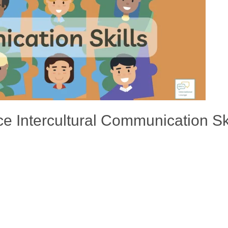
ce Intercultural Communication Ski