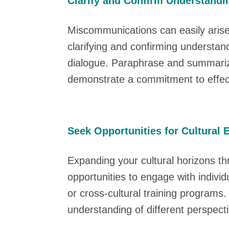
Clarify and Confirm Understandi
Miscommunications can easily arise 
clarifying and confirming understa
dialogue. Paraphrase and summarize 
demonstrate a commitment to effec
Seek Opportunities for Cultural
Expanding your cultural horizons th
opportunities to engage with indiv
or cross-cultural training programs
understanding of different perspec