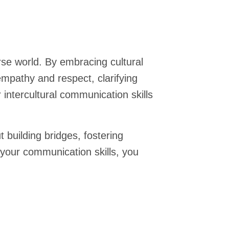
erse world. By embracing cultural
empathy and respect, clarifying
intercultural communication skills
building bridges, fostering
 your communication skills, you