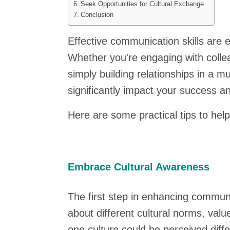
Seek Opportunities for Cultural Exchange
Conclusion
Effective communication skills are e
Whether you're engaging with collea
simply building relationships in a m
significantly impact your success a
Here are some practical tips to hel
Embrace Cultural Awareness
The first step in enhancing communic
about different cultural norms, va
one culture could be perceived diffe