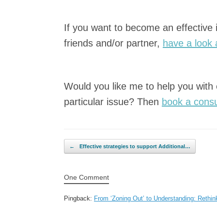
If you want to become an effective
friends and/or partner,
have a look 
Would you like me to help you with
particular issue? Then
book a consu
Post navigation
←
Effective strategies to support Additional…
One Comment
Pingback:
From ‘Zoning Out’ to Understanding: Rethi