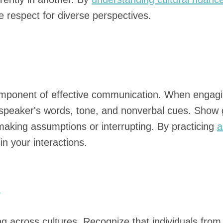
 respect for diverse perspectives.
component of effective communication. When engagin
speaker's words, tone, and nonverbal cues. Show g
 making assumptions or interrupting. By practicing
a
n your interactions.
e
ng across cultures. Recognize that individuals fro