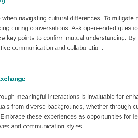
ng
when navigating cultural differences. To mitigate 
nding during conversations. Ask open-ended questio
key points to confirm mutual understanding. By act
tive communication and collaboration.
 Exchange
rough meaningful interactions is invaluable for en
iduals from diverse backgrounds, whether through c
. Embrace these experiences as opportunities for l
tives and communication styles.