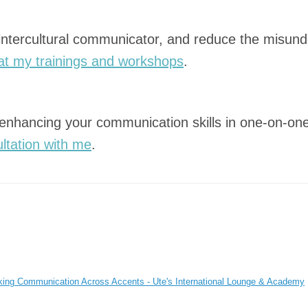
 intercultural communicator, and reduce the misund
at my trainings and workshops
.
 enhancing your communication skills in one-on-one
ltation with me
.
nking Communication Across Accents - Ute's International Lounge & Academy