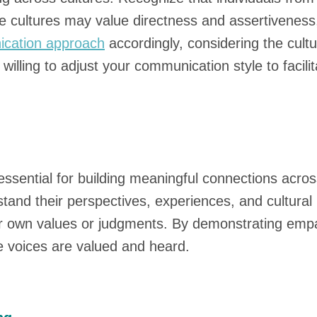
cultures may value directness and assertiveness, w
cation approach
accordingly, considering the cult
illing to adjust your communication style to facili
ssential for building meaningful connections across
tand their perspectives, experiences, and cultural 
ur own values or judgments. By demonstrating empa
e voices are valued and heard.