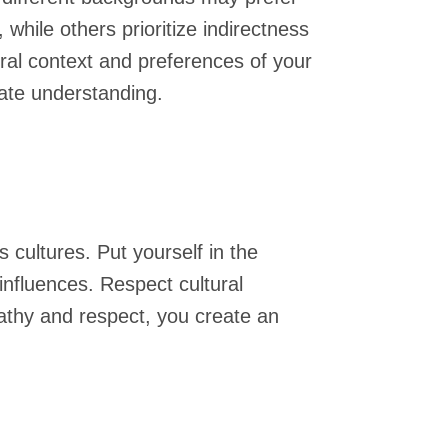
hile others prioritize indirectness
ural context and preferences of your
tate understanding.
 cultures. Put yourself in the
influences. Respect cultural
thy and respect, you create an