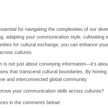
ssential for navigating the complexities of our div
ng, adapting your communication style, cultivating 
ities for cultural exchange, you can enhance your 
across cultures.
s not just about conveying information—it's about 
ons that transcend cultural boundaries. By honing
sive and interconnected global community.
mprove your communication skills across cultures?
nces in the comments below!