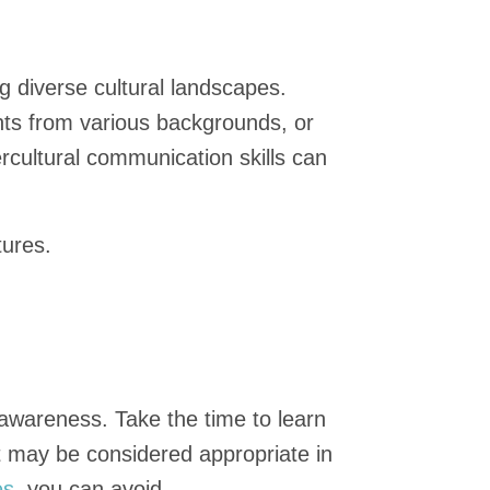
ng diverse cultural landscapes.
ents from various backgrounds, or
ercultural communication skills can
tures.
 awareness. Take the time to learn
t may be considered appropriate in
es
, you can avoid