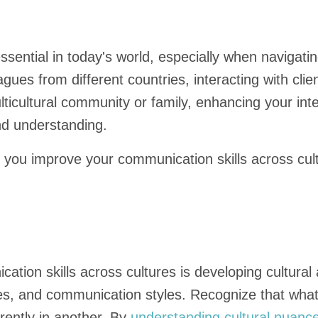
ssential in today's world, especially when navigati
gues from different countries, interacting with cli
ulticultural community or family, enhancing your int
nd understanding.
p you improve your communication skills across cul
ation skills across cultures is developing cultural
lues, and communication styles. Recognize that wha
rently in another. By
understanding cultural nuanc