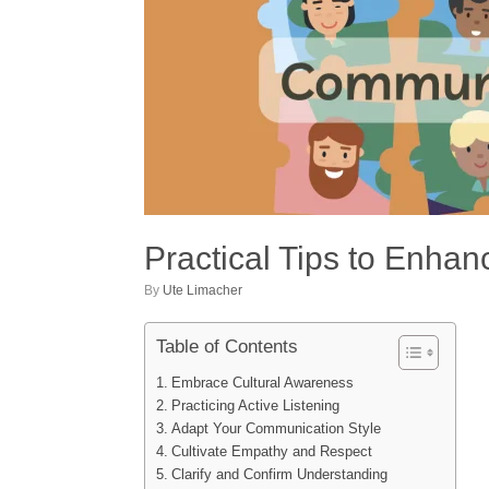
Practical Tips to Enhan
by
Ute Limacher
Table of Contents
Embrace Cultural Awareness
Practicing Active Listening
Adapt Your Communication Style
Cultivate Empathy and Respect
Clarify and Confirm Understanding