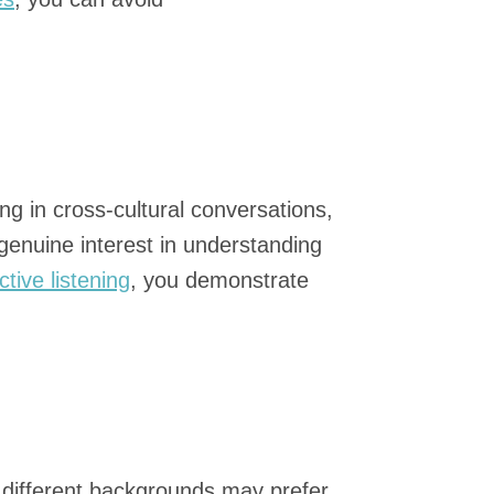
g in cross-cultural conversations,
enuine interest in understanding
ctive listening
, you demonstrate
m different backgrounds may prefer