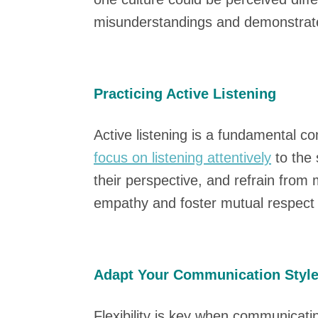
misunderstandings and demonstrate
Practicing Active Listening
Active listening is a fundamental 
focus on listening attentively
to the 
their perspective, and refrain from
empathy and foster mutual respect i
Adapt Your Communication Styl
Flexibility is key when communicati