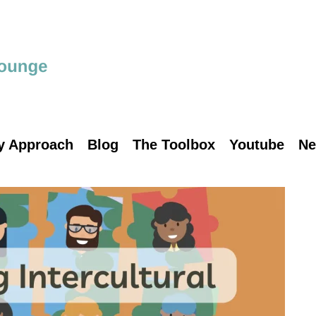
y Approach
Blog
The Toolbox
Youtube
Ne