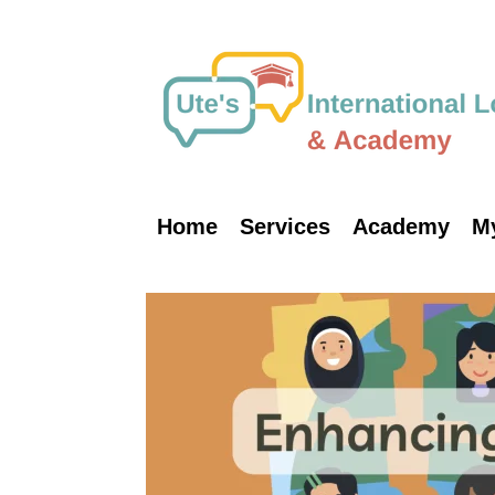
Skip
to
content
Home
Services
Academy
M