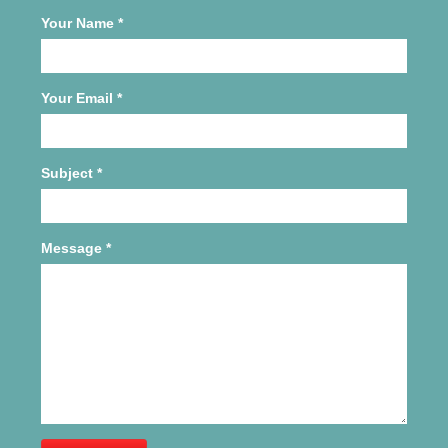
Your Name
*
Your Email
*
Subject
*
Message
*