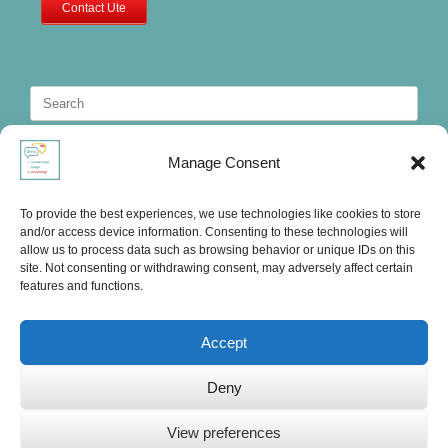
Contact Ute
Search
for:
Manage Consent
To provide the best experiences, we use technologies like cookies to store
and/or access device information. Consenting to these technologies will
allow us to process data such as browsing behavior or unique IDs on this
site. Not consenting or withdrawing consent, may adversely affect certain
features and functions.
Accept
Deny
Ute's International Lounge, © 2025
View preferences