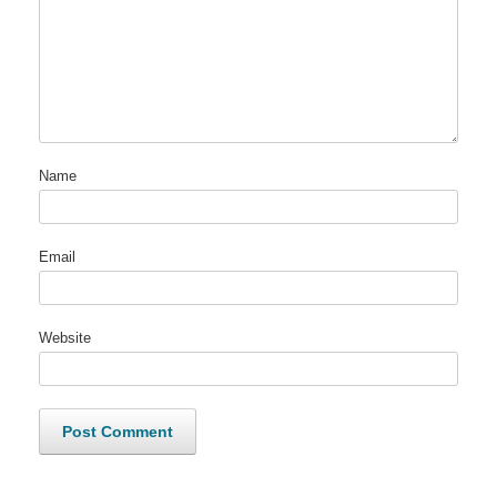
Name
Email
Website