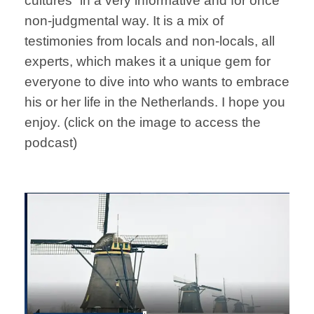
cultures” in a very informative and for once
non-judgmental way. It is a mix of
testimonies from locals and non-locals, all
experts, which makes it a unique gem for
everyone to dive into who wants to embrace
his or her life in the Netherlands. I hope you
enjoy. (click on the image to access the
podcast)