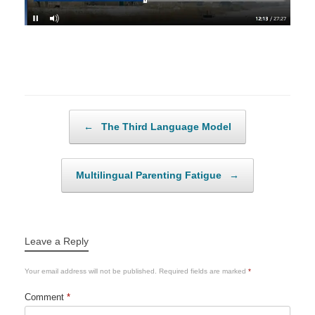
Post navigation
←
The Third Language Model
Multilingual Parenting Fatigue
→
Leave a Reply
Your email address will not be published.
Required fields are marked
*
Comment
*