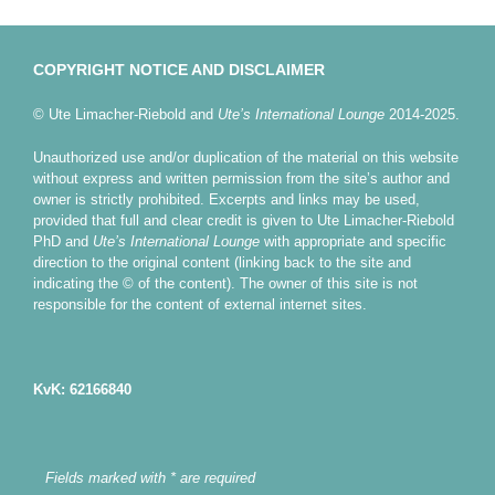
COPYRIGHT NOTICE AND DISCLAIMER
© Ute Limacher-Riebold and
Ute’s International Lounge
2014-2025.
Unauthorized use and/or duplication of the material on this website
without express and written permission from the site’s author and
owner is strictly prohibited. Excerpts and links may be used,
provided that full and clear credit is given to Ute Limacher-Riebold
PhD and
Ute’s International Lounge
with appropriate and specific
direction to the original content (linking back to the site and
indicating the © of the content). The owner of this site is not
responsible for the content of external internet sites.
KvK: 62166840
Fields marked with * are required