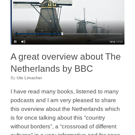
A great overview about The
Netherlands by BBC
by
Ute Limacher
I have read many books, listened to many
podcasts and I am very pleased to share
this overview about the Netherlands which
is for once talking about this “country
without borders”, a “crossroad of different