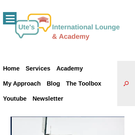
Skip
to
content
Home
Services
Academy
My Approach
Blog
The Toolbox
Youtube
Newsletter