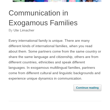
Communication in
Exogamous Families
by
Ute Limacher
Every international family is unique. There are many
different kinds of international families, when you read
about them. Some partners come from the same country or
share the same language and citizenship, others are from
different countries, ethnicities and speak different
languages. In exogamous multilingual families, partners
come from different cultural and linguistic backgrounds and
experience unique dynamics in communication.
Continue reading