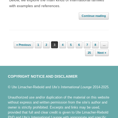
Below, we explore the main kinds of international families
with examples and references.
Continue reading
Post navigation
« Previous
1
2
3
4
5
6
7
8
…
25
Next »
COPYRIGHT NOTICE AND DISCLAIMER
© Ute Limacher-Riebold and
Ute’s International Lounge
2014-2025.
Unauthorized use and/or duplication of the material on this website
without express and written permission from the site’s author and
owner is strictly prohibited. Excerpts and links may be used,
provided that full and clear credit is given to Ute Limacher-Riebold
PhD and
Ute’s International Lounge
with appropriate and specific