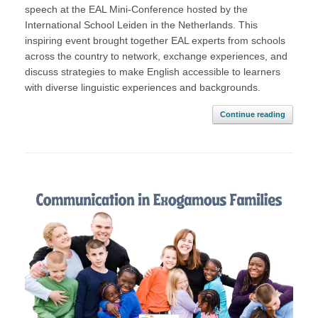
speech at the EAL Mini-Conference hosted by the
International School Leiden in the Netherlands. This
inspiring event brought together EAL experts from schools
across the country to network, exchange experiences, and
discuss strategies to make English accessible to learners
with diverse linguistic experiences and backgrounds.
Continue reading