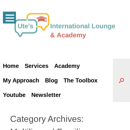
Skip
to
content
Home
Services
Academy
My Approach
Blog
The Toolbox
Youtube
Newsletter
Category Archives: