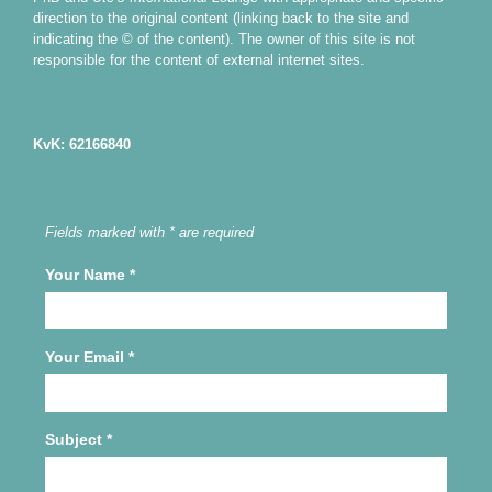
direction to the original content (linking back to the site and
indicating the © of the content). The owner of this site is not
responsible for the content of external internet sites.
KvK: 62166840
Fields marked with * are required
Your Name
*
Your Email
*
Subject
*