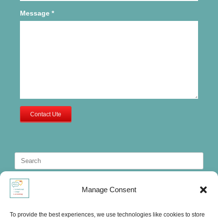
Message
*
Contact Ute
Search
for:
Manage Consent
To provide the best experiences, we use technologies like cookies to store