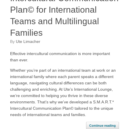
Plan© for International
Teams and Multilingual
Families
by
Ute Limacher
Effective intercultural communication is more important
than ever.
Whether you’re part of an international team at work or an
international family where each parent speaks a different
language, navigating cultural differences can be both
challenging and enriching. At Ute’s International Lounge,
we’re committed to helping you thrive in these diverse
environments. That’s why we’ve developed a S.M.A.R.T.*
Intercultural Communication Plan© tailored to the unique
needs of international teams and families.
Continue reading