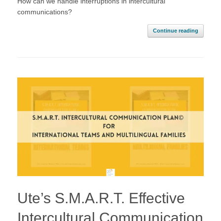
How can we handle interruptions in intercultural
communications?
Continue reading
Ute’s S.M.A.R.T. Effective
Intercultural Communication