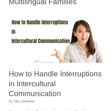
Multilingual Families
How to Handle Interruptions
in Intercultural
Communication
by
Ute Limacher