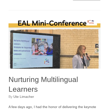
Nurturing Multilingual
Learners
by
Ute Limacher
A few days ago, I had the honor of delivering the keynote