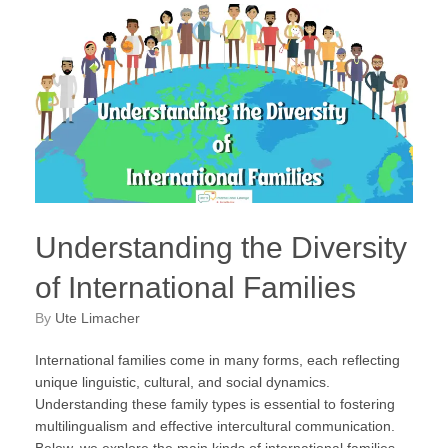
Understanding the Diversity
of International Families
by
Ute Limacher
International families come in many forms, each reflecting
unique linguistic, cultural, and social dynamics.
Understanding these family types is essential to fostering
multilingualism and effective intercultural communication.