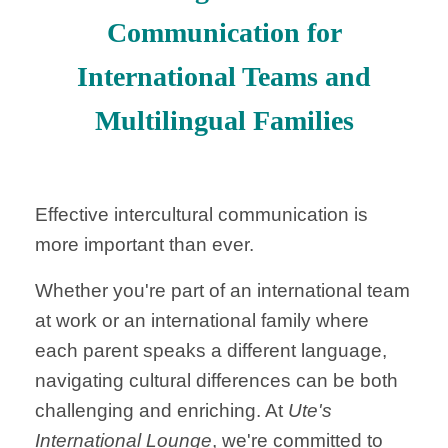
Communication for
International Teams and
Multilingual Families
Effective intercultural communication is
more important than ever.
Whether you're part of an international team
at work or an international family where
each parent speaks a different language,
navigating cultural differences can be both
challenging and enriching. At
Ute's
International Lounge
, we're committed to