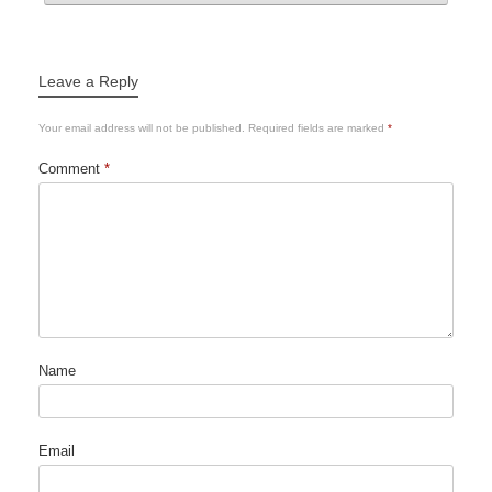
Leave a Reply
Your email address will not be published.
Required fields are marked
*
Comment
*
Name
Email