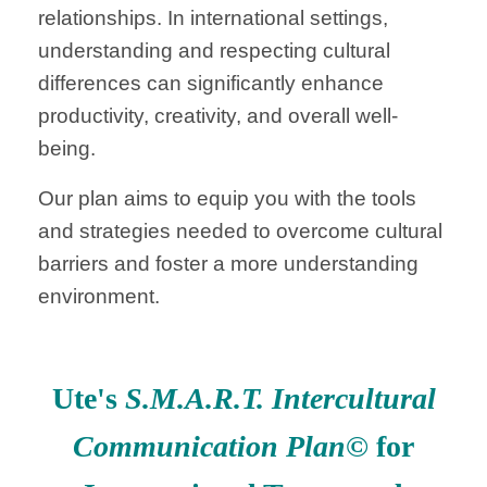
relationships. In international settings,
understanding and respecting cultural
differences can significantly enhance
productivity, creativity, and overall well-
being.
Our plan aims to equip you with the tools
and strategies needed to overcome cultural
barriers and foster a more understanding
environment.
Ute's
S.M.A.R.T. Intercultural
Communication Plan
© for