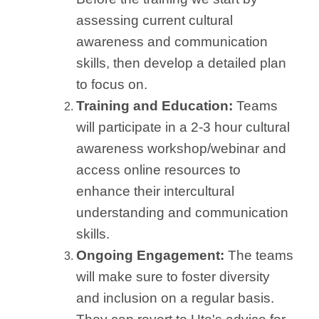
assessing current cultural
awareness and communication
skills, then develop a detailed plan
to focus on.
Training and Education:
Teams
will participate in a 2-3 hour cultural
awareness workshop/webinar and
access online resources to
enhance their intercultural
understanding and communication
skills.
Ongoing Engagement:
The teams
will make sure to foster diversity
and inclusion on a regular basis.