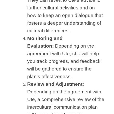
They can revert to Ute's advice for
further cultural activities and on
how to keep an open dialogue that
fosters a deeper understanding of
cultural differences.
Monitoring and
Evaluation:
Depending on the
agreement with Ute, she will help
you track progress, and feedback
will be gathered to ensure the
plan's effectiveness.
Review and Adjustment:
Depending on the agreement with
Ute, a comprehensive review of the
intercultural communication plan