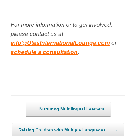
For more information or to get involved,
please contact us at
info@UtesInternationalLounge.com
or
schedule a consultation
.
Post navigation
←
Nurturing Multilingual Learners
Raising Children with Multiple Languages…
→