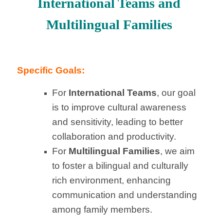
International Teams and
Multilingual Families
Specific Goals:
For
International Teams
, our goal
is to improve cultural awareness
and sensitivity, leading to better
collaboration and productivity.
For
Multilingual Families
, we aim
to foster a bilingual and culturally
rich environment, enhancing
communication and understanding
among family members.