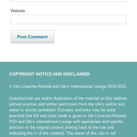
Website
COPYRIGHT NOTICE AND DISCLAIMER
© Ute Limacher-Riebold and
Ute’s International Lounge
2014-2025.
Unauthorized use and/or duplication of the material on this website
without express and written permission from the site’s author and
owner is strictly prohibited. Excerpts and links may be used,
provided that full and clear credit is given to Ute Limacher-Riebold
PhD and
Ute’s International Lounge
with appropriate and specific
direction to the original content (linking back to the site and
indicating the © of the content). The owner of this site is not