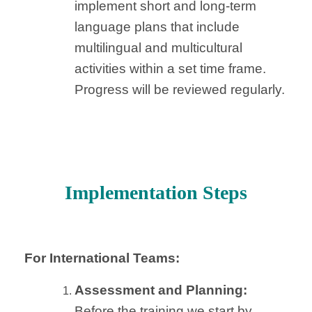
implement short and long-term
language plans that include
multilingual and multicultural
activities within a set time frame.
Progress will be reviewed regularly.
Implementation Steps
For International Teams:
Assessment and Planning:
Before the training we start by