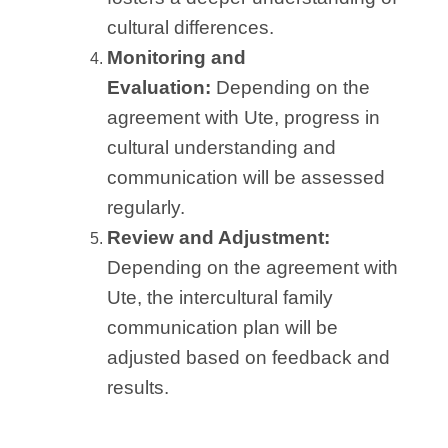
cultural differences.
Monitoring and
Evaluation:
Depending on the
agreement with Ute, progress in
cultural understanding and
communication will be assessed
regularly.
Review and Adjustment:
Depending on the agreement with
Ute, the intercultural family
communication plan will be
adjusted based on feedback and
results.