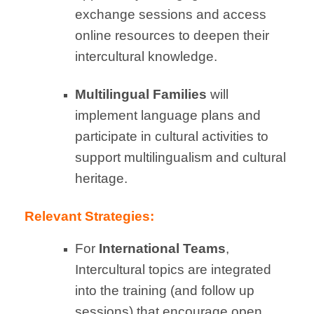
exchange sessions and access
online resources to deepen their
intercultural knowledge.
Multilingual Families
will
implement language plans and
participate in cultural activities to
support multilingualism and cultural
heritage.
Relevant Strategies:
For
International Teams
,
Intercultural topics are integrated
into the training (and follow up
sessions) that encourage open