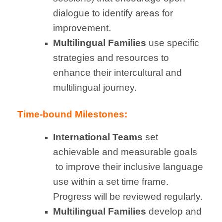
dialogue to identify areas for
improvement.
Multilingual Families
use specific
strategies and resources to
enhance their intercultural and
multilingual journey.
Time-bound Milestones:
International Teams
set
achievable and measurable goals
to improve their inclusive language
use within a set time frame.
Progress will be reviewed regularly.
Multilingual
Families
develop and