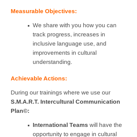
Measurable Objectives:
We share with you how you can
track progress, increases in
inclusive language use, and
improvements in cultural
understanding.
Achievable Actions:
During our trainings where we use our
S.M.A.R.T. Intercultural Communication
Plan©:
International Teams
will have the
opportunity to engage in cultural