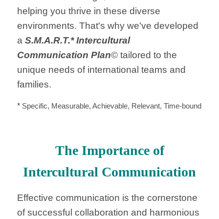
helping you thrive in these diverse
environments. That's why we've developed
a
S.M.A.R.T.* Intercultural
Communication Plan
© tailored to the
unique needs of international teams and
families.
*
Specific, Measurable, Achievable, Relevant, Time-bound
The Importance of
Intercultural Communication
Effective communication is the cornerstone
of successful collaboration and harmonious