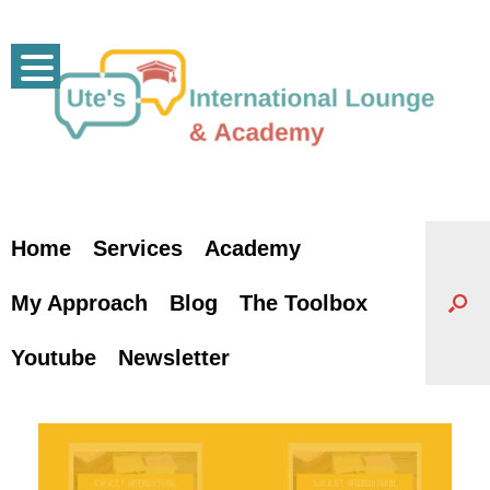
Skip
to
content
Home
Services
Academy
My Approach
Blog
The Toolbox
Youtube
Newsletter