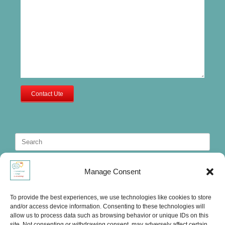
Contact Ute
Search
for:
Manage Consent
To provide the best experiences, we use technologies like cookies to store
and/or access device information. Consenting to these technologies will
allow us to process data such as browsing behavior or unique IDs on this
site. Not consenting or withdrawing consent, may adversely affect certain