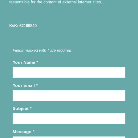
responsible for the content of external internet sites.
KvK: 62166840
Fields marked with * are required
Your Name
*
Your Email
*
Subject
*
Message
*