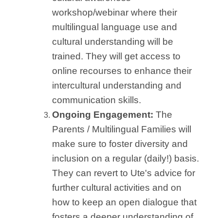
workshop/webinar where their
multilingual language use and
cultural understanding will be
trained. They will get access to
online recourses to enhance their
intercultural understanding and
communication skills.
Ongoing Engagement:
The
Parents / Multilingual Families will
make sure to foster diversity and
inclusion on a regular (daily!) basis.
They can revert to Ute's advice for
further cultural activities and on
how to keep an open dialogue that
fosters a deeper understanding of