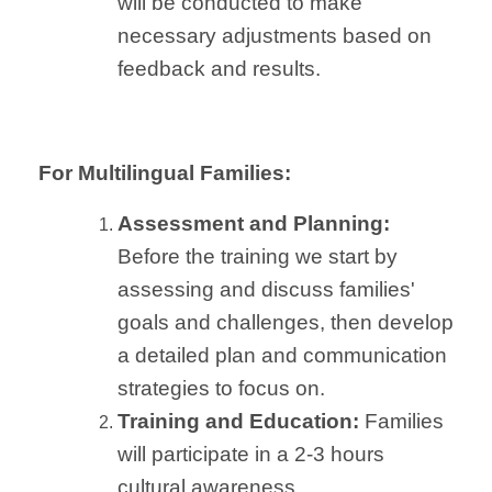
will be conducted to make
necessary adjustments based on
feedback and results.
For Multilingual Families:
Assessment and Planning:
Before the training we start by
assessing and discuss families'
goals and challenges, then develop
a detailed plan and communication
strategies to focus on.
Training and Education:
Families
will participate in a 2-3 hours
cultural awareness