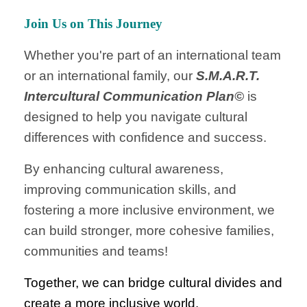
Join Us on This Journey
Whether you're part of an international team
or an international family, our
S.M.A.R.T.
Intercultural Communication Plan©
is
designed to help you navigate cultural
differences with confidence and success.
By enhancing cultural awareness,
improving communication skills, and
fostering a more inclusive environment, we
can build stronger, more cohesive families,
communities and teams!
Together, we can bridge cultural divides and
create a more inclusive world.