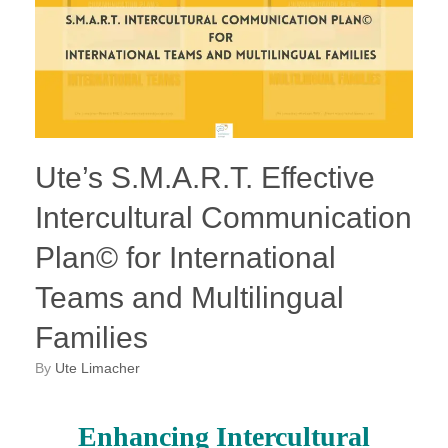
Ute’s S.M.A.R.T. Effective
Intercultural Communication
Plan© for International
Teams and Multilingual
Families
by
Ute Limacher
Enhancing Intercultural