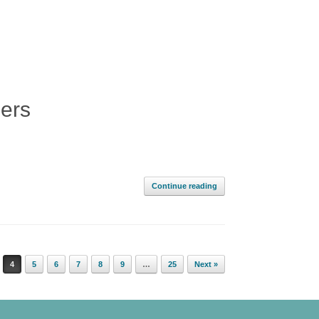
ners
Continue reading
4
5
6
7
8
9
…
25
Next »