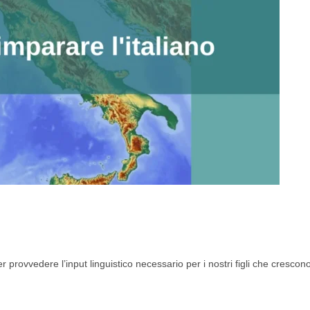
r provvedere l’input linguistico necessario per i nostri figli che crescono