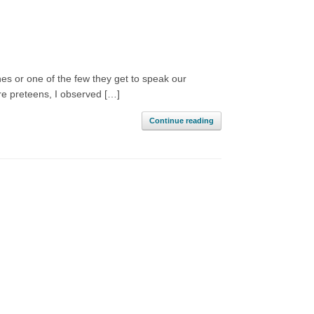
s or one of the few they get to speak our
re preteens, I observed […]
Continue reading