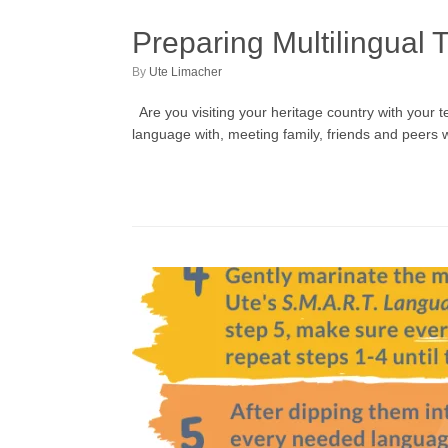
Preparing Multilingual 
by
Ute Limacher
Are you visiting your heritage country with your
language with, meeting family, friends and peers