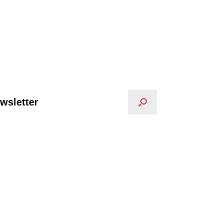
wsletter