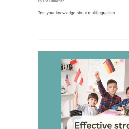
by
Ute Limacher
Test your knowledge about multilingualism