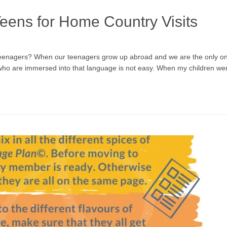
Teens for Home Country Visits
 teenagers? When our teenagers grow up abroad and we are the only one
 who are immersed into that language is not easy. When my children we