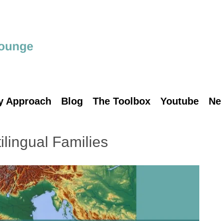
y Approach
Blog
The Toolbox
Youtube
Ne
ilingual Families