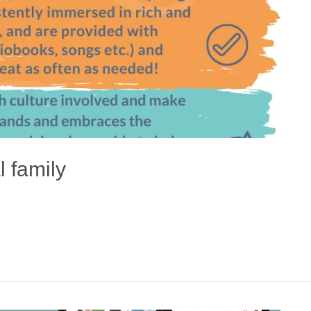
l family