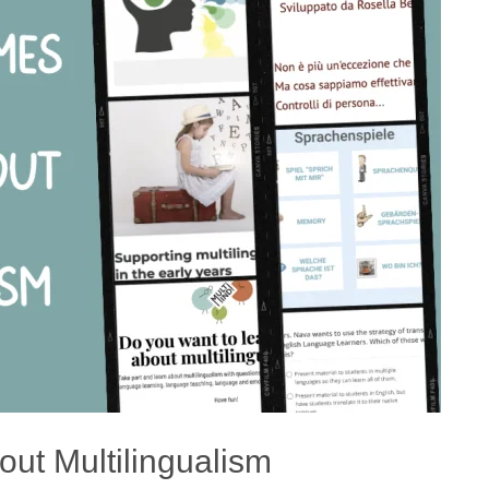
ut Multilingualism