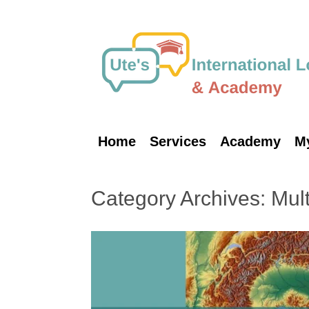
Skip
to
content
Home
Services
Academy
M
Category Archives:
Mult