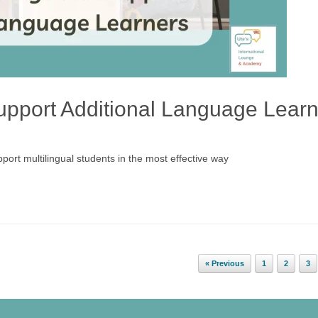
 support Additional Language Lear
support multilingual students in the most effective way
« Previous
1
2
3