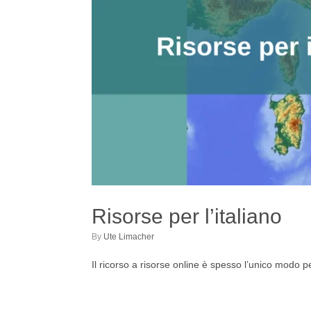
Risorse per l’italiano
by
Ute Limacher
Il ricorso a risorse online è spesso l’unico modo pe