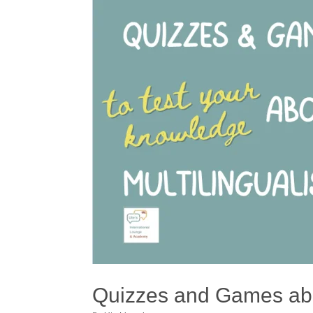
Quizzes and Games abo