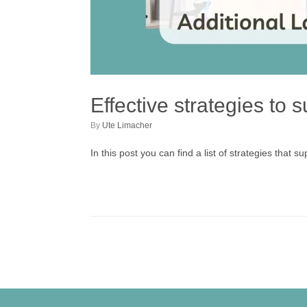
Effective strategies to
by
Ute Limacher
In this post you can find a list of strategies that 
Post navigation