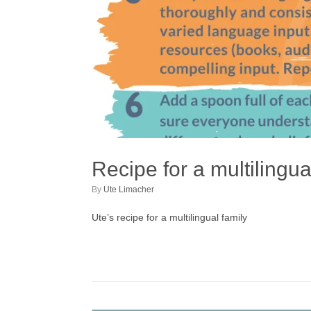
Recipe for a multilingua
by
Ute Limacher
Ute’s recipe for a multilingual family