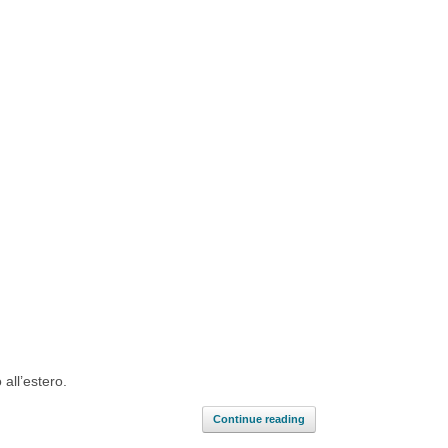
 all’estero.
Continue reading