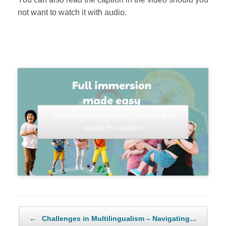
not want to watch it with audio.
Click to accept marketing cookies and
enable this content
Post navigation
←
Challenges in Multilingualism – Navigating…