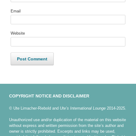
Email
Website
COPYRIGHT NOTICE AND DISCLAIMER
© Ute Limacher-Riebold and
Ute’s International Lounge
2014-2025.
Unauthorized use and/or duplication of the material on this website
without express and written permission from the site’s author and
owner is strictly prohibited. Excerpts and links may be used,