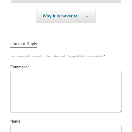
Why it is never to…
→
Leave a Reply
Your email address will not be published.
Required fields are marked
*
Comment
*
Name