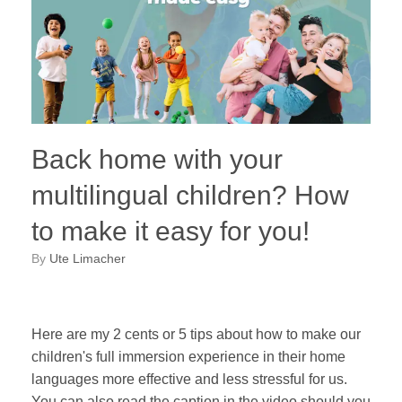
Back home with your
multilingual children? How
to make it easy for you!
by
Ute Limacher
Here are my 2 cents or 5 tips about how to make our
children's full immersion experience in their home
languages more effective and less stressful for us.
You can also read the caption in the video should you