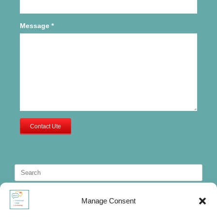
Message
*
Contact Ute
Search
for:
Manage Consent