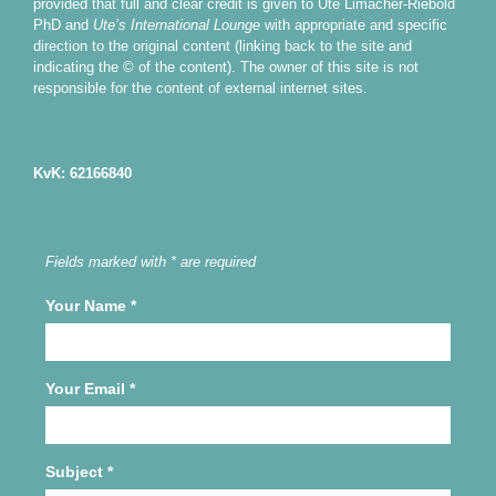
provided that full and clear credit is given to Ute Limacher-Riebold
PhD and
Ute’s International Lounge
with appropriate and specific
direction to the original content (linking back to the site and
indicating the © of the content). The owner of this site is not
responsible for the content of external internet sites.
KvK: 62166840
Fields marked with * are required
Your Name
*
Your Email
*
Subject
*