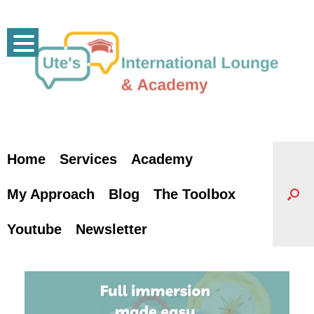
Skip
to
content
Home
Services
Academy
My Approach
Blog
The Toolbox
Youtube
Newsletter