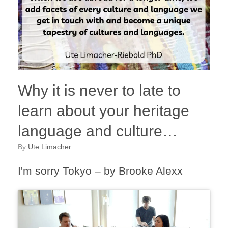
Why it is never to late to
learn about your heritage
language and culture…
by
Ute Limacher
I'm sorry Tokyo – by Brooke Alexx