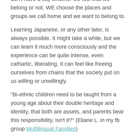
belong or not, WE choose the places and
groups we call home and we want to belong to.
Learning Japanese, or any other later, is
always possible. It might take a while, but we
can learn it much more consciously and the
experience can be quite intense, even
cathartic, liberating. It can feel like freeing
ourselves from chains that the society put on
us willing or unwillingly.
"Bi-ethnic children need to be taught from a
young age about their double heritage and
identity, that both are assets, and parents bear
this responsibility, isn't it?" (Eliane L. in my fb
group
Multilingual Families
)