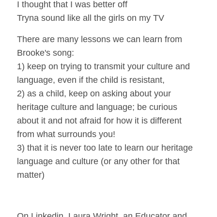
I thought that I was better off
Tryna sound like all the girls on my TV
There are many lessons we can learn from
Brooke's song:
1) keep on trying to transmit your culture and
language, even if the child is resistant,
2) as a child, keep on asking about your
heritage culture and language; be curious
about it and not afraid for how it is different
from what surrounds you!
3) that it is never too late to learn our heritage
language and culture (or any other for that
matter)
On Linkedin, Laura Wright, an Educator and