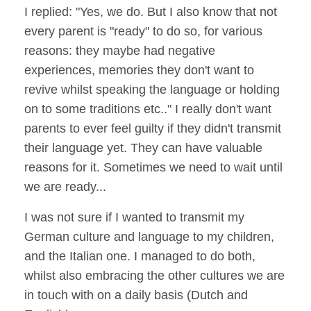
I replied: "Yes, we do. But I also know that not
every parent is "ready" to do so, for various
reasons: they maybe had negative
experiences, memories they don't want to
revive whilst speaking the language or holding
on to some traditions etc.." I really don't want
parents to ever feel guilty if they didn't transmit
their language yet. They can have valuable
reasons for it. Sometimes we need to wait until
we are ready...
I was not sure if I wanted to transmit my
German culture and language to my children,
and the Italian one. I managed to do both,
whilst also embracing the other cultures we are
in touch with on a daily basis (Dutch and