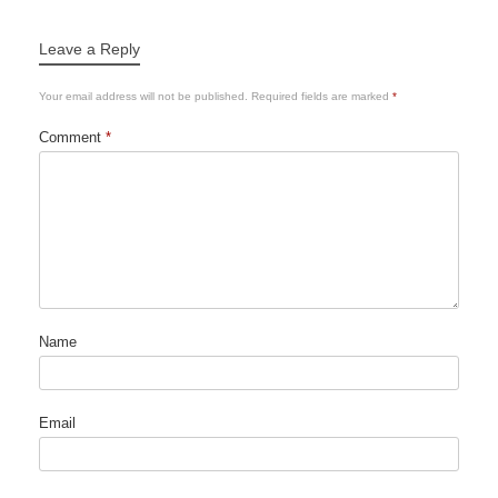
Leave a Reply
Your email address will not be published.
Required fields are marked
*
Comment
*
Name
Email