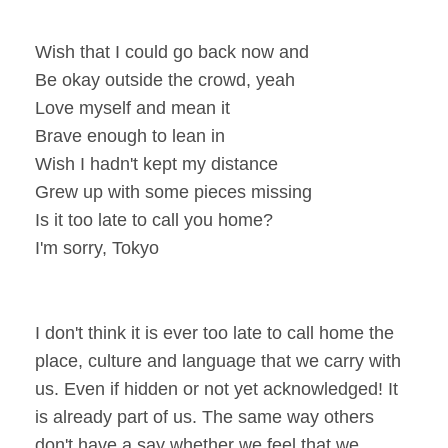
Wish that I could go back now and
Be okay outside the crowd, yeah
Love myself and mean it
Brave enough to lean in
Wish I hadn't kept my distance
Grew up with some pieces missing
Is it too late to call you home?
I'm sorry, Tokyo
I don't think it is ever too late to call home the
place, culture and language that we carry with
us. Even if hidden or not yet acknowledged! It
is already part of us. The same way others
don't have a say whether we feel that we