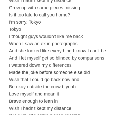
Wish I hadn't kept my distance
Grew up with some pieces missing
Is it too late to call you home?
I'm sorry, Tokyo
Tokyo
I thought guys wouldn't like me back
When I saw an ex in photographs
And she looked like everything I know I can't be
And I let myself get so blinded by comparisons
I watered down my differences
Made the joke before someone else did
Wish that I could go back now and
Be okay outside the crowd, yeah
Love myself and mean it
Brave enough to lean in
Wish I hadn't kept my distance