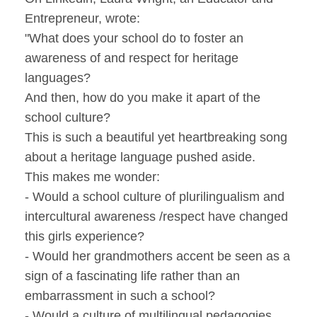
Entrepreneur, wrote:
"What does your school do to foster an
awareness of and respect for heritage
languages?
And then, how do you make it apart of the
school culture?
This is such a beautiful yet heartbreaking song
about a heritage language pushed aside.
This makes me wonder:
- Would a school culture of plurilingualism and
intercultural awareness /respect have changed
this girls experience?
- Would her grandmothers accent be seen as a
sign of a fascinating life rather than an
embarrassment in such a school?
- Would a culture of multilingual pedagogies