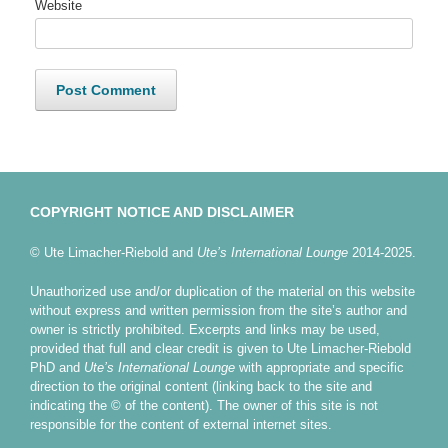
Website
COPYRIGHT NOTICE AND DISCLAIMER
© Ute Limacher-Riebold and
Ute’s International Lounge
2014-2025.
Unauthorized use and/or duplication of the material on this website
without express and written permission from the site’s author and
owner is strictly prohibited. Excerpts and links may be used,
provided that full and clear credit is given to Ute Limacher-Riebold
PhD and
Ute’s International Lounge
with appropriate and specific
direction to the original content (linking back to the site and
indicating the © of the content). The owner of this site is not
responsible for the content of external internet sites.