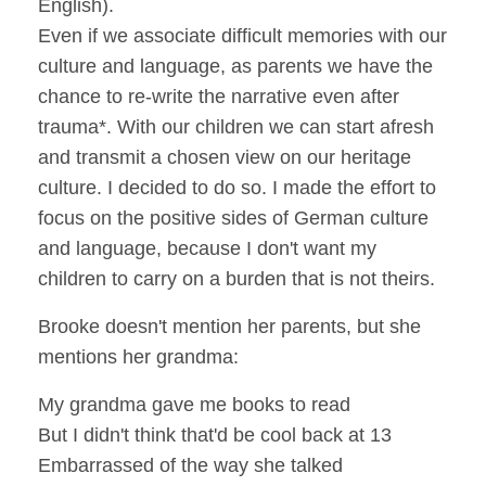
English).
Even if we associate difficult memories with our
culture and language, as parents we have the
chance to re-write the narrative even after
trauma*. With our children we can start afresh
and transmit a chosen view on our heritage
culture. I decided to do so. I made the effort to
focus on the positive sides of German culture
and language, because I don't want my
children to carry on a burden that is not theirs.
Brooke doesn't mention her parents, but she
mentions her grandma:
My grandma gave me books to read
But I didn't think that'd be cool back at 13
Embarrassed of the way she talked