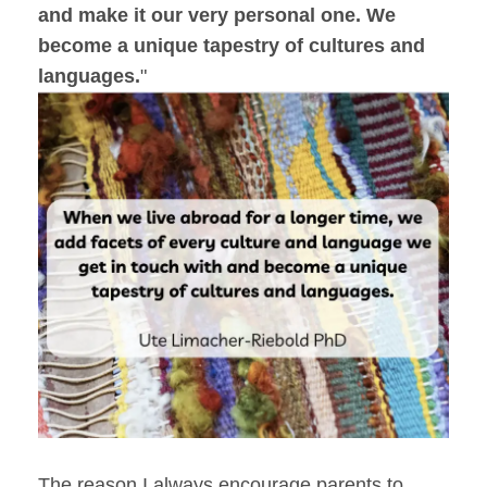
and make it our very personal one.
We
become a unique tapestry of cultures and
languages.
"
The reason I always encourage parents to