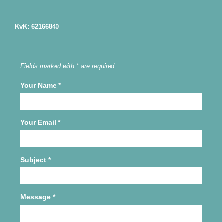
KvK: 62166840
Fields marked with * are required
Your Name
*
Your Email
*
Subject
*
Message
*