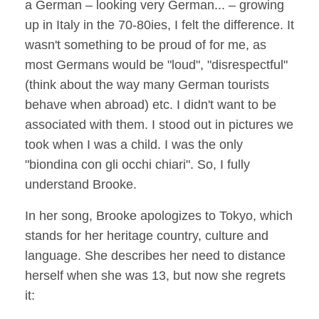
a German – looking very German... – growing
up in Italy in the 70-80ies, I felt the difference. It
wasn't something to be proud of for me, as
most Germans would be "loud", "disrespectful"
(think about the way many German tourists
behave when abroad) etc. I didn't want to be
associated with them. I stood out in pictures we
took when I was a child. I was the only
"biondina con gli occhi chiari". So, I fully
understand Brooke.
In her song, Brooke apologizes to Tokyo, which
stands for her heritage country, culture and
language. She describes her need to distance
herself when she was 13, but now she regrets
it: