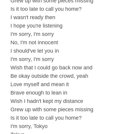
Grew up with some pieces missing
Is it too late to call you home?
I wasn't ready then
I hope you're listening
I'm sorry, I'm sorry
No, I'm not innocent
I should've let you in
I'm sorry, I'm sorry
Wish that I could go back now and
Be okay outside the crowd, yeah
Love myself and mean it
Brave enough to lean in
Wish I hadn't kept my distance
Grew up with some pieces missing
Is it too late to call you home?
I'm sorry, Tokyo