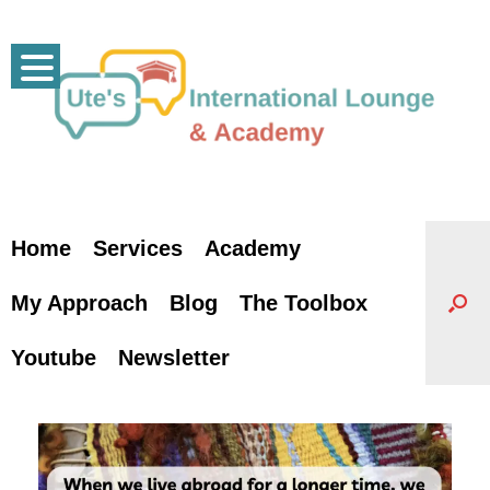
Skip
to
content
Home
Services
Academy
My Approach
Blog
The Toolbox
Youtube
Newsletter