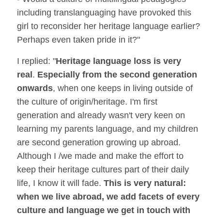
including translanguaging have provoked this
girl to reconsider her heritage language earlier?
Perhaps even taken pride in it?"
I replied: "
Heritage language loss is very
real
.
Especially from the second generation
onwards
, when one keeps in living outside of
the culture of origin/heritage. I'm first
generation and already wasn't very keen on
learning my parents language, and my children
are second generation growing up abroad.
Although I /we made and make the effort to
keep their heritage cultures part of their daily
life, I know it will fade.
This is very natural:
when we live abroad, we add facets of every
culture and language we get in touch with