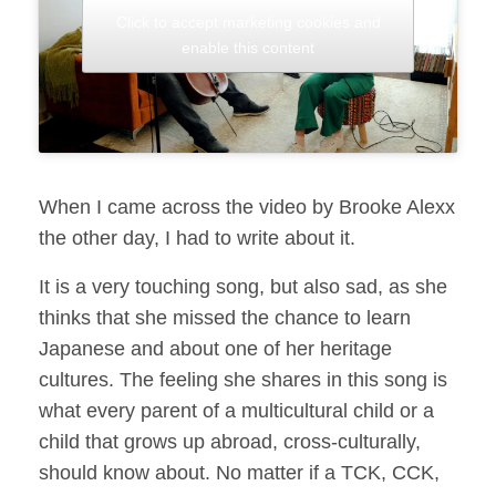
Click to accept marketing cookies and
enable this content
When I came across the video by Brooke Alexx
the other day, I had to write about it.
It is a very touching song, but also sad, as she
thinks that she missed the chance to learn
Japanese and about one of her heritage
cultures. The feeling she shares in this song is
what every parent of a multicultural child or a
child that grows up abroad, cross-culturally,
should know about. No matter if a TCK, CCK,