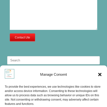
Contact Ute
Search
for:
Manage Consent
To provide the best experiences, we use technologies like cookies to store
and/or access device information. Consenting to these technologies will
allow us to process data such as browsing behavior or unique IDs on this
site. Not consenting or withdrawing consent, may adversely affect certain
features and functions.