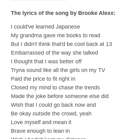
The lyrics of the song by Brooke Alexx:
I could've learned Japanese
My grandma gave me books to read
But I didn't think that'd be cool back at 13
Embarrassed of the way she talked
I thought that I was better off
Tryna sound like all the girls on my TV
Paid the price to fit right in
Closed my mind to chase the trends
Made the joke before someone else did
Wish that I could go back now and
Be okay outside the crowd, yeah
Love myself and mean it
Brave enough to lean in