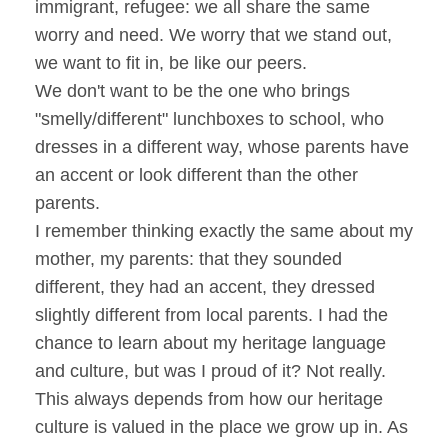
immigrant, refugee: we all share the same
worry and need. We worry that we stand out,
we want to fit in, be like our peers.
We don't want to be the one who brings
"smelly/different" lunchboxes to school, who
dresses in a different way, whose parents have
an accent or look different than the other
parents.
I remember thinking exactly the same about my
mother, my parents: that they sounded
different, they had an accent, they dressed
slightly different from local parents. I had the
chance to learn about my heritage language
and culture, but was I proud of it? Not really.
This always depends from how our heritage
culture is valued in the place we grow up in. As