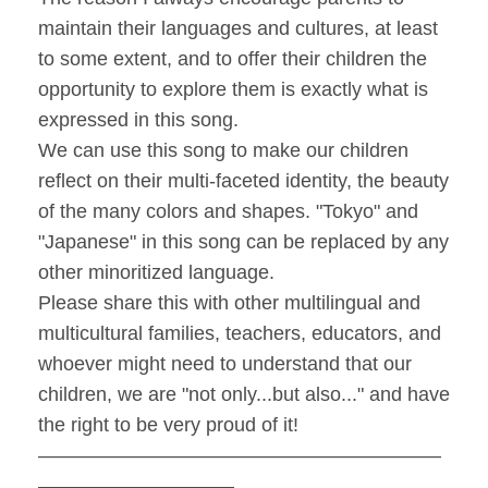
maintain their languages and cultures, at least
to some extent, and to offer their children the
opportunity to explore them is exactly what is
expressed in this song.
We can use this song to make our children
reflect on their multi-faceted identity, the beauty
of the many colors and shapes. "Tokyo" and
"Japanese" in this song can be replaced by any
other minoritized language.
Please share this with other multilingual and
multicultural families, teachers, educators, and
whoever might need to understand that our
children, we are "not only...but also..." and have
the right to be very proud of it!
–––––––––––––––––––––––––––––––––––––
––––––––––––––––––