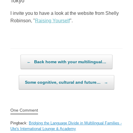
Tokyo
I invite you to have a look at the website from Shelly
Robinson, "
Raising Yourself
".
Post navigation
←
Back home with your multilingual…
Some cognitive, cultural and future…
→
One Comment
Pingback:
Bridging the Language Divide in Multilingual Families -
Ute's International Lounge & Academy