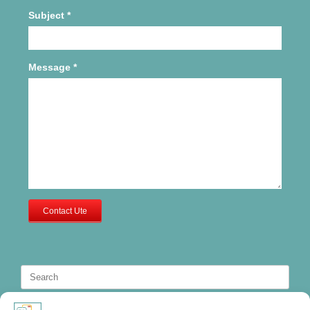
Subject
*
Message
*
Contact Ute
Search
for: