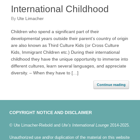
International Childhood
by
Ute Limacher
Children who spend a significant part of their
developmental years outside their parent‘s country of origin
are also known as Third Culture Kids (or Cross Culture
Kids, Immigrant Children etc.) During their international
childhood they have the unique opportunity to immerse into
different cultures, learn several languages, and appreciate
diversity. – When they have to […]
Continue reading
COPYRIGHT NOTICE AND DISCLAIMER
© Ute Limacher-Riebold and
Ute’s International Lounge
2014-2025.
Unauthorized use and/or duplication of the material on this website