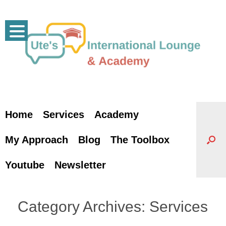
Skip
to
content
Home
Services
Academy
My Approach
Blog
The Toolbox
Youtube
Newsletter
Category Archives:
Services