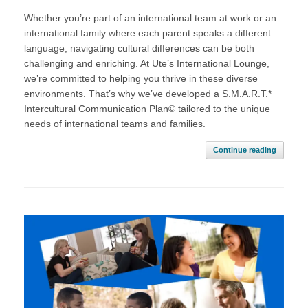
Whether you’re part of an international team at work or an
international family where each parent speaks a different
language, navigating cultural differences can be both
challenging and enriching. At Ute’s International Lounge,
we’re committed to helping you thrive in these diverse
environments. That’s why we’ve developed a S.M.A.R.T.*
Intercultural Communication Plan© tailored to the unique
needs of international teams and families.
Continue reading