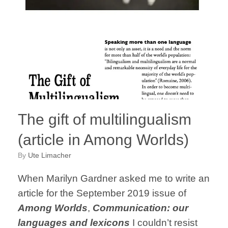
The gift of multilingualism
(article in Among Worlds)
by
Ute Limacher
When Marilyn Gardner asked me to write an
article for the September 2019 issue of
Among Worlds
,
Communication: our
languages and lexicons
I couldn’t resist