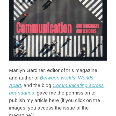
Marilyn Gardner, editor of this magazine
and author of
Between worlds
,
Worlds
Apart
,
and the blog
Communicating across
boundaries
, gave me the permission to
publish my article here (if you click on the
images, you access the issue of the
magazine):