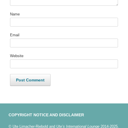
Name
Email
Website
COPYRIGHT NOTICE AND DISCLAIMER
© Ute Limacher-Riebold and
Ute’s International Lounge
2014-2025.