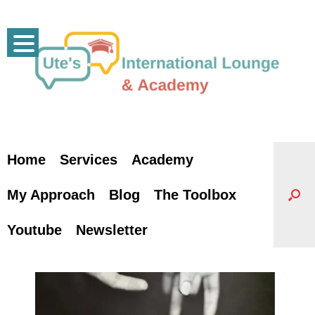
Skip
to
content
Home
Services
Academy
My Approach
Blog
The Toolbox
Youtube
Newsletter