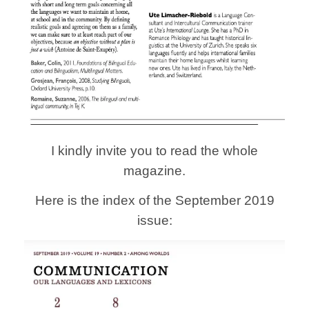
I kindly invite you to read the whole
magazine.
Here is the index of the September 2019
issue: