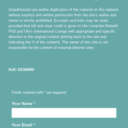
Unauthorized use and/or duplication of the material on this website
without express and written permission from the site’s author and
owner is strictly prohibited. Excerpts and links may be used,
provided that full and clear credit is given to Ute Limacher-Riebold
PhD and
Ute’s International Lounge
with appropriate and specific
direction to the original content (linking back to the site and
indicating the © of the content). The owner of this site is not
responsible for the content of external internet sites.
KvK: 62166840
Fields marked with * are required
Your Name
*
Your Email
*