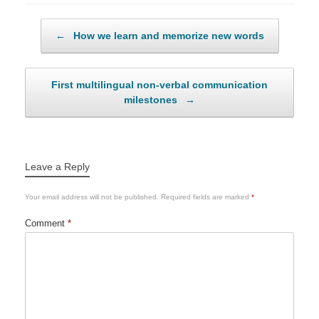
Post navigation
←
How we learn and memorize new words
First multilingual non-verbal communication
milestones
→
Leave a Reply
Your email address will not be published.
Required fields are marked
*
Comment
*