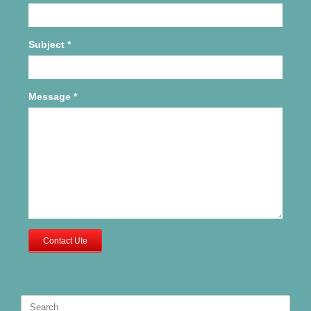
Subject
*
Message
*
Contact Ute
Search