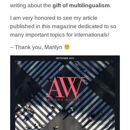
writing about the
gift of multilingualism
.
I am very honored to see my article
published in this magazine dedicated to so
many important topics for internationals!
– Thank you, Marilyn