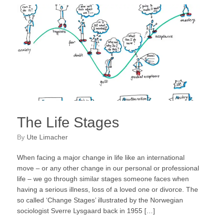
The Life Stages
by
Ute Limacher
When facing a major change in life like an international
move – or any other change in our personal or professional
life – we go through similar stages someone faces when
having a serious illness, loss of a loved one or divorce. The
so called ‘Change Stages’ illustrated by the Norwegian
sociologist Sverre Lysgaard back in 1955 […]