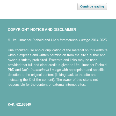
Continue reading
COPYRIGHT NOTICE AND DISCLAIMER
© Ute Limacher-Riebold and
Ute’s International Lounge
2014-2025.
Unauthorized use and/or duplication of the material on this website
without express and written permission from the site’s author and
owner is strictly prohibited. Excerpts and links may be used,
provided that full and clear credit is given to Ute Limacher-Riebold
PhD and
Ute’s International Lounge
with appropriate and specific
direction to the original content (linking back to the site and
indicating the © of the content). The owner of this site is not
responsible for the content of external internet sites.
KvK: 62166840