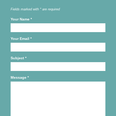
Fields marked with * are required
Your Name
*
Your Email
*
Subject
*
Message
*