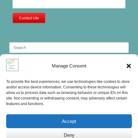
Contact Ute
Search
for:
Manage Consent
To provide the best experiences, we use technologies like cookies to store
and/or access device information. Consenting to these technologies will
allow us to process data such as browsing behavior or unique IDs on this
site. Not consenting or withdrawing consent, may adversely affect certain
features and functions.
Accept
Deny