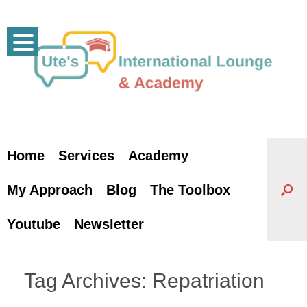
Skip
to
content
Home
Services
Academy
My Approach
Blog
The Toolbox
Youtube
Newsletter
Tag Archives:
Repatriation