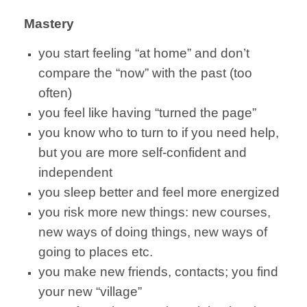
Mastery
you start feeling “at home” and don’t
compare the “now” with the past (too
often)
you feel like having “turned the page”
you know who to turn to if you need help,
but you are more self-confident and
independent
you sleep better and feel more energized
you risk more new things: new courses,
new ways of doing things, new ways of
going to places etc.
you make new friends, contacts; you find
your new “village”