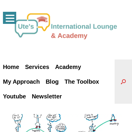
Skip
to
content
Home
Services
Academy
My Approach
Blog
The Toolbox
Youtube
Newsletter