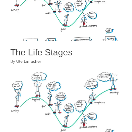
The Life Stages
by
Ute Limacher