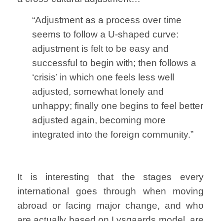
“Adjustment as a process over time
seems to follow a U-shaped curve:
adjustment is felt to be easy and
successful to begin with; then follows a
‘crisis’ in which one feels less well
adjusted, somewhat lonely and
unhappy; finally one begins to feel better
adjusted again, becoming more
integrated into the foreign community.”
It is interesting that the stages every
international goes through when moving
abroad or facing major change, and who
are actually based on Lysgaards model, are