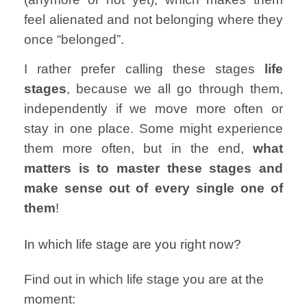
feel alienated and not belonging where they
once “belonged”.
I rather prefer calling these stages
life
stages
, because we all go through them,
independently if we move more often or
stay in one place. Some might experience
them more often, but in the end,
what
matters is to master these stages and
make sense out of every single one of
them
!
In which life stage are you right now?
Find out in which life stage you are at the
moment: