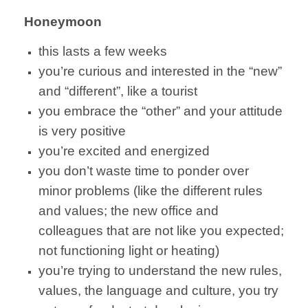
Honeymoon
this lasts a few weeks
you’re curious and interested in the “new”
and “different”, like a tourist
you embrace the “other” and your attitude
is very positive
you’re excited and energized
you don’t waste time to ponder over
minor problems (like the different rules
and values; the new office and
colleagues that are not like you expected;
not functioning light or heating)
you’re trying to understand the new rules,
values, the language and culture, you try