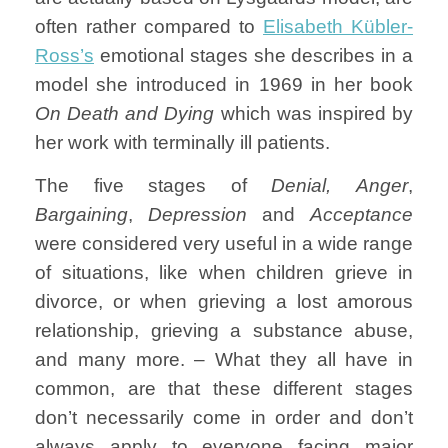
often rather compared to
Elisabeth Kübler-
Ross’s
emotional stages she describes in a
model she introduced in 1969 in her book
On Death and Dying
which was inspired by
her work with terminally ill patients.
The five stages of
Denial,
Anger
,
Bargaining
,
Depression
and
Acceptance
were considered very useful in a wide range
of situations, like when children grieve in
divorce, or when grieving a lost amorous
relationship, grieving a substance abuse,
and many more. – What they all have in
common, are that these different stages
don’t necessarily come in order and don’t
always apply to everyone facing major