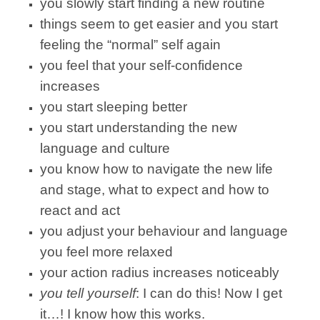
you slowly start finding a new routine
things seem to get easier and you start
feeling the “normal” self again
you feel that your self-confidence
increases
you start sleeping better
you start understanding the new
language and culture
you know how to navigate the new life
and stage, what to expect and how to
react and act
you adjust your behaviour and language
you feel more relaxed
your action radius increases noticeably
you tell yourself
: I can do this! Now I get
it…! I know how this works.