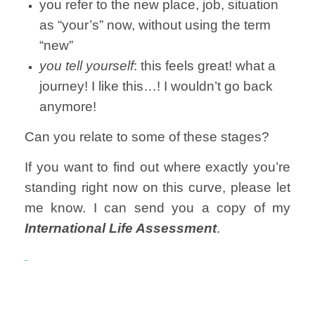
you refer to the new place, job, situation
as “your’s” now, without using the term
“new”
you tell yourself
: this feels great! what a
journey! I like this…! I wouldn’t go back
anymore!
Can you relate to some of these stages?
If you want to find out where exactly you’re
standing right now on this curve, please let
me know. I can send you a copy of my
International Life Assessment
.