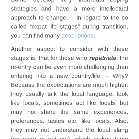
strategies and have a more intellectual
approach to change. – In regard to the so
called “expat life stages” during transition,
you can find many
descriptions
.
Another aspect to consider with these
stages is, that for those who
repatriate
, the
re-entry can be even more challenging than
entering into a new country/life. – Why?
Because the expectations are much higher:
they usually talk the local language, look
like locals, sometimes act like locals, but
may not share the same experiences,
preferences, tastes etc. like locals. Also,
they may not understand the local slang
(anymore or not yet), which makes them