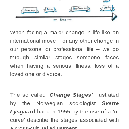
When facing a major change in life like an
international move – or any other change in
our personal or professional life – we go
through similar stages someone faces
when having a serious illness, loss of a
loved one or divorce.
The so called ‘
Change Stages’
illustrated
by the Norwegian sociologist
Sverre
Lysgaard
back in 1955 by the use of a ‘u-
curve’ describe the stages associated with
a cross-cultural adjustment…