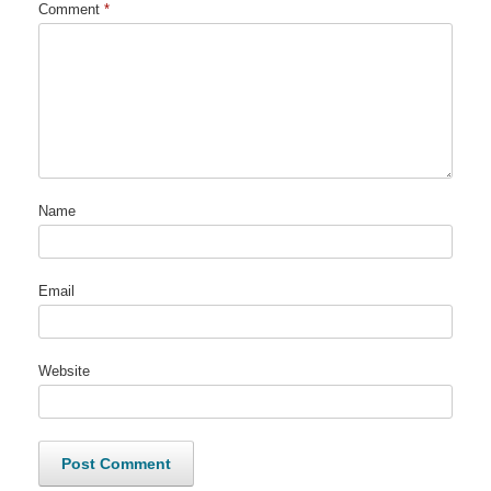
Comment
*
Name
Email
Website