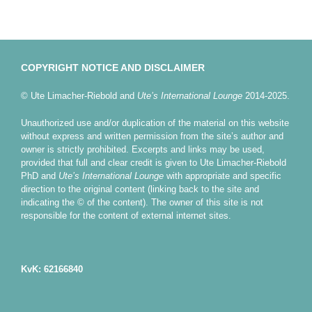
COPYRIGHT NOTICE AND DISCLAIMER
© Ute Limacher-Riebold and
Ute’s International Lounge
2014-2025.
Unauthorized use and/or duplication of the material on this website
without express and written permission from the site’s author and
owner is strictly prohibited. Excerpts and links may be used,
provided that full and clear credit is given to Ute Limacher-Riebold
PhD and
Ute’s International Lounge
with appropriate and specific
direction to the original content (linking back to the site and
indicating the © of the content). The owner of this site is not
responsible for the content of external internet sites.
KvK: 62166840