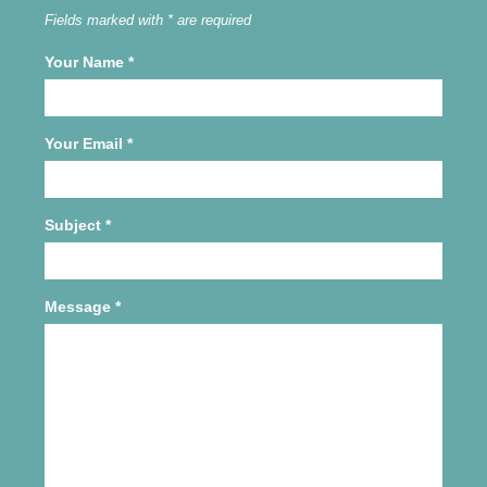
Fields marked with * are required
Your Name
*
Your Email
*
Subject
*
Message
*