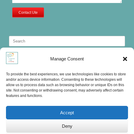
Contact Ute
Search
for:
Manage Consent
To provide the best experiences, we use technologies like cookies to store
and/or access device information. Consenting to these technologies will
allow us to process data such as browsing behavior or unique IDs on this
site. Not consenting or withdrawing consent, may adversely affect certain
features and functions.
Accept
Deny