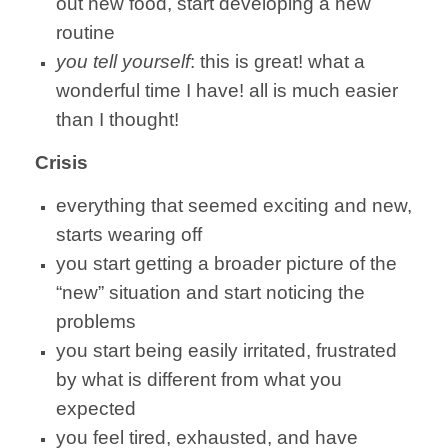
out new food, start developing a new
routine
you tell yourself
: this is great! what a
wonderful time I have! all is much easier
than I thought!
Crisis
everything that seemed exciting and new,
starts wearing off
you start getting a broader picture of the
“new” situation and start noticing the
problems
you start being easily irritated, frustrated
by what is different from what you
expected
you feel tired, exhausted, and have