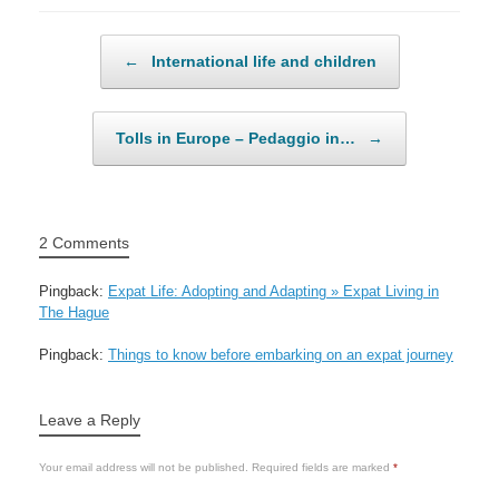
Post navigation
←
International life and children
Tolls in Europe – Pedaggio in…
→
2 Comments
Pingback:
Expat Life: Adopting and Adapting » Expat Living in
The Hague
Pingback:
Things to know before embarking on an expat journey
Leave a Reply
Your email address will not be published.
Required fields are marked
*