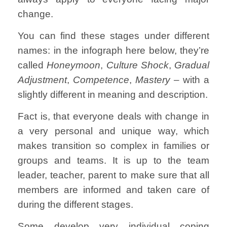
change.
You can find these stages under different
names: in the infograph here below, they’re
called
Honeymoon
,
Culture Shock
,
Gradual
Adjustment
,
Competence
,
Mastery –
with a
slightly different in meaning and description.
Fact is, that everyone deals with change in
a very personal and unique way, which
makes transition so complex in families or
groups and teams. It is up to the team
leader, teacher, parent to make sure that all
members are informed and taken care of
during the different stages.
Some develop very individual coping