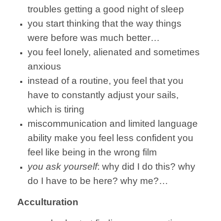
troubles getting a good night of sleep
you start thinking that the way things
were before was much better…
you feel lonely, alienated and sometimes
anxious
instead of a routine, you feel that you
have to constantly adjust your sails,
which is tiring
miscommunication and limited language
ability make you feel less confident you
feel like being in the wrong film
you ask yourself
: why did I do this? why
do I have to be here? why me?…
Acculturation