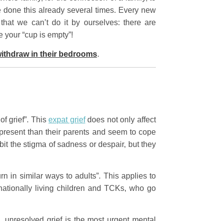
 done this already several times. Every new
hat we can’t do it by ourselves: there are
e your “cup is empty”!
withdraw in their bedrooms
.
of grief”. This
expat grief
does not only affect
he present than their parents and seem to cope
ibit the stigma of sadness or despair, but they
 in similar ways to adults”. This applies to
rnationally living children and TCKs, who go
n
, unresolved grief is the most urgent mental