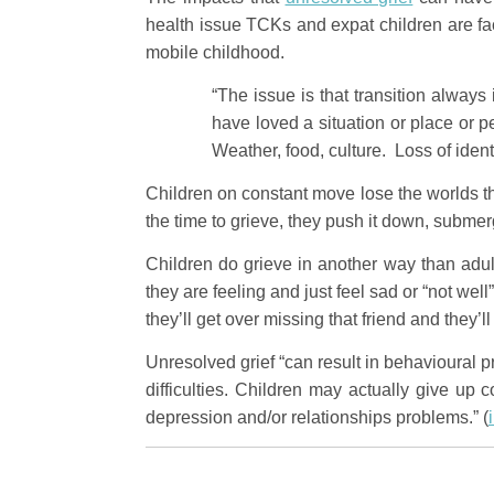
health issue TCKs and expat children are fa
mobile childhood.
“The issue is that transition alway
have loved a situation or place or p
Weather, food, culture. Loss of ident
Children on constant move lose the worlds th
the time to grieve, they push it down, submerge
Children do grieve in another way than adul
they are feeling and just feel sad or “not well
they’ll get over missing that friend and they’l
Unresolved grief “can result in behavioural p
difficulties. Children may actually give up
depression and/or relationships problems.” (