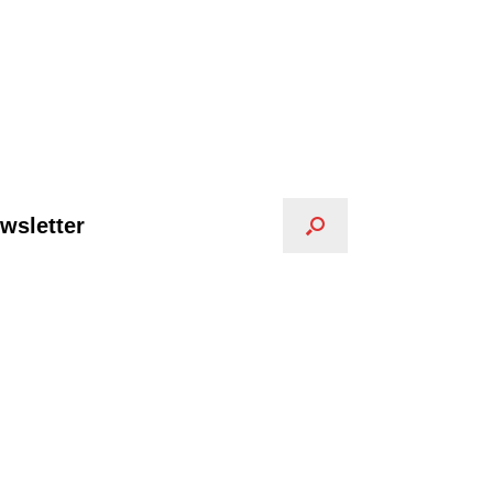
wsletter