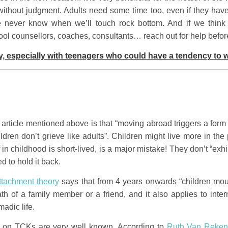
thout judgment. Adults need some time too, even if they have
e never know when we’ll touch rock bottom. And if we think t
ool counsellors, coaches, consultants… reach out for help befor
y, especially with teenagers who could have a tendency to 
article mentioned above is that “moving abroad triggers a form 
children don’t grieve like adults”. Children might live more in t
f in childhood is short-lived, is a major mistake! They don’t “exh
d to hold it back.
ttachment theory
says that from 4 years onwards “children mourn
ath of a family member or a friend, and it also applies to inte
adic life.
on TCKs are very well known. According to
Ruth Van Reke