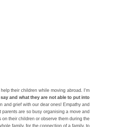
 help their children while moving abroad. I’m
ey say and what they are not able to put into
pain and grief with our dear ones! Empathy and
ost parents are so busy organising a move and
us on their children or observe them during the
whole family, for the connection of a family, to