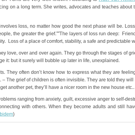
cing on a long term. She writes, advocates and teaches about th
s involves loss, no matter how good the next phase will be. Los
eople, the greater the grief.””The layers of loss run deep: Frie
ity. Loss of a place of comfort, stability, a safe and predictable
ey love, over and over again. They go through the stages of grie
 it: but it surely will bubble up later in life, unexplained.
ts. They often don’t know how to express what they are feelin
”. – The grief of children is often invisible. They are told they wi
l get another pet, they’ll have a nicer room in the new house etc..
roblems ranging from anxiety, guilt, excessive anger to self-de
 connecting with others. When they become adults and still have
ibidem
)