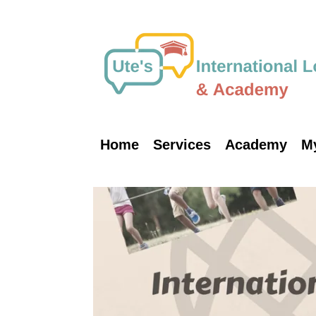
Skip
to
content
Home
Services
Academy
M