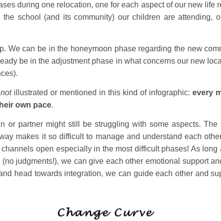
 during one relocation, one for each aspect of our new life rel
y, the school (and its community) our children are attending, o
lap. We can be in the honeymoon phase regarding the new commu
 already be in the adjustment phase in what concerns our new locat
ces).
s
not
illustrated or mentioned in this kind of infographic:
every m
their own pace
.
en or partner might still be struggling with some aspects. The 
 way makes it so difficult to manage and understand each othe
hannels open especially in the most difficult phases! As long
(no judgments!), we can give each other emotional support and
ns and head towards integration, we can guide each other and sup