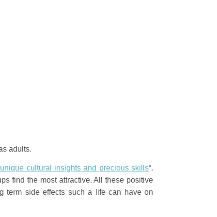
 as adults.
 unique cultural insights and precious skills
“.
s find the most attractive. All these positive
 term side effects such a life can have on