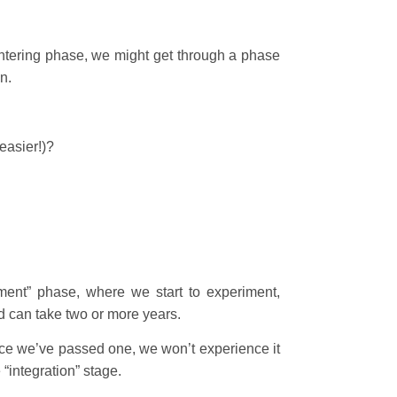
entering phase, we might get through a phase
n.
easier!)?
ment” phase, where we start to experiment,
nd can take two or more years.
nce we’ve passed one, we won’t experience it
“integration” stage.