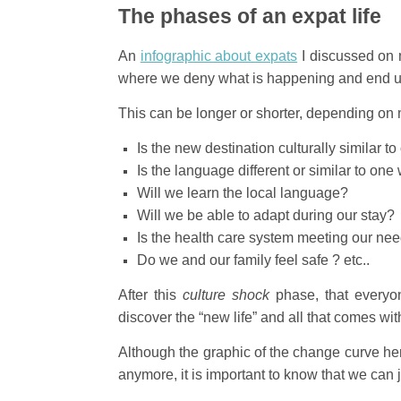
The phases of an expat life
An
infographic about expats
I discussed on 
where we deny what is happening and end up
This can be longer or shorter, depending on 
Is the new destination culturally similar 
Is the language different or similar to on
Will we learn the local language?
Will we be able to adapt during our stay?
Is the health care system meeting our ne
Do we and our family feel safe ? etc..
After this
culture shock
phase, that everyon
discover the “new life” and all that comes wi
Although the graphic of the change curve he
anymore, it is important to know that we can 