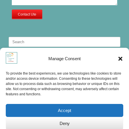
Contact Ute
Search
for:
Manage Consent
To provide the best experiences, we use technologies like cookies to store
and/or access device information. Consenting to these technologies will
allow us to process data such as browsing behavior or unique IDs on this
site. Not consenting or withdrawing consent, may adversely affect certain
features and functions.
Accept
Deny