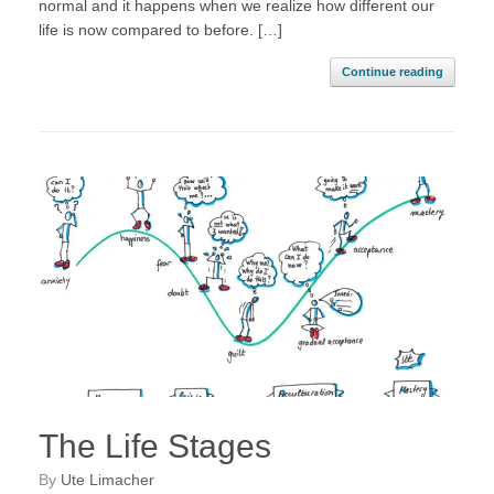
normal and it happens when we realize how different our
life is now compared to before. […]
Continue reading
The Life Stages
by
Ute Limacher