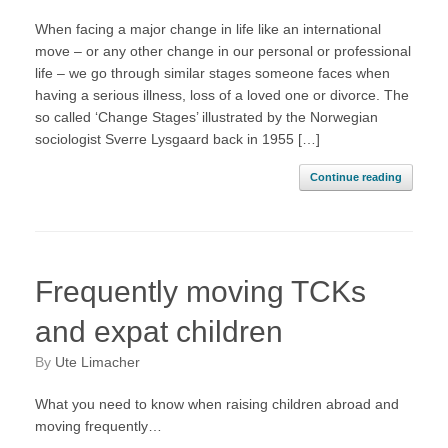
When facing a major change in life like an international
move – or any other change in our personal or professional
life – we go through similar stages someone faces when
having a serious illness, loss of a loved one or divorce. The
so called ‘Change Stages’ illustrated by the Norwegian
sociologist Sverre Lysgaard back in 1955 […]
Continue reading
Frequently moving TCKs
and expat children
by
Ute Limacher
What you need to know when raising children abroad and
moving frequently…