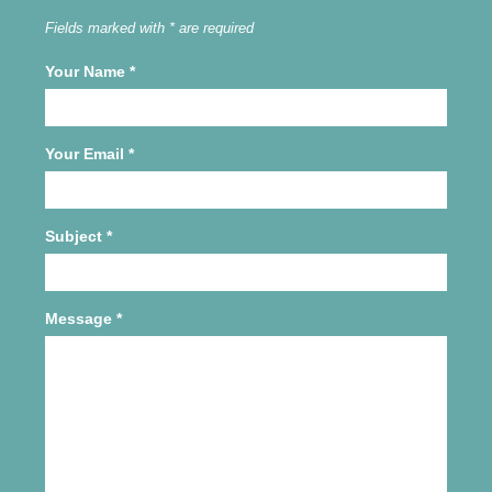
Fields marked with * are required
Your Name
*
Your Email
*
Subject
*
Message
*