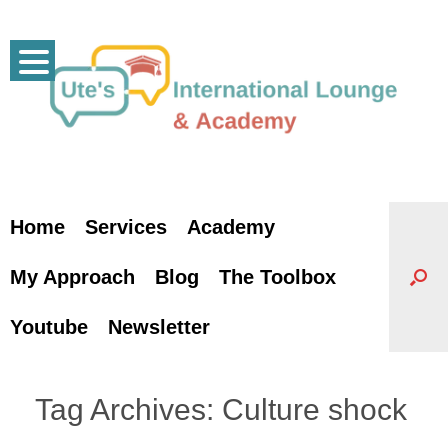
Skip
to
content
Home
Services
Academy
My Approach
Blog
The Toolbox
Youtube
Newsletter
Tag Archives:
Culture shock