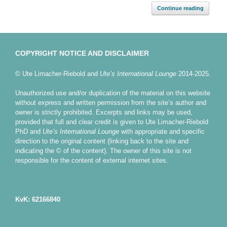
Continue reading
COPYRIGHT NOTICE AND DISCLAIMER
© Ute Limacher-Riebold and
Ute’s International Lounge
2014-2025.
Unauthorized use and/or duplication of the material on this website
without express and written permission from the site’s author and
owner is strictly prohibited. Excerpts and links may be used,
provided that full and clear credit is given to Ute Limacher-Riebold
PhD and
Ute’s International Lounge
with appropriate and specific
direction to the original content (linking back to the site and
indicating the © of the content). The owner of this site is not
responsible for the content of external internet sites.
KvK: 62166840