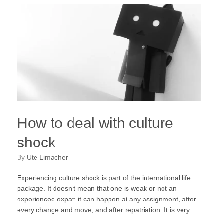
How to deal with culture
shock
by
Ute Limacher
Experiencing culture shock is part of the international life
package. It doesn’t mean that one is weak or not an
experienced expat: it can happen at any assignment, after
every change and move, and after repatriation. It is very