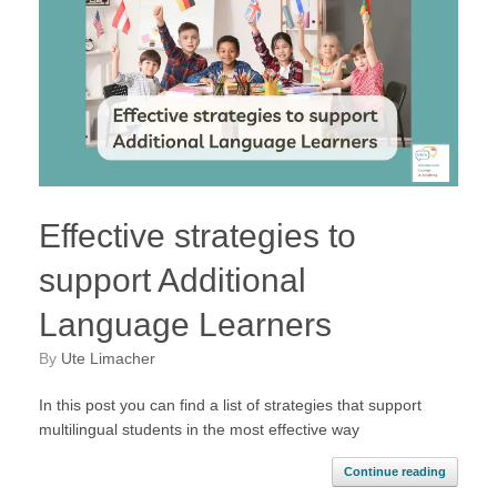
Effective strategies to
support Additional
Language Learners
by
Ute Limacher
In this post you can find a list of strategies that support
multilingual students in the most effective way
Continue reading