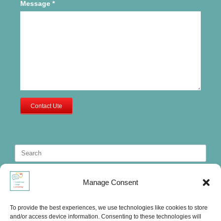
Message
*
Contact Ute
Search
for:
Manage Consent
To provide the best experiences, we use technologies like cookies to store
and/or access device information. Consenting to these technologies will