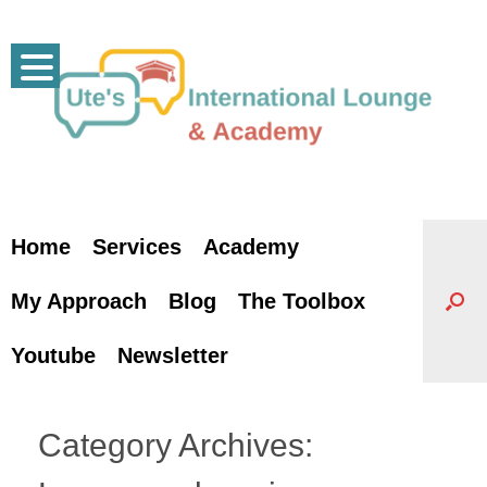
Skip
to
content
Home
Services
Academy
My Approach
Blog
The Toolbox
Youtube
Newsletter
Category Archives: