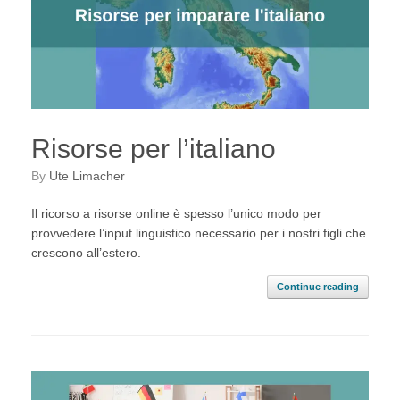
Risorse per l’italiano
by
Ute Limacher
Il ricorso a risorse online è spesso l’unico modo per
provvedere l’input linguistico necessario per i nostri figli che
crescono all’estero.
Continue reading