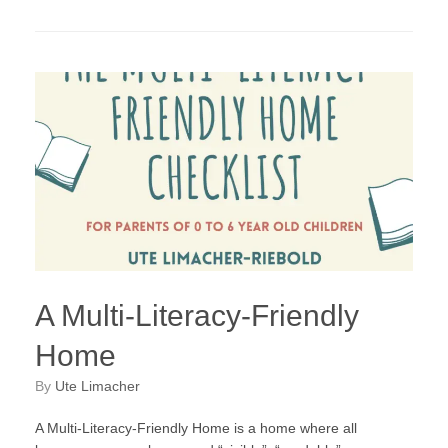
A Multi-Literacy-Friendly
Home
by
Ute Limacher
A Multi-Literacy-Friendly Home is a home where all