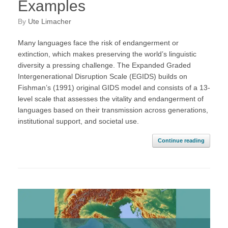
Examples
by
Ute Limacher
Many languages face the risk of endangerment or
extinction, which makes preserving the world’s linguistic
diversity a pressing challenge. The Expanded Graded
Intergenerational Disruption Scale (EGIDS) builds on
Fishman’s (1991) original GIDS model and consists of a 13-
level scale that assesses the vitality and endangerment of
languages based on their transmission across generations,
institutional support, and societal use.
Continue reading