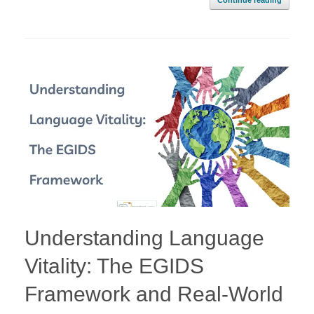
Continue reading
Understanding Language
Vitality: The EGIDS
Framework and Real-World