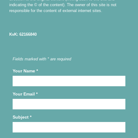
indicating the © of the content). The owner of this site is not
responsible for the content of external internet sites.
KvK: 62166840
Fields marked with * are required
Your Name
*
Your Email
*
Subject
*