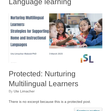
Language learning
Protected: Nurturing
Multilingual Learners
by
Ute Limacher
There is no excerpt because this is a protected post.