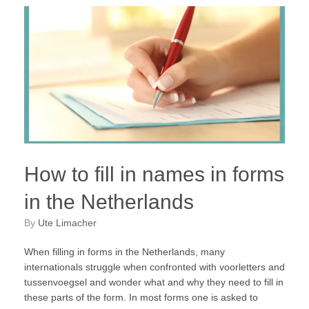
How to fill in names in forms
in the Netherlands
by
Ute Limacher
When filling in forms in the Netherlands, many
internationals struggle when confronted with voorletters and
tussenvoegsel and wonder what and why they need to fill in
these parts of the form. In most forms one is asked to