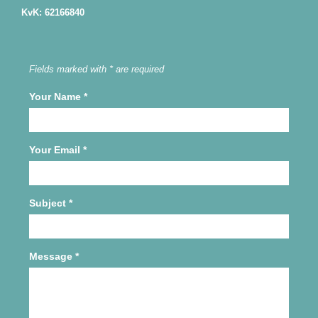
KvK: 62166840
Fields marked with * are required
Your Name
*
Your Email
*
Subject
*
Message
*