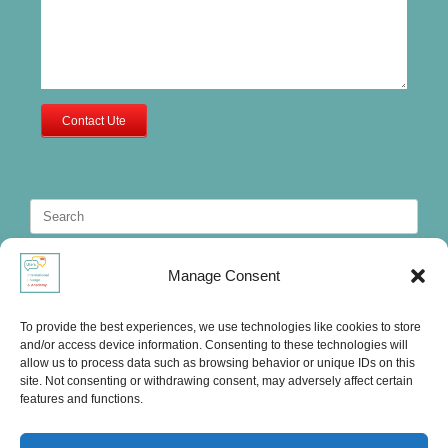
Contact Ute
Search
for:
Manage Consent
To provide the best experiences, we use technologies like cookies to store
and/or access device information. Consenting to these technologies will
allow us to process data such as browsing behavior or unique IDs on this
site. Not consenting or withdrawing consent, may adversely affect certain
features and functions.