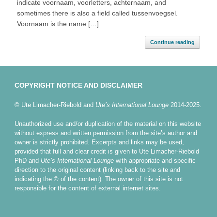
indicate voornaam, voorletters, achternaam, and
sometimes there is also a field called tussenvoegsel.
Voornaam is the name […]
Continue reading
COPYRIGHT NOTICE AND DISCLAIMER
© Ute Limacher-Riebold and
Ute’s International Lounge
2014-2025.
Unauthorized use and/or duplication of the material on this website
without express and written permission from the site’s author and
owner is strictly prohibited. Excerpts and links may be used,
provided that full and clear credit is given to Ute Limacher-Riebold
PhD and
Ute’s International Lounge
with appropriate and specific
direction to the original content (linking back to the site and
indicating the © of the content). The owner of this site is not
responsible for the content of external internet sites.