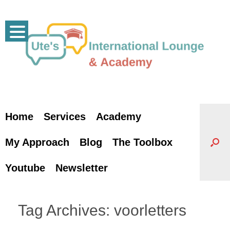
Skip
to
content
Home
Services
Academy
My Approach
Blog
The Toolbox
Youtube
Newsletter
Tag Archives:
voorletters