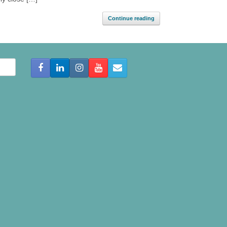
Continue reading