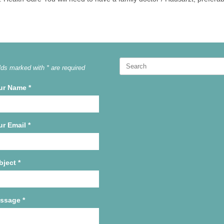
Search
lds marked with * are required
for:
ur Name
*
ur Email
*
bject
*
ssage
*