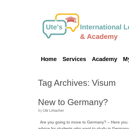
Skip
to
content
Home
Services
Academy
M
Tag Archives:
Visum
New to Germany?
by
Ute Limacher
Are you going to move to Germany? – Here you can 
advice for students who want to study in Germany.