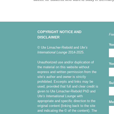
COPYRIGHT NOTICE AND
Fie
DISCLAIMER
Yo
© Ute Limacher-Riebold and
Ute’s
International Lounge
2014-2025.
Unauthorized use and/or duplication of
Yo
the material on this website without
express and written permission from the
site’s author and owner is strictly
prohibited. Excerpts and links may be
Su
used, provided that full and clear credit is
given to Ute Limacher-Riebold PhD and
Ute’s International Lounge
with
appropriate and specific direction to the
Me
original content (linking back to the site
and indicating the © of the content). The