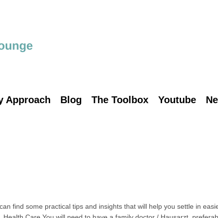
y Approach
Blog
The Toolbox
Youtube
Ne
find some practical tips and insights that will help you settle in easi
 Health Care You will need to have a family doctor / Hausarzt, preferab