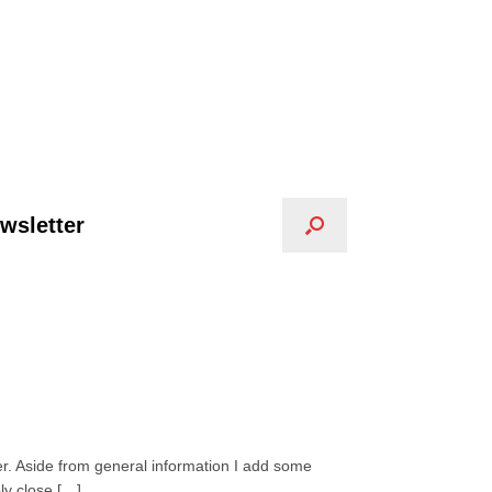
wsletter
er. Aside from general information I add some
ly close […]