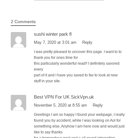
2 Comments
sushi winter park fl
May 7, 2020 at 3:01 am
Reply
I was pretty pleased to uncover this page. I want to to
thank you for ones time for
this particularly wonderful read!! I definitely savored
every
part of it and I have you saved to fav to look at new
stuff in your site.
Best VPN For UK SickVpn.uk
November 5, 2020 at 8:55 am
Reply
Greetings I am so happy I found your webpage, I really
found you by accident, while I was looking on Aol for
something else, Anyhow I am here now and would just
like to say thanks