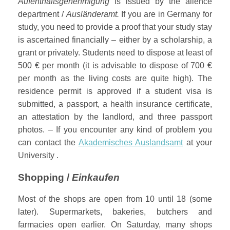
Aufenthaltsgenehmigung
is issued by the alience
department /
Ausländeramt.
If you are in Germany for
study, you need to provide a proof that your study stay
is ascertained financially – either by a scholarship, a
grant or privately. Students need to dispose at least of
500 € per month (it is advisable to dispose of 700 €
per month as the living costs are quite high). The
residence permit is approved if a student visa is
submitted, a passport, a health insurance certificate,
an attestation by the landlord, and three passport
photos. – If you encounter any kind of problem you
can contact the
Akademisches Auslandsamt
at your
University .
Shopping /
Einkaufen
Most of the shops are open from 10 until 18 (some
later). Supermarkets, bakeries, butchers and
farmacies open earlier. On Saturday, many shops