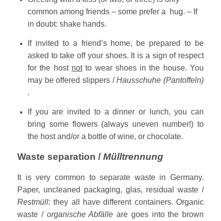
common among friends – some prefer a hug. – If
in doubt: shake hands.
If invited to a friend’s home, be prepared to be
asked to take off your shoes. It is a sign of respect
for the host
not
to wear shoes in the house. You
may be offered slippers /
Hausschuhe (Pantoffeln)
.
If you are invited to a dinner or lunch, you can
bring some flowers (always uneven number!) to
the host and/or a bottle of wine, or chocolate.
Waste separation /
Mülltrennung
It is very common to separate waste in Germany.
Paper, uncleaned packaging, glas, residual waste /
Restmüll
: they all have different containers. Organic
waste /
organische Abfälle
are goes into the brown