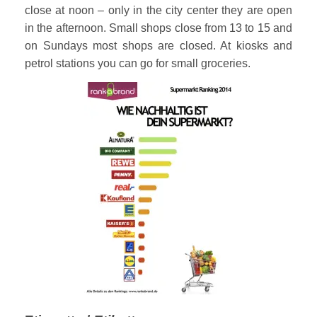
close at noon – only in the city center they are open
in the afternoon. Small shops close from 13 to 15 and
on Sundays most shops are closed. At kiosks and
petrol stations you can go for small groceries.