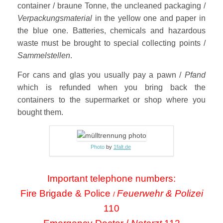
container / braune Tonne, the uncleaned packaging /
Verpackungsmaterial
in the yellow one and paper in
the blue one. Batteries, chemicals and hazardous
waste must be brought to special collecting points /
Sammelstellen
.
For cans and glas you usually pay a pawn /
Pfand
which is refunded when you bring back the
containers to the supermarket or shop where you
bought them.
Photo
by
1falt.de
Important telephone numbers:
Fire Brigade & Police
Feuerwehr & Polizei
/
110