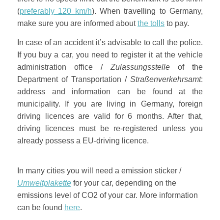
(
preferably 120 km/h
). When travelling to Germany,
make sure you are informed about
the tolls
to pay.
In case of an accident it’s advisable to call the police.
If you buy a car, you need to register it at the vehicle
administration office /
Zulassungsstelle
of the
Department of Transportation /
Straßenverkehrsamt
:
address and information can be found at the
municipality. If you are living in Germany, foreign
driving licences are valid for 6 months. After that,
driving licences must be re-registered unless you
already possess a EU-driving licence.
In many cities you will need a emission sticker /
Umweltplakette
for your car, depending on the
emissions level of CO2 of your car. More information
can be found
here
.