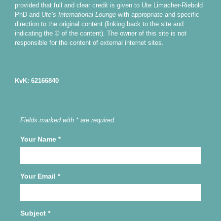
provided that full and clear credit is given to Ute Limacher-Riebold
PhD and
Ute’s International Lounge
with appropriate and specific
direction to the original content (linking back to the site and
indicating the © of the content). The owner of this site is not
responsible for the content of external internet sites.
KvK: 62166840
Fields marked with * are required
Your Name
*
Your Email
*
Subject
*