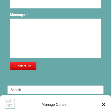
Message
*
Contact Ute
Search
for:
Manage Consent