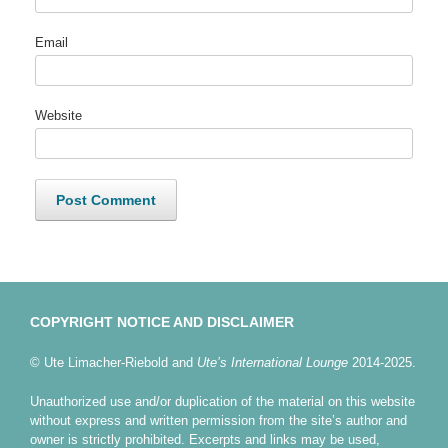
Email
Website
COPYRIGHT NOTICE AND DISCLAIMER
© Ute Limacher-Riebold and
Ute’s International Lounge
2014-2025.
Unauthorized use and/or duplication of the material on this website
without express and written permission from the site’s author and
owner is strictly prohibited. Excerpts and links may be used,