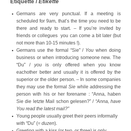
Etiquette /
Etikette
Germans are very punctual. If a meeting is
scheduled for 9am, that’s the time you need to be
there and ready to start. – If you’re invited by
friends or collegues you can come a bit later (but
not more than 10-15 minutes !).
Germans use the formal “Sie” /
You
when doing
business or when introducing someone new. The
“Du” /
you
is only offered when you know
eachother better and usually it is offered by the
superior or the older person. – In some companies
they may use the formal
Sie
while addressing the
person with his or her forename : “Anna, haben
Sie die letzte Mail schon gelesen?” /
“Anna, have
You read the latest mail?”
Young people usually greet their peers informally
with “Du” (=
duzen
).
Greeting with a kiss (or two, or three) is only