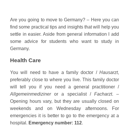
Are you going to move to Germany? – Here you can
find some practical tips and insights that will help you
settle in easier. Aside from general information I add
some advice for students who want to study in
Germany.
Health Care
You will need to have a family doctor /
Hausarzt
,
preferably close to where you live. This family doctor
will tell you if you need a general practitioner /
Allgemeinmediziner
or a specialist /
Facharzt
. –
Opening hours vary, but they are usually closed on
weekends and on Wednesday afternoons. For
emergencies it is better to go to the emergency at a
hospital.
Emergency number: 112
.