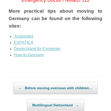
Emergency Doctor /
Notarzt
112
More practical tips about moving to
Germany can be found on the following
sites:
Justlanded
EXPATICA
Deutschland für Einsteiger
How-to-Germany
Post navigation
←
Before moving overseas with children…
Multilingual Switzerland
→