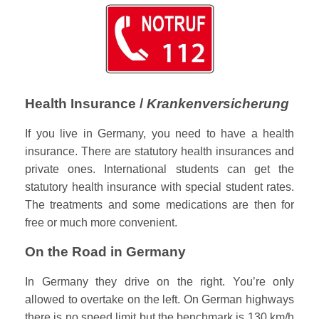
Health Insurance /
Krankenversicherung
If you live in Germany, you need to have a health
insurance. There are statutory health insurances and
private ones. International students can get the
statutory health insurance with special student rates.
The treatments and some medications are then for
free or much more convenient.
On the Road in Germany
In Germany they drive on the right. You’re only
allowed to overtake on the left. On German highways
there is no speed limit but the benchmark is 130 km/h