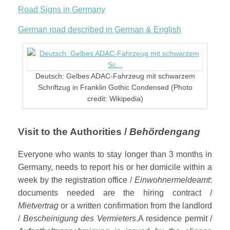
Road Signs in Germany
German road described in German & English
Deutsch: Gelbes ADAC-Fahrzeug mit schwarzem
Schriftzug in Franklin Gothic Condensed (Photo
credit: Wikipedia)
Visit to the Authorities /
Behördengang
Everyone who wants to stay longer than 3 months in
Germany, needs to report his or her domicile within a
week by the registration office /
Einwohnermeldeamt
:
documents needed are the hiring contract /
Mietvertrag
or a written confirmation from the landlord
/
Bescheinigung des Vermieters
.A residence permit /