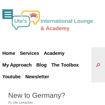
Skip
to
content
Home
Services
Academy
My Approach
Blog
The Toolbox
Youtube
Newsletter
New to Germany?
by
Ute Limacher