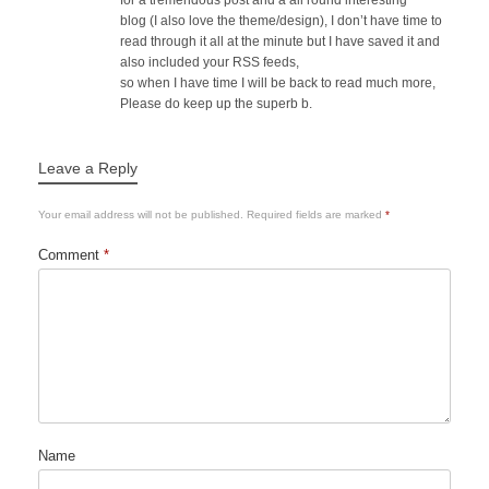
for a tremendous post and a all round interesting
blog (I also love the theme/design), I don’t have time to
read through it all at the minute but I have saved it and
also included your RSS feeds,
so when I have time I will be back to read much more,
Please do keep up the superb b.
Leave a Reply
Your email address will not be published.
Required fields are marked
*
Comment
*
Name