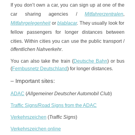
If you don’t own a car, you can sign up at one of the
car sharing agencies /
Mitfahrerzentralen
,
Mitfahrgelegenheit
or
blablacar
.
They usually look for
fellow passengers for longer distances between
cities.
Within cities you can use the public transport /
öffentlichen Nahverkehr
.
You can also take the train (
Deutsche Bahn
) or bus
(
Fernbusnetz Deutschland
) for longer distances.
– Important sites:
ADAC
(
Allgemeiner Deutscher Automobil Club
)
Traffic Signs/Road Signs from the ADAC
Verkehrszeichen
(
Traffic Signs
)
Verkehrszeichen online