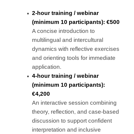
2-hour training / webinar
(minimum 10 participants): €500
A concise introduction to
multilingual and intercultural
dynamics with reflective exercises
and orienting tools for immediate
application.
4-hour training / webinar
(minimum 10 participants):
€4,200
An interactive session combining
theory, reflection, and case-based
discussion to support confident
interpretation and inclusive