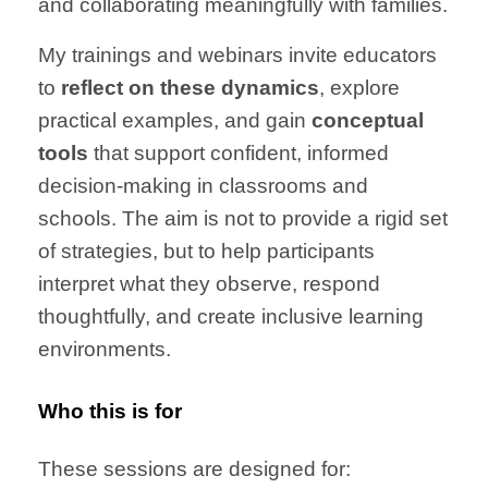
and collaborating meaningfully with families.
My trainings and webinars invite educators
to
reflect on these dynamics
, explore
practical examples, and gain
conceptual
tools
that support confident, informed
decision-making in classrooms and
schools. The aim is not to provide a rigid set
of strategies, but to help participants
interpret what they observe, respond
thoughtfully, and create inclusive learning
environments.
Who this is for
These sessions are designed for: