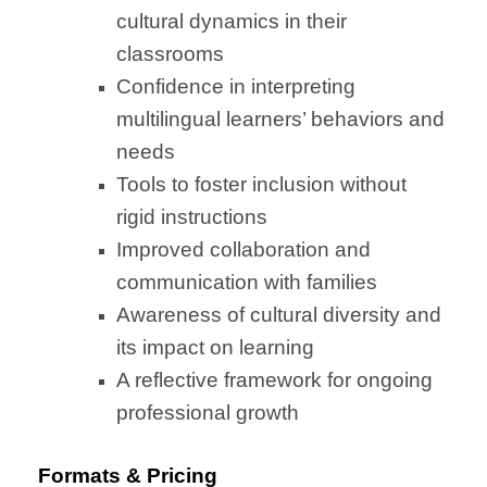
cultural dynamics in their
classrooms
Confidence in interpreting
multilingual learners’ behaviors and
needs
Tools to foster inclusion without
rigid instructions
Improved collaboration and
communication with families
Awareness of cultural diversity and
its impact on learning
A reflective framework for ongoing
professional growth
Formats & Pricing