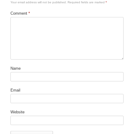
Your email address will not be published.
Required fields are marked
*
Comment
*
Name
Email
Website