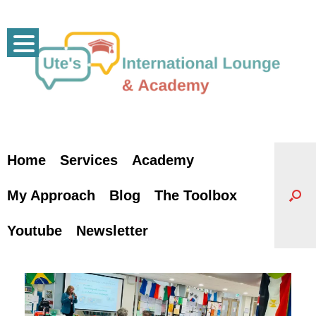
Skip
to
content
Home
Services
Academy
My Approach
Blog
The Toolbox
Youtube
Newsletter