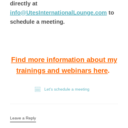
directly at
info@UtesInternationalLounge.com
to
schedule a meeting.
Find more information about my
trainings and webinars here
.
Let's schedule a meeting
Leave a Reply