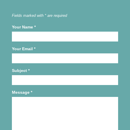
Fields marked with * are required
Your Name
*
Your Email
*
Subject
*
Message
*