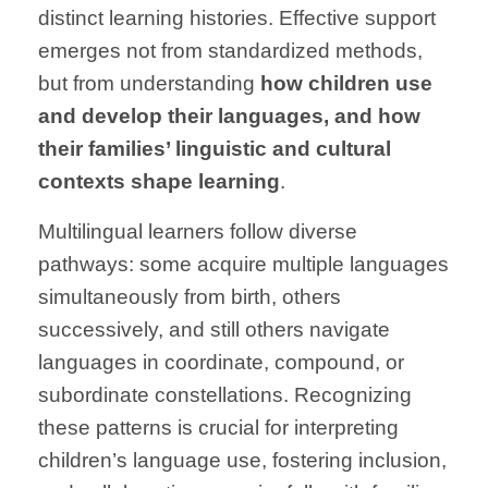
distinct learning histories. Effective support
emerges not from standardized methods,
but from understanding
how children use
and develop their languages, and how
their families’ linguistic and cultural
contexts shape learning
.
Multilingual learners follow diverse
pathways: some acquire multiple languages
simultaneously from birth, others
successively, and still others navigate
languages in coordinate, compound, or
subordinate constellations. Recognizing
these patterns is crucial for interpreting
children’s language use, fostering inclusion,