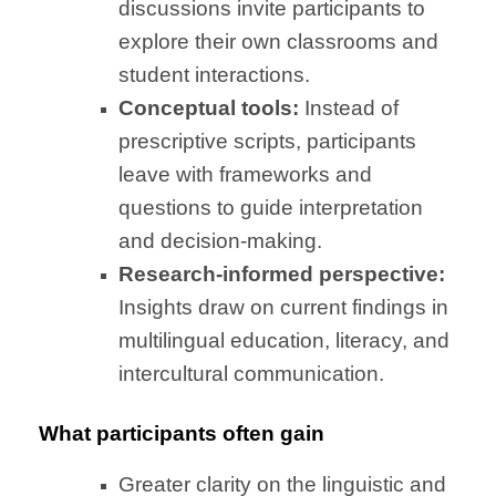
discussions invite participants to
explore their own classrooms and
student interactions.
Conceptual tools:
Instead of
prescriptive scripts, participants
leave with frameworks and
questions to guide interpretation
and decision-making.
Research-informed perspective:
Insights draw on current findings in
multilingual education, literacy, and
intercultural communication.
What participants often gain
Greater clarity on the linguistic and