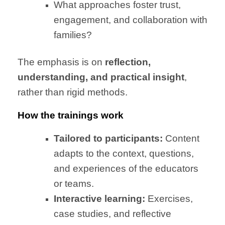
What approaches foster trust,
engagement, and collaboration with
families?
The emphasis is on
reflection,
understanding, and practical insight
,
rather than rigid methods.
How the trainings work
Tailored to participants:
Content
adapts to the context, questions,
and experiences of the educators
or teams.
Interactive learning:
Exercises,
case studies, and reflective