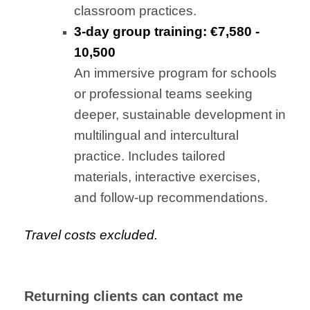
classroom practices.
3-day group training: €7,580 -
10,500
An immersive program for schools
or professional teams seeking
deeper, sustainable development in
multilingual and intercultural
practice. Includes tailored
materials, interactive exercises,
and follow-up recommendations.
Travel costs excluded.
Returning clients can contact me