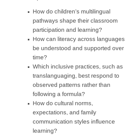
How do children’s multilingual
pathways shape their classroom
participation and learning?
How can literacy across languages
be understood and supported over
time?
Which inclusive practices, such as
translanguaging, best respond to
observed patterns rather than
following a formula?
How do cultural norms,
expectations, and family
communication styles influence
learning?