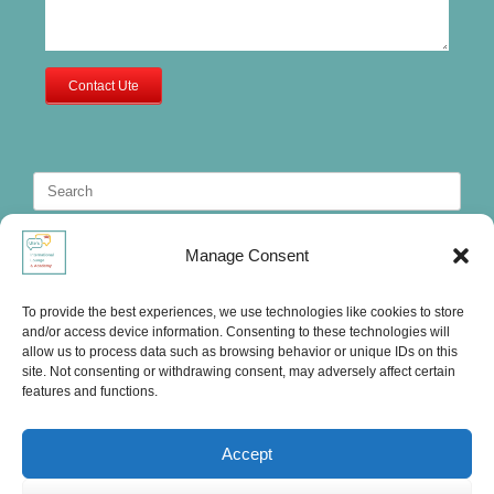
Contact Ute
Search
for:
Manage Consent
To provide the best experiences, we use technologies like cookies to store
and/or access device information. Consenting to these technologies will
allow us to process data such as browsing behavior or unique IDs on this
site. Not consenting or withdrawing consent, may adversely affect certain
features and functions.
Accept