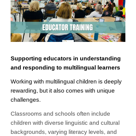
Supporting educators in understanding
and responding to multilingual learners
Working with multilingual children is deeply
rewarding, but it also comes with unique
challenges.
Classrooms and schools often include
children with diverse linguistic and cultural
backgrounds, varying literacy levels, and