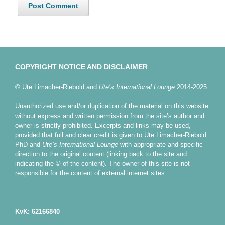
COPYRIGHT NOTICE AND DISCLAIMER
© Ute Limacher-Riebold and
Ute’s International Lounge
2014-2025.
Unauthorized use and/or duplication of the material on this website
without express and written permission from the site’s author and
owner is strictly prohibited. Excerpts and links may be used,
provided that full and clear credit is given to Ute Limacher-Riebold
PhD and
Ute’s International Lounge
with appropriate and specific
direction to the original content (linking back to the site and
indicating the © of the content). The owner of this site is not
responsible for the content of external internet sites.
KvK: 62166840