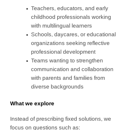
Teachers, educators, and early
childhood professionals working
with multilingual learners
Schools, daycares, or educational
organizations seeking reflective
professional development
Teams wanting to strengthen
communication and collaboration
with parents and families from
diverse backgrounds
What we explore
Instead of prescribing fixed solutions, we
focus on questions such as: