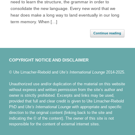
need to learn the structure, the grammar in order to
consolidate the new language. Every new word that we
hear does make a long way to land eventually in our long
term memory. When […]
Continue reading
COPYRIGHT NOTICE AND DISCLAIMER
© Ute Limacher-Riebold and
Ute’s International Lounge
2014-2025.
Unauthorized use and/or duplication of the material on this website
without express and written permission from the site’s author and
owner is strictly prohibited. Excerpts and links may be used,
provided that full and clear credit is given to Ute Limacher-Riebold
PhD and
Ute’s International Lounge
with appropriate and specific
direction to the original content (linking back to the site and
indicating the © of the content). The owner of this site is not
responsible for the content of external internet sites.