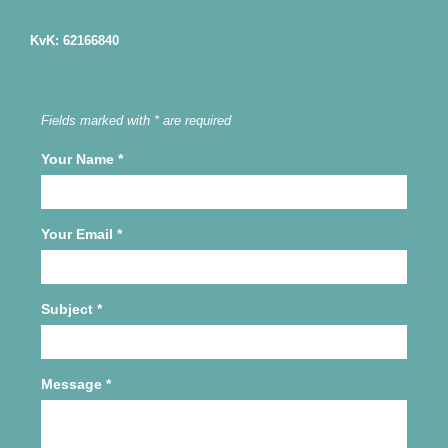
KvK: 62166840
Fields marked with * are required
Your Name
*
Your Email
*
Subject
*
Message
*