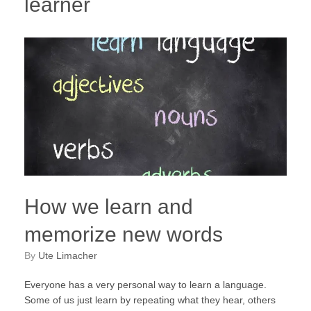
learner
How we learn and
memorize new words
by
Ute Limacher
Everyone has a very personal way to learn a language.
Some of us just learn by repeating what they hear, others