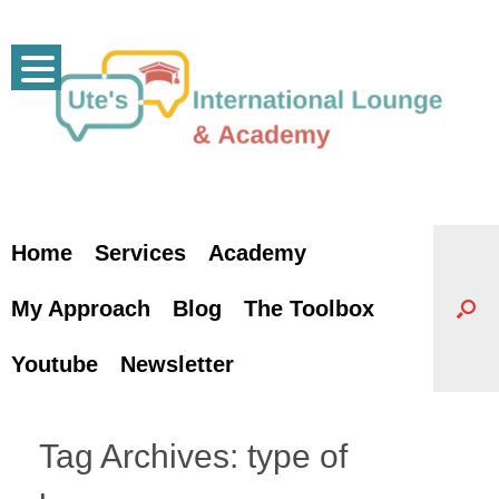
Skip
to
content
Home
Services
Academy
My Approach
Blog
The Toolbox
Youtube
Newsletter
Tag Archives:
type of