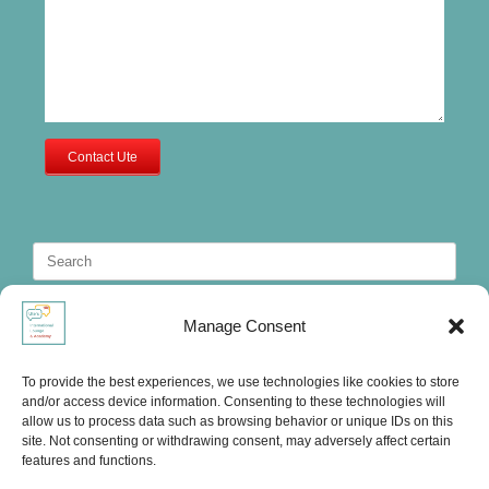
Contact Ute
Search
for:
Manage Consent
To provide the best experiences, we use technologies like cookies to store
and/or access device information. Consenting to these technologies will
allow us to process data such as browsing behavior or unique IDs on this
site. Not consenting or withdrawing consent, may adversely affect certain
features and functions.