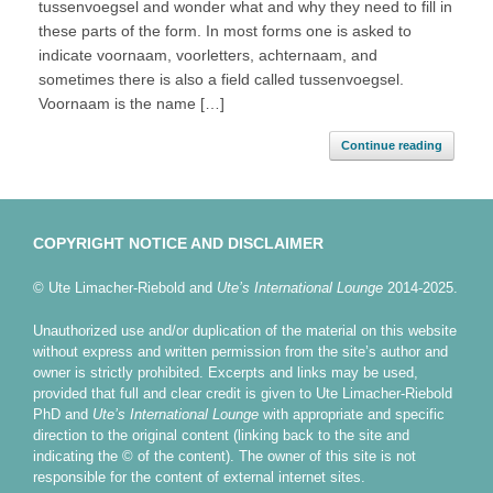
tussenvoegsel and wonder what and why they need to fill in
these parts of the form. In most forms one is asked to
indicate voornaam, voorletters, achternaam, and
sometimes there is also a field called tussenvoegsel.
Voornaam is the name […]
Continue reading
COPYRIGHT NOTICE AND DISCLAIMER
© Ute Limacher-Riebold and
Ute’s International Lounge
2014-2025.
Unauthorized use and/or duplication of the material on this website
without express and written permission from the site’s author and
owner is strictly prohibited. Excerpts and links may be used,
provided that full and clear credit is given to Ute Limacher-Riebold
PhD and
Ute’s International Lounge
with appropriate and specific
direction to the original content (linking back to the site and
indicating the © of the content). The owner of this site is not
responsible for the content of external internet sites.