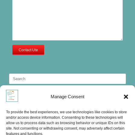
Contact Ute
Search
for:
Manage Consent
To provide the best experiences, we use technologies like cookies to store
and/or access device information. Consenting to these technologies will
allow us to process data such as browsing behavior or unique IDs on this
site. Not consenting or withdrawing consent, may adversely affect certain
features and functions.