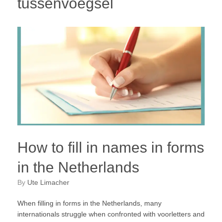
tussenvoegsel
How to fill in names in forms
in the Netherlands
by
Ute Limacher
When filling in forms in the Netherlands, many
internationals struggle when confronted with voorletters and