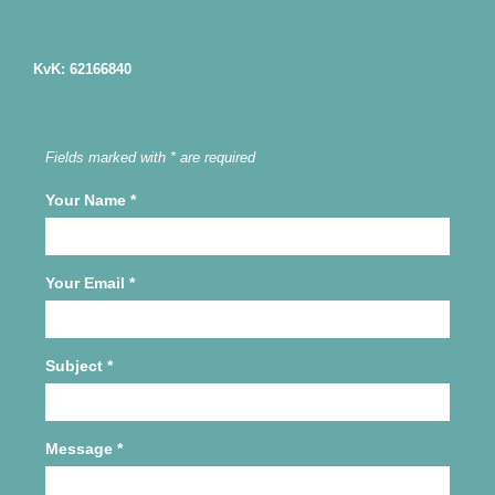
KvK: 62166840
Fields marked with * are required
Your Name
*
Your Email
*
Subject
*
Message
*