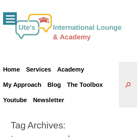
Skip
to
content
Home
Services
Academy
My Approach
Blog
The Toolbox
Youtube
Newsletter
Tag Archives: