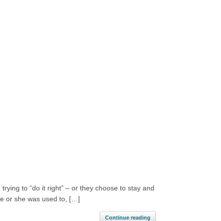
trying to “do it right” – or they choose to stay and
 he or she was used to, […]
Continue reading