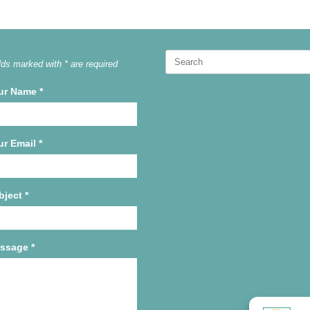
Search
lds marked with * are required
for:
ur Name
*
ur Email
*
bject
*
ssage
*