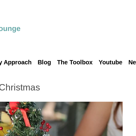
y Approach
Blog
The Toolbox
Youtube
Ne
 Christmas