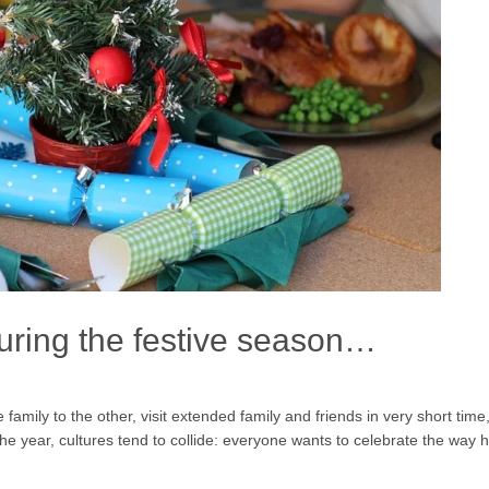
during the festive season…
amily to the other, visit extended family and friends in very short time, 
f the year, cultures tend to collide: everyone wants to celebrate the way