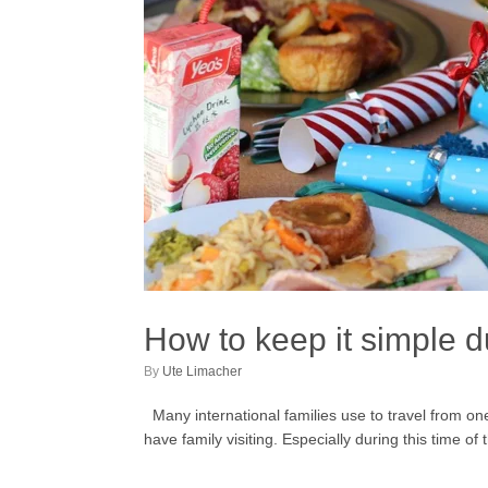
How to keep it simple 
by
Ute Limacher
Many international families use to travel from one f
have family visiting. Especially during this time o