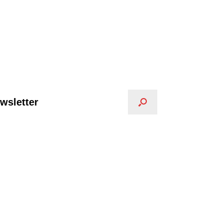
wsletter