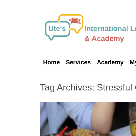
Skip
to
content
Home
Services
Academy
M
Tag Archives:
Stressful