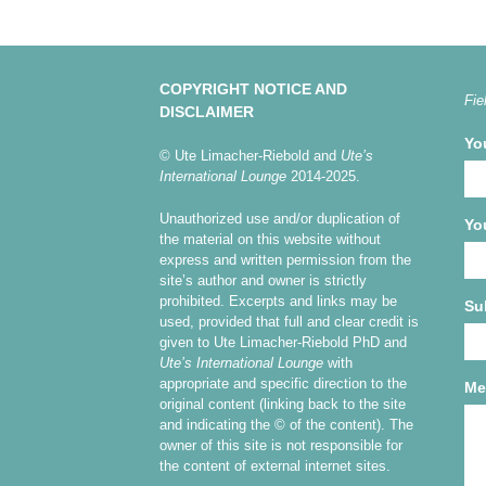
COPYRIGHT NOTICE AND
Fie
DISCLAIMER
Yo
© Ute Limacher-Riebold and
Ute’s
International Lounge
2014-2025.
Unauthorized use and/or duplication of
Yo
the material on this website without
express and written permission from the
site’s author and owner is strictly
prohibited. Excerpts and links may be
Su
used, provided that full and clear credit is
given to Ute Limacher-Riebold PhD and
Ute’s International Lounge
with
appropriate and specific direction to the
Me
original content (linking back to the site
and indicating the © of the content). The
owner of this site is not responsible for
the content of external internet sites.