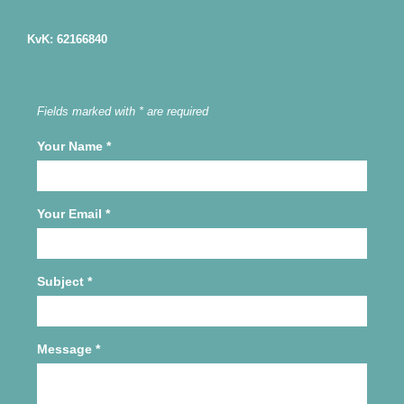
KvK: 62166840
Fields marked with * are required
Your Name
*
Your Email
*
Subject
*
Message
*