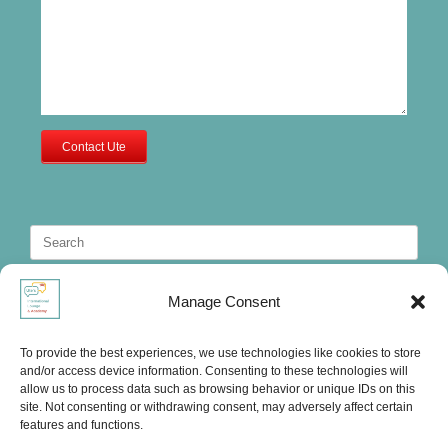
Contact Ute
Search
for:
Manage Consent
To provide the best experiences, we use technologies like cookies to store
and/or access device information. Consenting to these technologies will
allow us to process data such as browsing behavior or unique IDs on this
site. Not consenting or withdrawing consent, may adversely affect certain
features and functions.