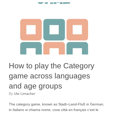
How to play the Category
game across languages
and age groups
by
Ute Limacher
The category game, known as Stadt–Land-Fluß in German,
in Italiano si chiama nome, cose città en français c’est le