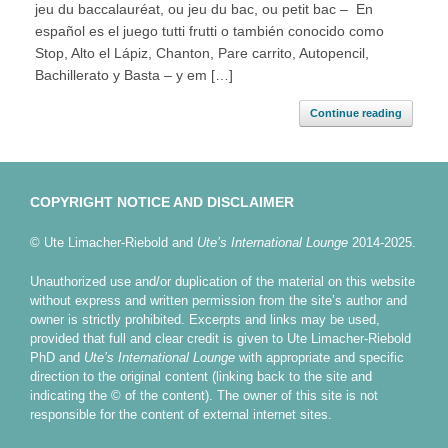
jeu du baccalauréat, ou jeu du bac, ou petit bac – En
español es el juego tutti frutti o también conocido como
Stop, Alto el Lápiz, Chanton, Pare carrito, Autopencil,
Bachillerato y Basta – y em […]
Continue reading
COPYRIGHT NOTICE AND DISCLAIMER
© Ute Limacher-Riebold and
Ute’s International Lounge
2014-2025.
Unauthorized use and/or duplication of the material on this website
without express and written permission from the site’s author and
owner is strictly prohibited. Excerpts and links may be used,
provided that full and clear credit is given to Ute Limacher-Riebold
PhD and
Ute’s International Lounge
with appropriate and specific
direction to the original content (linking back to the site and
indicating the © of the content). The owner of this site is not
responsible for the content of external internet sites.