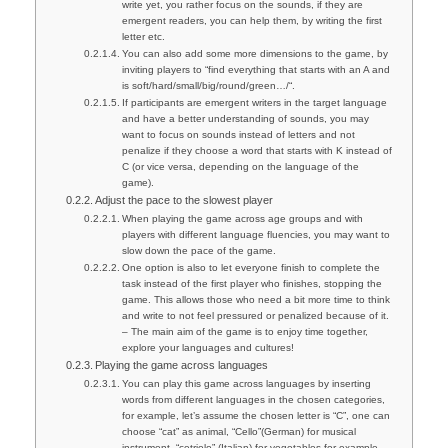
write yet, you rather focus on the sounds, if they are
emergent readers, you can help them, by writing the first
letter etc.
You can also add some more dimensions to the game, by
inviting players to “find everything that starts with an A and
is soft/hard/small/big/round/green…/“.
If participants are emergent writers in the target language
and have a better understanding of sounds, you may
want to focus on sounds instead of letters and not
penalize if they choose a word that starts with K instead of
C (or vice versa, depending on the language of the
game).
Adjust the pace to the slowest player
When playing the game across age groups and with
players with different language fluencies, you may want to
slow down the pace of the game.
One option is also to let everyone finish to complete the
task instead of the first player who finishes, stopping the
game. This allows those who need a bit more time to think
and write to not feel pressured or penalized because of it.
– The main aim of the game is to enjoy time together,
explore your languages and cultures!
Playing the game across languages
You can play this game across languages by inserting
words from different languages in the chosen categories,
for example, let’s assume the chosen letter is “C”, one can
choose “cat” as animal, “Cello”(German) for musical
instrument, “cetriolo” (Italian) for vegetables for example.