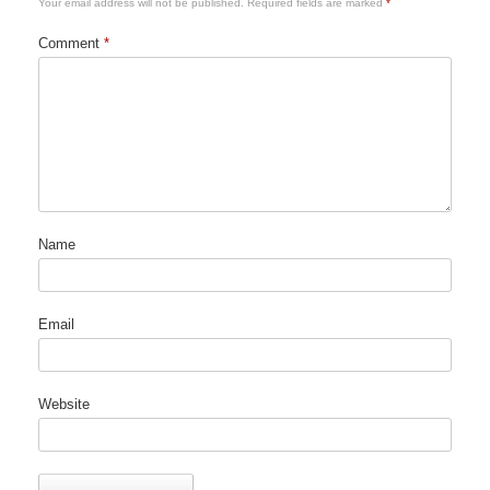
Your email address will not be published.
Required fields are marked
*
Comment
*
Name
Email
Website