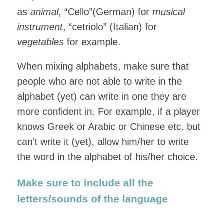
as
animal
, “Cello”(German) for
musical
instrument
, “cetriolo” (Italian) for
vegetables
for example.
When mixing alphabets, make sure that
people who are not able to write in the
alphabet (yet) can write in one they are
more confident in. For example, if a player
knows Greek or Arabic or Chinese etc. but
can’t write it (yet), allow him/her to write
the word in the alphabet of his/her choice.
Make sure to include all the
letters/sounds of the language