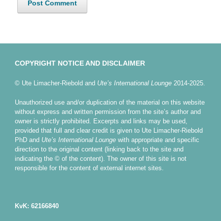
COPYRIGHT NOTICE AND DISCLAIMER
© Ute Limacher-Riebold and
Ute’s International Lounge
2014-2025.
Unauthorized use and/or duplication of the material on this website
without express and written permission from the site’s author and
owner is strictly prohibited. Excerpts and links may be used,
provided that full and clear credit is given to Ute Limacher-Riebold
PhD and
Ute’s International Lounge
with appropriate and specific
direction to the original content (linking back to the site and
indicating the © of the content). The owner of this site is not
responsible for the content of external internet sites.
KvK: 62166840