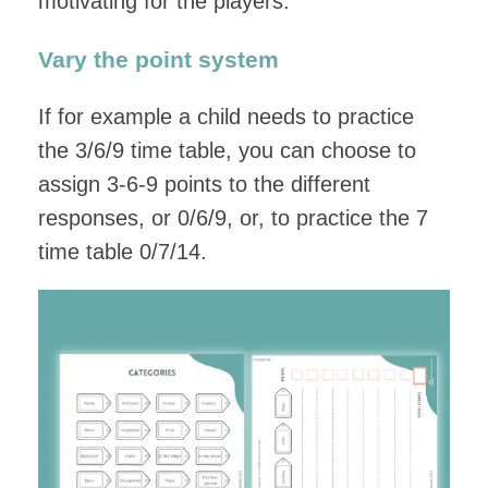
motivating for the players.
Vary the point system
If for example a child needs to practice
the 3/6/9 time table, you can choose to
assign 3-6-9 points to the different
responses, or 0/6/9, or, to practice the 7
time table 0/7/14.