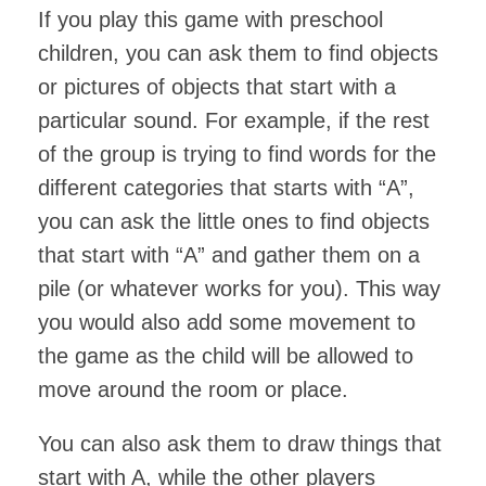
If you play this game with preschool
children, you can ask them to find objects
or pictures of objects that start with a
particular sound. For example, if the rest
of the group is trying to find words for the
different categories that starts with “A”,
you can ask the little ones to find objects
that start with “A” and gather them on a
pile (or whatever works for you). This way
you would also add some movement to
the game as the child will be allowed to
move around the room or place.
You can also ask them to draw things that
start with A, while the other players