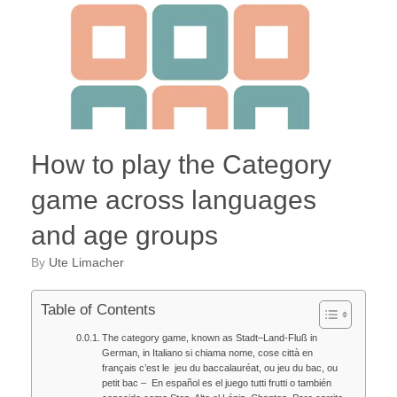
How to play the Category
game across languages
and age groups
by
Ute Limacher
Table of Contents
The category game, known as Stadt–Land-Fluß in
German, in Italiano si chiama nome, cose città en
français c’est le jeu du baccalauréat, ou jeu du bac, ou
petit bac – En español es el juego tutti frutti o también