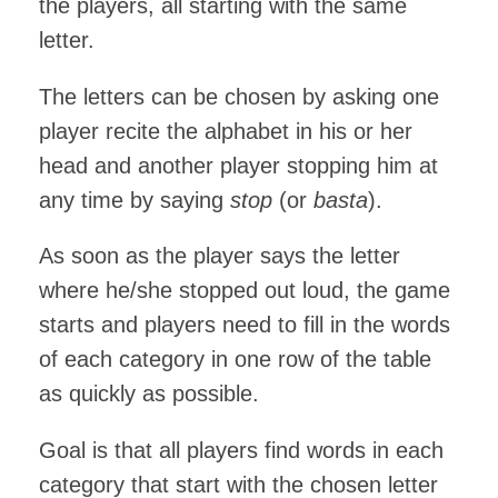
the players, all starting with the same
letter.
The letters can be chosen by asking one
player recite the alphabet in his or her
head and another player stopping him at
any time by saying
stop
(or
basta
).
As soon as the player says the letter
where he/she stopped out loud, the game
starts and players need to fill in the words
of each category in one row of the table
as quickly as possible.
Goal is that all players find words in each
category that start with the chosen letter