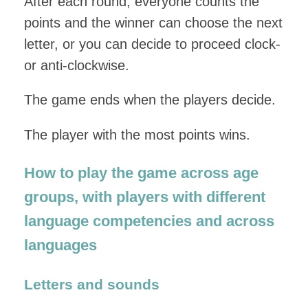
After each round, everyone counts the
points and the winner can choose the next
letter, or you can decide to proceed clock-
or anti-clockwise.
The game ends when the players decide.
The player with the most points wins.
How to play the game across age
groups, with players with different
language competencies and across
languages
Letters and sounds