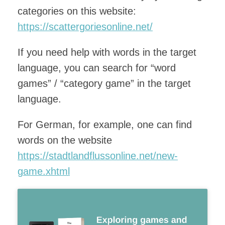
categories on this website:
https://scattergoriesonline.net/
If you need help with words in the target
language, you can search for “word
games” / “category game” in the target
language.
For German, for example, one can find
words on the website
https://stadtlandflussonline.net/new-
game.xhtml