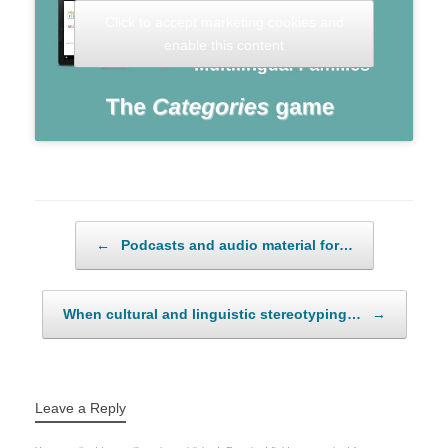
Click to accept marketing cookies and
enable this content
Post navigation
←
Podcasts and audio material for…
When cultural and linguistic stereotyping…
→
Leave a Reply