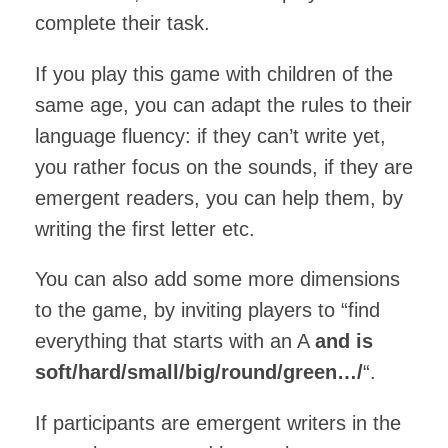
complete their task.
If you play this game with children of the
same age, you can adapt the rules to their
language fluency: if they can’t write yet,
you rather focus on the sounds, if they are
emergent readers, you can help them, by
writing the first letter etc.
You can also add some more dimensions
to the game, by inviting players to “find
everything that starts with an A
and is
soft/hard/small/big/round/green…/
“.
If participants are emergent writers in the