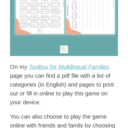
On my
Toolbox for Multilingual Families
page you can find a pdf file with a list of
categories (in English) and pages to print
out or fill in online to play this game on
your device.
You can also choose to play the game
online with friends and family by choosing