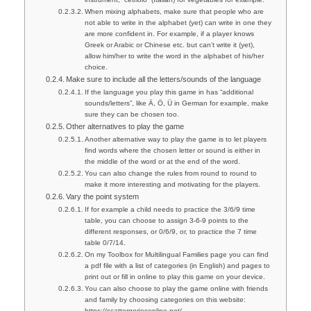
When mixing alphabets, make sure that people who are
not able to write in the alphabet (yet) can write in one they
are more confident in. For example, if a player knows
Greek or Arabic or Chinese etc. but can’t write it (yet),
allow him/her to write the word in the alphabet of his/her
choice.
Make sure to include all the letters/sounds of the language
If the language you play this game in has “additional
sounds/letters”, like Ä, Ö, Ü in German for example, make
sure they can be chosen too.
Other alternatives to play the game
Another alternative way to play the game is to let players
find words where the chosen letter or sound is either in
the middle of the word or at the end of the word.
You can also change the rules from round to round to
make it more interesting and motivating for the players.
Vary the point system
If for example a child needs to practice the 3/6/9 time
table, you can choose to assign 3-6-9 points to the
different responses, or 0/6/9, or, to practice the 7 time
table 0/7/14.
On my Toolbox for Multilingual Families page you can find
a pdf file with a list of categories (in English) and pages to
print out or fill in online to play this game on your device.
You can also choose to play the game online with friends
and family by choosing categories on this website:
https://scattergoriesonline.net/