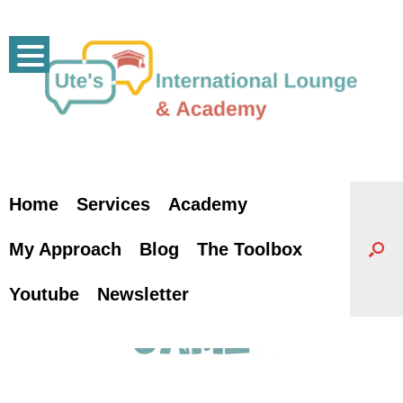
Skip
to
content
Home
Services
Academy
My Approach
Blog
The Toolbox
Youtube
Newsletter