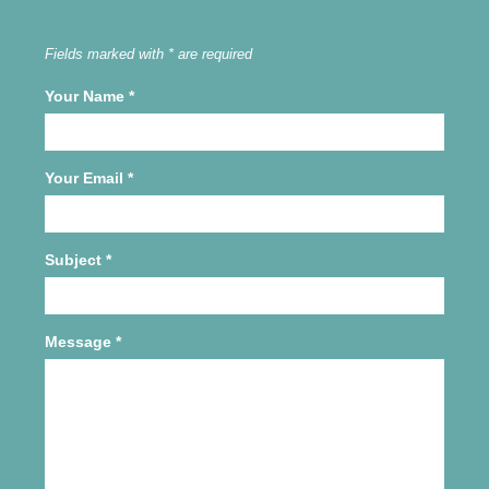
Fields marked with * are required
Your Name
*
Your Email
*
Subject
*
Message
*