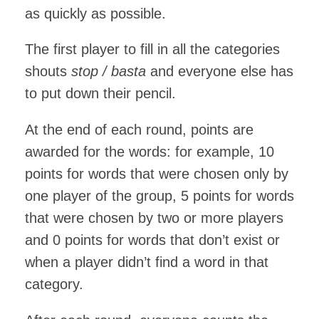
as quickly as possible.
The first player to fill in all the categories
shouts
stop / basta
and everyone else has
to put down their pencil.
At the end of each round, points are
awarded for the words: for example, 10
points for words that were chosen only by
one player of the group, 5 points for words
that were chosen by two or more players
and 0 points for words that don’t exist or
when a player didn’t find a word in that
category.