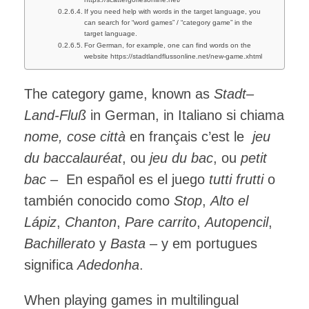
If you need help with words in the target language, you
can search for “word games” / “category game” in the
target language.
For German, for example, one can find words on the
website https://stadtlandflussonline.net/new-game.xhtml
The category game, known as
Stadt–
Land-Fluß
in German, in Italiano si chiama
nome, cose città
en français c’est le
jeu
du baccalauréat
, ou
jeu du bac
, ou
petit
bac
– En español es el juego
tutti frutti
o
también conocido como
Stop
,
Alto el
Lápiz
,
Chanton
,
Pare carrito
,
Autopencil
,
Bachillerato
y
Basta
– y em portugues
significa
Adedonha
.
When playing games in multilingual