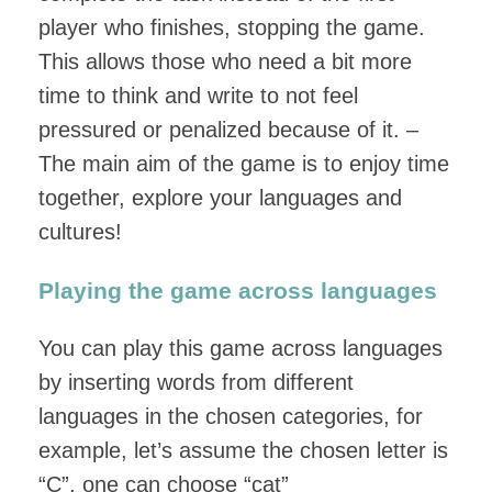
player who finishes, stopping the game.
This allows those who need a bit more
time to think and write to not feel
pressured or penalized because of it. –
The main aim of the game is to enjoy time
together, explore your languages and
cultures!
Playing the game across languages
You can play this game across languages
by inserting words from different
languages in the chosen categories, for
example, let’s assume the chosen letter is
“C”, one can choose “cat”