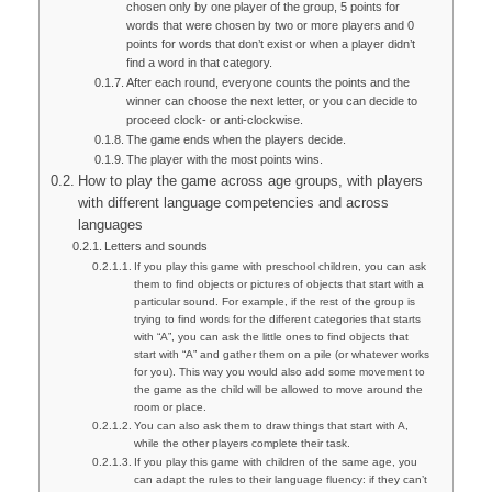
chosen only by one player of the group, 5 points for
words that were chosen by two or more players and 0
points for words that don’t exist or when a player didn’t
find a word in that category.
After each round, everyone counts the points and the
winner can choose the next letter, or you can decide to
proceed clock- or anti-clockwise.
The game ends when the players decide.
The player with the most points wins.
How to play the game across age groups, with players
with different language competencies and across
languages
Letters and sounds
If you play this game with preschool children, you can ask
them to find objects or pictures of objects that start with a
particular sound. For example, if the rest of the group is
trying to find words for the different categories that starts
with “A”, you can ask the little ones to find objects that
start with “A” and gather them on a pile (or whatever works
for you). This way you would also add some movement to
the game as the child will be allowed to move around the
room or place.
You can also ask them to draw things that start with A,
while the other players complete their task.
If you play this game with children of the same age, you
can adapt the rules to their language fluency: if they can’t