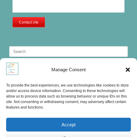
Contact Ute
Search
for:
Manage Consent
To provide the best experiences, we use technologies like cookies to store
and/or access device information. Consenting to these technologies will
allow us to process data such as browsing behavior or unique IDs on this
site. Not consenting or withdrawing consent, may adversely affect certain
features and functions.
Accept