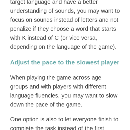
target language and have a better
understanding of sounds, you may want to
focus on sounds instead of letters and not
penalize if they choose a word that starts
with K instead of C (or vice versa,
depending on the language of the game).
Adjust the pace to the slowest player
When playing the game across age
groups and with players with different
language fluencies, you may want to slow
down the pace of the game.
One option is also to let everyone finish to
complete the task instead of the first