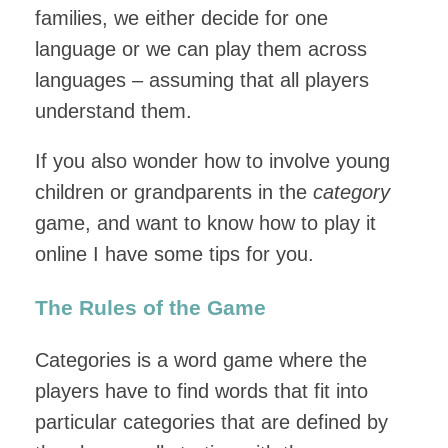
families, we either decide for one
language or we can play them across
languages – assuming that all players
understand them.
If you also wonder how to involve young
children or grandparents in the
category
game, and want to know how to play it
online I have some tips for you.
The Rules of the Game
Categories is a word game where the
players have to find words that fit into
particular categories that are defined by