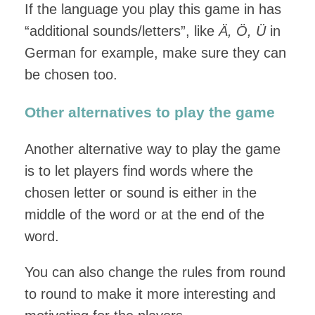
If the language you play this game in has
“additional sounds/letters”, like
Ä, Ö, Ü
in
German for example, make sure they can
be chosen too.
Other alternatives to play the game
Another alternative way to play the game
is to let players find words where the
chosen letter or sound is either in the
middle of the word or at the end of the
word.
You can also change the rules from round
to round to make it more interesting and