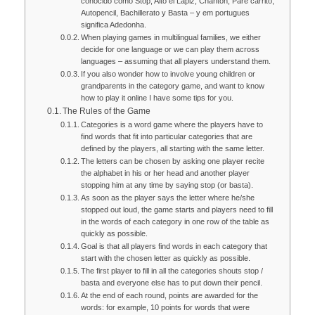
conocido como Stop, Alto el Lápiz, Chanton, Pare carrito,
Autopencil, Bachillerato y Basta – y em portugues
significa Adedonha.
When playing games in multilingual families, we either
decide for one language or we can play them across
languages – assuming that all players understand them.
If you also wonder how to involve young children or
grandparents in the category game, and want to know
how to play it online I have some tips for you.
The Rules of the Game
Categories is a word game where the players have to
find words that fit into particular categories that are
defined by the players, all starting with the same letter.
The letters can be chosen by asking one player recite
the alphabet in his or her head and another player
stopping him at any time by saying stop (or basta).
As soon as the player says the letter where he/she
stopped out loud, the game starts and players need to fill
in the words of each category in one row of the table as
quickly as possible.
Goal is that all players find words in each category that
start with the chosen letter as quickly as possible.
The first player to fill in all the categories shouts stop /
basta and everyone else has to put down their pencil.
At the end of each round, points are awarded for the
words: for example, 10 points for words that were