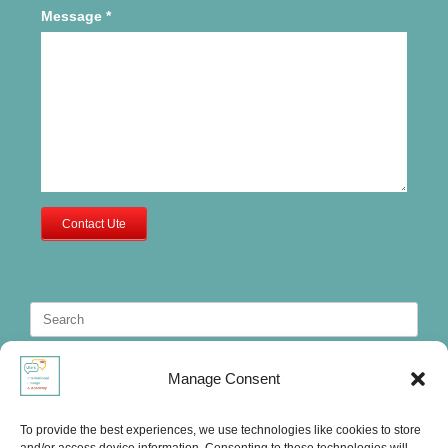
Message
*
Contact Ute
Search
for:
Manage Consent
To provide the best experiences, we use technologies like cookies to store