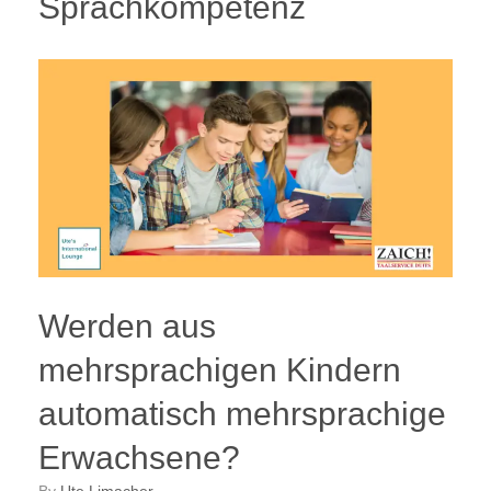
Sprachkompetenz
Werden aus
mehrsprachigen Kindern
automatisch mehrsprachige
Erwachsene?