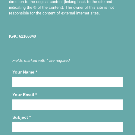
direction to the original content (linking back to the site and
indicating the © of the content). The owner of this site is not
responsible for the content of external internet sites.
KvK: 62166840
Fields marked with * are required
Your Name
*
Your Email
*
Subject
*