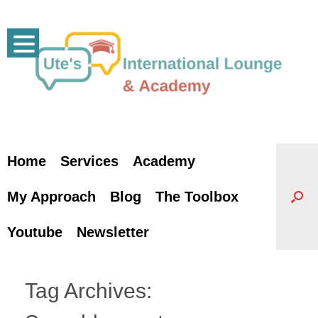
Skip
to
content
Home
Services
Academy
My Approach
Blog
The Toolbox
Youtube
Newsletter
Tag Archives: