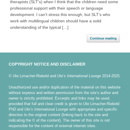
therapists (SLT’s) when I think that the children need some
professional support with their speech or language
development. I can’t stress this enough, but SLT’s who
work with multilingual children should have a solid
understanding of the typical […]
Continue reading
COPYRIGHT NOTICE AND DISCLAIMER
© Ute Limacher-Riebold and
Ute’s International Lounge
2014-2025.
Unauthorized use and/or duplication of the material on this website
without express and written permission from the site’s author and
owner is strictly prohibited. Excerpts and links may be used,
provided that full and clear credit is given to Ute Limacher-Riebold
PhD and
Ute’s International Lounge
with appropriate and specific
direction to the original content (linking back to the site and
indicating the © of the content). The owner of this site is not
responsible for the content of external internet sites.