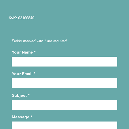
KvK: 62166840
Fields marked with * are required
Your Name
*
Your Email
*
Subject
*
Message
*