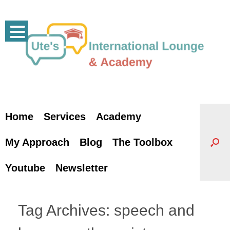
Skip
to
content
Home
Services
Academy
My Approach
Blog
The Toolbox
Youtube
Newsletter
Tag Archives:
speech and