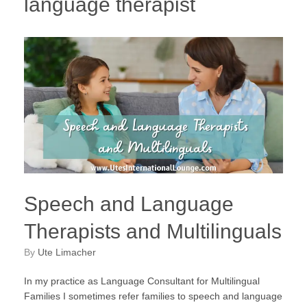
language therapist
Speech and Language
Therapists and Multilinguals
by
Ute Limacher
In my practice as Language Consultant for Multilingual
Families I sometimes refer families to speech and language