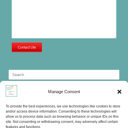
Contact Ute
Search
for:
Manage Consent
To provide the best experiences, we use technologies like cookies to store
and/or access device information. Consenting to these technologies will
allow us to process data such as browsing behavior or unique IDs on this
site. Not consenting or withdrawing consent, may adversely affect certain
features and functions.