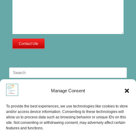
Contact Ute
Search
for:
Manage Consent
To provide the best experiences, we use technologies like cookies to store
and/or access device information. Consenting to these technologies will
allow us to process data such as browsing behavior or unique IDs on this
site. Not consenting or withdrawing consent, may adversely affect certain
features and functions.