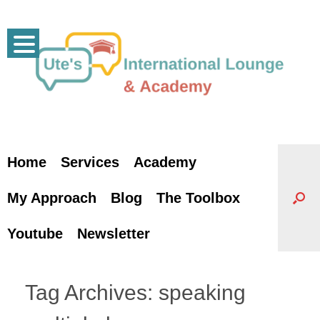
Skip
to
content
Home
Services
Academy
My Approach
Blog
The Toolbox
Youtube
Newsletter
Tag Archives:
speaking