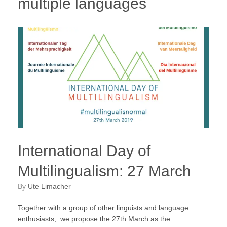
multiple languages
International Day of
Multilingualism: 27 March
by
Ute Limacher
Together with a group of other linguists and language
enthusiasts, we propose the 27th March as the