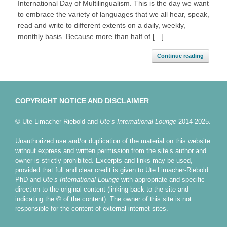
International Day of Multilingualism. This is the day we want
to embrace the variety of languages that we all hear, speak,
read and write to different extents on a daily, weekly,
monthly basis. Because more than half of […]
Continue reading
COPYRIGHT NOTICE AND DISCLAIMER
© Ute Limacher-Riebold and
Ute’s International Lounge
2014-2025.
Unauthorized use and/or duplication of the material on this website
without express and written permission from the site’s author and
owner is strictly prohibited. Excerpts and links may be used,
provided that full and clear credit is given to Ute Limacher-Riebold
PhD and
Ute’s International Lounge
with appropriate and specific
direction to the original content (linking back to the site and
indicating the © of the content). The owner of this site is not
responsible for the content of external internet sites.