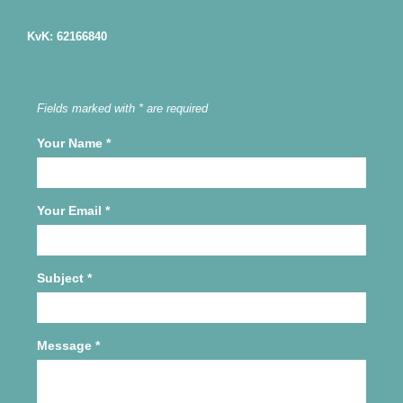
KvK: 62166840
Fields marked with * are required
Your Name
*
Your Email
*
Subject
*
Message
*